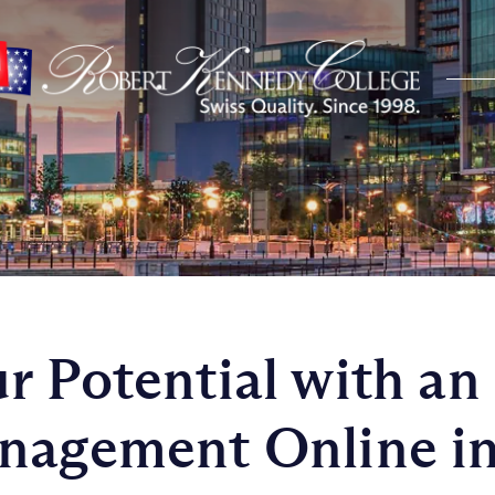
r Potential with a
nagement Online in