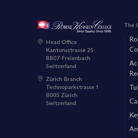
The 
Ro
Head Office
Co
Kantonsstrasse 25
8807 Freienbach
Ac
Switzerland
Re
Zürich Branch
Tu
Technoparkstrasse 1
8005 Zürich
Ca
Switzerland
Ke
Am