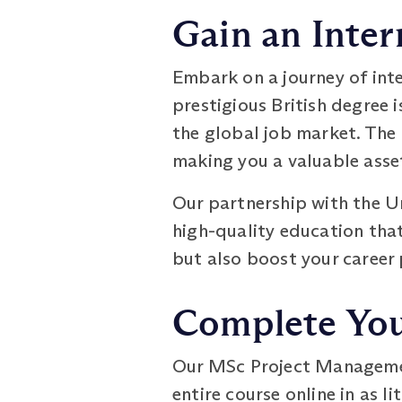
Gain an Inter
Embark on a journey of int
prestigious British degree 
the global job market. The 
making you a valuable asse
Our partnership with the U
high-quality education that
but also boost your career
Complete Your
Our MSc Project Management
entire course online in as l