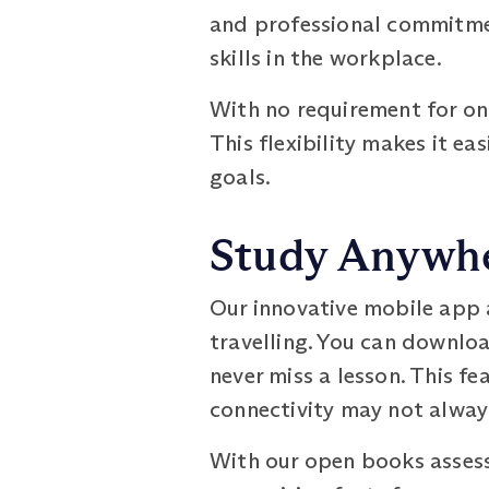
and professional commitmen
skills in the workplace.
With no requirement for onl
This flexibility makes it e
goals.
Study Anywhe
Our innovative mobile app 
travelling. You can downloa
never miss a lesson. This fea
connectivity may not always
With our open books assess