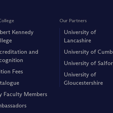
College
Our Partners
bert Kennedy
University of
llege
Lancashire
creditation and
University of Cumb
cognition
University of Salfo
ition Fees
University of
talogue
Gloucestershire
y Faculty Members
bassadors