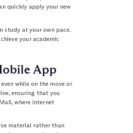
an quickly apply your new
an study at your own pace.
 achieve your academic
Mobile App
 even while on the move or
ine, ensuring that you
 Mali, where internet
se material rather than