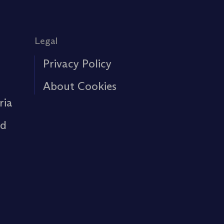
Legal
Privacy Policy
About Cookies
ria
rd