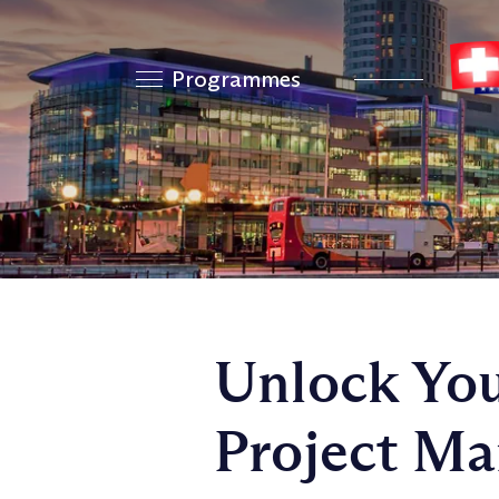
Programmes
Unlock You
Project Ma