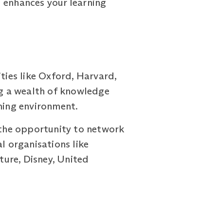
 enhances your learning
ies like Oxford, Harvard,
ng a wealth of knowledge
rning environment.
e the opportunity to network
l organisations like
ure, Disney, United