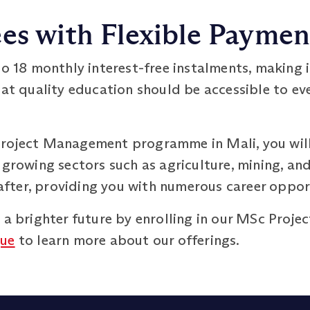
es with Flexible Payme
o 18 monthly interest-free instalments, making 
hat quality education should be accessible to eve
Project Management programme in Mali, you wil
 growing sectors such as agriculture, mining, a
t after, providing you with numerous career oppor
s a brighter future by enrolling in our MSc Pr
gue
to learn more about our offerings.