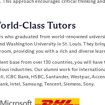
. This approach encourages critical thinking and
orld-Class Tutors
rs who graduated from world-renowned universit
and Washington University in St. Louis. They bri
room, providing you with a rich and diverse lea
dent base from over 130 countries, you will hav
ious industries. Our alumni work for internationa
ll, ICBC Bank, HSBC, Santander, Westpac, Accent
nk, Intel, Samsung, Tencent, Siemens, Sony.