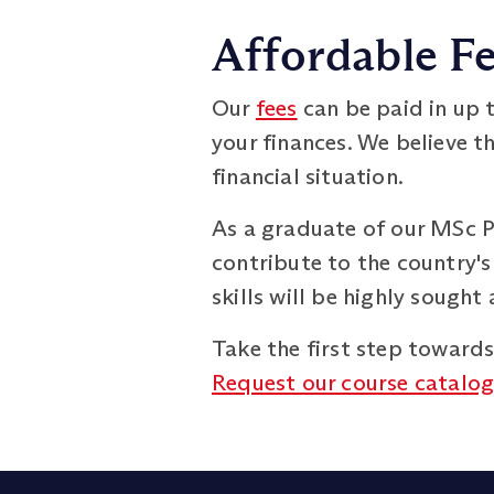
Affordable Fe
Our
fees
can be paid in up t
your finances. We believe t
financial situation.
As a graduate of our MSc 
contribute to the country's
skills will be highly sough
Take the first step toward
Request our course catalo