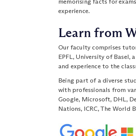
memorising facts for exams
experience.
Learn from W
Our faculty comprises tuto
EPFL, University of Basel, 
and experience to the class
Being part of a diverse stu
with professionals from var
Google, Microsoft, DHL, De
Nations, ICRC, The World Ba