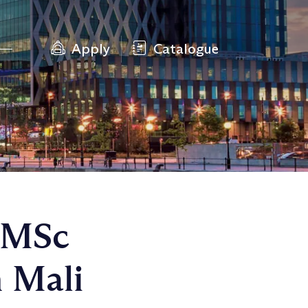
Apply
Catalogue
n MSc
 Mali