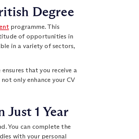
ritish Degree
ent
programme. This
titude of opportunities in
le in a variety of sectors,
 ensures that you receive a
l not only enhance your CV
 Just 1 Year
nd. You can complete the
udies with your personal