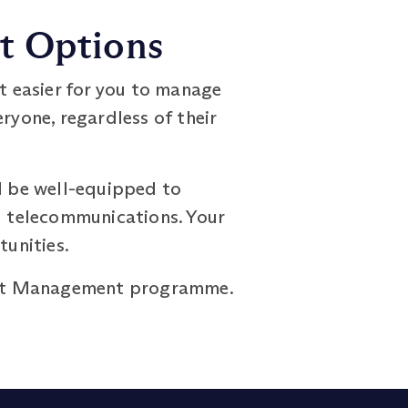
nt Options
it easier for you to manage
ryone, regardless of their
l be well-equipped to
nd telecommunications. Your
tunities.
oject Management programme.