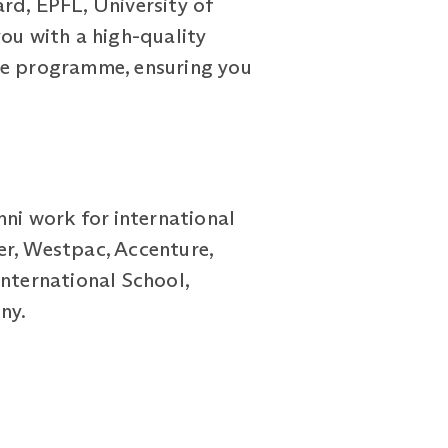
rd, EPFL, University of
ou with a high-quality
the programme, ensuring you
mni work for international
er, Westpac, Accenture,
International School,
ny.