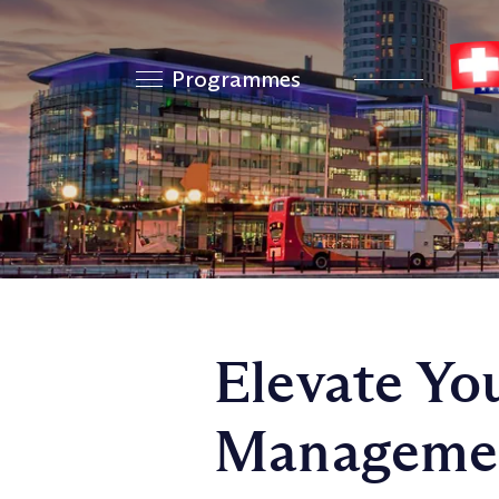
Programmes
Elevate Yo
Management