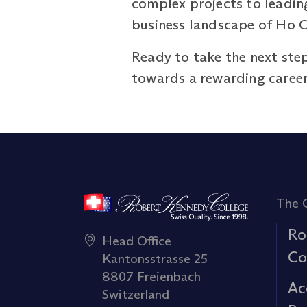
complex projects to leading
business landscape of Ho C
Ready to take the next step
towards a rewarding caree
The 
Ro
Head Office
Co
Kantonsstrasse 25
8807 Freienbach
Ac
Switzerland