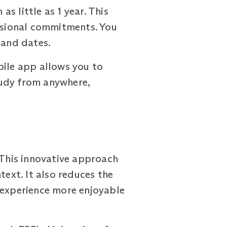
little as 1 year. This
essional commitments. You
 and dates.
bile app allows you to
tudy from anywhere,
This innovative approach
text. It also reduces the
 experience more enjoyable