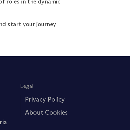
of roles in the dynamic
d start your journey
Legal
Privacy Policy
About Cookies
ria