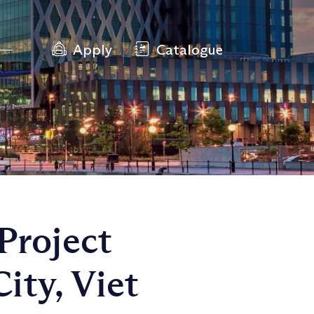
Apply
Catalogue
Project
ty, Viet