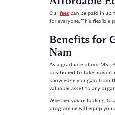
Affordable E
Our
fees
can be paid in up 
for everyone. This flexible 
Benefits for 
Nam
As a graduate of our MSc P
positioned to take advantag
knowledge you gain from th
valuable asset to any organ
Whether you're looking to a
programme will equip you 