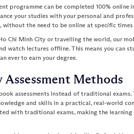
 programme can be completed 100% online in as 
alance your studies with your personal and prof
 without the need to be online at specific times
o Chi Minh City or travelling the world, our mo
d watch lectures offline. This means you can s
han ever to earn your degree.
y Assessment Methods
ook assessments instead of traditional exams. 
owledge and skills in a practical, real-world con
ated with traditional exams, making the learning