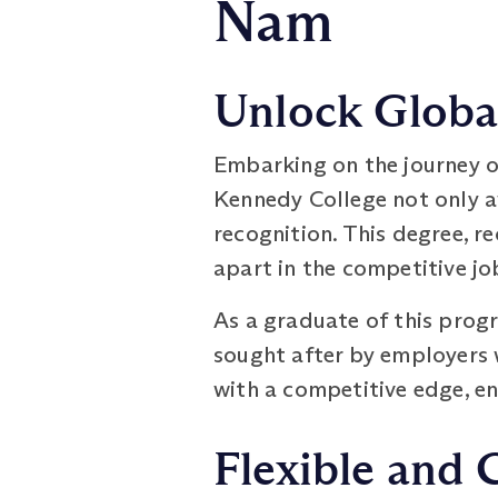
Nam
Unlock Global
Embarking on the journey 
Kennedy College not only a
recognition. This degree, r
apart in the competitive jo
As a graduate of this prog
sought after by employers 
with a competitive edge, e
Flexible and 