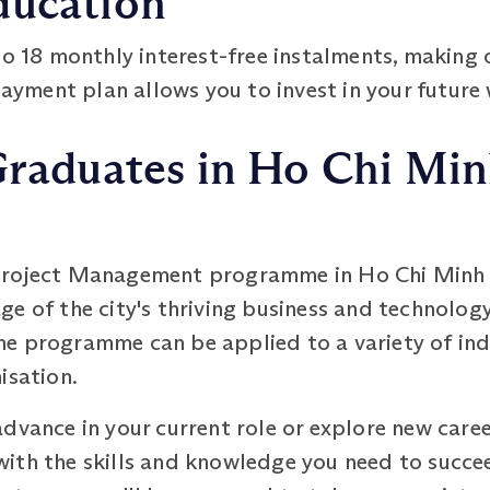
ducation
to 18 monthly interest-free instalments, makin
payment plan allows you to invest in your future 
Graduates in Ho Chi Minh
roject Management programme in Ho Chi Minh Ci
e of the city's thriving business and technology
e programme can be applied to a variety of ind
isation.
dvance in your current role or explore new caree
with the skills and knowledge you need to succ