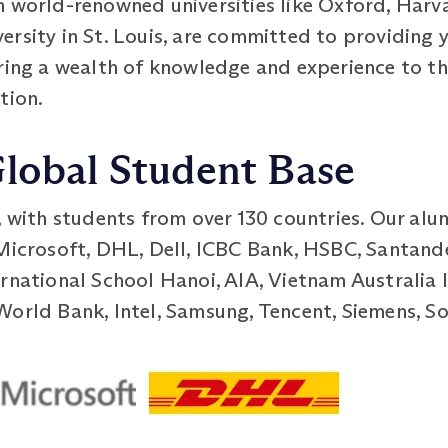
 world-renowned universities like Oxford, Harva
rsity in St. Louis, are committed to providing y
bring a wealth of knowledge and experience to 
tion.
Global Student Base
, with students from over 130 countries. Our alu
 Microsoft, DHL, Dell, ICBC Bank, HSBC, Santand
rnational School Hanoi, AIA, Vietnam Australia 
World Bank, Intel, Samsung, Tencent, Siemens, So