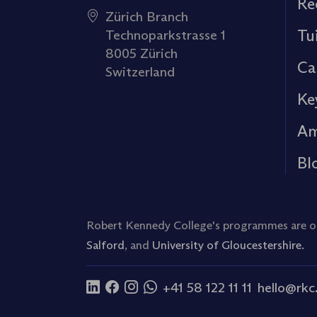
Re
Zürich Branch
Tu
Technoparkstrasse 1
8005 Zürich
Ca
Switzerland
Ke
Am
Bl
Robert Kennedy College's programmes are off
Salford
, and
University of Gloucestershire.
+41 58 122 11 11
hello@rkc