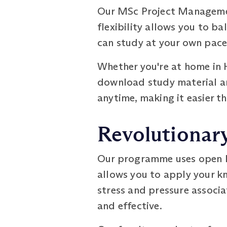
Our MSc Project Management
flexibility allows you to b
can study at your own pace,
Whether you're at home in H
download study material an
anytime, making it easier t
Revolutionar
Our programme uses open b
allows you to apply your kn
stress and pressure associ
and effective.