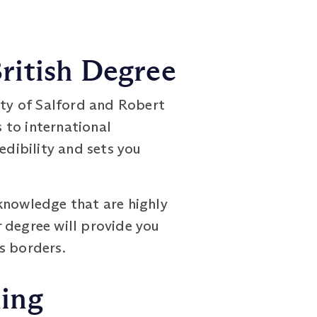
ritish Degree
ity of Salford and Robert
 to international
edibility and sets you
knowledge that are highly
 degree will provide you
s borders.
ning