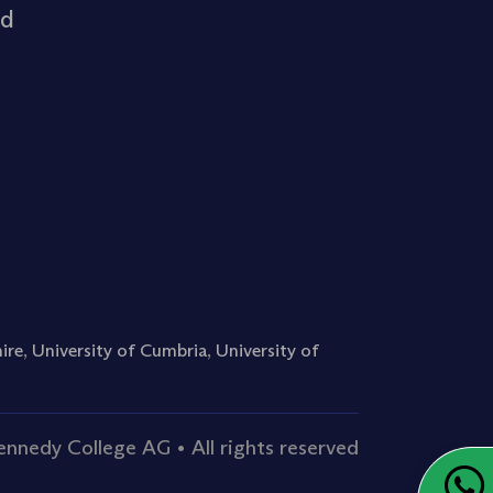
rd
ire
,
University of Cumbria
,
University of
nnedy College AG • All rights reserved