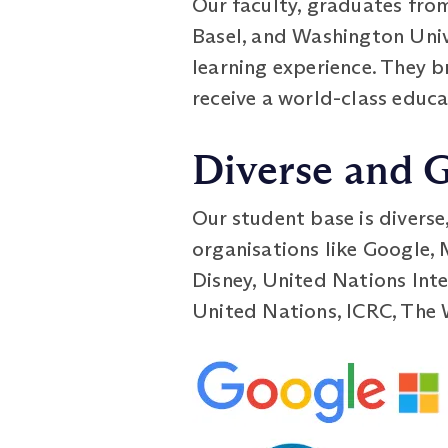
Our faculty, graduates from
Basel, and Washington Unive
learning experience. They 
receive a world-class educa
Diverse and 
Our student base is diverse
organisations like Google,
Disney, United Nations Inte
United Nations, ICRC, The 