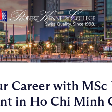
ur Career with MSc 
 in Ho Chi Minh Ci