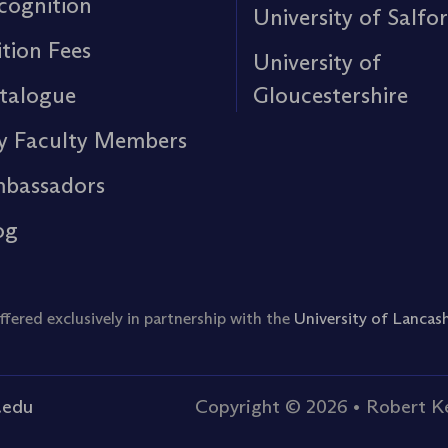
cognition
University of Salfo
ition Fees
University of
talogue
Gloucestershire
y Faculty Members
bassadors
og
ered exclusively in partnership with the
University of Lancash
.edu
Copyright © 2026
•
Robert Ke