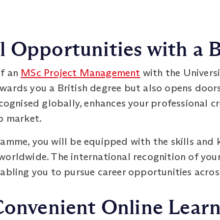
 Opportunities with a B
of an
MSc Project Management
with the Univers
wards you a British degree but also opens doors
ecognised globally, enhances your professional cr
b market.
ramme, you will be equipped with the skills and 
worldwide. The international recognition of your
nabling you to pursue career opportunities acros
Convenient Online Lear