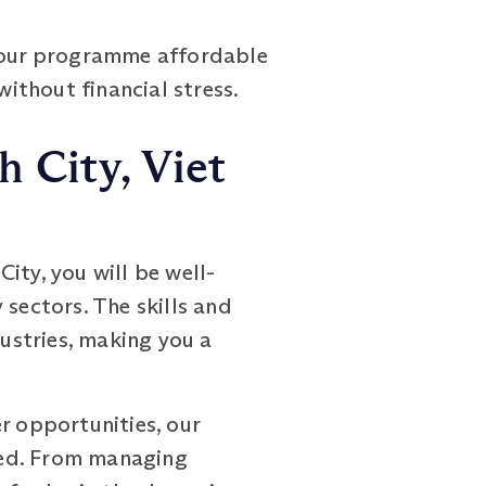
g our programme affordable
without financial stress.
 City, Viet
ty, you will be well-
 sectors. The skills and
ustries, making you a
r opportunities, our
eed. From managing