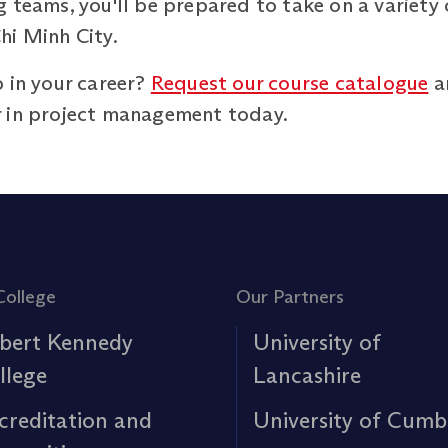
 teams, you'll be prepared to take on a variety 
hi Minh City.
 in your career?
Request our course catalogue
an
r in project management today.
College
Our Partners
bert Kennedy
University of
llege
Lancashire
creditation and
University of Cumb