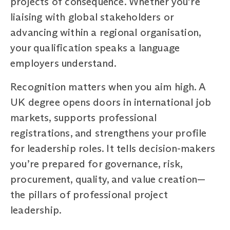
projects of consequence. Whether you’re
liaising with global stakeholders or
advancing within a regional organisation,
your qualification speaks a language
employers understand.
Recognition matters when you aim high. A
UK degree opens doors in international job
markets, supports professional
registrations, and strengthens your profile
for leadership roles. It tells decision-makers
you’re prepared for governance, risk,
procurement, quality, and value creation—
the pillars of professional project
leadership.