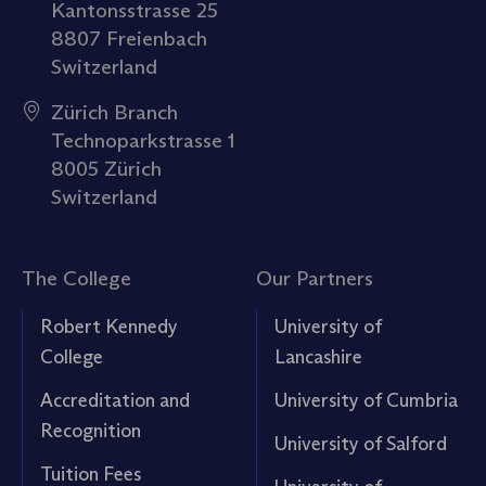
Kantonsstrasse 25
8807 Freienbach
Switzerland
Zürich Branch
Technoparkstrasse 1
8005 Zürich
Switzerland
The College
Our Partners
Robert Kennedy
University of
College
Lancashire
Accreditation and
University of Cumbria
Recognition
University of Salford
Tuition Fees