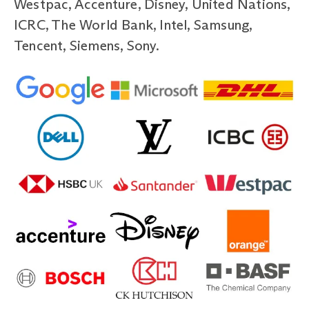
Westpac, Accenture, Disney, United Nations,
ICRC, The World Bank, Intel, Samsung,
Tencent, Siemens, Sony.