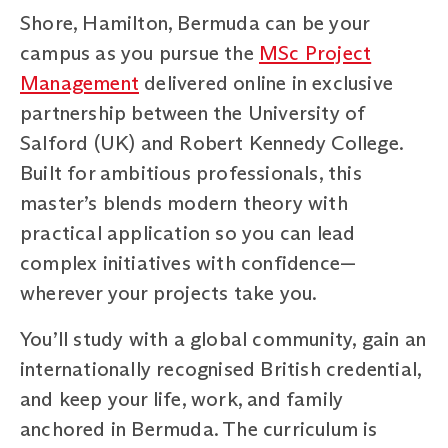
Shore, Hamilton, Bermuda can be your
campus as you pursue the
MSc Project
Management
delivered online in exclusive
partnership between the University of
Salford (UK) and Robert Kennedy College.
Built for ambitious professionals, this
master’s blends modern theory with
practical application so you can lead
complex initiatives with confidence—
wherever your projects take you.
You’ll study with a global community, gain an
internationally recognised British credential,
and keep your life, work, and family
anchored in Bermuda. The curriculum is