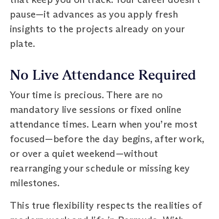
pause—it advances as you apply fresh
insights to the projects already on your
plate.
No Live Attendance Required
Your time is precious. There are no
mandatory live sessions or fixed online
attendance times. Learn when you’re most
focused—before the day begins, after work,
or over a quiet weekend—without
rearranging your schedule or missing key
milestones.
This true flexibility respects the realities of