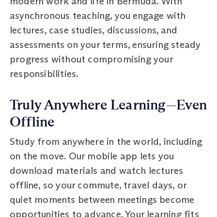
modern work and life in Bermuda. With
asynchronous teaching, you engage with
lectures, case studies, discussions, and
assessments on your terms, ensuring steady
progress without compromising your
responsibilities.
Truly Anywhere Learning—Even
Offline
Study from anywhere in the world, including
on the move. Our mobile app lets you
download materials and watch lectures
offline, so your commute, travel days, or
quiet moments between meetings become
opportunities to advance. Your learning fits