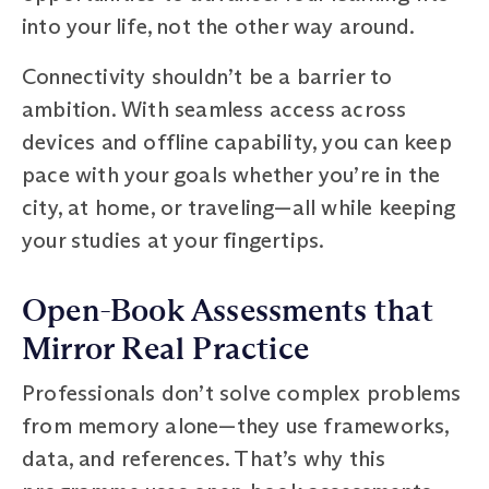
into your life, not the other way around.
Connectivity shouldn’t be a barrier to
ambition. With seamless access across
devices and offline capability, you can keep
pace with your goals whether you’re in the
city, at home, or traveling—all while keeping
your studies at your fingertips.
Open-Book Assessments that
Mirror Real Practice
Professionals don’t solve complex problems
from memory alone—they use frameworks,
data, and references. That’s why this