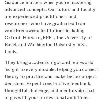
Guidance matters when you’re mastering
advanced concepts. Our tutors and faculty
are experienced practitioners and
researchers who have graduated from
world-renowned institutions including
Oxford, Harvard, EPFL, the University of
Basel, and Washington University in St.
Louis.
They bring academic rigor and real-world
insight to every module, helping you connect
theory to practice and make better project
decisions. Expect constructive feedback,
thoughtful challenge, and mentorship that
aligns with your professional ambitions.