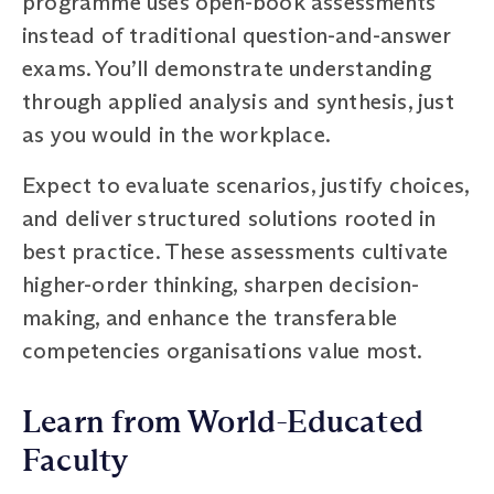
programme uses open-book assessments
instead of traditional question-and-answer
exams. You’ll demonstrate understanding
through applied analysis and synthesis, just
as you would in the workplace.
Expect to evaluate scenarios, justify choices,
and deliver structured solutions rooted in
best practice. These assessments cultivate
higher-order thinking, sharpen decision-
making, and enhance the transferable
competencies organisations value most.
Learn from World-Educated
Faculty