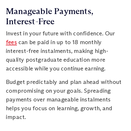
Manageable Payments,
Interest-Free
Invest in your future with confidence. Our
fees
can be paid in up to 18 monthly
interest-free instalments, making high-
quality postgraduate education more
accessible while you continue earning.
Budget predictably and plan ahead without
compromising on your goals. Spreading
payments over manageable instalments
helps you focus on learning, growth, and
impact.