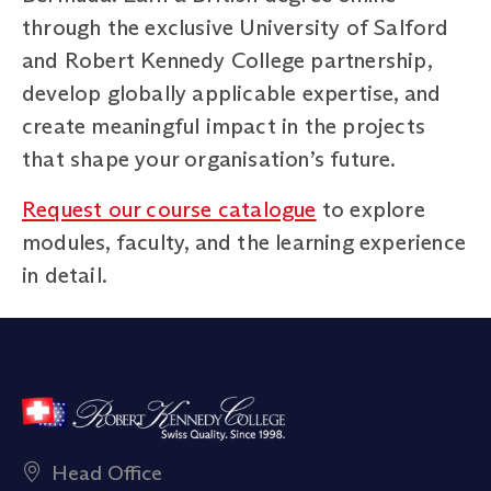
through the exclusive University of Salford
and Robert Kennedy College partnership,
develop globally applicable expertise, and
create meaningful impact in the projects
that shape your organisation’s future.
Request our course catalogue
to explore
modules, faculty, and the learning experience
in detail.
Head Office