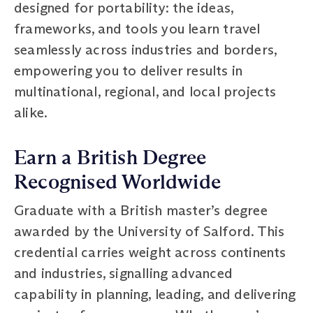
designed for portability: the ideas,
frameworks, and tools you learn travel
seamlessly across industries and borders,
empowering you to deliver results in
multinational, regional, and local projects
alike.
Earn a British Degree
Recognised Worldwide
Graduate with a British master’s degree
awarded by the University of Salford. This
credential carries weight across continents
and industries, signalling advanced
capability in planning, leading, and delivering