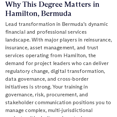
Why This Degree Matters in
Hamilton, Bermuda
Lead transformation in Bermuda’s dynamic
financial and professional services
landscape. With major players in reinsurance,
insurance, asset management, and trust
services operating from Hamilton, the
demand for project leaders who can deliver
regulatory change, digital transformation,
data governance, and cross-border
initiatives is strong. Your training in
governance, risk, procurement, and
stakeholder communication positions you to
manage complex, multi-jurisdictional