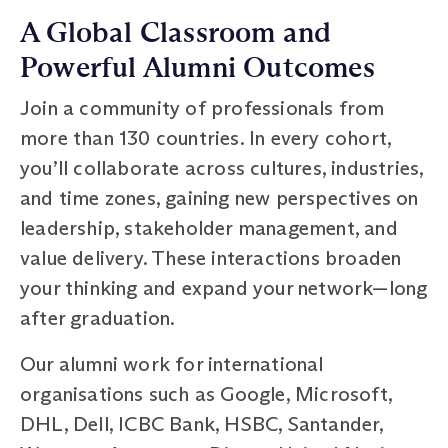
A Global Classroom and
Powerful Alumni Outcomes
Join a community of professionals from
more than 130 countries. In every cohort,
you’ll collaborate across cultures, industries,
and time zones, gaining new perspectives on
leadership, stakeholder management, and
value delivery. These interactions broaden
your thinking and expand your network—long
after graduation.
Our alumni work for international
organisations such as Google, Microsoft,
DHL, Dell, ICBC Bank, HSBC, Santander,