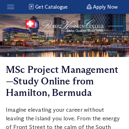
Get Catalogue
Apply Now
MSc Project Management
—Study Online from
Hamilton, Bermuda
Imagine elevating your career without
leaving the island you love. From the energy
of Front Street to the calm of the South