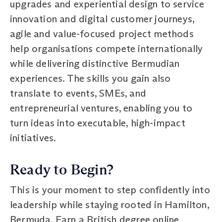
upgrades and experiential design to service
innovation and digital customer journeys,
agile and value-focused project methods
help organisations compete internationally
while delivering distinctive Bermudian
experiences. The skills you gain also
translate to events, SMEs, and
entrepreneurial ventures, enabling you to
turn ideas into executable, high-impact
initiatives.
Ready to Begin?
This is your moment to step confidently into
leadership while staying rooted in Hamilton,
Bermuda. Earn a British degree online