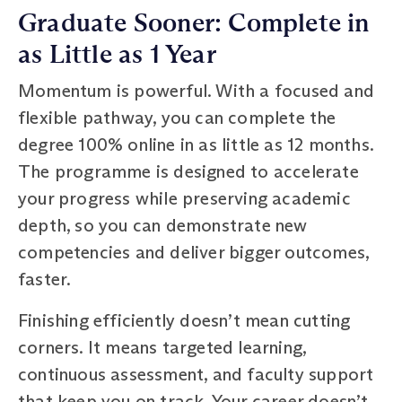
Graduate Sooner: Complete in
as Little as 1 Year
Momentum is powerful. With a focused and
flexible pathway, you can complete the
degree 100% online in as little as 12 months.
The programme is designed to accelerate
your progress while preserving academic
depth, so you can demonstrate new
competencies and deliver bigger outcomes,
faster.
Finishing efficiently doesn’t mean cutting
corners. It means targeted learning,
continuous assessment, and faculty support
that keep you on track. Your career doesn’t