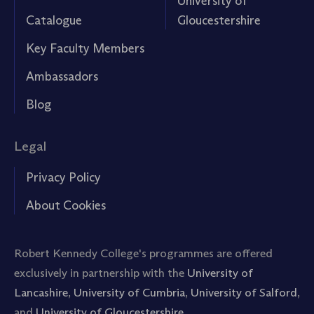
University of
Catalogue
Gloucestershire
Key Faculty Members
Ambassadors
Blog
Legal
Privacy Policy
About Cookies
Robert Kennedy College's programmes are offered
exclusively in partnership with the
University of
Lancashire
,
University of Cumbria
,
University of Salford
,
and
University of Gloucestershire.