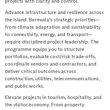
projects with clarity and control.
Advance infrastructure and resilience across
the island. Bermuda’s strategic priorities—
from climate adaptation and sustainability
to connectivity, energy, and transport—
require disciplined project leadership. The
programme equips you to structure
portfolios, evaluate cost/risk trade-offs,
coordinate vendors and contractors, and
deliver critical outcomes across
construction, utilities, telecommunications,
and public works.
Elevate projects in tourism, hospitality, and
the visitor economy. From property