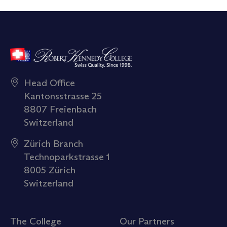
Head Office
Kantonsstrasse 25
8807 Freienbach
Switzerland
Zürich Branch
Technoparkstrasse 1
8005 Zürich
Switzerland
The College
Our Partners