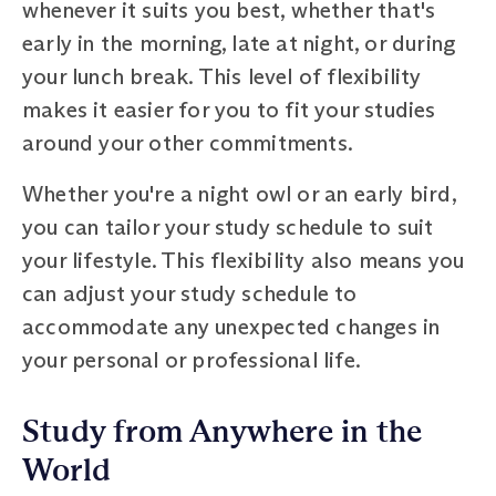
whenever it suits you best, whether that's
early in the morning, late at night, or during
your lunch break. This level of flexibility
makes it easier for you to fit your studies
around your other commitments.
Whether you're a night owl or an early bird,
you can tailor your study schedule to suit
your lifestyle. This flexibility also means you
can adjust your study schedule to
accommodate any unexpected changes in
your personal or professional life.
Study from Anywhere in the
World