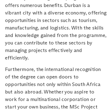
offers numerous benefits. Durban is a
vibrant city with a diverse economy, offering
opportunities in sectors such as tourism,
manufacturing, and logistics. With the skills
and knowledge gained from the programme,
you can contribute to these sectors by
managing projects effectively and
efficiently.
Furthermore, the international recognition
of the degree can open doors to
opportunities not only within South Africa
but also abroad. Whether you aspire to
work for a multinational corporation or
start your own business, the MSc Project