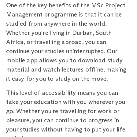
One of the key benefits of the MSc Project
Management programme is that it can be
studied from anywhere in the world.
Whether you're living in Durban, South
Africa, or travelling abroad, you can
continue your studies uninterrupted. Our
mobile app allows you to download study
material and watch lectures offline, making
it easy for you to study on the move.
This level of accessibility means you can
take your education with you wherever you
go. Whether you're travelling for work or
pleasure, you can continue to progress in
your studies without having to put your life