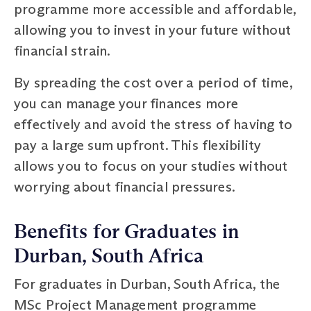
programme more accessible and affordable,
allowing you to invest in your future without
financial strain.
By spreading the cost over a period of time,
you can manage your finances more
effectively and avoid the stress of having to
pay a large sum upfront. This flexibility
allows you to focus on your studies without
worrying about financial pressures.
Benefits for Graduates in
Durban, South Africa
For graduates in Durban, South Africa, the
MSc Project Management programme