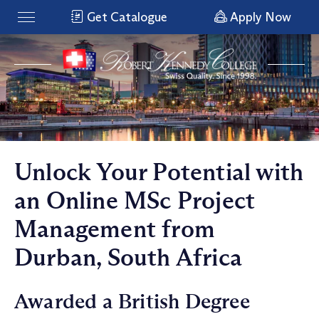
Get Catalogue
Apply Now
Unlock Your Potential with
an Online MSc Project
Management from
Durban, South Africa
Awarded a British Degree