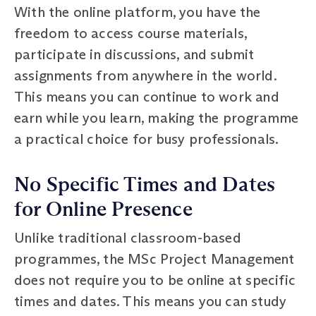
With the online platform, you have the
freedom to access course materials,
participate in discussions, and submit
assignments from anywhere in the world.
This means you can continue to work and
earn while you learn, making the programme
a practical choice for busy professionals.
No Specific Times and Dates
for Online Presence
Unlike traditional classroom-based
programmes, the MSc Project Management
does not require you to be online at specific
times and dates. This means you can study