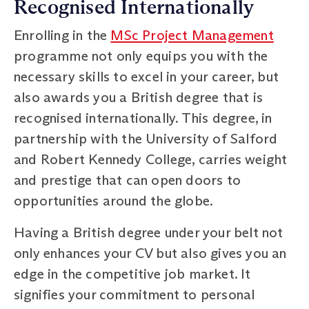
Recognised Internationally
Enrolling in the
MSc Project Management
programme not only equips you with the
necessary skills to excel in your career, but
also awards you a British degree that is
recognised internationally. This degree, in
partnership with the University of Salford
and Robert Kennedy College, carries weight
and prestige that can open doors to
opportunities around the globe.
Having a British degree under your belt not
only enhances your CV but also gives you an
edge in the competitive job market. It
signifies your commitment to personal