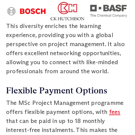
This diversity enriches the learning
experience, providing you with a global
perspective on project management. It also
offers excellent networking opportunities,
allowing you to connect with like-minded
professionals from around the world.
Flexible Payment Options
The MSc Project Management programme
offers flexible payment options, with
fees
that can be paid in up to 18 monthly
interest-free instalments. This makes the