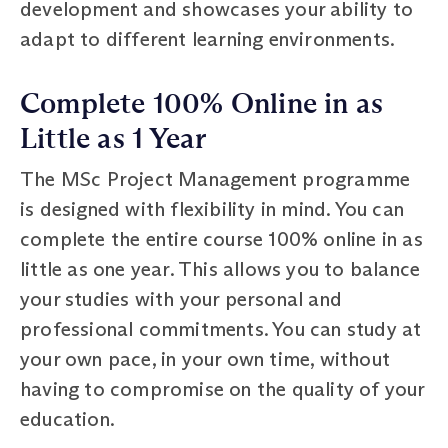
development and showcases your ability to
adapt to different learning environments.
Complete 100% Online in as
Little as 1 Year
The MSc Project Management programme
is designed with flexibility in mind. You can
complete the entire course 100% online in as
little as one year. This allows you to balance
your studies with your personal and
professional commitments. You can study at
your own pace, in your own time, without
having to compromise on the quality of your
education.