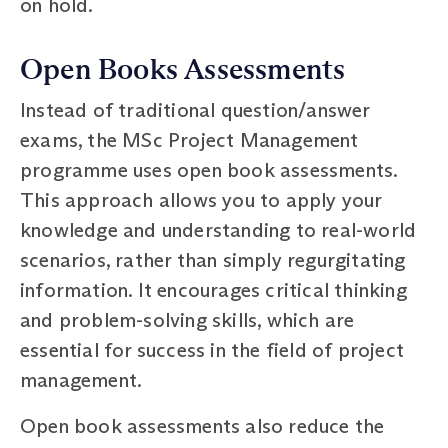
on hold.
Open Books Assessments
Instead of traditional question/answer
exams, the MSc Project Management
programme uses open book assessments.
This approach allows you to apply your
knowledge and understanding to real-world
scenarios, rather than simply regurgitating
information. It encourages critical thinking
and problem-solving skills, which are
essential for success in the field of project
management.
Open book assessments also reduce the