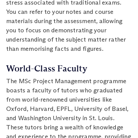
stress associated with traditional exams.
You can refer to your notes and course
materials during the assessment, allowing
you to focus on demonstrating your
understanding of the subject matter rather
than memorising facts and figures.
World-Class Faculty
The MSc Project Management programme
boasts a faculty of tutors who graduated
from world-renowned universities like
Oxford, Harvard, EPFL, University of Basel,
and Washington University in St. Louis.
These tutors bring a wealth of knowledge
and experience to the programme, providing