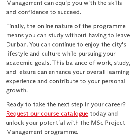
Management can equip you with the skills
and confidence to succeed.
Finally, the online nature of the programme
means you can study without having to leave
Durban. You can continue to enjoy the city's
lifestyle and culture while pursuing your
academic goals. This balance of work, study,
and leisure can enhance your overall learning
experience and contribute to your personal
growth.
Ready to take the next step in your career?
Request our course catalogue
today and
unlock your potential with the MSc Project
Management programme.