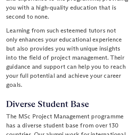
you with a high-quality education that is
second to none.
Learning from such esteemed tutors not
only enhances your educational experience
but also provides you with unique insights
into the field of project management. Their
guidance and support can help you to reach
your full potential and achieve your career
goals.
Diverse Student Base
The MSc Project Management programme
has a diverse student base from over 130
countries. Our alumni work for international