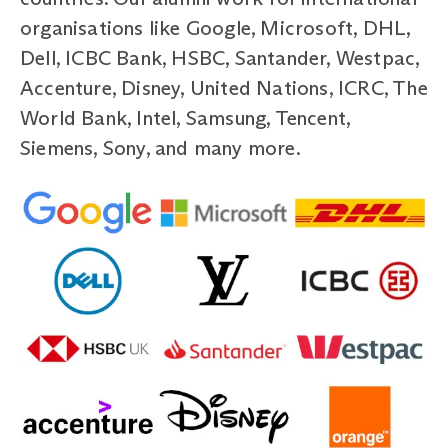
organisations like Google, Microsoft, DHL,
Dell, ICBC Bank, HSBC, Santander, Westpac,
Accenture, Disney, United Nations, ICRC, The
World Bank, Intel, Samsung, Tencent,
Siemens, Sony, and many more.