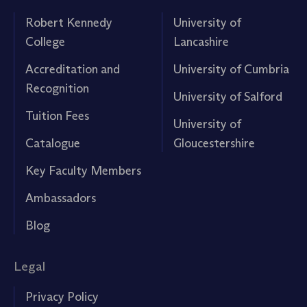
Robert Kennedy
University of
College
Lancashire
Accreditation and
University of Cumbria
Recognition
University of Salford
Tuition Fees
University of
Catalogue
Gloucestershire
Key Faculty Members
Ambassadors
Blog
Legal
Privacy Policy