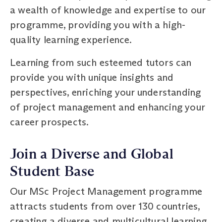
a wealth of knowledge and expertise to our
programme, providing you with a high-
quality learning experience.
Learning from such esteemed tutors can
provide you with unique insights and
perspectives, enriching your understanding
of project management and enhancing your
career prospects.
Join a Diverse and Global
Student Base
Our MSc Project Management programme
attracts students from over 130 countries,
creating a diverse and multicultural learning