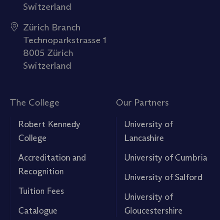
Switzerland
Zürich Branch
Technoparkstrasse 1
8005 Zürich
Switzerland
The College
Our Partners
Robert Kennedy
University of
College
Lancashire
Accreditation and
University of Cumbria
Recognition
University of Salford
Tuition Fees
University of
Catalogue
Gloucestershire