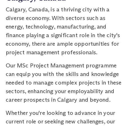
Calgary, Canada, is a thriving city with a
diverse economy. With sectors such as
energy, technology, manufacturing, and
finance playing a significant role in the city's
economy, there are ample opportunities for
project management professionals.
Our MSc Project Management programme
can equip you with the skills and knowledge
needed to manage complex projects in these
sectors, enhancing your employability and
career prospects in Calgary and beyond.
Whether you're looking to advance in your
current role or seeking new challenges, our