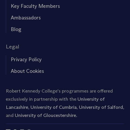
Key Faculty Members
Ambassadors
Blog
Legal
Privacy Policy
About Cookies
Robert Kennedy College's programmes are offered
exclusively in partnership with the
University of
Lancashire
,
University of Cumbria
,
University of Salford
,
and
University of Gloucestershire.