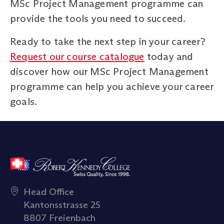
MSc Project Management programme can
provide the tools you need to succeed.
Ready to take the next step in your career?
Request our course catalogue
today and
discover how our MSc Project Management
programme can help you achieve your career
goals.
Head Office
Kantonsstrasse 25
8807 Freienbach