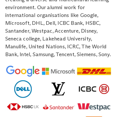
environment. Our alumni work for
international organisations like Google,
Microsoft, DHL, Dell, ICBC Bank, HSBC,
Santander, Westpac, Accenture, Disney,
Seneca college, Lakehead University,
Manulife, United Nations, ICRC, The World
Bank, Intel, Samsung, Tencent, Siemens, Sony.