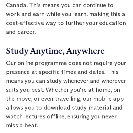
Canada. This means you can continue to
work and earn while you learn, making this a
cost-effective way to further your education
and career.
Study Anytime, Anywhere
Our online programme does not require your
presence at specific times and dates. This
means you can study whenever and wherever
suits you best. Whether you're at home, on
the move, or even travelling, our mobile app
allows you to download study material and
watch lectures offline, ensuring you never
miss a beat.