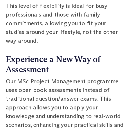
This level of flexibility is ideal for busy
professionals and those with family
commitments, allowing you to fit your
studies around your lifestyle, not the other
way around.
Experience a New Way of
Assessment
Our MSc Project Management programme
uses open book assessments instead of
traditional question/answer exams. This
approach allows you to apply your
knowledge and understanding to real-world
scenarios, enhancing your practical skills and