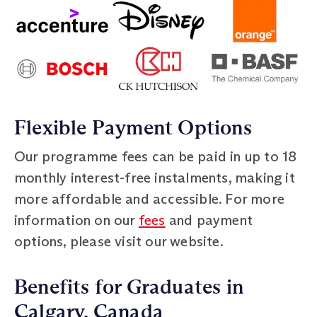
Flexible Payment Options
Our programme fees can be paid in up to 18
monthly interest-free instalments, making it
more affordable and accessible. For more
information on our
fees
and payment
options, please visit our website.
Benefits for Graduates in
Calgary, Canada