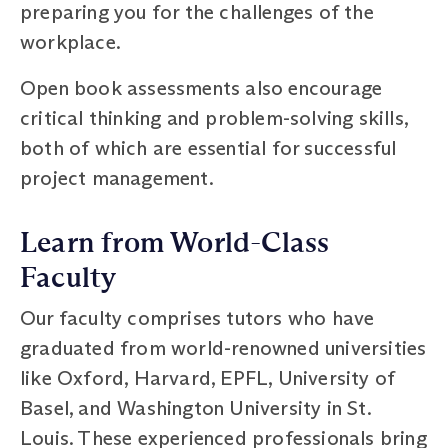
preparing you for the challenges of the
workplace.
Open book assessments also encourage
critical thinking and problem-solving skills,
both of which are essential for successful
project management.
Learn from World-Class
Faculty
Our faculty comprises tutors who have
graduated from world-renowned universities
like Oxford, Harvard, EPFL, University of
Basel, and Washington University in St.
Louis. These experienced professionals bring