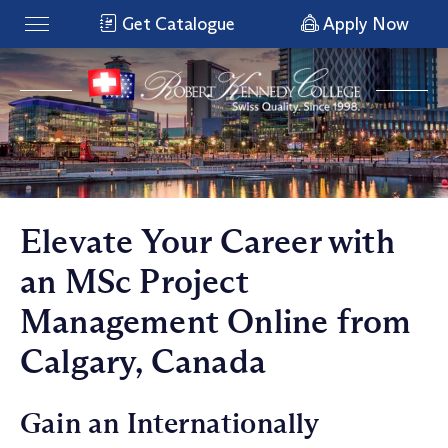
Get Catalogue
Apply Now
Elevate Your Career with
an MSc Project
Management Online from
Calgary, Canada
Gain an Internationally