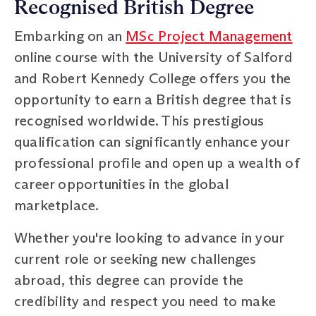
Recognised British Degree
Embarking on an
MSc Project Management
online course with the University of Salford
and Robert Kennedy College offers you the
opportunity to earn a British degree that is
recognised worldwide. This prestigious
qualification can significantly enhance your
professional profile and open up a wealth of
career opportunities in the global
marketplace.
Whether you're looking to advance in your
current role or seeking new challenges
abroad, this degree can provide the
credibility and respect you need to make