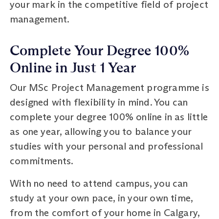
your mark in the competitive field of project
management.
Complete Your Degree 100%
Online in Just 1 Year
Our MSc Project Management programme is
designed with flexibility in mind. You can
complete your degree 100% online in as little
as one year, allowing you to balance your
studies with your personal and professional
commitments.
With no need to attend campus, you can
study at your own pace, in your own time,
from the comfort of your home in Calgary,