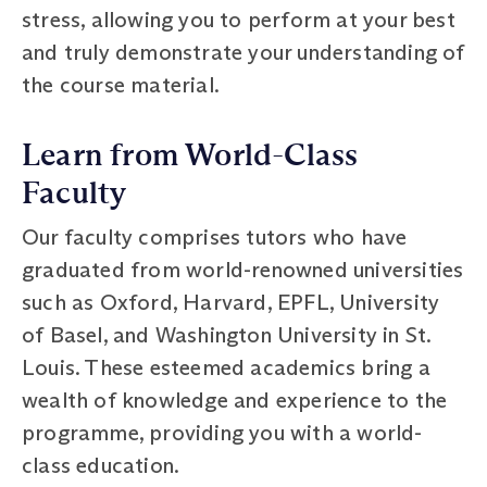
stress, allowing you to perform at your best
and truly demonstrate your understanding of
the course material.
Learn from World-Class
Faculty
Our faculty comprises tutors who have
graduated from world-renowned universities
such as Oxford, Harvard, EPFL, University
of Basel, and Washington University in St.
Louis. These esteemed academics bring a
wealth of knowledge and experience to the
programme, providing you with a world-
class education.