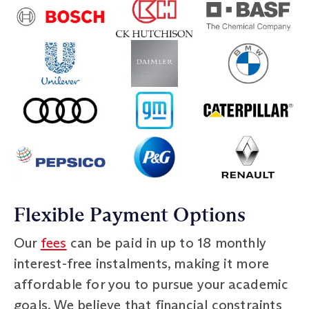
Flexible Payment Options
Our
fees
can be paid in up to 18 monthly
interest-free instalments, making it more
affordable for you to pursue your academic
goals. We believe that financial constraints