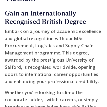
Gain an Internationally
Recognised British Degree
Embark on a journey of academic excellence
and global recognition with our MSc
Procurement, Logistics and Supply Chain
Management programme. This degree,
awarded by the prestigious University of
Salford, is recognised worldwide, opening
doors to international career opportunities
and enhancing your professional credibility.
Whether you're looking to climb the
corporate ladder, switch careers, or simply
broaden your knowledge base, this British