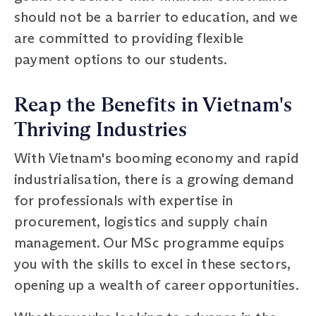
should not be a barrier to education, and we
are committed to providing flexible
payment options to our students.
Reap the Benefits in Vietnam's
Thriving Industries
With Vietnam's booming economy and rapid
industrialisation, there is a growing demand
for professionals with expertise in
procurement, logistics and supply chain
management. Our MSc programme equips
you with the skills to excel in these sectors,
opening up a wealth of career opportunities.