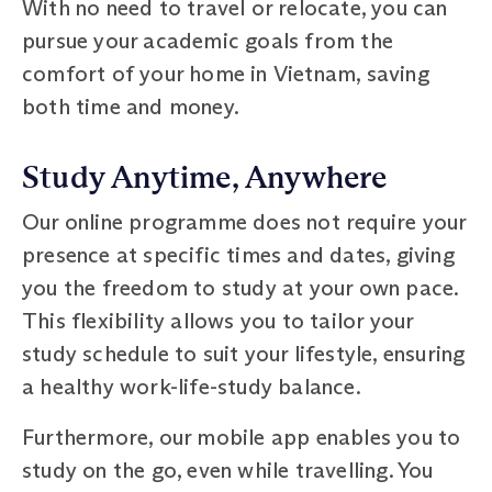
With no need to travel or relocate, you can
pursue your academic goals from the
comfort of your home in Vietnam, saving
both time and money.
Study Anytime, Anywhere
Our online programme does not require your
presence at specific times and dates, giving
you the freedom to study at your own pace.
This flexibility allows you to tailor your
study schedule to suit your lifestyle, ensuring
a healthy work-life-study balance.
Furthermore, our mobile app enables you to
study on the go, even while travelling. You