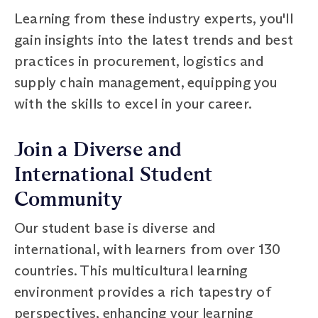
Learning from these industry experts, you'll
gain insights into the latest trends and best
practices in procurement, logistics and
supply chain management, equipping you
with the skills to excel in your career.
Join a Diverse and
International Student
Community
Our student base is diverse and
international, with learners from over 130
countries. This multicultural learning
environment provides a rich tapestry of
perspectives, enhancing your learning