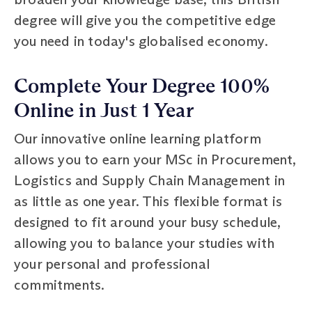
degree will give you the competitive edge
you need in today's globalised economy.
Complete Your Degree 100%
Online in Just 1 Year
Our innovative online learning platform
allows you to earn your MSc in Procurement,
Logistics and Supply Chain Management in
as little as one year. This flexible format is
designed to fit around your busy schedule,
allowing you to balance your studies with
your personal and professional
commitments.