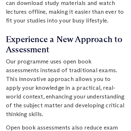
can download study materials and watch
lectures offline, making it easier than ever to
fit your studies into your busy lifestyle.
Experience a New Approach to
Assessment
Our programme uses open book
assessments instead of traditional exams.
This innovative approach allows you to
apply your knowledge in a practical, real-
world context, enhancing your understanding
of the subject matter and developing critical
thinking skills.
Open book assessments also reduce exam