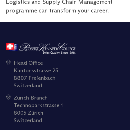
Logistics and Supply Chain Management
programme can transform your career.
Head Office
Kantonsstrasse 25
8807 Freienbach
Switzerland
Zürich Branch
Technoparkstrasse 1
8005 Zürich
Switzerland