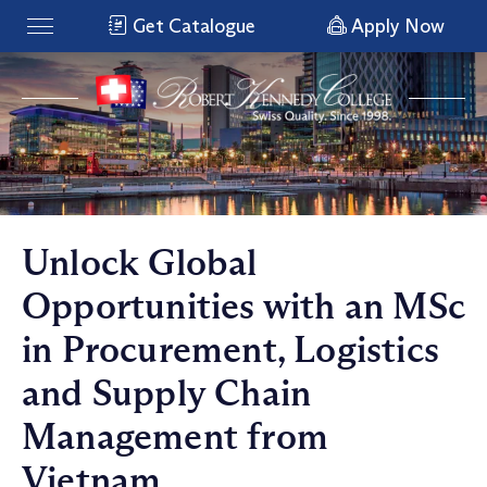
Get Catalogue
Apply Now
Unlock Global
Opportunities with an MSc
in Procurement, Logistics
and Supply Chain
Management from
Vietnam