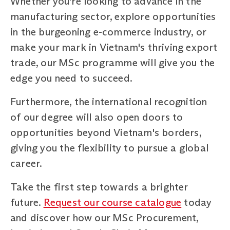
Whether you're looking to advance in the
manufacturing sector, explore opportunities
in the burgeoning e-commerce industry, or
make your mark in Vietnam's thriving export
trade, our MSc programme will give you the
edge you need to succeed.
Furthermore, the international recognition
of our degree will also open doors to
opportunities beyond Vietnam's borders,
giving you the flexibility to pursue a global
career.
Take the first step towards a brighter
future.
Request our course catalogue
today
and discover how our MSc Procurement,