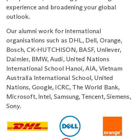
experience and broadening your global
outlook.
Our alumni work for international
organisations such as DHL, Dell, Orange,
Bosch, CK-HUTCHISON, BASF, Unilever,
Daimler, BMW, Audi, United Nations
International School Hanoi, AIA, Vietnam
Australia International School, United
Nations, Google, ICRC, The World Bank,
Microsoft, Intel, Samsung, Tencent, Siemens,
Sony.