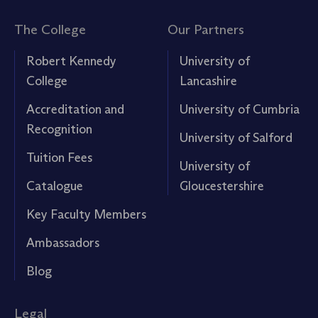
The College
Our Partners
Robert Kennedy
University of
College
Lancashire
Accreditation and
University of Cumbria
Recognition
University of Salford
Tuition Fees
University of
Catalogue
Gloucestershire
Key Faculty Members
Ambassadors
Blog
Legal