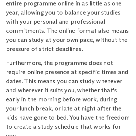
entire programme online in as little as one
year, allowing you to balance your studies
with your personal and professional
commitments. The online format also means
you can study at your own pace, without the
pressure of strict deadlines.
Furthermore, the programme does not
require online presence at specific times and
dates. This means you can study whenever
and wherever it suits you, whether that's
early in the morning before work, during
your lunch break, or late at night after the
kids have gone to bed. You have the freedom
to create a study schedule that works for
you.