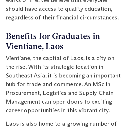
should have access to quality education,
regardless of their financial circumstances.
Benefits for Graduates in
Vientiane, Laos
Vientiane, the capital of Laos, is a city on
the rise. With its strategic location in
Southeast Asia, it is becoming an important
hub for trade and commerce. An MSc in
Procurement, Logistics and Supply Chain
Management can open doors to exciting
career opportunities in this vibrant city.
Laos is also home to a growing number of