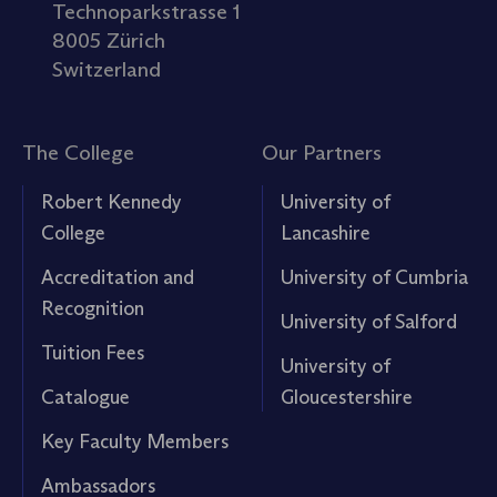
Technoparkstrasse 1
8005 Zürich
Switzerland
The College
Our Partners
Robert Kennedy
University of
College
Lancashire
Accreditation and
University of Cumbria
Recognition
University of Salford
Tuition Fees
University of
Catalogue
Gloucestershire
Key Faculty Members
Ambassadors