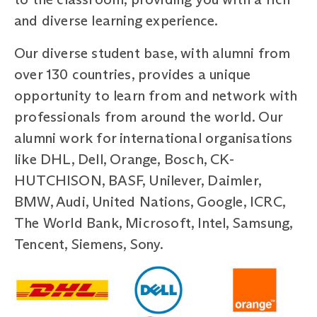
and diverse learning experience.
Our diverse student base, with alumni from
over 130 countries, provides a unique
opportunity to learn from and network with
professionals from around the world. Our
alumni work for international organisations
like DHL, Dell, Orange, Bosch, CK-
HUTCHISON, BASF, Unilever, Daimler,
BMW, Audi, United Nations, Google, ICRC,
The World Bank, Microsoft, Intel, Samsung,
Tencent, Siemens, Sony.