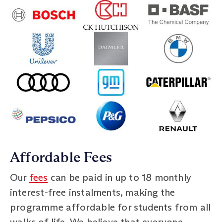
Affordable Fees
Our
fees
can be paid in up to 18 monthly
interest-free instalments, making the
programme affordable for students from all
walks of life. We believe that everyone