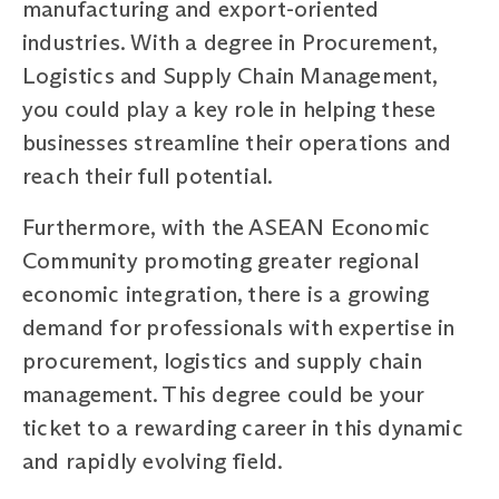
manufacturing and export-oriented
industries. With a degree in Procurement,
Logistics and Supply Chain Management,
you could play a key role in helping these
businesses streamline their operations and
reach their full potential.
Furthermore, with the ASEAN Economic
Community promoting greater regional
economic integration, there is a growing
demand for professionals with expertise in
procurement, logistics and supply chain
management. This degree could be your
ticket to a rewarding career in this dynamic
and rapidly evolving field.