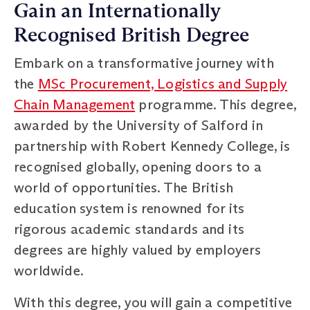
Gain an Internationally
Recognised British Degree
Embark on a transformative journey with
the
MSc Procurement, Logistics and Supply
Chain Management
programme. This degree,
awarded by the University of Salford in
partnership with Robert Kennedy College, is
recognised globally, opening doors to a
world of opportunities. The British
education system is renowned for its
rigorous academic standards and its
degrees are highly valued by employers
worldwide.
With this degree, you will gain a competitive