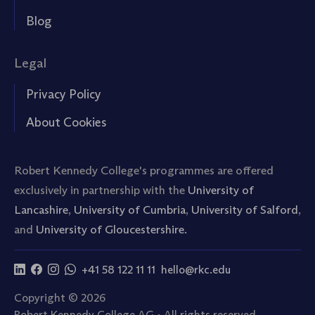
Blog
Legal
Privacy Policy
About Cookies
Robert Kennedy College's programmes are offered
exclusively in partnership with the
University of
Lancashire
,
University of Cumbria
,
University of Salford
,
and
University of Gloucestershire.
+41 58 122 11 11
hello@rkc.edu
Copyright © 2026
Robert Kennedy College AG • All rights reserved