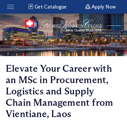
Get Catalogue
Apply Now
Elevate Your Career with
an MSc in Procurement,
Logistics and Supply
Chain Management from
Vientiane, Laos