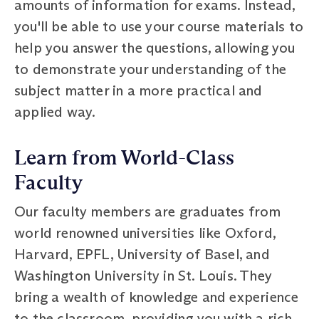
amounts of information for exams. Instead,
you'll be able to use your course materials to
help you answer the questions, allowing you
to demonstrate your understanding of the
subject matter in a more practical and
applied way.
Learn from World-Class
Faculty
Our faculty members are graduates from
world renowned universities like Oxford,
Harvard, EPFL, University of Basel, and
Washington University in St. Louis. They
bring a wealth of knowledge and experience
to the classroom, providing you with a rich