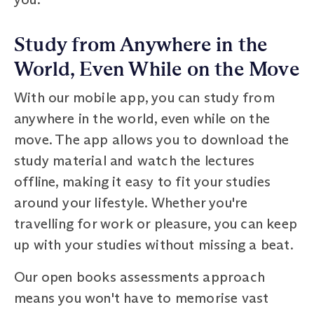
Study from Anywhere in the
World, Even While on the Move
With our mobile app, you can study from
anywhere in the world, even while on the
move. The app allows you to download the
study material and watch the lectures
offline, making it easy to fit your studies
around your lifestyle. Whether you're
travelling for work or pleasure, you can keep
up with your studies without missing a beat.
Our open books assessments approach
means you won't have to memorise vast