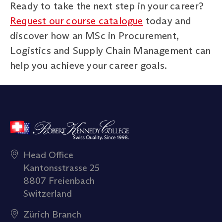
Ready to take the next step in your career?
Request our course catalogue
today and
discover how an MSc in Procurement,
Logistics and Supply Chain Management can
help you achieve your career goals.
Head Office
Kantonsstrasse 25
8807 Freienbach
Switzerland
Zürich Branch