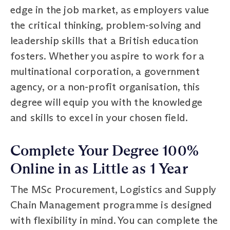
edge in the job market, as employers value
the critical thinking, problem-solving and
leadership skills that a British education
fosters. Whether you aspire to work for a
multinational corporation, a government
agency, or a non-profit organisation, this
degree will equip you with the knowledge
and skills to excel in your chosen field.
Complete Your Degree 100%
Online in as Little as 1 Year
The MSc Procurement, Logistics and Supply
Chain Management programme is designed
with flexibility in mind. You can complete the