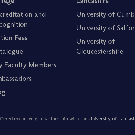
llege
Lancashire
creditation and
University of Cumb
cognition
University of Salfo
ition Fees
University of
talogue
Gloucestershire
y Faculty Members
bassadors
og
ered exclusively in partnership with the
University of Lancash