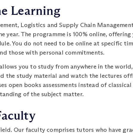
ne Learning
rement, Logistics and Supply Chain Managemen
one year. The programme is 100% online, offering 
le. You do not need to be online at specific tim
and those with personal commitments.
allows you to study from anywhere in the world,
d the study material and watch the lectures off
es open books assessments instead of classical
anding of the subject matter.
Faculty
 field. Our faculty comprises tutors who have g