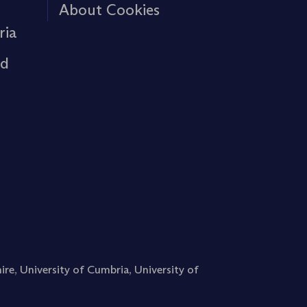
About Cookies
ria
rd
ire
,
University of Cumbria
,
University of