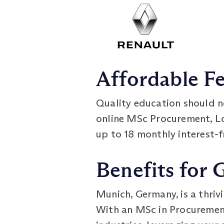
Affordable F
Quality education should n
online MSc Procurement, 
up to 18 monthly interest-f
Benefits for 
Munich, Germany, is a thriv
With an MSc in Procuremen