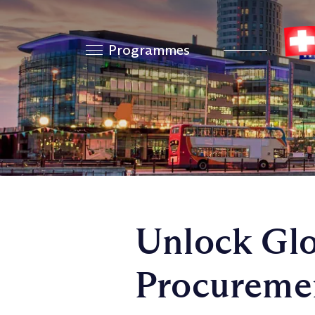
Programmes
Unlock Glo
Procuremen