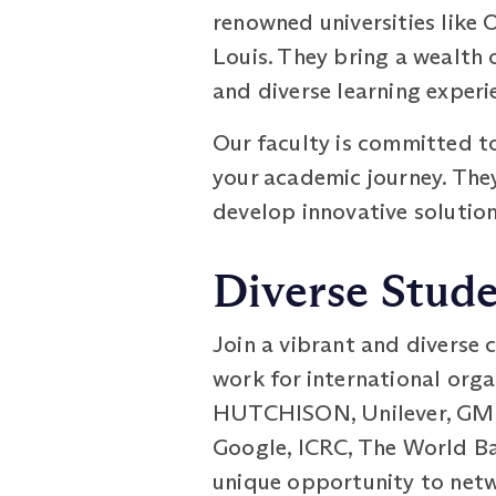
renowned universities like 
Louis. They bring a wealth 
and diverse learning experi
Our faculty is committed t
your academic journey. They
develop innovative solution
Diverse Stud
Join a vibrant and diverse
work for international orga
HUTCHISON, Unilever, GM, C
Google, ICRC, The World Ban
unique opportunity to netw