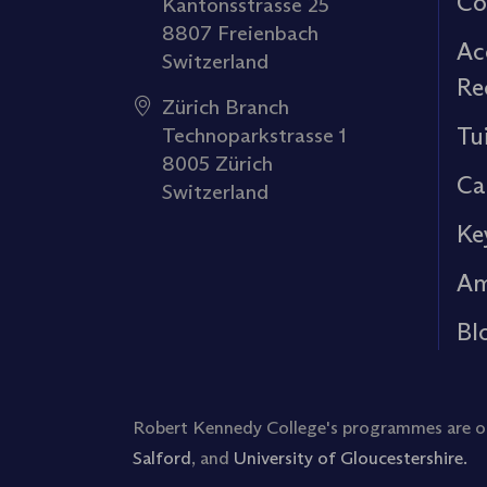
Co
Kantonsstrasse 25
8807 Freienbach
Ac
Switzerland
Re
Zürich Branch
Tu
Technoparkstrasse 1
8005 Zürich
Ca
Switzerland
Ke
Am
Bl
Robert Kennedy College's programmes are off
Salford
, and
University of Gloucestershire.