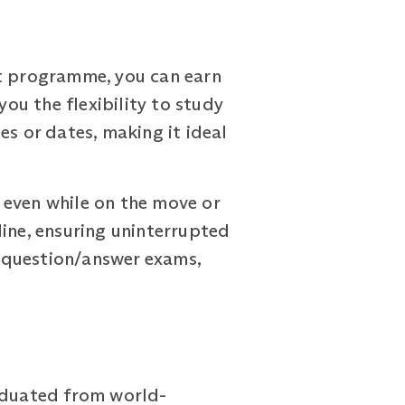
t programme, you can earn
you the flexibility to study
es or dates, making it ideal
 even while on the move or
line, ensuring uninterrupted
 question/answer exams,
raduated from world-