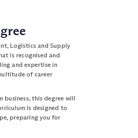
egree
nt, Logistics and Supply
at is recognised and
ing and expertise in
ultitude of career
 business, this degree will
urriculum is designed to
pe, preparing you for