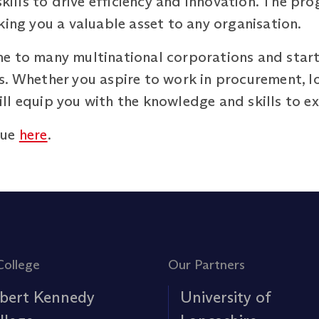
 skills to drive efficiency and innovation. The p
king you a valuable asset to any organisation.
e to many multinational corporations and start
. Whether you aspire to work in procurement, log
l equip you with the knowledge and skills to exc
gue
here
.
College
Our Partners
bert Kennedy
University of