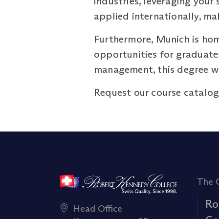
industries, leveraging your
applied internationally, ma
Furthermore, Munich is hom
opportunities for graduates
management, this degree wil
Request our course catalo
The 
Ro
Head Office