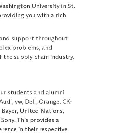
Washington University in St.
roviding you with a rich
e and support throughout
omplex problems, and
f the supply chain industry.
Our students and alumni
Audi, vw, Dell, Orange, CK-
 Bayer, United Nations,
 Sony. This provides a
ence in their respective