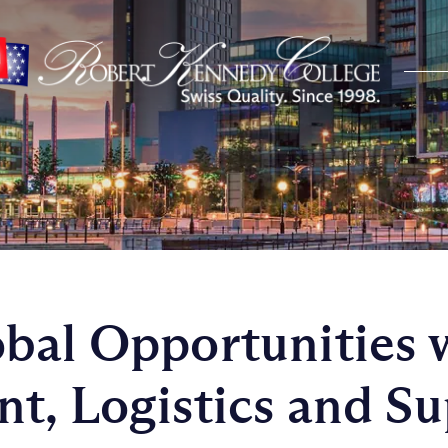
bal Opportunities 
t, Logistics and S