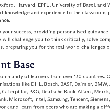
Oxford, Harvard, EPFL, University of Basel, and 
of knowledge and experience to the classroom, p
ence.
o your success, providing personalised guidanc
 will challenge you to think critically, solve c
s, preparing you for the real-world challenges o
ent Base
 community of learners from over 130 countries. 
nisations like DHL, Bosch, BASF, Daimler, BMW, 
aterpillar, P&G, Deutsche Bank, Alianz, Merck,
k, Microsoft, Intel, Samsung, Tencent, Siemens,
ork and learn from peers who are making a differ