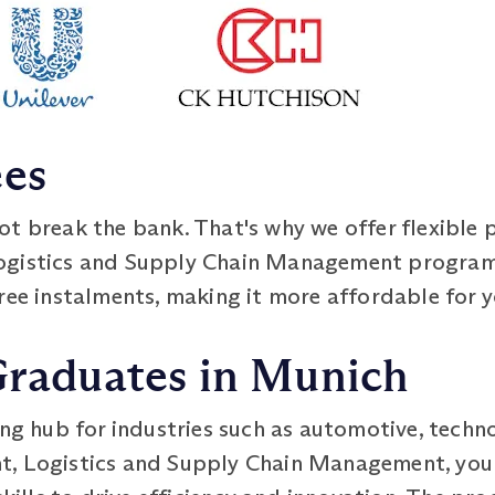
ees
ot break the bank. That's why we offer flexible 
Logistics and Supply Chain Management progra
ree instalments, making it more affordable for y
Graduates in Munich
ing hub for industries such as automotive, tech
t, Logistics and Supply Chain Management, you 