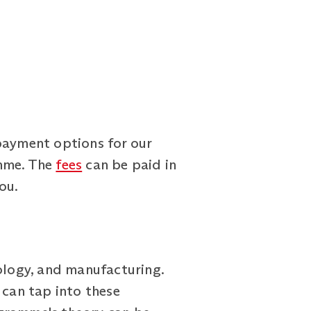
payment options for our
mme. The
fees
can be paid in
ou.
nology, and manufacturing.
can tap into these