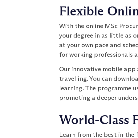
Flexible Onli
With the online MSc Procu
your degree in as little as 
at your own pace and schedu
for working professionals 
Our innovative mobile app 
travelling. You can downloa
learning. The programme us
promoting a deeper underst
World-Class 
Learn from the best in the