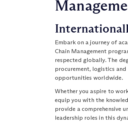
Managemen
International
Embark on a journey of aca
Chain Management programm
respected globally. The de
procurement, logistics and
opportunities worldwide.
Whether you aspire to work 
equip you with the knowledg
provide a comprehensive un
leadership roles in this dyn