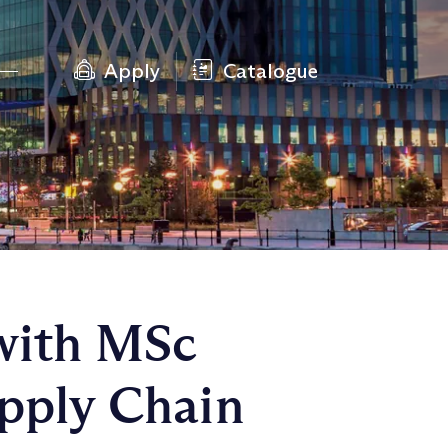
Apply
Catalogue
with MSc
upply Chain