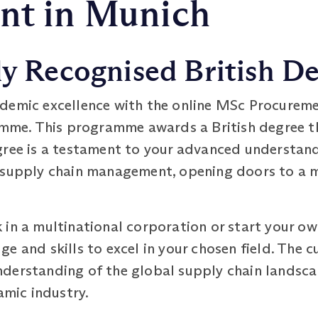
t in Munich
ly Recognised British D
demic excellence with the online MSc Procureme
e. This programme awards a British degree th
gree is a testament to your advanced understand
 supply chain management, opening doors to a m
in a multinational corporation or start your own
e and skills to excel in your chosen field. The c
derstanding of the global supply chain landsca
amic industry.