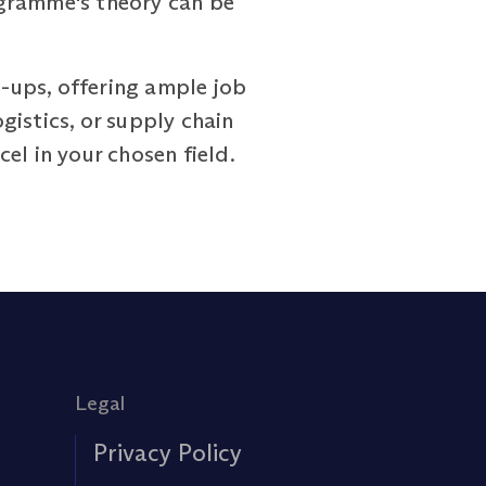
rogramme's theory can be
-ups, offering ample job
istics, or supply chain
el in your chosen field.
Legal
Privacy Policy