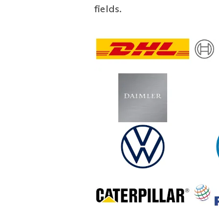
fields.