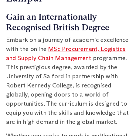
Gain an Internationally
Recognised British Degree
Embark on a journey of academic excellence
with the online
MSc Procurement, Logistics
and Supply Chain Management
programme.
This prestigious degree, awarded by the
University of Salford in partnership with
Robert Kennedy College, is recognised
globally, opening doors to a world of
opportunities. The curriculum is designed to
equip you with the skills and knowledge that
are in high demand in the global market.
Whether you aspire to work in multinational