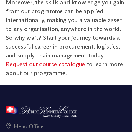
Moreover, the skills and knowledge you gain
from our programme can be applied
internationally, making you a valuable asset
to any organisation, anywhere in the world.
So why wait? Start your journey towards a
successful career in procurement, logistics,
and supply chain management today.
Request our course catalogue
to learn more
about our programme.
Head Office