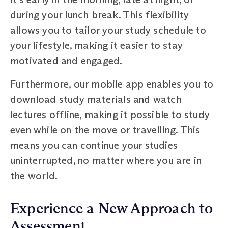
during your lunch break. This flexibility
allows you to tailor your study schedule to
your lifestyle, making it easier to stay
motivated and engaged.
Furthermore, our mobile app enables you to
download study materials and watch
lectures offline, making it possible to study
even while on the move or travelling. This
means you can continue your studies
uninterrupted, no matter where you are in
the world.
Experience a New Approach to
Assessment