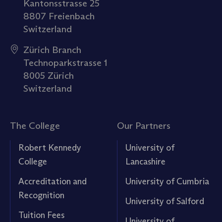
Kantonsstrasse 25
8807 Freienbach
Switzerland
Zürich Branch
Technoparkstrasse 1
8005 Zürich
Switzerland
The College
Our Partners
Robert Kennedy
University of
College
Lancashire
Accreditation and
University of Cumbria
Recognition
University of Salford
Tuition Fees
University of