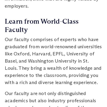
employers.
Learn from World-Class
Faculty
Our faculty comprises of experts who have
graduated from world-renowned universities
like Oxford, Harvard, EPFL, University of
Basel, and Washington University in St.
Louis. They bring a wealth of knowledge and
experience to the classroom, providing you
with a rich and diverse learning experience.
Our faculty are not only distinguished
academics but also industry professionals