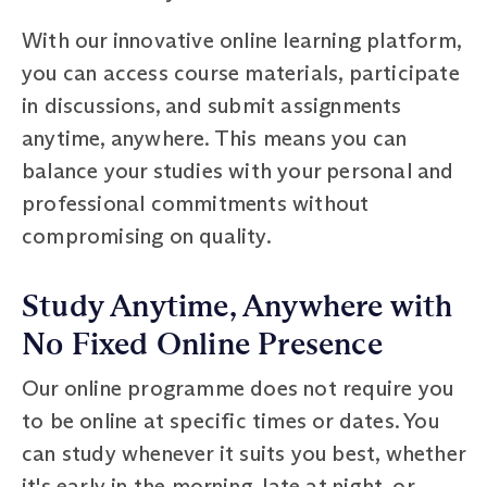
With our innovative online learning platform,
you can access course materials, participate
in discussions, and submit assignments
anytime, anywhere. This means you can
balance your studies with your personal and
professional commitments without
compromising on quality.
Study Anytime, Anywhere with
No Fixed Online Presence
Our online programme does not require you
to be online at specific times or dates. You
can study whenever it suits you best, whether
it's early in the morning, late at night, or