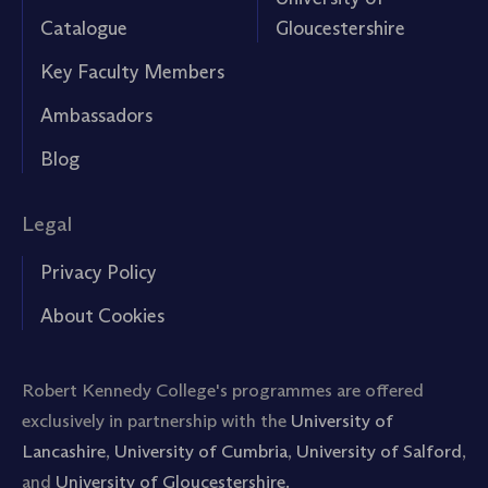
Catalogue
Gloucestershire
Key Faculty Members
Ambassadors
Blog
Legal
Privacy Policy
About Cookies
Robert Kennedy College's programmes are offered
exclusively in partnership with the
University of
Lancashire
,
University of Cumbria
,
University of Salford
,
and
University of Gloucestershire.