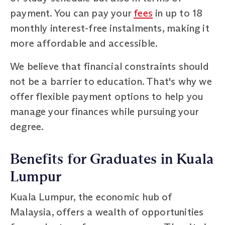
payment. You can pay your
fees
in up to 18
monthly interest-free instalments, making it
more affordable and accessible.
We believe that financial constraints should
not be a barrier to education. That's why we
offer flexible payment options to help you
manage your finances while pursuing your
degree.
Benefits for Graduates in Kuala
Lumpur
Kuala Lumpur, the economic hub of
Malaysia, offers a wealth of opportunities