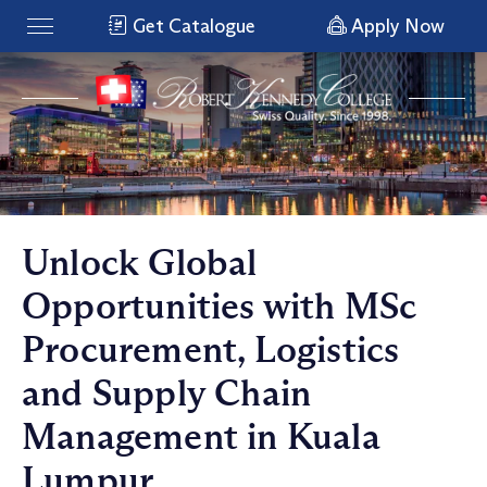
Get Catalogue
Apply Now
Unlock Global
Opportunities with MSc
Procurement, Logistics
and Supply Chain
Management in Kuala
Lumpur