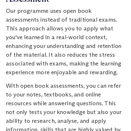
Our programme uses open book
assessments instead of traditional exams.
This approach allows you to apply what
you've learned in a real-world context,
enhancing your understanding and retention
of the material. It also reduces the stress
associated with exams, making the learning
experience more enjoyable and rewarding.
With open book assessments, you can refer
to your notes, textbooks, and online
resources while answering questions. This
not only tests your knowledge but also your
ability to research, analyse, and apply
information, skills that are highly valued by