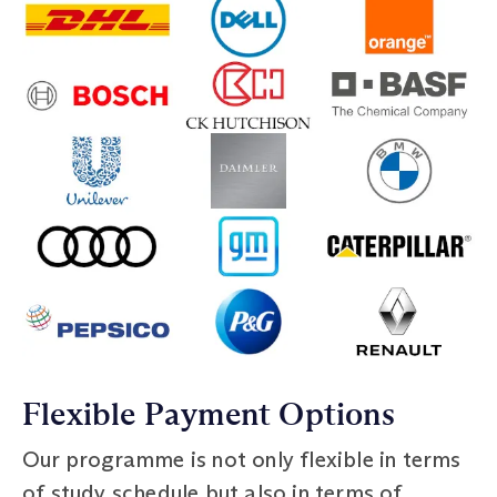
Flexible Payment Options
Our programme is not only flexible in terms
of study schedule but also in terms of