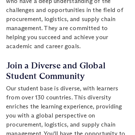
who have a deep understanding of the
challenges and opportunities in the field of
procurement, logistics, and supply chain
management. They are committed to
helping you succeed and achieve your
academic and career goals.
Join a Diverse and Global
Student Community
Our student base is diverse, with learners
from over 130 countries. This diversity
enriches the learning experience, providing
you with a global perspective on
procurement, logistics, and supply chain
management. You'll have the opportunity to