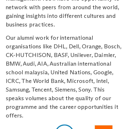
network with peers from around the world,
gaining insights into different cultures and
business practices.
Our alumni work for international
organisations like DHL, Dell, Orange, Bosch,
CK-HUTCHISON, BASF, Unilever, Daimler,
BMW, Audi, AIA, Australian international
school malaysia, United Nations, Google,
ICRC, The World Bank, Microsoft, Intel,
Samsung, Tencent, Siemens, Sony. This
speaks volumes about the quality of our
programme and the career opportunities it
offers.