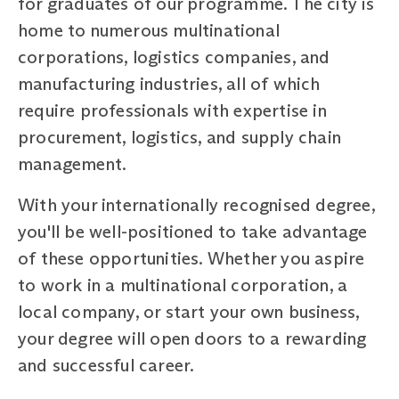
for graduates of our programme. The city is
home to numerous multinational
corporations, logistics companies, and
manufacturing industries, all of which
require professionals with expertise in
procurement, logistics, and supply chain
management.
With your internationally recognised degree,
you'll be well-positioned to take advantage
of these opportunities. Whether you aspire
to work in a multinational corporation, a
local company, or start your own business,
your degree will open doors to a rewarding
and successful career.