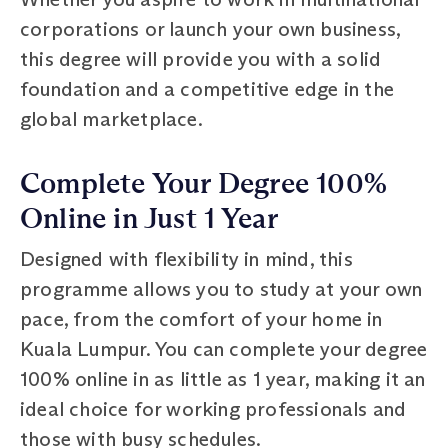
corporations or launch your own business,
this degree will provide you with a solid
foundation and a competitive edge in the
global marketplace.
Complete Your Degree 100%
Online in Just 1 Year
Designed with flexibility in mind, this
programme allows you to study at your own
pace, from the comfort of your home in
Kuala Lumpur. You can complete your degree
100% online in as little as 1 year, making it an
ideal choice for working professionals and
those with busy schedules.