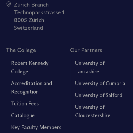
Zürich Branch
Technoparkstrasse 1
8005 Zürich
Switzerland
The College
Our Partners
Robert Kennedy
University of
College
Lancashire
Accreditation and
University of Cumbria
Recognition
University of Salford
Tuition Fees
University of
Catalogue
Gloucestershire
Key Faculty Members