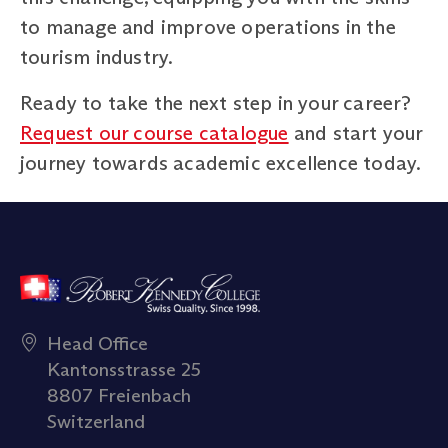
to manage and improve operations in the
tourism industry.
Ready to take the next step in your career?
Request our course catalogue
and start your
journey towards academic excellence today.
Head Office
Kantonsstrasse 25
8807 Freienbach
Switzerland