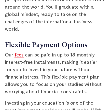
around the world. You'll graduate with a
global mindset, ready to take on the
challenges of the international business
world.
Flexible Payment Options
Our
fees
can be paid in up to 18 monthly
interest-free instalments, making it easier
for you to invest in your future without
financial stress. This flexible payment plan
allows you to focus on your studies without
worrying about financial constraints.
Investing in your education is one of the