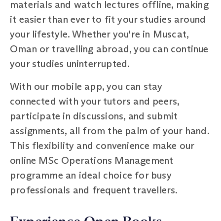
materials and watch lectures offline, making
it easier than ever to fit your studies around
your lifestyle. Whether you're in Muscat,
Oman or travelling abroad, you can continue
your studies uninterrupted.
With our mobile app, you can stay
connected with your tutors and peers,
participate in discussions, and submit
assignments, all from the palm of your hand.
This flexibility and convenience make our
online MSc Operations Management
programme an ideal choice for busy
professionals and frequent travellers.