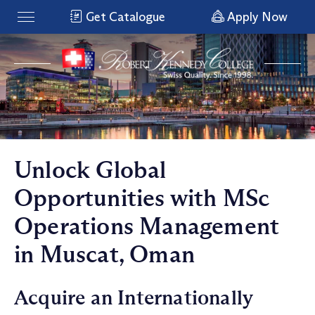
Get Catalogue
Apply Now
Unlock Global
Opportunities with MSc
Operations Management
in Muscat, Oman
Acquire an Internationally