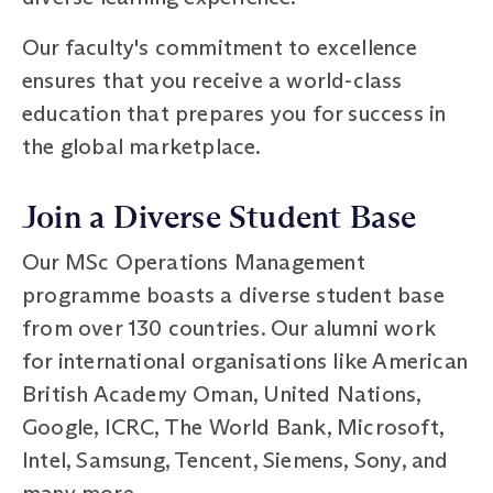
Our faculty's commitment to excellence
ensures that you receive a world-class
education that prepares you for success in
the global marketplace.
Join a Diverse Student Base
Our MSc Operations Management
programme boasts a diverse student base
from over 130 countries. Our alumni work
for international organisations like American
British Academy Oman, United Nations,
Google, ICRC, The World Bank, Microsoft,
Intel, Samsung, Tencent, Siemens, Sony, and
many more.