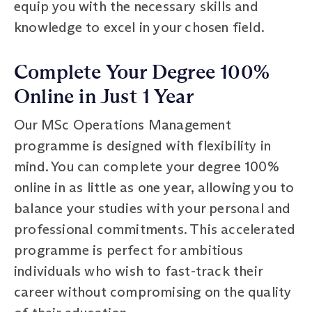
equip you with the necessary skills and
knowledge to excel in your chosen field.
Complete Your Degree 100%
Online in Just 1 Year
Our MSc Operations Management
programme is designed with flexibility in
mind. You can complete your degree 100%
online in as little as one year, allowing you to
balance your studies with your personal and
professional commitments. This accelerated
programme is perfect for ambitious
individuals who wish to fast-track their
career without compromising on the quality