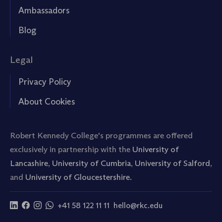
Ambassadors
Blog
Legal
Privacy Policy
About Cookies
Robert Kennedy College's programmes are offered
exclusively in partnership with the
University of
Lancashire
,
University of Cumbria
,
University of Salford
,
and
University of Gloucestershire.
+41 58 122 11 11
hello@rkc.edu