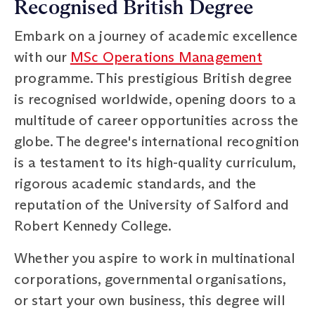
Recognised British Degree
Embark on a journey of academic excellence
with our
MSc Operations Management
programme. This prestigious British degree
is recognised worldwide, opening doors to a
multitude of career opportunities across the
globe. The degree's international recognition
is a testament to its high-quality curriculum,
rigorous academic standards, and the
reputation of the University of Salford and
Robert Kennedy College.
Whether you aspire to work in multinational
corporations, governmental organisations,
or start your own business, this degree will