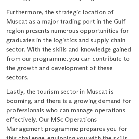
Furthermore, the strategic location of
Muscat as a major trading port in the Gulf
region presents numerous opportunities for
graduates in the logistics and supply chain
sector. With the skills and knowledge gained
from our programme, you can contribute to
the growth and development of these
sectors.
Lastly, the tourism sector in Muscat is
booming, and there is a growing demand for
professionals who can manage operations
effectively. Our MSc Operations
Management programme prepares you for
this challenge, equipping you with the skills