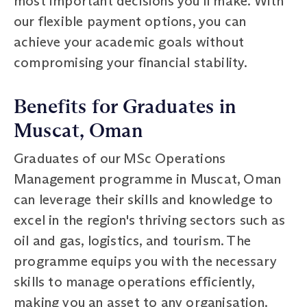
most important decisions you'll make. With
our flexible payment options, you can
achieve your academic goals without
compromising your financial stability.
Benefits for Graduates in
Muscat, Oman
Graduates of our MSc Operations
Management programme in Muscat, Oman
can leverage their skills and knowledge to
excel in the region's thriving sectors such as
oil and gas, logistics, and tourism. The
programme equips you with the necessary
skills to manage operations efficiently,
making you an asset to any organisation.