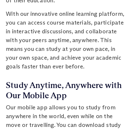
of their education.
With our innovative online learning platform,
you can access course materials, participate
in interactive discussions, and collaborate
with your peers anytime, anywhere. This
means you can study at your own pace, in
your own space, and achieve your academic
goals faster than ever before.
Study Anytime, Anywhere with
Our Mobile App
Our mobile app allows you to study from
anywhere in the world, even while on the
move or travelling. You can download study