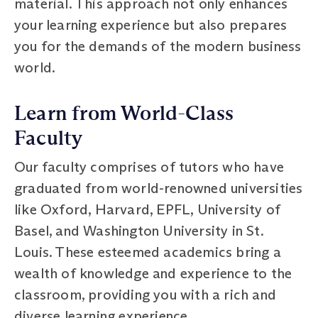
material. This approach not only enhances
your learning experience but also prepares
you for the demands of the modern business
world.
Learn from World-Class
Faculty
Our faculty comprises of tutors who have
graduated from world-renowned universities
like Oxford, Harvard, EPFL, University of
Basel, and Washington University in St.
Louis. These esteemed academics bring a
wealth of knowledge and experience to the
classroom, providing you with a rich and
diverse learning experience.