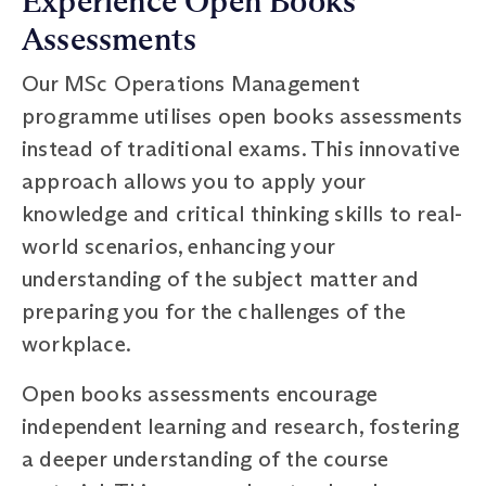
Experience Open Books
Assessments
Our MSc Operations Management
programme utilises open books assessments
instead of traditional exams. This innovative
approach allows you to apply your
knowledge and critical thinking skills to real-
world scenarios, enhancing your
understanding of the subject matter and
preparing you for the challenges of the
workplace.
Open books assessments encourage
independent learning and research, fostering
a deeper understanding of the course