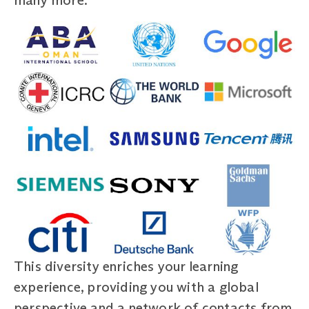
This diversity enriches your learning
experience, providing you with a global
perspective and a network of contacts from