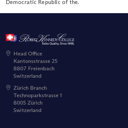
Democratic Republic of the.
Head Office
Kantonsstrasse 25
8807 Freienbach
Switzerland
Zürich Branch
Technoparkstrasse 1
8005 Zürich
Switzerland