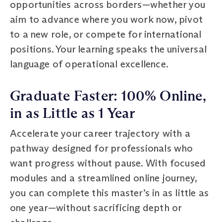
opportunities across borders—whether you
aim to advance where you work now, pivot
to a new role, or compete for international
positions. Your learning speaks the universal
language of operational excellence.
Graduate Faster: 100% Online,
in as Little as 1 Year
Accelerate your career trajectory with a
pathway designed for professionals who
want progress without pause. With focused
modules and a streamlined online journey,
you can complete this master’s in as little as
one year—without sacrificing depth or