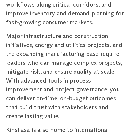
workflows along critical corridors, and
improve inventory and demand planning for
fast-growing consumer markets.
Major infrastructure and construction
initiatives, energy and utilities projects, and
the expanding manufacturing base require
leaders who can manage complex projects,
mitigate risk, and ensure quality at scale.
With advanced tools in process
improvement and project governance, you
can deliver on-time, on-budget outcomes
that build trust with stakeholders and
create lasting value.
Kinshasa is also home to international