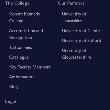
The College
Our Partners
Robert Kennedy
University of
College
Lancashire
Accreditation and
University of Cumbria
Recognition
University of Salford
Tuition Fees
University of
Catalogue
Gloucestershire
Key Faculty Members
Ambassadors
Blog
Legal