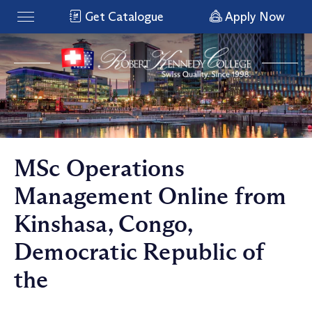
Get Catalogue
Apply Now
MSc Operations
Management Online from
Kinshasa, Congo,
Democratic Republic of
the