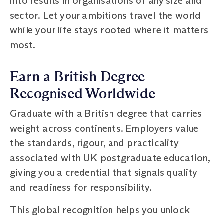
into results in organisations of any size and
sector. Let your ambitions travel the world
while your life stays rooted where it matters
most.
Earn a British Degree
Recognised Worldwide
Graduate with a British degree that carries
weight across continents. Employers value
the standards, rigour, and practicality
associated with UK postgraduate education,
giving you a credential that signals quality
and readiness for responsibility.
This global recognition helps you unlock