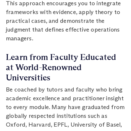
This approach encourages you to integrate
frameworks with evidence, apply theory to
practical cases, and demonstrate the
judgment that defines effective operations
managers.
Learn from Faculty Educated
at World-Renowned
Universities
Be coached by tutors and faculty who bring
academic excellence and practitioner insight
to every module. Many have graduated from
globally respected institutions such as
Oxford, Harvard, EPFL, University of Basel,