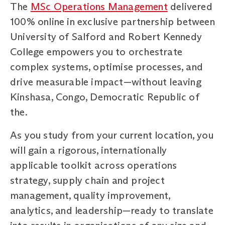
The
MSc Operations Management
delivered
100% online in exclusive partnership between
University of Salford and Robert Kennedy
College empowers you to orchestrate
complex systems, optimise processes, and
drive measurable impact—without leaving
Kinshasa, Congo, Democratic Republic of
the.
As you study from your current location, you
will gain a rigorous, internationally
applicable toolkit across operations
strategy, supply chain and project
management, quality improvement,
analytics, and leadership—ready to translate