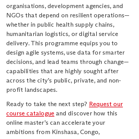
organisations, development agencies, and
NGOs that depend on resilient operations—
whether in public health supply chains,
humanitarian logistics, or digital service
delivery. This programme equips you to
design agile systems, use data for smarter
decisions, and lead teams through change—
capabilities that are highly sought after
across the city’s public, private, and non-
profit landscapes.
Ready to take the next step?
Request our
course catalogue
and discover how this
online master’s can accelerate your
ambitions from Kinshasa, Congo,