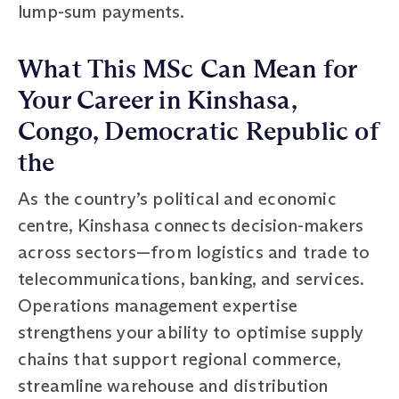
lump-sum payments.
What This MSc Can Mean for
Your Career in Kinshasa,
Congo, Democratic Republic of
the
As the country’s political and economic
centre, Kinshasa connects decision-makers
across sectors—from logistics and trade to
telecommunications, banking, and services.
Operations management expertise
strengthens your ability to optimise supply
chains that support regional commerce,
streamline warehouse and distribution