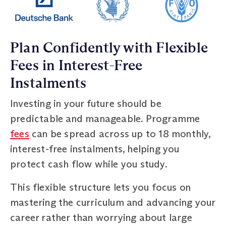
Plan Confidently with Flexible
Fees in Interest-Free
Instalments
Investing in your future should be
predictable and manageable. Programme
fees
can be spread across up to 18 monthly,
interest-free instalments, helping you
protect cash flow while you study.
This flexible structure lets you focus on
mastering the curriculum and advancing your
career rather than worrying about large