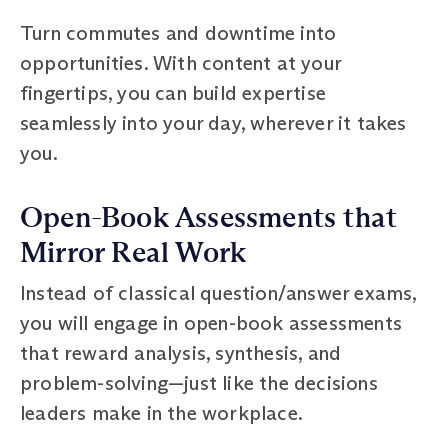
Turn commutes and downtime into
opportunities. With content at your
fingertips, you can build expertise
seamlessly into your day, wherever it takes
you.
Open-Book Assessments that
Mirror Real Work
Instead of classical question/answer exams,
you will engage in open-book assessments
that reward analysis, synthesis, and
problem-solving—just like the decisions
leaders make in the workplace.