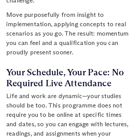
challenge.
Move purposefully from insight to
implementation, applying concepts to real
scenarios as you go. The result: momentum
you can feel and a qualification you can
proudly present sooner.
Your Schedule, Your Pace: No
Required Live Attendance
Life and work are dynamic—your studies
should be too. This programme does not
require you to be online at specific times
and dates, so you can engage with lectures,
readings, and assignments when your