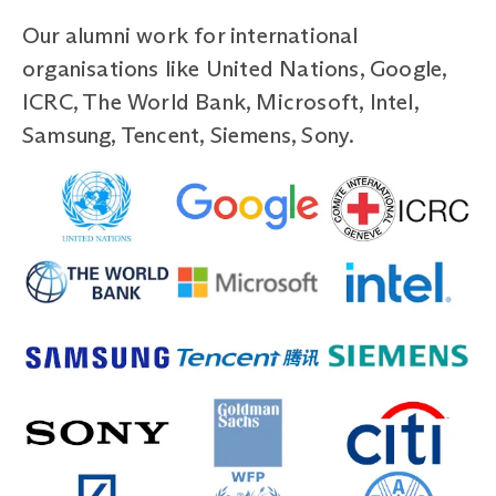
Our alumni work for international
organisations like United Nations, Google,
ICRC, The World Bank, Microsoft, Intel,
Samsung, Tencent, Siemens, Sony.