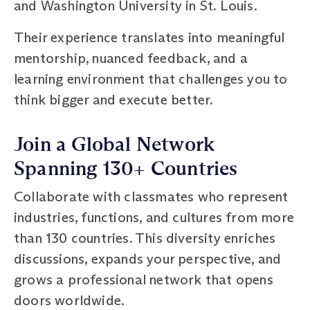
and Washington University in St. Louis.
Their experience translates into meaningful
mentorship, nuanced feedback, and a
learning environment that challenges you to
think bigger and execute better.
Join a Global Network
Spanning 130+ Countries
Collaborate with classmates who represent
industries, functions, and cultures from more
than 130 countries. This diversity enriches
discussions, expands your perspective, and
grows a professional network that opens
doors worldwide.