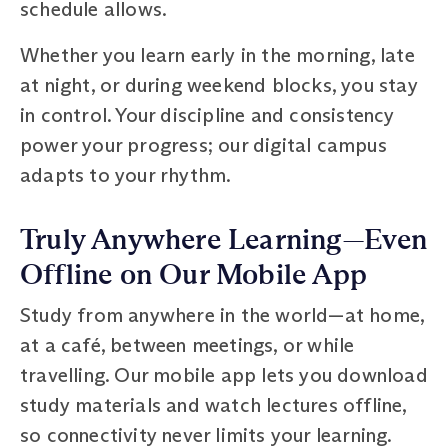
schedule allows.
Whether you learn early in the morning, late
at night, or during weekend blocks, you stay
in control. Your discipline and consistency
power your progress; our digital campus
adapts to your rhythm.
Truly Anywhere Learning—Even
Offline on Our Mobile App
Study from anywhere in the world—at home,
at a café, between meetings, or while
travelling. Our mobile app lets you download
study materials and watch lectures offline,
so connectivity never limits your learning.