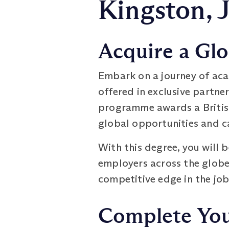
Kingston, 
Acquire a Glo
Embark on a journey of aca
offered in exclusive partn
programme awards a British
global opportunities and 
With this degree, you will 
employers across the globe. 
competitive edge in the job
Complete Your