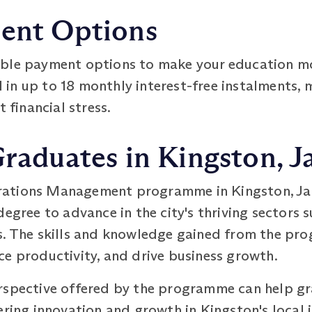
ment Options
ible payment options to make your education m
n up to 18 monthly interest-free instalments, ma
t financial stress.
Graduates in Kingston, 
ations Management programme in Kingston, Jam
egree to advance in the city's thriving sectors su
s. The skills and knowledge gained from the pr
ce productivity, and drive business growth.
rspective offered by the programme can help gr
ering innovation and growth in Kingston's local i