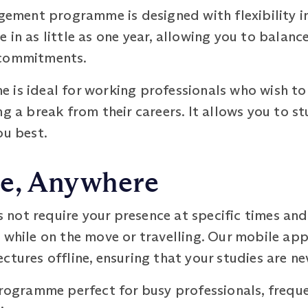
ment programme is designed with flexibility i
 in as little as one year, allowing you to balanc
 commitments.
 is ideal for working professionals who wish to
ng a break from their careers. It allows you to s
ou best.
e, Anywhere
not require your presence at specific times and
n while on the move or travelling. Our mobile a
ctures offline, ensuring that your studies are ne
programme perfect for busy professionals, freque