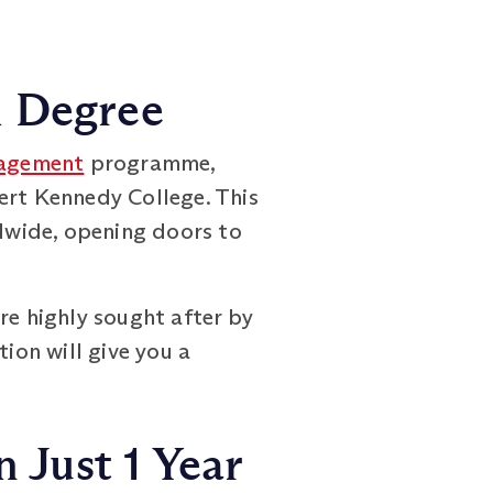
h Degree
agement
programme,
ert Kennedy College. This
dwide, opening doors to
re highly sought after by
ion will give you a
 Just 1 Year