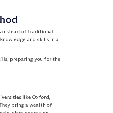
thod
nstead of traditional
knowledge and skills in a
lls, preparing you for the
ersities like Oxford,
 They bring a wealth of
orld-class education.