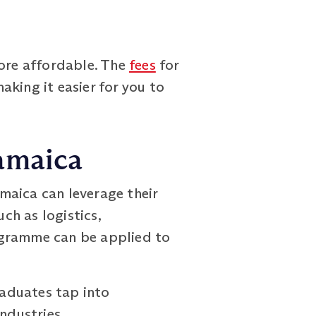
ore affordable. The
fees
for
king it easier for you to
Jamaica
aica can leverage their
ch as logistics,
ogramme can be applied to
aduates tap into
ndustries.