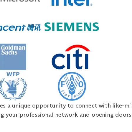
es a unique opportunity to connect with like-m
g your professional network and opening doors 