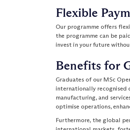
Flexible Pay
Our programme offers flex
the programme can be paid i
invest in your future withou
Benefits for 
Graduates of our MSc Oper
internationally recognised d
manufacturing, and service
optimise operations, enhan
Furthermore, the global pe
international markets, fost