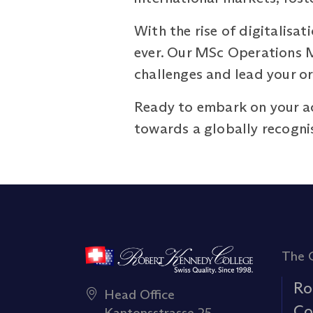
With the rise of digitalisa
ever. Our MSc Operations 
challenges and lead your or
Ready to embark on your a
towards a globally recogni
The 
Ro
Head Office
Co
Kantonsstrasse 25