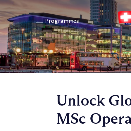
Programmes
Unlock Glo
MSc Opera