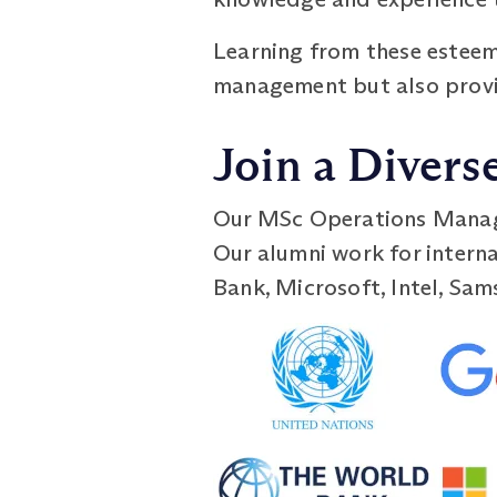
Learning from these esteem
management but also provid
Join a Divers
Our MSc Operations Manage
Our alumni work for interna
Bank, Microsoft, Intel, Sam