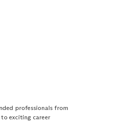
inded professionals from
to exciting career