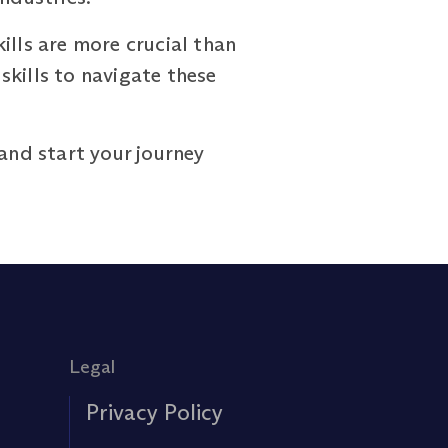
ills are more crucial than
ills to navigate these
and start your journey
Legal
Privacy Policy