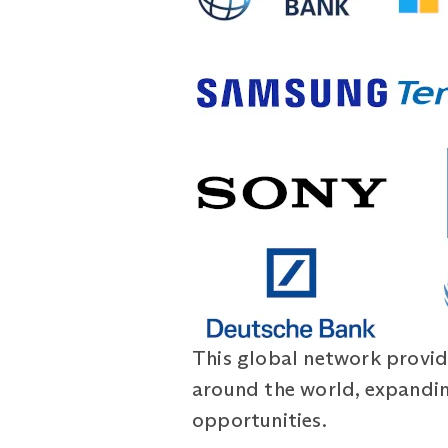
This global network provid
around the world, expandin
opportunities.