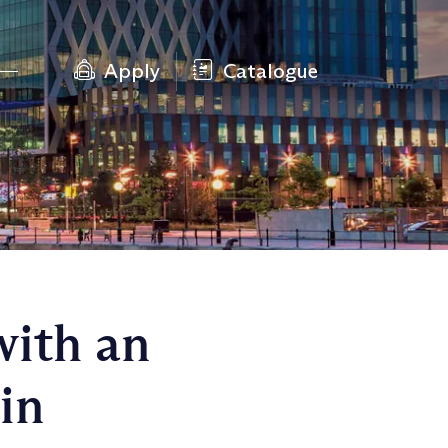
Apply
Catalogue
with an
in