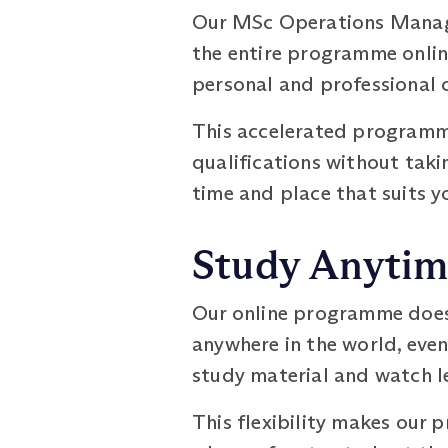
Our MSc Operations Manage
the entire programme online
personal and professional
This accelerated programme
qualifications without taki
time and place that suits y
Study Anytim
Our online programme does 
anywhere in the world, eve
study material and watch le
This flexibility makes our 