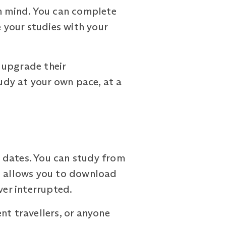
n mind. You can complete
e your studies with your
 upgrade their
tudy at your own pace, at a
 dates. You can study from
pp allows you to download
ver interrupted.
nt travellers, or anyone