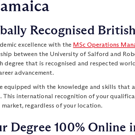
Jamaica
bally Recognised Britis
demic excellence with the
MSc Operations Man
ership between the University of Salford and Rob
 degree that is recognised and respected worl
career advancement.
be equipped with the knowledge and skills that a
This international recognition of your qualificat
 market, regardless of your location.
 Degree 100% Online in