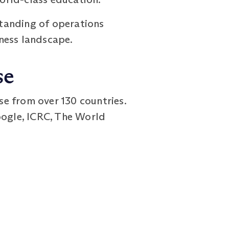
tanding of operations
ness landscape.
se
 from over 130 countries.
oogle, ICRC, The World