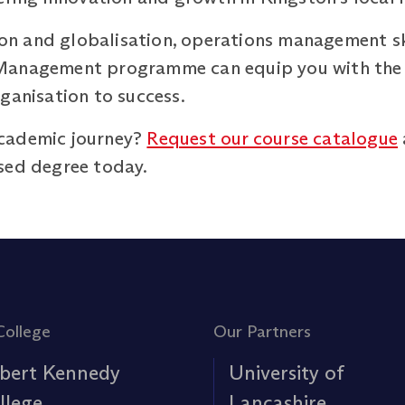
tion and globalisation, operations management sk
Management programme can equip you with the sk
ganisation to success.
cademic journey?
Request our course catalogue
sed degree today.
College
Our Partners
bert Kennedy
University of
llege
Lancashire