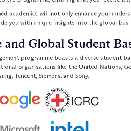
ed academics will not only enhance your unders
e you with unique insights into the global busi
e and Global Student Ba
ment programme boasts a diverse student base
tional organisations like the United Nations, G
sung, Tencent, Siemens, and Sony.