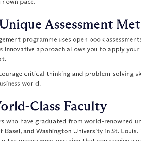
ir own pace.
 Unique Assessment Me
ement programme uses open book assessments i
s innovative approach allows you to apply your 
xt.
urage critical thinking and problem-solving ski
usiness world.
orld-Class Faculty
rs who have graduated from world-renowned univ
f Basel, and Washington University in St. Louis.
o the programme, ensuring that you receive a w