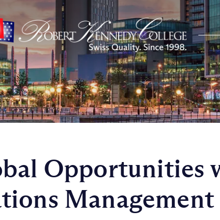
bal Opportunities 
tions Management 