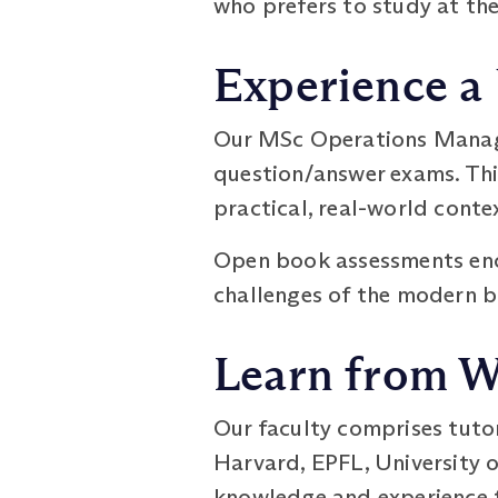
who prefers to study at the
Experience a
Our MSc Operations Manag
question/answer exams. Thi
practical, real-world conte
Open book assessments enco
challenges of the modern b
Learn from W
Our faculty comprises tuto
Harvard, EPFL, University o
knowledge and experience t