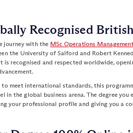
bally Recognised Britis
e journey with the
MSc Operations Managemen
een the University of Salford and Robert Kenne
at is recognised and respected worldwide, openi
advancement.
 to meet international standards, this program
el in the global business arena. The degree you e
ing your professional profile and giving you a co