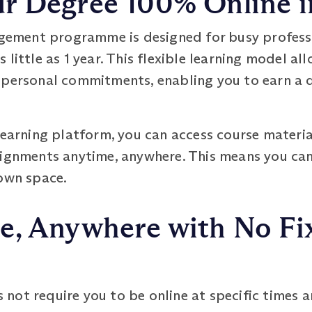
 Degree 100% Online in
ment programme is designed for busy professi
little as 1 year. This flexible learning model al
 personal commitments, enabling you to earn a 
learning platform, you can access course material
signments anytime, anywhere. This means you can
 own space.
e, Anywhere with No Fi
ot require you to be online at specific times and