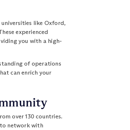
niversities like Oxford,
 These experienced
viding you with a high-
standing of operations
hat can enrich your
Community
om over 130 countries.
 to network with