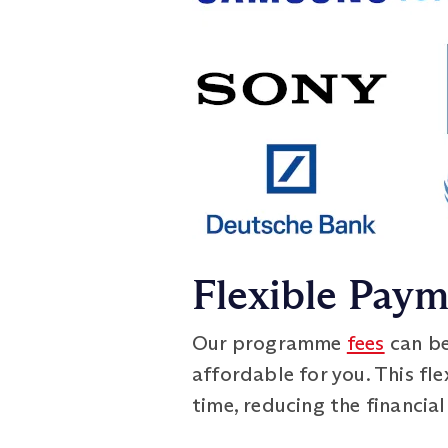
Flexible Pay
Our programme
fees
can be
affordable for you. This fl
time, reducing the financial