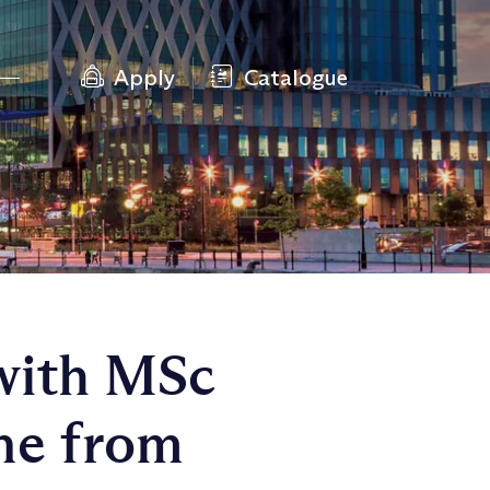
Apply
Catalogue
with MSc
ne from