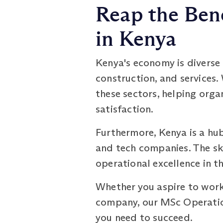
Reap the Ben
in Kenya
Kenya's economy is diverse 
construction, and services
these sectors, helping orga
satisfaction.
Furthermore, Kenya is a hu
and tech companies. The sk
operational excellence in t
Whether you aspire to work 
company, our MSc Operati
you need to succeed.