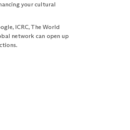
ancing your cultural
oogle, ICRC, The World
global network can open up
ctions.