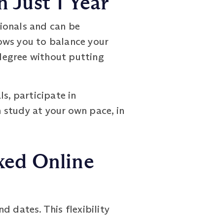
 Just 1 Year
onals and can be
lows you to balance your
degree without putting
s, participate in
 study at your own pace, in
xed Online
 dates. This flexibility