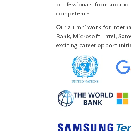
professionals from around 
competence.
Our alumni work for interna
Bank, Microsoft, Intel, Sam
exciting career opportuniti