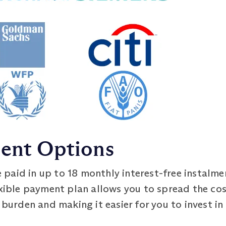
ment Options
 paid in up to 18 monthly interest-free instalme
exible payment plan allows you to spread the co
 burden and making it easier for you to invest in