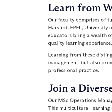
Learn from W
Our faculty comprises of t
Harvard, EPFL, University o
educators bring a wealth o
quality learning experience
Learning from these distin
management, but also provi
professional practice.
Join a Diver
Our MSc Operations Manage
This multicultural learnin