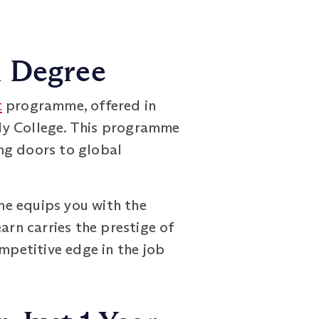
h Degree
t
programme, offered in
dy College. This programme
ng doors to global
me equips you with the
arn carries the prestige of
mpetitive edge in the job