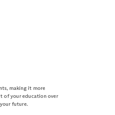
nts, making it more
st of your education over
 your future.