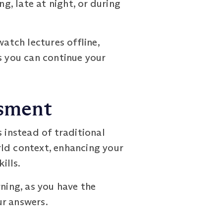
g, late at night, or during
tch lectures offline,
s you can continue your
ssment
nstead of traditional
rld context, enhancing your
ills.
ing, as you have the
ur answers.