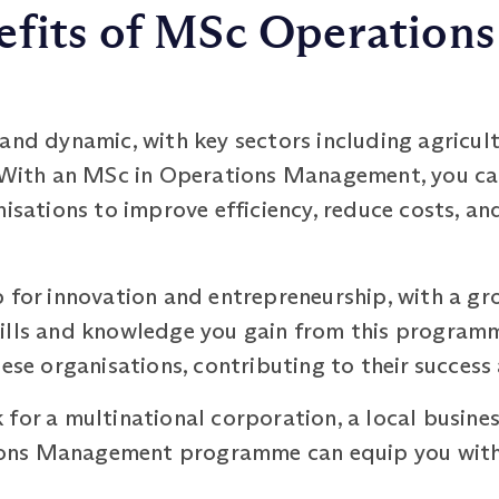
efits of MSc Operatio
and dynamic, with key sectors including agricul
. With an MSc in Operations Management, you can 
nisations to improve efficiency, reduce costs, a
b for innovation and entrepreneurship, with a g
ills and knowledge you gain from this programm
hese organisations, contributing to their succes
for a multinational corporation, a local busines
ons Management programme can equip you with 