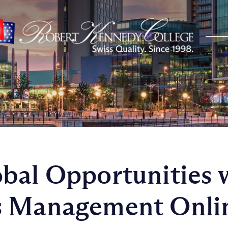
bal Opportunities 
s Management Onli