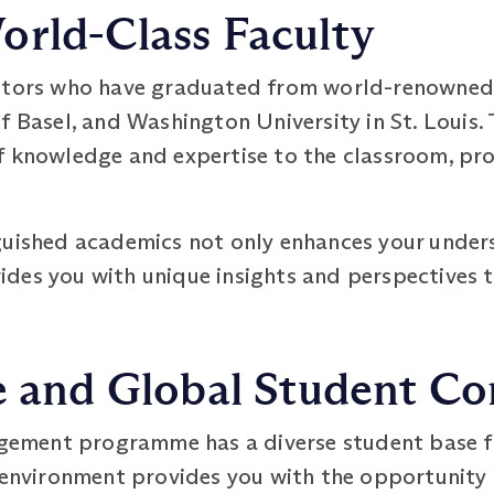
orld-Class Faculty
utors who have graduated from world-renowned u
f Basel, and Washington University in St. Louis.
f knowledge and expertise to the classroom, pro
.
guished academics not only enhances your under
des you with unique insights and perspectives t
se and Global Student 
ment programme has a diverse student base fr
g environment provides you with the opportunity