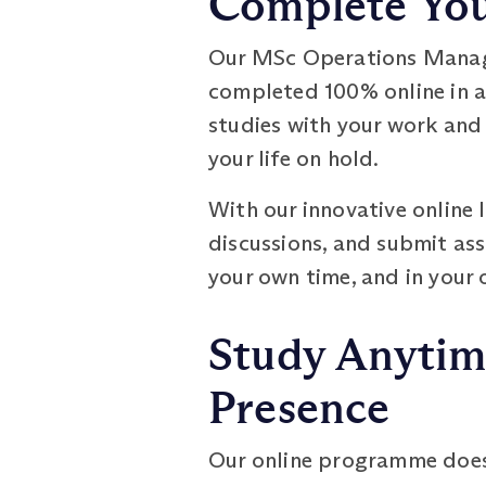
Complete Your
Our MSc Operations Manage
completed 100% online in as 
studies with your work and
your life on hold.
With our innovative online 
discussions, and submit as
your own time, and in your
Study Anytim
Presence
Our online programme does n