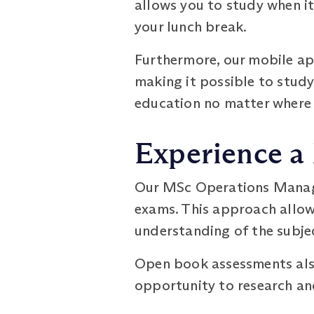
allows you to study when it 
your lunch break.
Furthermore, our mobile ap
making it possible to study
education no matter where l
Experience a
Our MSc Operations Manag
exams. This approach allow
understanding of the subje
Open book assessments also
opportunity to research an