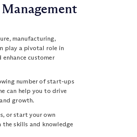
ns Management
ture, manufacturing,
play a pivotal role in
nd enhance customer
rowing number of start-ups
e can help you to drive
s and growth.
s, or start your own
the skills and knowledge