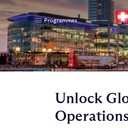
Programmes
Unlock Glo
Operation