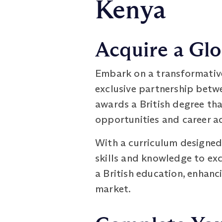
Kenya
Acquire a Glo
Embark on a transformativ
exclusive partnership betw
awards a British degree th
opportunities and career 
With a curriculum designed
skills and knowledge to exc
a British education, enhanc
market.