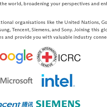
the world, broadening your perspectives and enh
tional organisations like the United Nations, G
sung, Tencent, Siemens, and Sony. Joining this 
es and provide you with valuable industry conne