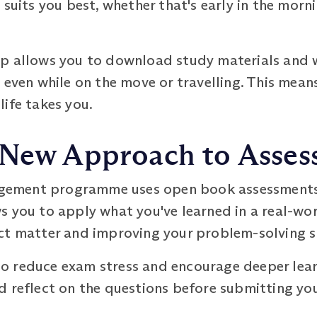
suits you best, whether that's early in the mornin
p allows you to download study materials and wa
 even while on the move or travelling. This mean
ife takes you.
 New Approach to Asse
ement programme uses open book assessments i
s you to apply what you've learned in a real-wo
ct matter and improving your problem-solving sk
 reduce exam stress and encourage deeper learn
d reflect on the questions before submitting yo