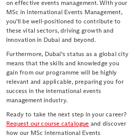
on effective events management. With your
MSc in International Events Management,
you'll be well-positioned to contribute to
these vital sectors, driving growth and
innovation in Dubai and beyond.
Furthermore, Dubai's status as a global city
means that the skills and knowledge you
gain from our programme will be highly
relevant and applicable, preparing you for
success in the international events
management industry.
Ready to take the next step in your career?
Request our course catalogue
and discover
how our MSc International Events