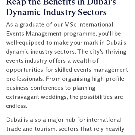
Reap the Benefits in Dubai's
Dynamic Industry Sectors
As a graduate of our MSc International
Events Management programme, you'll be
well-equipped to make your mark in Dubai's
dynamic industry sectors. The city's thriving
events industry offers a wealth of
opportunities for skilled events management
professionals. From organising high-profile
business conferences to planning
extravagant weddings, the possibilities are
endless.
Dubai is also a major hub for international
trade and tourism, sectors that rely heavily