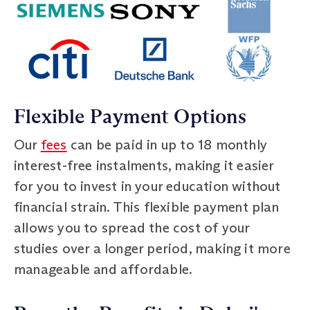
Flexible Payment Options
Our
fees
can be paid in up to 18 monthly
interest-free instalments, making it easier
for you to invest in your education without
financial strain. This flexible payment plan
allows you to spread the cost of your
studies over a longer period, making it more
manageable and affordable.