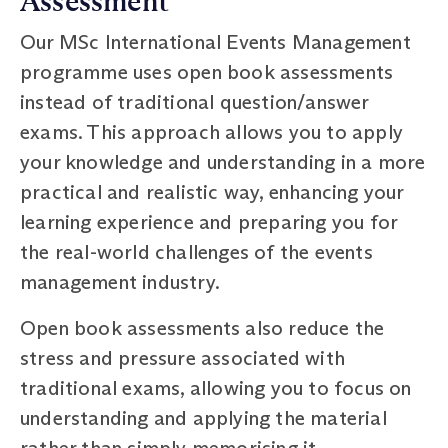
Assessment
Our MSc International Events Management
programme uses open book assessments
instead of traditional question/answer
exams. This approach allows you to apply
your knowledge and understanding in a more
practical and realistic way, enhancing your
learning experience and preparing you for
the real-world challenges of the events
management industry.
Open book assessments also reduce the
stress and pressure associated with
traditional exams, allowing you to focus on
understanding and applying the material
rather than simply memorising it.