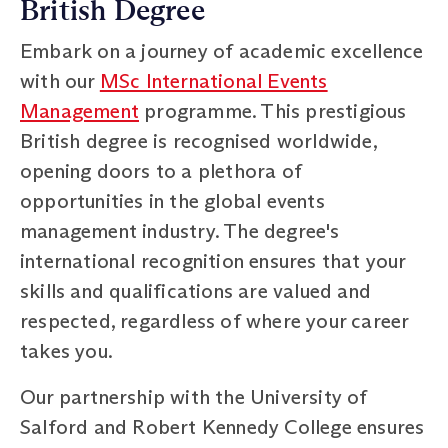
British Degree
Embark on a journey of academic excellence
with our
MSc International Events
Management
programme. This prestigious
British degree is recognised worldwide,
opening doors to a plethora of
opportunities in the global events
management industry. The degree's
international recognition ensures that your
skills and qualifications are valued and
respected, regardless of where your career
takes you.
Our partnership with the University of
Salford and Robert Kennedy College ensures