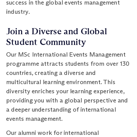
success in the global events management
industry.
Join a Diverse and Global
Student Community
Our MSc International Events Management
programme attracts students from over 130
countries, creating a diverse and
multicultural learning environment. This
diversity enriches your learning experience,
providing you with a global perspective and
a deeper understanding of international
events management.
Our alumni work for international