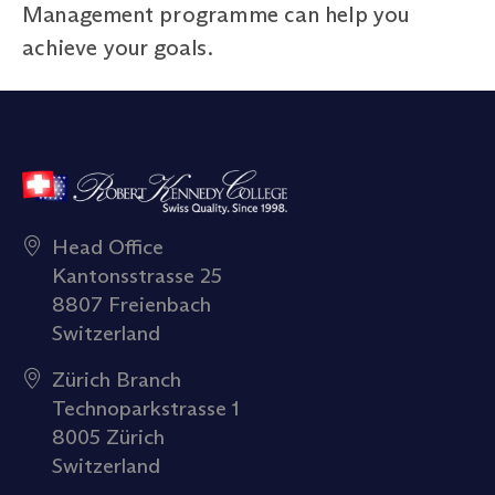
Management programme can help you
achieve your goals.
Head Office
Kantonsstrasse 25
8807 Freienbach
Switzerland
Zürich Branch
Technoparkstrasse 1
8005 Zürich
Switzerland