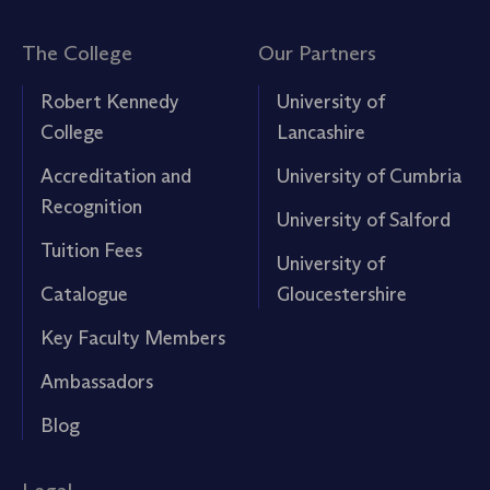
The College
Our Partners
Robert Kennedy
University of
College
Lancashire
Accreditation and
University of Cumbria
Recognition
University of Salford
Tuition Fees
University of
Catalogue
Gloucestershire
Key Faculty Members
Ambassadors
Blog
Legal