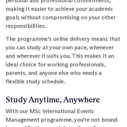
personal and professional commitments,
making it easier to achieve your academic
goals without compromising on your other
responsibilities.
The programme's online delivery means that
you can study at your own pace, whenever
and wherever it suits you. This makes it an
ideal choice for working professionals,
parents, and anyone else who needs a
flexible study schedule.
Study Anytime, Anywhere
With our MSc International Events
Management programme, you're not bound