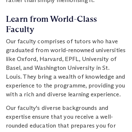
Learn from World-Class
Faculty
Our faculty comprises of tutors who have
graduated from world-renowned universities
like Oxford, Harvard, EPFL, University of
Basel, and Washington University in St.
Louis. They bring a wealth of knowledge and
experience to the programme, providing you
with a rich and diverse learning experience.
Our faculty's diverse backgrounds and
expertise ensure that you receive a well-
rounded education that prepares you for