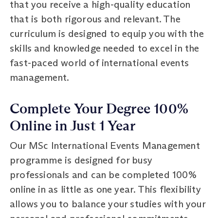
that you receive a high-quality education
that is both rigorous and relevant. The
curriculum is designed to equip you with the
skills and knowledge needed to excel in the
fast-paced world of international events
management.
Complete Your Degree 100%
Online in Just 1 Year
Our MSc International Events Management
programme is designed for busy
professionals and can be completed 100%
online in as little as one year. This flexibility
allows you to balance your studies with your