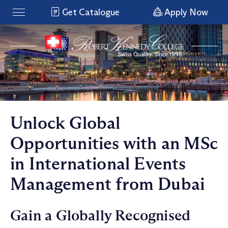
Get Catalogue
Apply Now
Unlock Global
Opportunities with an MSc
in International Events
Management from Dubai
Gain a Globally Recognised