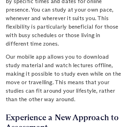
by specific times and dates for online
presence. You can study at your own pace,
whenever and wherever it suits you. This
flexibility is particularly beneficial for those
with busy schedules or those living in
different time zones.
Our mobile app allows you to download
study material and watch lectures offline,
making it possible to study even while on the
move or travelling. This means that your
studies can fit around your lifestyle, rather
than the other way around.
Experience a New Approach to