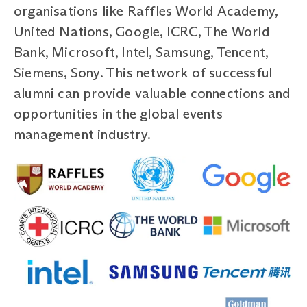
organisations like Raffles World Academy,
United Nations, Google, ICRC, The World
Bank, Microsoft, Intel, Samsung, Tencent,
Siemens, Sony. This network of successful
alumni can provide valuable connections and
opportunities in the global events
management industry.