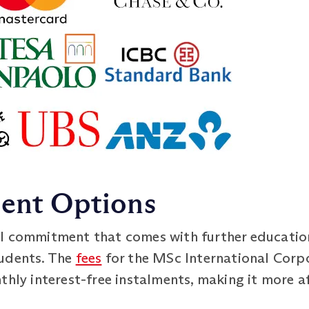
ment Options
l commitment that comes with further education,
tudents. The
fees
for the MSc International Cor
nthly interest-free instalments, making it more