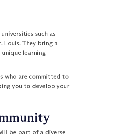
niversities such as
. Louis. They bring a
 unique learning
ors who are committed to
ping you to develop your
Community
ll be part of a diverse