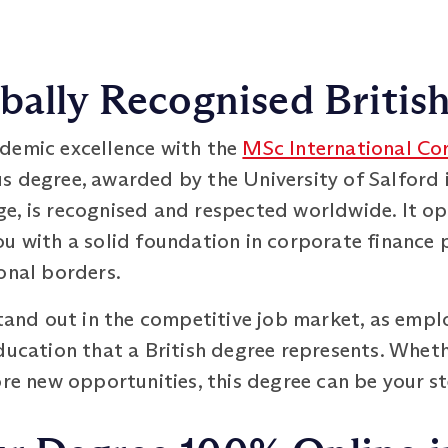
bally Recognised Britis
demic excellence with the
MSc International Co
s degree, awarded by the University of Salford i
e, is recognised and respected worldwide. It o
u with a solid foundation in corporate finance p
onal borders.
stand out in the competitive job market, as empl
ducation that a British degree represents. Whet
ore new opportunities, this degree can be your s