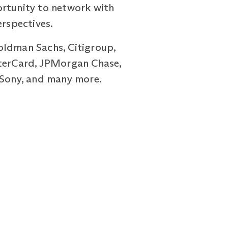
ortunity to network with
erspectives.
oldman Sachs, Citigroup,
sterCard, JPMorgan Chase,
, Sony, and many more.