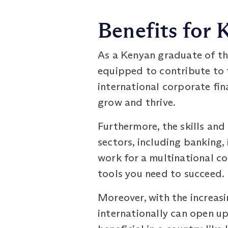
Benefits for
As a Kenyan graduate of th
equipped to contribute to 
international corporate fina
grow and thrive.
Furthermore, the skills an
sectors, including banking,
work for a multinational co
tools you need to succeed.
Moreover, with the increasi
internationally can open up