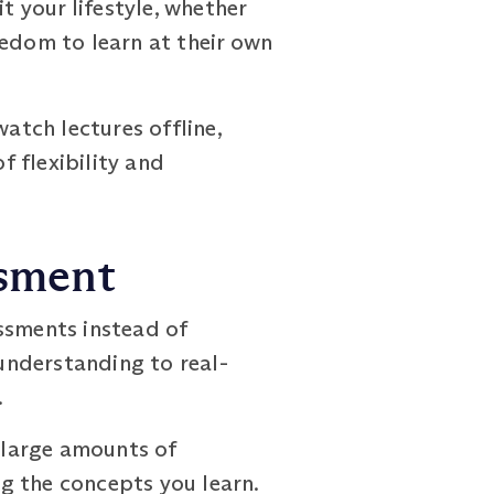
t your lifestyle, whether
eedom to learn at their own
tch lectures offline,
f flexibility and
ssment
sments instead of
understanding to real-
.
 large amounts of
g the concepts you learn.