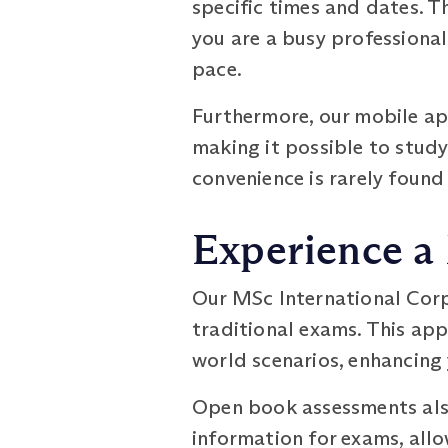
specific times and dates. Th
you are a busy professional
pace.
Furthermore, our mobile ap
making it possible to study 
convenience is rarely foun
Experience a
Our MSc International Cor
traditional exams. This ap
world scenarios, enhancing 
Open book assessments also
information for exams, all