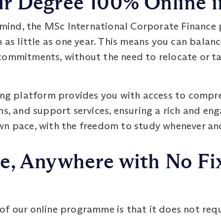
 Degree 100% Online in
in mind, the MSc International Corporate Financ
n as little as one year. This means you can balan
commitments, without the need to relocate or t
ning platform provides you with access to compre
ms, and support services, ensuring a rich and eng
wn pace, with the freedom to study whenever and 
e, Anywhere with No Fi
f our online programme is that it does not requ