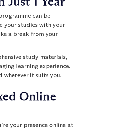
 Just 1 Year
e programme can be
ce your studies with your
ake a break from your
hensive study materials,
aging learning experience.
wherever it suits you.
xed Online
ire your presence online at