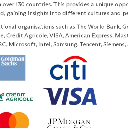
 over 130 countries. This provides a unique opp
, gaining insights into different cultures and p
ational organisations such as The World Bank, G
se, Crédit Agricole, VISA, American Express, Ma
RC, Microsoft, Intel, Samsung, Tencent, Siemens