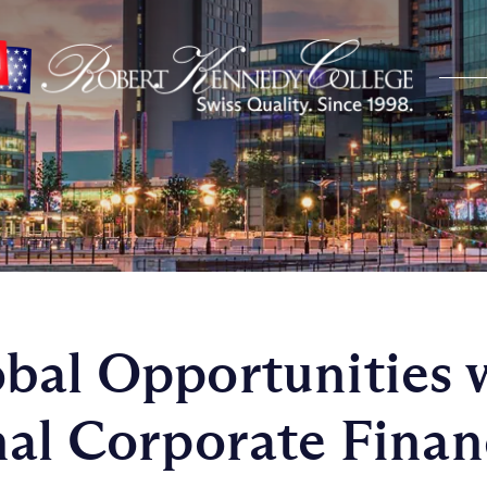
bal Opportunities 
nal Corporate Fina