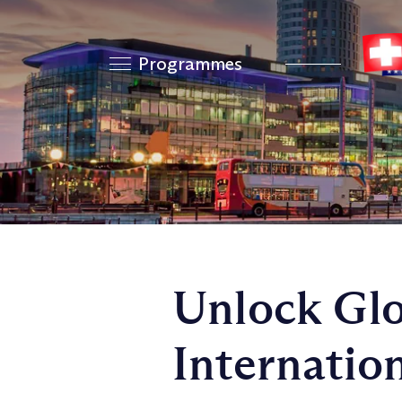
Programmes
Unlock Glo
Internatio