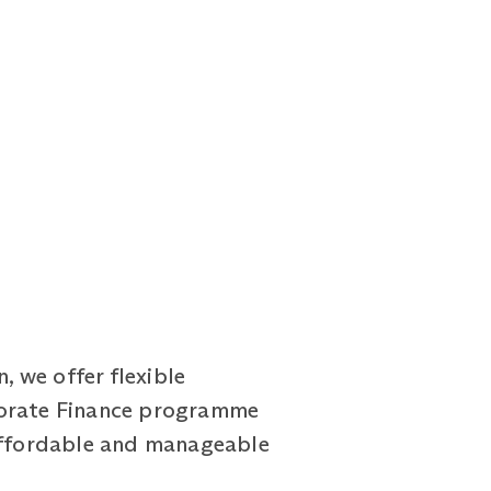
 we offer flexible
porate Finance programme
 affordable and manageable