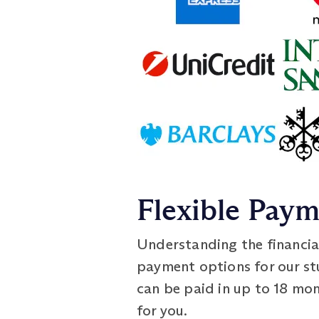
Flexible Pay
Understanding the financia
payment options for our s
can be paid in up to 18 mo
for you.