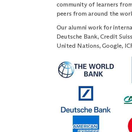
community of learners from
peers from around the world
Our alumni work for intern
Deutsche Bank, Credit Suis
United Nations, Google, IC