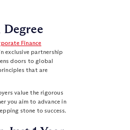
h Degree
rporate Finance
n exclusive partnership
pens doors to global
rinciples that are
oyers value the rigorous
her you aim to advance in
tepping stone to success.