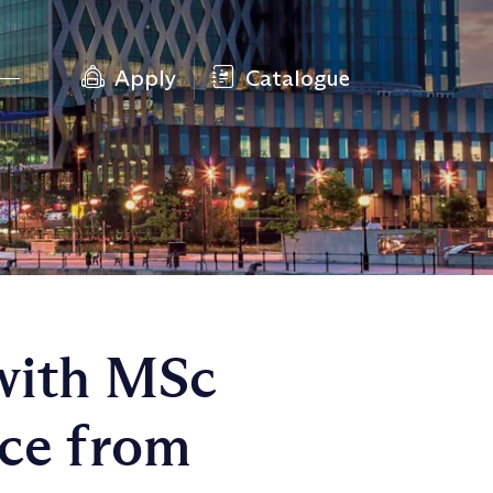
Apply
Catalogue
with MSc
nce from