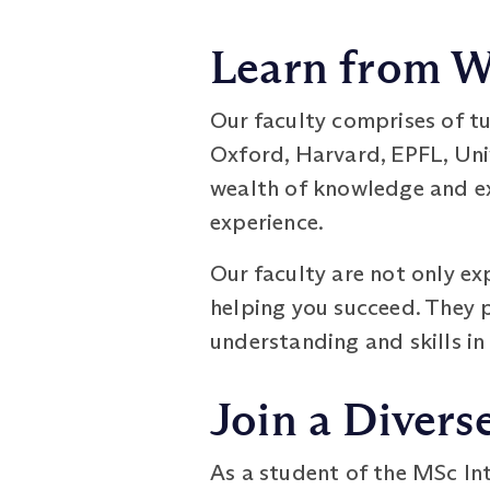
Learn from W
Our faculty comprises of t
Oxford, Harvard, EPFL, Univ
wealth of knowledge and ex
experience.
Our faculty are not only ex
helping you succeed. They 
understanding and skills in
Join a Diver
As a student of the MSc In