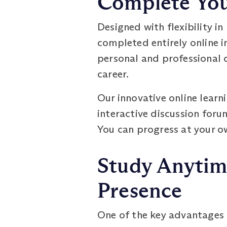
Complete Your
Designed with flexibility 
completed entirely online i
personal and professional 
career.
Our innovative online lear
interactive discussion foru
You can progress at your o
Study Anytim
Presence
One of the key advantages o