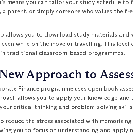
is means you can tailor your study schedule to fi
, a parent, or simply someone who values the fr
p allows you to download study materials and wa
even while on the move or travelling. This level o
d in traditional classroom-based programmes.
 New Approach to Asse
porate Finance programme uses open book asses
proach allows you to apply your knowledge and 
your critical thinking and problem-solving skills
 reduce the stress associated with memorising
owing you to focus on understanding and applyin