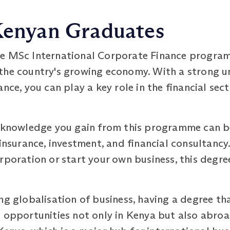
 Kenyan Graduates
e MSc International Corporate Finance programm
the country's growing economy. With a strong u
nce, you can play a key role in the financial sec
d knowledge you gain from this programme can be
 insurance, investment, and financial consultancy
rporation or start your own business, this degre
ng globalisation of business, having a degree th
 opportunities not only in Kenya but also abroad