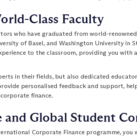
orld-Class Faculty
utors who have graduated from world-renowned u
ersity of Basel, and Washington University in St
perience to the classroom, providing you with a
perts in their fields, but also dedicated educat
provide personalised feedback and support, hel
 corporate finance.
se and Global Student 
ternational Corporate Finance programme, you wi