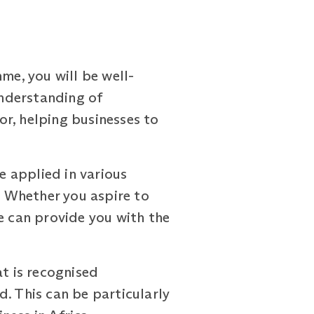
e, you will be well-
nderstanding of
tor, helping businesses to
 applied in various
. Whether you aspire to
e can provide you with the
at is recognised
. This can be particularly