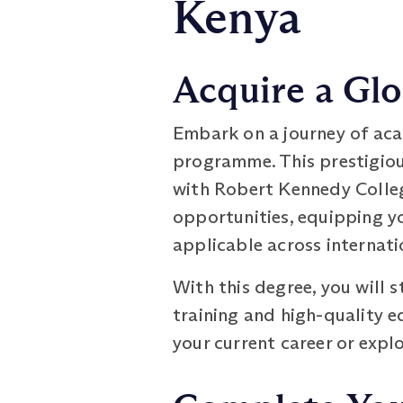
Kenya
Acquire a Glo
Embark on a journey of aca
programme. This prestigiou
with Robert Kennedy Colleg
opportunities, equipping yo
applicable across internati
With this degree, you will 
training and high-quality e
your current career or expl