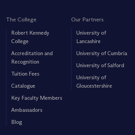
The College
Our Partners
Robert Kennedy
University of
College
Lancashire
Accreditation and
University of Cumbria
Recognition
University of Salford
Tuition Fees
University of
Catalogue
Gloucestershire
Key Faculty Members
Ambassadors
Blog