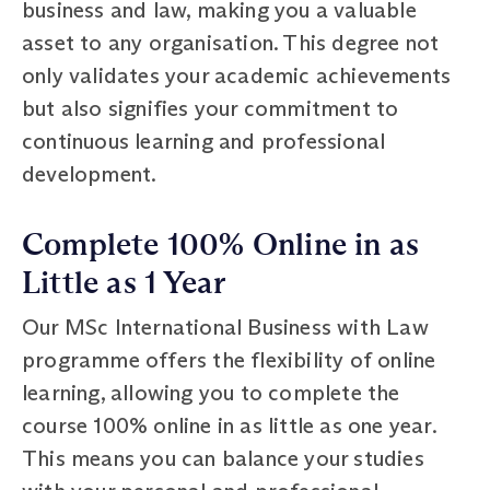
business and law, making you a valuable
asset to any organisation. This degree not
only validates your academic achievements
but also signifies your commitment to
continuous learning and professional
development.
Complete 100% Online in as
Little as 1 Year
Our MSc International Business with Law
programme offers the flexibility of online
learning, allowing you to complete the
course 100% online in as little as one year.
This means you can balance your studies