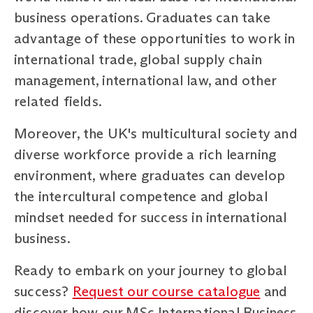
business operations. Graduates can take
advantage of these opportunities to work in
international trade, global supply chain
management, international law, and other
related fields.
Moreover, the UK's multicultural society and
diverse workforce provide a rich learning
environment, where graduates can develop
the intercultural competence and global
mindset needed for success in international
business.
Ready to embark on your journey to global
success?
Request our course catalogue
and
discover how our MSc International Business