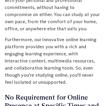
with your personal and professional
commitments, without having to
compromise on either. You can study at your
own pace, from the comfort of your home,
office, or anywhere else that suits you.
Furthermore, our innovative online learning
platform provides you with a rich and
engaging learning experience, with
interactive content, multimedia resources,
and collaborative learning tools. So, even
though you're studying online, you'll never
feel isolated or unsupported.
No Requirement for Online
Presence at Specific Times and