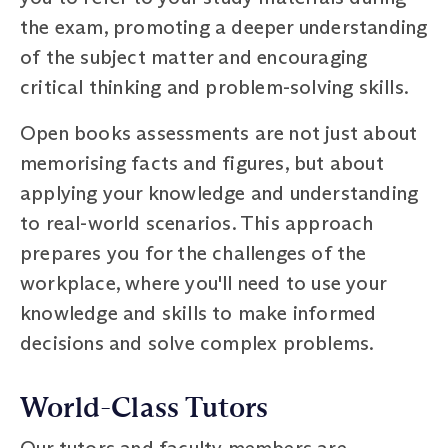
the exam, promoting a deeper understanding
of the subject matter and encouraging
critical thinking and problem-solving skills.
Open books assessments are not just about
memorising facts and figures, but about
applying your knowledge and understanding
to real-world scenarios. This approach
prepares you for the challenges of the
workplace, where you'll need to use your
knowledge and skills to make informed
decisions and solve complex problems.
World-Class Tutors
Our tutors and faculty members are