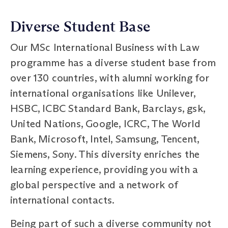
Diverse Student Base
Our MSc International Business with Law
programme has a diverse student base from
over 130 countries, with alumni working for
international organisations like Unilever,
HSBC, ICBC Standard Bank, Barclays, gsk,
United Nations, Google, ICRC, The World
Bank, Microsoft, Intel, Samsung, Tencent,
Siemens, Sony. This diversity enriches the
learning experience, providing you with a
global perspective and a network of
international contacts.
Being part of such a diverse community not