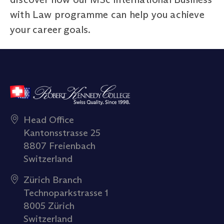
with Law programme can help you achieve
your career goals.
Head Office
Kantonsstrasse 25
8807 Freienbach
Switzerland
Zürich Branch
Technoparkstrasse 1
8005 Zürich
Switzerland