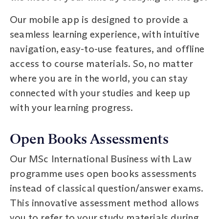
Our mobile app is designed to provide a
seamless learning experience, with intuitive
navigation, easy-to-use features, and offline
access to course materials. So, no matter
where you are in the world, you can stay
connected with your studies and keep up
with your learning progress.
Open Books Assessments
Our MSc International Business with Law
programme uses open books assessments
instead of classical question/answer exams.
This innovative assessment method allows
you to refer to your study materials during