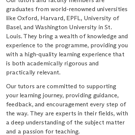
graduates from world-renowned universities
like Oxford, Harvard, EPFL, University of
Basel, and Washington University in St.
Louis. They bring a wealth of knowledge and
experience to the programme, providing you
with a high-quality learning experience that
is both academically rigorous and
practically relevant.
Our tutors are committed to supporting
your learning journey, providing guidance,
feedback, and encouragement every step of
the way. They are experts in their fields, with
a deep understanding of the subject matter
and a passion for teaching.