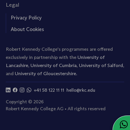
Legal
Privacy Policy
About Cookies
Robert Kennedy College's programmes are offered
exclusively in partnership with the
University of
Lancashire
,
University of Cumbria
,
University of Salford
,
and
University of Gloucestershire.
+41 58 122 11 11
hello@rkc.edu
Copyright © 2026
Robert Kennedy College AG • All rights reserved