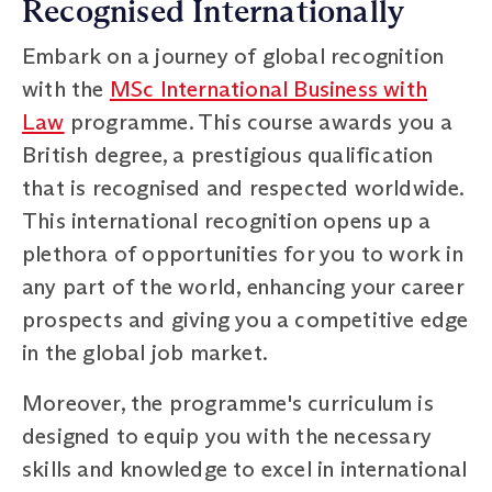
Recognised Internationally
Embark on a journey of global recognition
with the
MSc International Business with
Law
programme. This course awards you a
British degree, a prestigious qualification
that is recognised and respected worldwide.
This international recognition opens up a
plethora of opportunities for you to work in
any part of the world, enhancing your career
prospects and giving you a competitive edge
in the global job market.
Moreover, the programme's curriculum is
designed to equip you with the necessary
skills and knowledge to excel in international