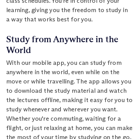
class schedules. You're in control of your
learning, giving you the freedom to study in
a way that works best for you.
Study from Anywhere in the
World
With our mobile app, you can study from
anywhere in the world, even while on the
move or while travelling. The app allows you
to download the study material and watch
the lectures offline, making it easy for you to
study whenever and wherever you want.
Whether you're commuting, waiting for a
flight, or just relaxing at home, you can make
the most of your time by studying on the go.