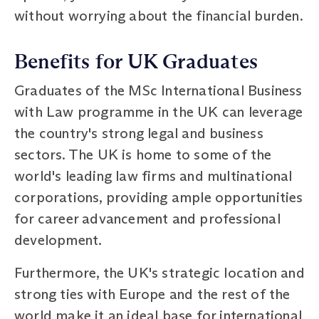
without worrying about the financial burden.
Benefits for UK Graduates
Graduates of the MSc International Business
with Law programme in the UK can leverage
the country's strong legal and business
sectors. The UK is home to some of the
world's leading law firms and multinational
corporations, providing ample opportunities
for career advancement and professional
development.
Furthermore, the UK's strategic location and
strong ties with Europe and the rest of the
world make it an ideal base for international