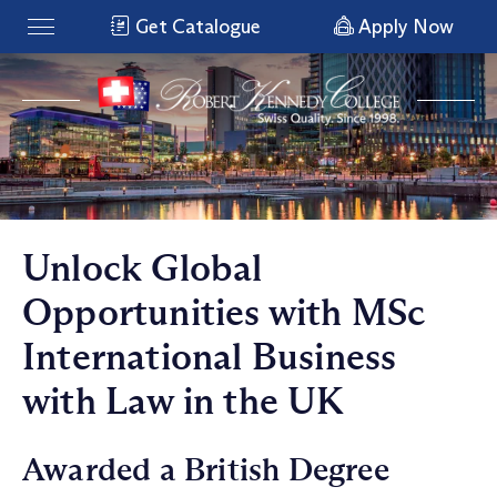
Get Catalogue
Apply Now
Unlock Global
Opportunities with MSc
International Business
with Law in the UK
Awarded a British Degree