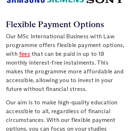
Flexible Payment Options
Our MSc International Business with Law
programme offers flexible payment options,
with
fees
that can be paid in up to 18
monthly interest-free instalments. This
makes the programme more affordable and
accessible, allowing you to invest in your
future without financial stress.
Our aim is to make high-quality education
accessible to all, regardless of financial
circumstances. With our flexible payment
options, you can focus on your studies