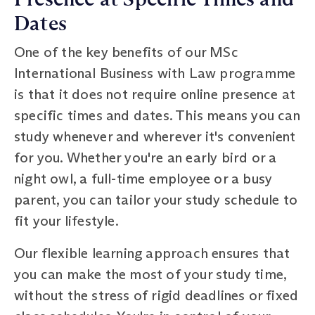
Dates
One of the key benefits of our MSc
International Business with Law programme
is that it does not require online presence at
specific times and dates. This means you can
study whenever and wherever it's convenient
for you. Whether you're an early bird or a
night owl, a full-time employee or a busy
parent, you can tailor your study schedule to
fit your lifestyle.
Our flexible learning approach ensures that
you can make the most of your study time,
without the stress of rigid deadlines or fixed