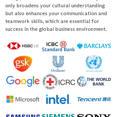
only broadens your cultural understanding
but also enhances your communication and
teamwork skills, which are essential for
success in the global business environment.