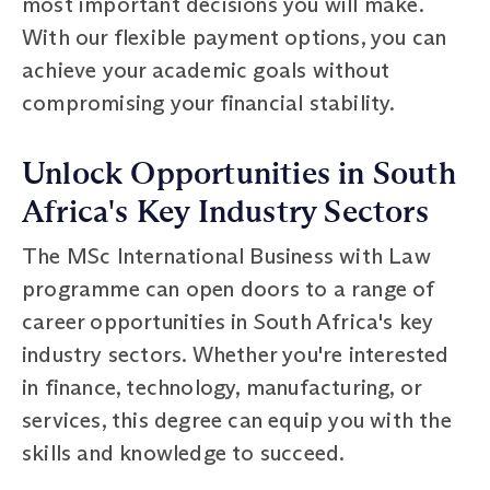
most important decisions you will make.
With our flexible payment options, you can
achieve your academic goals without
compromising your financial stability.
Unlock Opportunities in South
Africa's Key Industry Sectors
The MSc International Business with Law
programme can open doors to a range of
career opportunities in South Africa's key
industry sectors. Whether you're interested
in finance, technology, manufacturing, or
services, this degree can equip you with the
skills and knowledge to succeed.