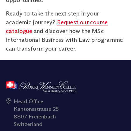
Ready to take the next step in your
academic journey?
Request our course
catalogue
and discover how the MSc
International Business with Law programme
can transform your career.
Head Office
Kantonsstrasse 25
8807 Freienbach
Switzerland