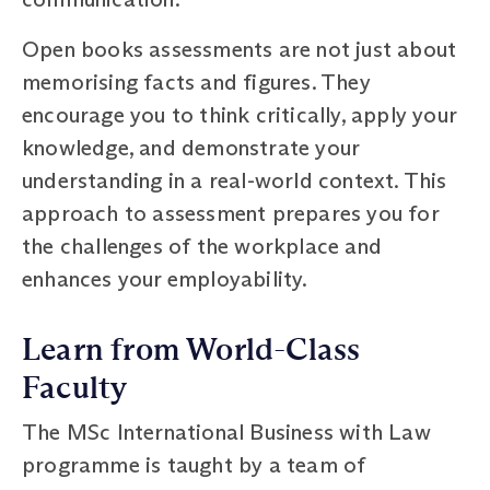
Open books assessments are not just about
memorising facts and figures. They
encourage you to think critically, apply your
knowledge, and demonstrate your
understanding in a real-world context. This
approach to assessment prepares you for
the challenges of the workplace and
enhances your employability.
Learn from World-Class
Faculty
The MSc International Business with Law
programme is taught by a team of