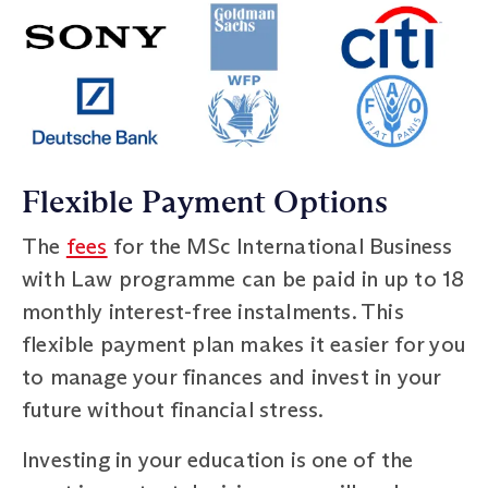
Flexible Payment Options
The
fees
for the MSc International Business
with Law programme can be paid in up to 18
monthly interest-free instalments. This
flexible payment plan makes it easier for you
to manage your finances and invest in your
future without financial stress.
Investing in your education is one of the