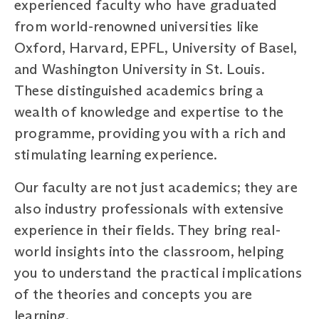
experienced faculty who have graduated
from world-renowned universities like
Oxford, Harvard, EPFL, University of Basel,
and Washington University in St. Louis.
These distinguished academics bring a
wealth of knowledge and expertise to the
programme, providing you with a rich and
stimulating learning experience.
Our faculty are not just academics; they are
also industry professionals with extensive
experience in their fields. They bring real-
world insights into the classroom, helping
you to understand the practical implications
of the theories and concepts you are
learning.