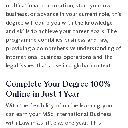
multinational corporation, start your own
business, or advance in your current role, this
degree will equip you with the knowledge
and skills to achieve your career goals. The
programme combines business and law,
providing a comprehensive understanding of
international business operations and the
legal issues that arise in a global context.
Complete Your Degree 100%
Online in Just 1 Year
With the flexibility of online learning, you
can earn your MSc International Business
with Law in as little as one year. This