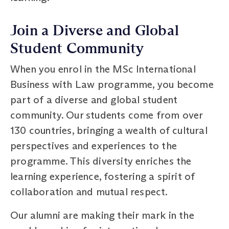
Join a Diverse and Global
Student Community
When you enrol in the MSc International
Business with Law programme, you become
part of a diverse and global student
community. Our students come from over
130 countries, bringing a wealth of cultural
perspectives and experiences to the
programme. This diversity enriches the
learning experience, fostering a spirit of
collaboration and mutual respect.
Our alumni are making their mark in the