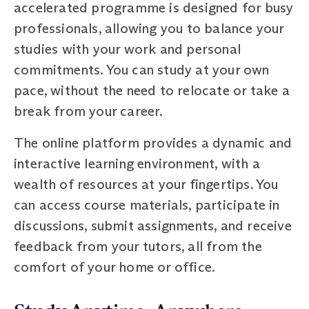
accelerated programme is designed for busy
professionals, allowing you to balance your
studies with your work and personal
commitments. You can study at your own
pace, without the need to relocate or take a
break from your career.
The online platform provides a dynamic and
interactive learning environment, with a
wealth of resources at your fingertips. You
can access course materials, participate in
discussions, submit assignments, and receive
feedback from your tutors, all from the
comfort of your home or office.