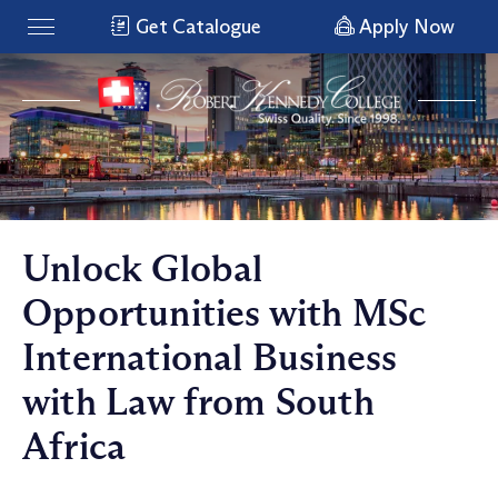
Get Catalogue
Apply Now
Unlock Global
Opportunities with MSc
International Business
with Law from South
Africa