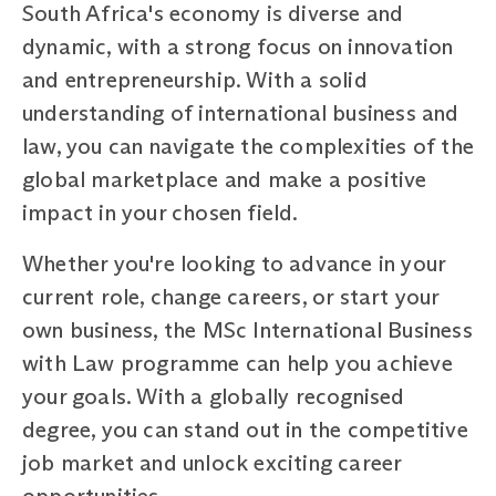
South Africa's economy is diverse and
dynamic, with a strong focus on innovation
and entrepreneurship. With a solid
understanding of international business and
law, you can navigate the complexities of the
global marketplace and make a positive
impact in your chosen field.
Whether you're looking to advance in your
current role, change careers, or start your
own business, the MSc International Business
with Law programme can help you achieve
your goals. With a globally recognised
degree, you can stand out in the competitive
job market and unlock exciting career
opportunities.