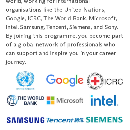
world, working for international
organisations like the United Nations,
Google, ICRC, The World Bank, Microsoft,
Intel, Samsung, Tencent, Siemens, and Sony.
By joining this programme, you become part
of a global network of professionals who
can support and inspire you in your career
journey.