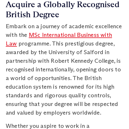
Acquire a Globally Recognised
British Degree
Embark on a journey of academic excellence
with the
MSc International Business with
Law
programme. This prestigious degree,
awarded by the University of Salford in
partnership with Robert Kennedy College, is
recognised internationally, opening doors to
a world of opportunities. The British
education system is renowned for its high
standards and rigorous quality controls,
ensuring that your degree will be respected
and valued by employers worldwide.
Whether you aspire to work in a