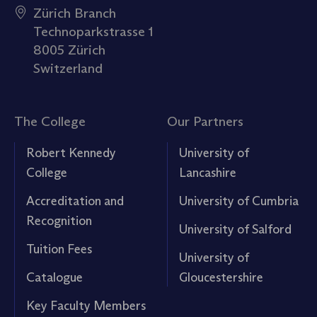
Zürich Branch
Technoparkstrasse 1
8005 Zürich
Switzerland
The College
Our Partners
Robert Kennedy
University of
College
Lancashire
Accreditation and
University of Cumbria
Recognition
University of Salford
Tuition Fees
University of
Catalogue
Gloucestershire
Key Faculty Members