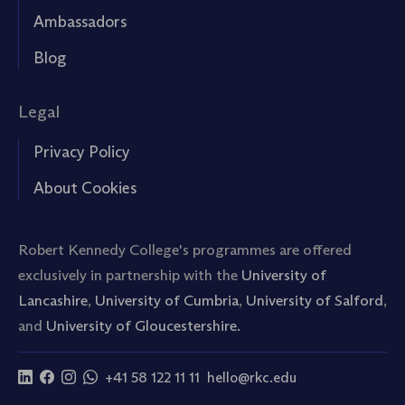
Ambassadors
Blog
Legal
Privacy Policy
About Cookies
Robert Kennedy College's programmes are offered
exclusively in partnership with the
University of
Lancashire
,
University of Cumbria
,
University of Salford
,
and
University of Gloucestershire.
+41 58 122 11 11
hello@rkc.edu