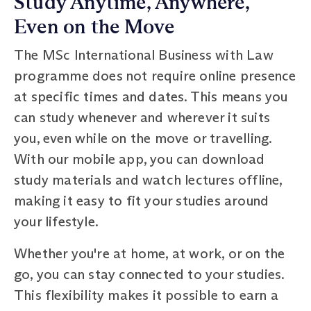
Study Anytime, Anywhere,
Even on the Move
The MSc International Business with Law
programme does not require online presence
at specific times and dates. This means you
can study whenever and wherever it suits
you, even while on the move or travelling.
With our mobile app, you can download
study materials and watch lectures offline,
making it easy to fit your studies around
your lifestyle.
Whether you're at home, at work, or on the
go, you can stay connected to your studies.
This flexibility makes it possible to earn a