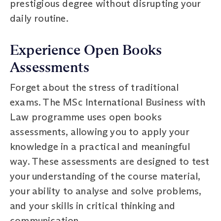
prestigious degree without disrupting your
daily routine.
Experience Open Books
Assessments
Forget about the stress of traditional
exams. The MSc International Business with
Law programme uses open books
assessments, allowing you to apply your
knowledge in a practical and meaningful
way. These assessments are designed to test
your understanding of the course material,
your ability to analyse and solve problems,
and your skills in critical thinking and
communication.