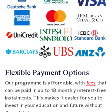
Flexible Payment Options
Our programme is affordable, with
fees
that
can be paid in up to 18 monthly interest-free
instalments. This makes it easier for you to
invest in your education and future without