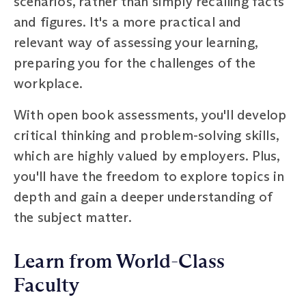
scenarios, rather than simply recalling facts
and figures. It's a more practical and
relevant way of assessing your learning,
preparing you for the challenges of the
workplace.
With open book assessments, you'll develop
critical thinking and problem-solving skills,
which are highly valued by employers. Plus,
you'll have the freedom to explore topics in
depth and gain a deeper understanding of
the subject matter.
Learn from World-Class
Faculty