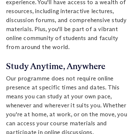
experience. You'll have access to a wealth of
resources, including interactive lectures,
discussion forums, and comprehensive study
materials. Plus, you'll be part of a vibrant
online community of students and faculty
from around the world.
Study Anytime, Anywhere
Our programme does not require online
presence at specific times and dates. This
means you can study at your own pace,
whenever and wherever it suits you. Whether
you're at home, at work, or on the move, you
can access your course materials and
participate in online discussions.