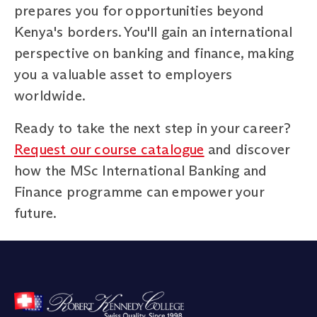
prepares you for opportunities beyond
Kenya's borders. You'll gain an international
perspective on banking and finance, making
you a valuable asset to employers
worldwide.
Ready to take the next step in your career?
Request our course catalogue
and discover
how the MSc International Banking and
Finance programme can empower your
future.