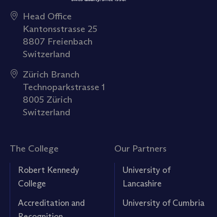
Head Office
Kantonsstrasse 25
8807 Freienbach
Switzerland
Zürich Branch
Technoparkstrasse 1
8005 Zürich
Switzerland
The College
Our Partners
Robert Kennedy
University of
College
Lancashire
Accreditation and
University of Cumbria
Recognition