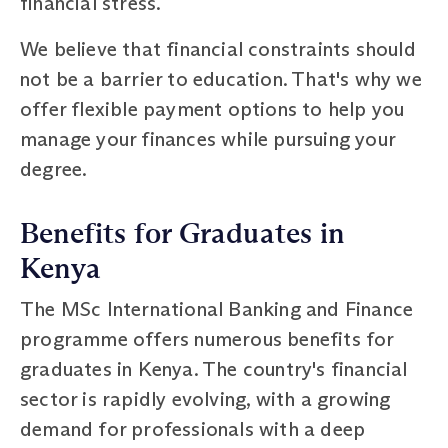
financial stress.
We believe that financial constraints should
not be a barrier to education. That's why we
offer flexible payment options to help you
manage your finances while pursuing your
degree.
Benefits for Graduates in
Kenya
The MSc International Banking and Finance
programme offers numerous benefits for
graduates in Kenya. The country's financial
sector is rapidly evolving, with a growing
demand for professionals with a deep