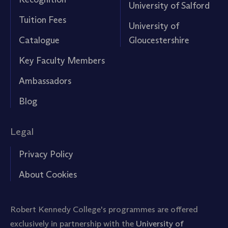
University of Salford
Tuition Fees
University of
Catalogue
Gloucestershire
Key Faculty Members
Ambassadors
Blog
Legal
Privacy Policy
About Cookies
Robert Kennedy College's programmes are offered
exclusively in partnership with the
University of