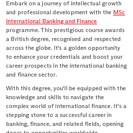
Embark on a journey of intellectual growth
and professional development with the
MSc
International Banking and Finance
programme. This prestigious course awards
a British degree, recognised and respected
across the globe. It's a golden opportunity
to enhance your credentials and boost your
career prospects in the international banking
and finance sector.
With this degree, you'll be equipped with the
knowledge and skills to navigate the
complex world of international finance. It's a
stepping stone to a successful career in
banking, finance, and related fields, opening
doors to opportunities worldwide.