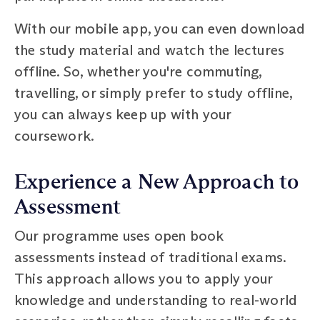
With our mobile app, you can even download
the study material and watch the lectures
offline. So, whether you're commuting,
travelling, or simply prefer to study offline,
you can always keep up with your
coursework.
Experience a New Approach to
Assessment
Our programme uses open book
assessments instead of traditional exams.
This approach allows you to apply your
knowledge and understanding to real-world