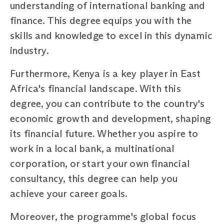
understanding of international banking and
finance. This degree equips you with the
skills and knowledge to excel in this dynamic
industry.
Furthermore, Kenya is a key player in East
Africa's financial landscape. With this
degree, you can contribute to the country's
economic growth and development, shaping
its financial future. Whether you aspire to
work in a local bank, a multinational
corporation, or start your own financial
consultancy, this degree can help you
achieve your career goals.
Moreover, the programme's global focus