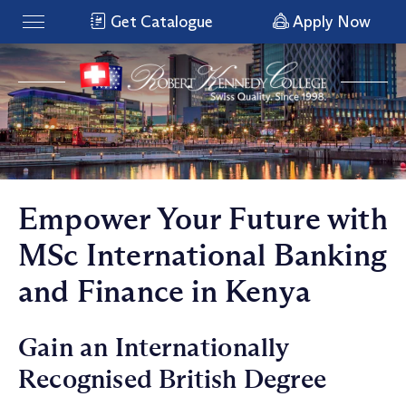
Get Catalogue
Apply Now
Empower Your Future with
MSc International Banking
and Finance in Kenya
Gain an Internationally
Recognised British Degree