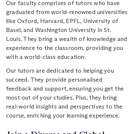
Our faculty comprises of tutors who have
graduated from world-renowned universities
like Oxford, Harvard, EPFL, University of
Basel, and Washington University in St.
Louis. They bring a wealth of knowledge and
experience to the classroom, providing you
with a world-class education.
Our tutors are dedicated to helping you
succeed. They provide personalised
feedback and support, ensuring you get the
most out of your studies. Plus, they bring
real-world insights and perspectives to the
course, enriching your learning experience.