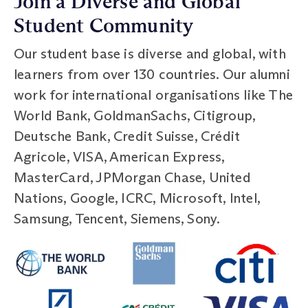
Join a Diverse and Global
Student Community
Our student base is diverse and global, with
learners from over 130 countries. Our alumni
work for international organisations like The
World Bank, GoldmanSachs, Citigroup,
Deutsche Bank, Credit Suisse, Crédit
Agricole, VISA, American Express,
MasterCard, JPMorgan Chase, United
Nations, Google, ICRC, Microsoft, Intel,
Samsung, Tencent, Siemens, Sony.