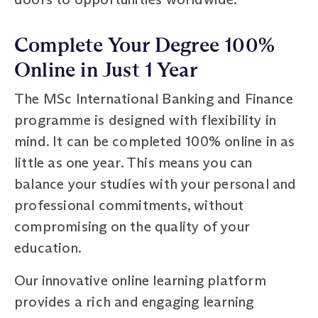
Complete Your Degree 100%
Online in Just 1 Year
The MSc International Banking and Finance
programme is designed with flexibility in
mind. It can be completed 100% online in as
little as one year. This means you can
balance your studies with your personal and
professional commitments, without
compromising on the quality of your
education.
Our innovative online learning platform
provides a rich and engaging learning