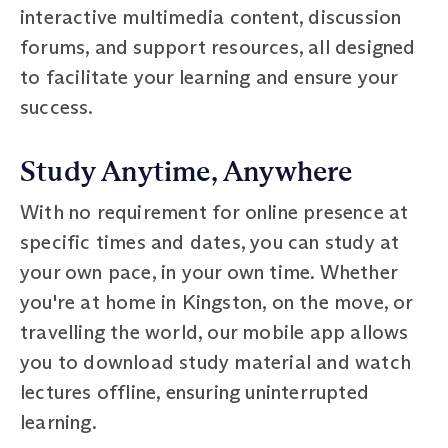
interactive multimedia content, discussion
forums, and support resources, all designed
to facilitate your learning and ensure your
success.
Study Anytime, Anywhere
With no requirement for online presence at
specific times and dates, you can study at
your own pace, in your own time. Whether
you're at home in Kingston, on the move, or
travelling the world, our mobile app allows
you to download study material and watch
lectures offline, ensuring uninterrupted
learning.