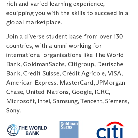
rich and varied learning experience,
equipping you with the skills to succeed in a
global marketplace.
Join a diverse student base from over 130
countries, with alumni working for
international organisations like The World
Bank, GoldmanSachs, Citigroup, Deutsche
Bank, Credit Suisse, Crédit Agricole, VISA,
American Express, MasterCard, JPMorgan
Chase, United Nations, Google, ICRC,
Microsoft, Intel, Samsung, Tencent, Siemens,
Sony.