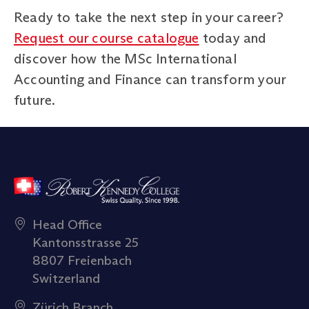
Ready to take the next step in your career?
Request our course catalogue
today and
discover how the MSc International
Accounting and Finance can transform your
future.
Head Office
Kantonsstrasse 25
8807 Freienbach
Switzerland
Zürich Branch