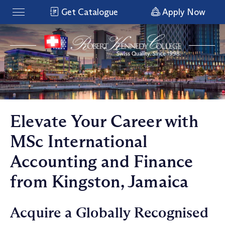
Get Catalogue
Apply Now
Elevate Your Career with
MSc International
Accounting and Finance
from Kingston, Jamaica
Acquire a Globally Recognised