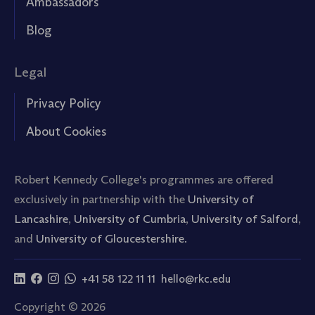
Ambassadors
Blog
Legal
Privacy Policy
About Cookies
Robert Kennedy College's programmes are offered
exclusively in partnership with the
University of
Lancashire
,
University of Cumbria
,
University of Salford
,
and
University of Gloucestershire.
+41 58 122 11 11
hello@rkc.edu
Copyright © 2026