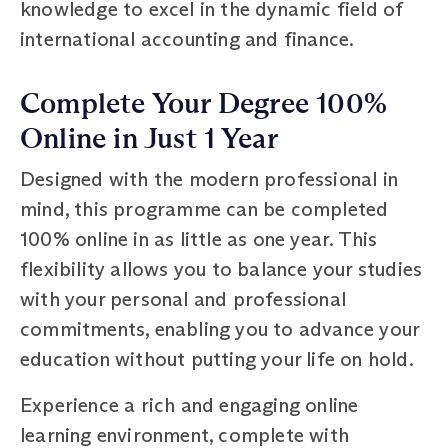
knowledge to excel in the dynamic field of
international accounting and finance.
Complete Your Degree 100%
Online in Just 1 Year
Designed with the modern professional in
mind, this programme can be completed
100% online in as little as one year. This
flexibility allows you to balance your studies
with your personal and professional
commitments, enabling you to advance your
education without putting your life on hold.
Experience a rich and engaging online
learning environment, complete with