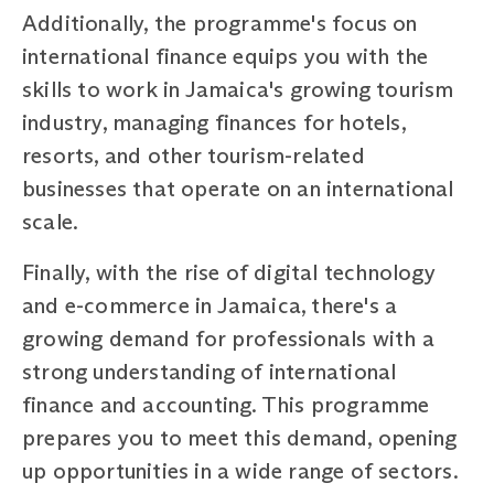
Additionally, the programme's focus on
international finance equips you with the
skills to work in Jamaica's growing tourism
industry, managing finances for hotels,
resorts, and other tourism-related
businesses that operate on an international
scale.
Finally, with the rise of digital technology
and e-commerce in Jamaica, there's a
growing demand for professionals with a
strong understanding of international
finance and accounting. This programme
prepares you to meet this demand, opening
up opportunities in a wide range of sectors.