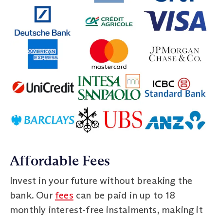
Affordable Fees
Invest in your future without breaking the
bank. Our
fees
can be paid in up to 18
monthly interest-free instalments, making it