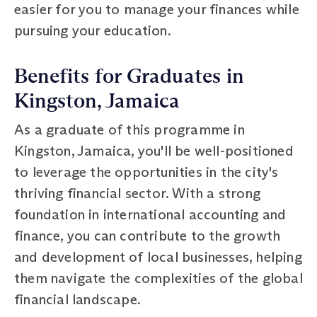
easier for you to manage your finances while
pursuing your education.
Benefits for Graduates in
Kingston, Jamaica
As a graduate of this programme in
Kingston, Jamaica, you'll be well-positioned
to leverage the opportunities in the city's
thriving financial sector. With a strong
foundation in international accounting and
finance, you can contribute to the growth
and development of local businesses, helping
them navigate the complexities of the global
financial landscape.