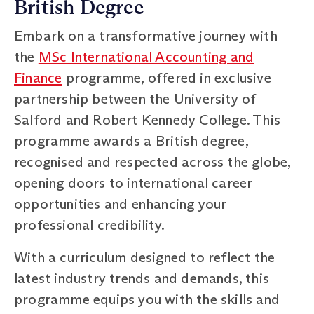
British Degree
Embark on a transformative journey with
the
MSc International Accounting and
Finance
programme, offered in exclusive
partnership between the University of
Salford and Robert Kennedy College. This
programme awards a British degree,
recognised and respected across the globe,
opening doors to international career
opportunities and enhancing your
professional credibility.
With a curriculum designed to reflect the
latest industry trends and demands, this
programme equips you with the skills and