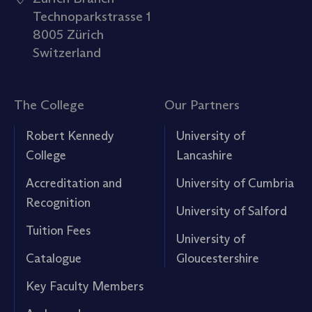
Technoparkstrasse 1
8005 Zürich
Switzerland
The College
Our Partners
Robert Kennedy
University of
College
Lancashire
Accreditation and
University of Cumbria
Recognition
University of Salford
Tuition Fees
University of
Catalogue
Gloucestershire
Key Faculty Members