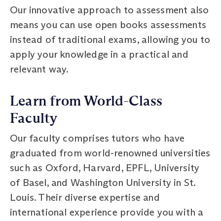
Our innovative approach to assessment also
means you can use open books assessments
instead of traditional exams, allowing you to
apply your knowledge in a practical and
relevant way.
Learn from World-Class
Faculty
Our faculty comprises tutors who have
graduated from world-renowned universities
such as Oxford, Harvard, EPFL, University
of Basel, and Washington University in St.
Louis. Their diverse expertise and
international experience provide you with a