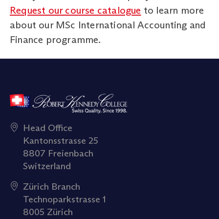
Request our course catalogue
to learn more
about our MSc International Accounting and
Finance programme.
Head Office
Kantonsstrasse 25
8807 Freienbach
Switzerland
Zürich Branch
Technoparkstrasse 1
8005 Zürich