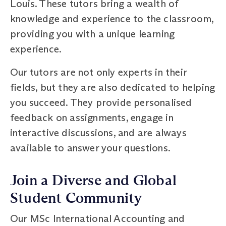
Louis. These tutors bring a wealth of
knowledge and experience to the classroom,
providing you with a unique learning
experience.
Our tutors are not only experts in their
fields, but they are also dedicated to helping
you succeed. They provide personalised
feedback on assignments, engage in
interactive discussions, and are always
available to answer your questions.
Join a Diverse and Global
Student Community
Our MSc International Accounting and