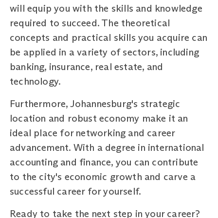
will equip you with the skills and knowledge
required to succeed. The theoretical
concepts and practical skills you acquire can
be applied in a variety of sectors, including
banking, insurance, real estate, and
technology.
Furthermore, Johannesburg's strategic
location and robust economy make it an
ideal place for networking and career
advancement. With a degree in international
accounting and finance, you can contribute
to the city's economic growth and carve a
successful career for yourself.
Ready to take the next step in your career?