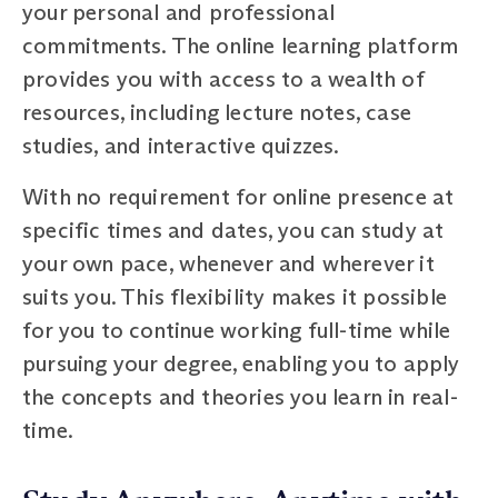
your personal and professional
commitments. The online learning platform
provides you with access to a wealth of
resources, including lecture notes, case
studies, and interactive quizzes.
With no requirement for online presence at
specific times and dates, you can study at
your own pace, whenever and wherever it
suits you. This flexibility makes it possible
for you to continue working full-time while
pursuing your degree, enabling you to apply
the concepts and theories you learn in real-
time.