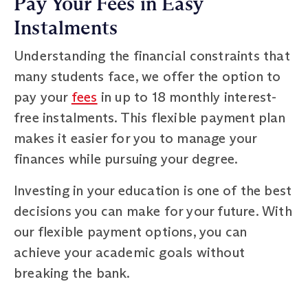
Pay Your Fees in Easy
Instalments
Understanding the financial constraints that
many students face, we offer the option to
pay your
fees
in up to 18 monthly interest-
free instalments. This flexible payment plan
makes it easier for you to manage your
finances while pursuing your degree.
Investing in your education is one of the best
decisions you can make for your future. With
our flexible payment options, you can
achieve your academic goals without
breaking the bank.