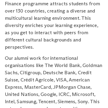
Finance programme attracts students from
over 130 countries, creating a diverse and
multicultural learning environment. This
diversity enriches your learning experience,
as you get to interact with peers from
different cultural backgrounds and
perspectives.
Our alumni work for international
organisations like The World Bank, Goldman
Sachs, Citigroup, Deutsche Bank, Credit
Suisse, Crédit Agricole, VISA, American
Express, MasterCard, JPMorgan Chase,
United Nations, Google, ICRC, Microsoft,
Intel, Samsung, Tencent, Siemens, Sony. This