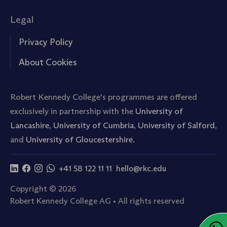
Legal
Privacy Policy
About Cookies
Robert Kennedy College's programmes are offered
exclusively in partnership with the
University of
Lancashire
,
University of Cumbria
,
University of Salford
,
and
University of Gloucestershire.
+41 58 122 11 11
hello@rkc.edu
Copyright © 2026
Robert Kennedy College AG • All rights reserved