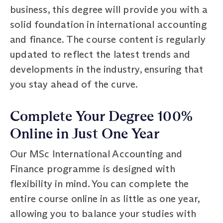
business, this degree will provide you with a
solid foundation in international accounting
and finance. The course content is regularly
updated to reflect the latest trends and
developments in the industry, ensuring that
you stay ahead of the curve.
Complete Your Degree 100%
Online in Just One Year
Our MSc International Accounting and
Finance programme is designed with
flexibility in mind. You can complete the
entire course online in as little as one year,
allowing you to balance your studies with