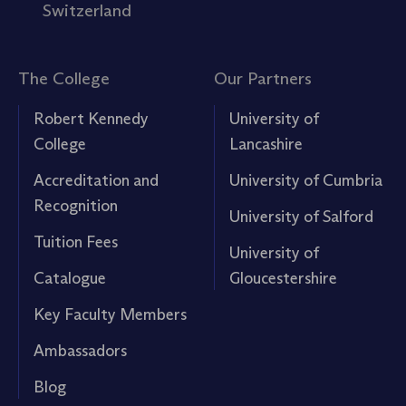
Switzerland
The College
Our Partners
Robert Kennedy
University of
College
Lancashire
Accreditation and
University of Cumbria
Recognition
University of Salford
Tuition Fees
University of
Catalogue
Gloucestershire
Key Faculty Members
Ambassadors
Blog