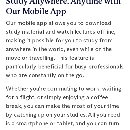
Study Anywhere, Anytime with
Our Mobile App
Our mobile app allows you to download
study material and watch lectures offline,
making it possible for you to study from
anywhere in the world, even while on the
move or travelling. This feature is
particularly beneficial for busy professionals
who are constantly on the go.
Whether you're commuting to work, waiting
for a flight, or simply enjoying a coffee
break, you can make the most of your time
by catching up on your studies. All you need
is a smartphone or tablet, and you can turn