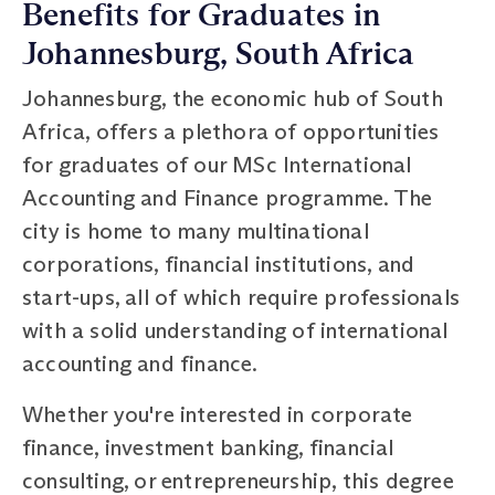
Benefits for Graduates in
Johannesburg, South Africa
Johannesburg, the economic hub of South
Africa, offers a plethora of opportunities
for graduates of our MSc International
Accounting and Finance programme. The
city is home to many multinational
corporations, financial institutions, and
start-ups, all of which require professionals
with a solid understanding of international
accounting and finance.
Whether you're interested in corporate
finance, investment banking, financial
consulting, or entrepreneurship, this degree