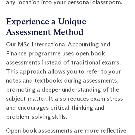
any location into your personal classroom.
Experience a Unique
Assessment Method
Our MSc International Accounting and
Finance programme uses open book
assessments instead of traditional exams.
This approach allows you to refer to your
notes and textbooks during assessments,
promoting a deeper understanding of the
subject matter. It also reduces exam stress
and encourages critical thinking and
problem-solving skills.
Open book assessments are more reflective