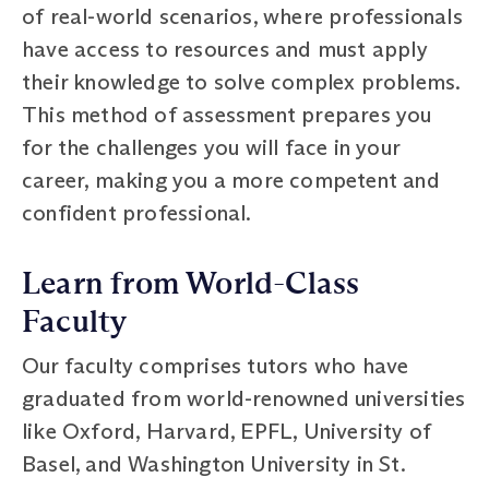
of real-world scenarios, where professionals
have access to resources and must apply
their knowledge to solve complex problems.
This method of assessment prepares you
for the challenges you will face in your
career, making you a more competent and
confident professional.
Learn from World-Class
Faculty
Our faculty comprises tutors who have
graduated from world-renowned universities
like Oxford, Harvard, EPFL, University of
Basel, and Washington University in St.