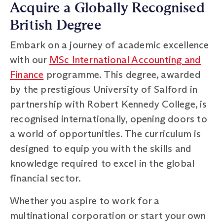
Acquire a Globally Recognised
British Degree
Embark on a journey of academic excellence
with our
MSc International Accounting and
Finance
programme. This degree, awarded
by the prestigious University of Salford in
partnership with Robert Kennedy College, is
recognised internationally, opening doors to
a world of opportunities. The curriculum is
designed to equip you with the skills and
knowledge required to excel in the global
financial sector.
Whether you aspire to work for a
multinational corporation or start your own