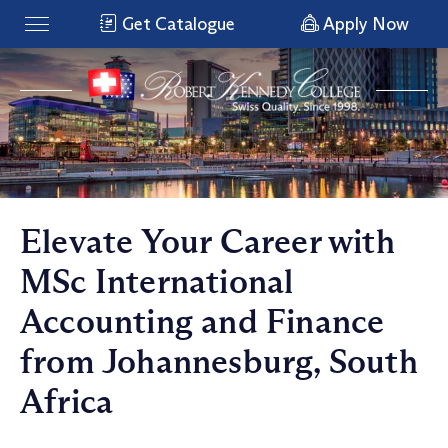
Get Catalogue
Apply Now
Elevate Your Career with
MSc International
Accounting and Finance
from Johannesburg, South
Africa