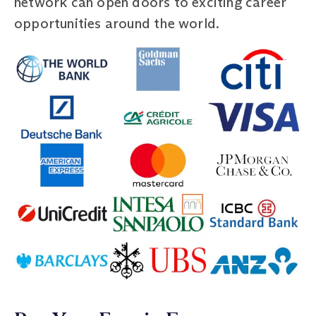
network can open doors to exciting career
opportunities around the world.