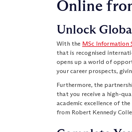
Online fro
Unlock Global
With the
MSc Information
that is recognised internat
opens up a world of opportu
your career prospects, givi
Furthermore, the partnersh
that you receive a high-qua
academic excellence of the 
from Robert Kennedy Colle