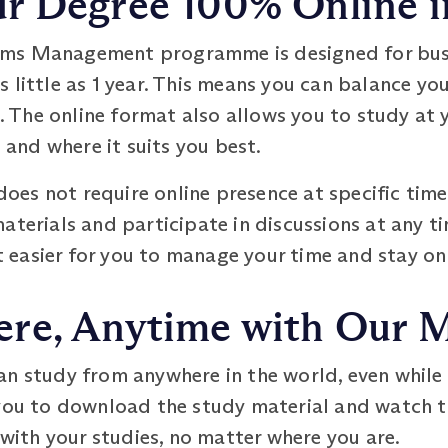
 Degree 100% Online in
ms Management programme is designed for busy
 little as 1 year. This means you can balance yo
The online format also allows you to study at y
n and where it suits you best.
es not require online presence at specific time
aterials and participate in discussions at any ti
it easier for you to manage your time and stay on
re, Anytime with Our 
an study from anywhere in the world, even while
you to download the study material and watch th
 with your studies, no matter where you are.