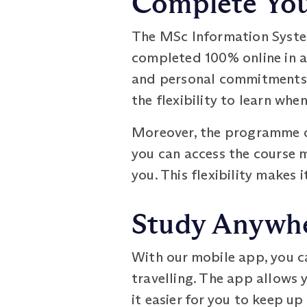
Complete Your
The MSc Information Syste
completed 100% online in as
and personal commitments. 
the flexibility to learn whe
Moreover, the programme do
you can access the course m
you. This flexibility makes 
Study Anywhe
With our mobile app, you c
travelling. The app allows 
it easier for you to keep up