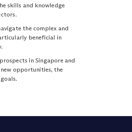
 The skills and knowledge
ctors.
navigate the complex and
icularly beneficial in
.
r prospects in Singapore and
 new opportunities, the
goals.