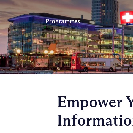
Programmes
Empower Y
Informati