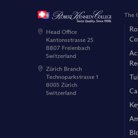
The 
Ro
Head Office
Co
Kantonsstrasse 25
8807 Freienbach
Ac
Switzerland
Re
Zürich Branch
Tu
Technoparkstrasse 1
8005 Zürich
Ca
Switzerland
Ke
Am
Bl