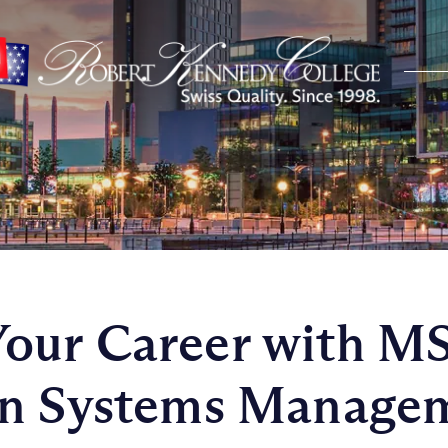
our Career with M
on Systems Manage