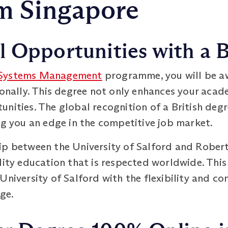
m Singapore
 Opportunities with a B
 Systems Management
programme, you will be aw
ionally. This degree not only enhances your acad
nities. The global recognition of a British degr
ng you an edge in the competitive job market.
ip between the University of Salford and Rober
lity education that is respected worldwide. Thi
University of Salford with the flexibility and co
ge.