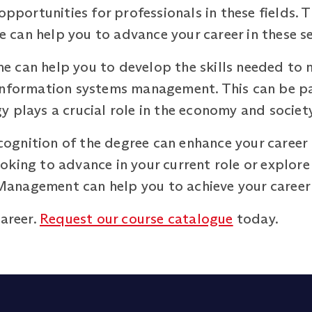
 opportunities for professionals in these fields.
can help you to advance your career in these se
 can help you to develop the skills needed to 
information systems management. This can be part
 plays a crucial role in the economy and society
recognition of the degree can enhance your caree
king to advance in your current role or explore
anagement can help you to achieve your career 
career.
Request our course catalogue
today.