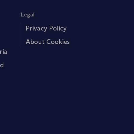
Legal
Privacy Policy
About Cookies
ria
rd