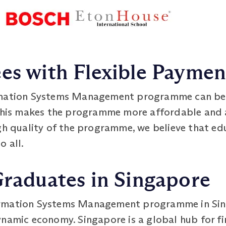
es with Flexible Payme
mation Systems Management programme can be p
 This makes the programme more affordable and a
igh quality of the programme, we believe that e
o all.
Graduates in Singapore
ormation Systems Management programme in Sin
ynamic economy. Singapore is a global hub for fi