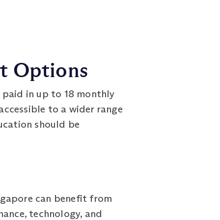
nt Options
aid in up to 18 monthly
ccessible to a wider range
ducation should be
gapore can benefit from
nance, technology, and