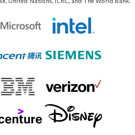
use, United Nations, ICRC, and The World Bank.