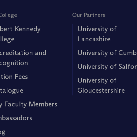
College
Our Partners
bert Kennedy
University of
llege
Lancashire
creditation and
University of Cumb
cognition
University of Salfo
ition Fees
University of
talogue
Gloucestershire
y Faculty Members
bassadors
og