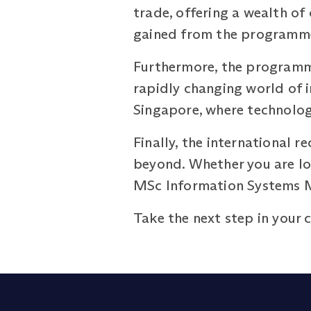
trade, offering a wealth of
gained from the programme 
Furthermore, the programme
rapidly changing world of 
Singapore, where technology
Finally, the international 
beyond. Whether you are loo
MSc Information Systems M
Take the next step in your 