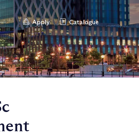
Apply
Catalogue
Sc
ment