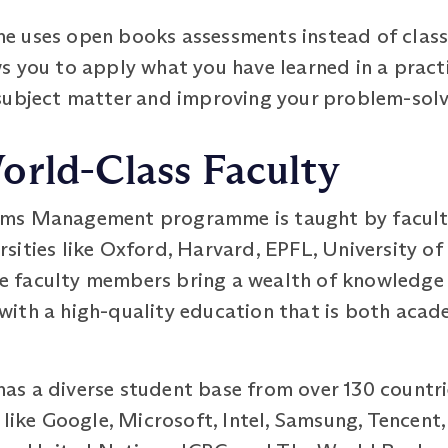
e uses open books assessments instead of class
s you to apply what you have learned in a pract
subject matter and improving your problem-solvi
orld-Class Faculty
ems Management programme is taught by facul
sities like Oxford, Harvard, EPFL, University o
ese faculty members bring a wealth of knowledge
ith a high-quality education that is both acad
s a diverse student base from over 130 countri
 like Google, Microsoft, Intel, Samsung, Tencent,