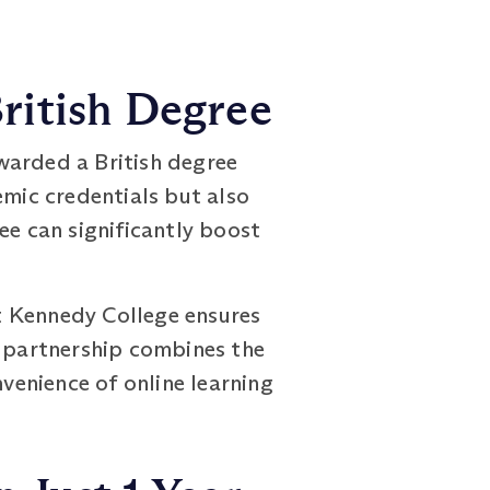
ritish Degree
arded a British degree
emic credentials but also
ee can significantly boost
t Kennedy College ensures
s partnership combines the
nvenience of online learning