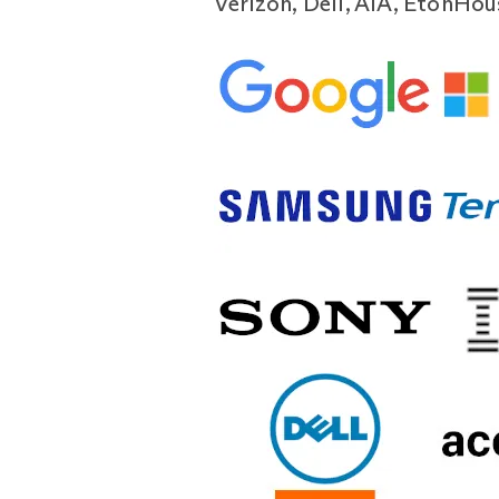
Verizon, Dell, AIA, EtonHo