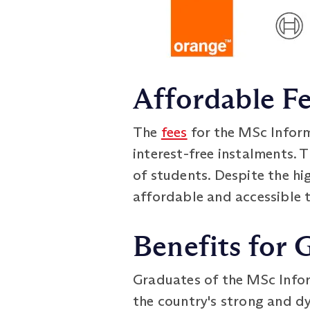
Affordable Fe
The
fees
for the MSc Infor
interest-free instalments.
of students. Despite the h
affordable and accessible t
Benefits for 
Graduates of the MSc Inf
the country's strong and d