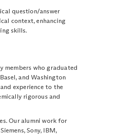
ical question/answer
ical context, enhancing
ng skills.
ty members who graduated
f Basel, and Washington
 and experience to the
emically rigorous and
es. Our alumni work for
 Siemens, Sony, IBM,