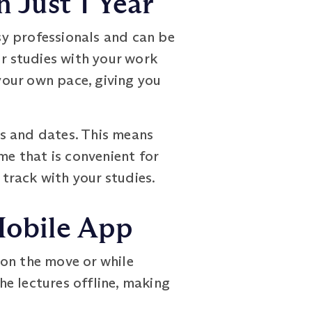
 Just 1 Year
 professionals and can be
ur studies with your work
our own pace, giving you
s and dates. This means
me that is convenient for
 track with your studies.
Mobile App
 on the move or while
e lectures offline, making