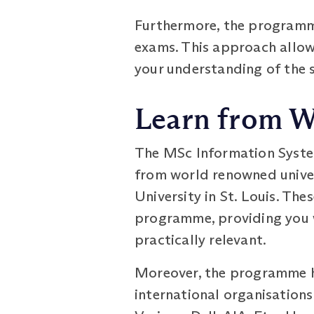
Furthermore, the programm
exams. This approach allow
your understanding of the 
Learn from W
The MSc Information Syst
from world renowned univer
University in St. Louis. Th
programme, providing you w
practically relevant.
Moreover, the programme ha
international organisations