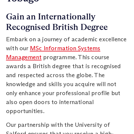
Gain an Internationally
Recognised British Degree
Embark on a journey of academic excellence
with our
MSc Information Systems
Management
programme. This course
awards a British degree that is recognised
and respected across the globe. The
knowledge and skills you acquire will not
only enhance your professional profile but
also open doors to international
opportunities.
Our partnership with the University of
Salford ensures that you receive a high-