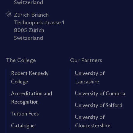
Switzerland
Zürich Branch
Technoparkstrasse 1
8005 Zürich
Switzerland
The College
Our Partners
Robert Kennedy
University of
College
Lancashire
Accreditation and
University of Cumbria
Recognition
University of Salford
Tuition Fees
University of
Catalogue
Gloucestershire