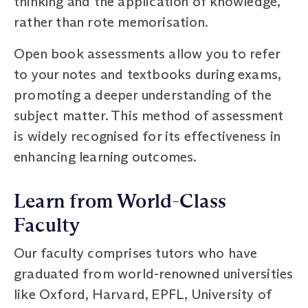
thinking and the application of knowledge,
rather than rote memorisation.
Open book assessments allow you to refer
to your notes and textbooks during exams,
promoting a deeper understanding of the
subject matter. This method of assessment
is widely recognised for its effectiveness in
enhancing learning outcomes.
Learn from World-Class
Faculty
Our faculty comprises tutors who have
graduated from world-renowned universities
like Oxford, Harvard, EPFL, University of