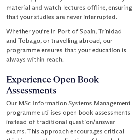
material and watch lectures offline, ensuring
that your studies are never interrupted.
Whether you're in Port of Spain, Trinidad
and Tobago, or travelling abroad, our
programme ensures that your education is
always within reach.
Experience Open Book
Assessments
Our MSc Information Systems Management
programme utilises open book assessments
instead of traditional question/answer
exams. This approach encourages critical