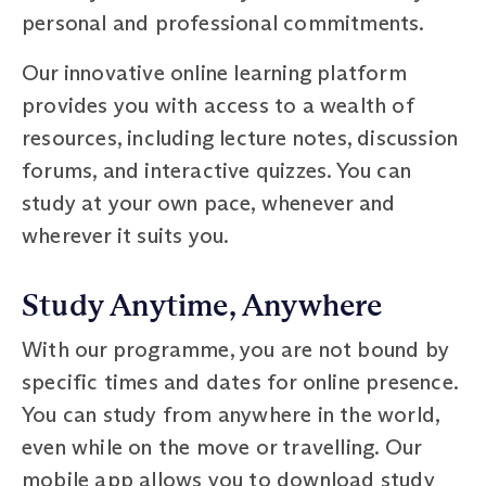
personal and professional commitments.
Our innovative online learning platform
provides you with access to a wealth of
resources, including lecture notes, discussion
forums, and interactive quizzes. You can
study at your own pace, whenever and
wherever it suits you.
Study Anytime, Anywhere
With our programme, you are not bound by
specific times and dates for online presence.
You can study from anywhere in the world,
even while on the move or travelling. Our
mobile app allows you to download study