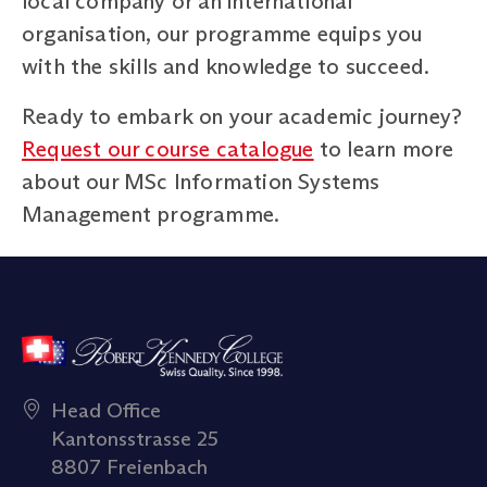
local company or an international
organisation, our programme equips you
with the skills and knowledge to succeed.
Ready to embark on your academic journey?
Request our course catalogue
to learn more
about our MSc Information Systems
Management programme.
Head Office
Kantonsstrasse 25
8807 Freienbach