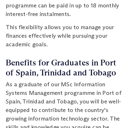
programme can be paid in up to 18 monthly
interest-free instalments.
This flexibility allows you to manage your
finances effectively while pursuing your
academic goals.
Benefits for Graduates in Port
of Spain, Trinidad and Tobago
As a graduate of our MSc Information
Systems Management programme in Port of
Spain, Trinidad and Tobago, you will be well-
equipped to contribute to the country's
growing information technology sector. The
skills and knowledge you acquire can be