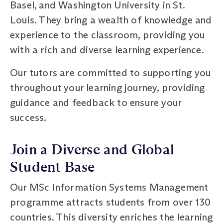
Basel, and Washington University in St.
Louis. They bring a wealth of knowledge and
experience to the classroom, providing you
with a rich and diverse learning experience.
Our tutors are committed to supporting you
throughout your learning journey, providing
guidance and feedback to ensure your
success.
Join a Diverse and Global
Student Base
Our MSc Information Systems Management
programme attracts students from over 130
countries. This diversity enriches the learning