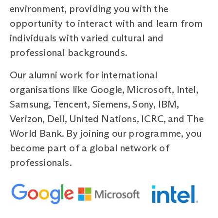
environment, providing you with the
opportunity to interact with and learn from
individuals with varied cultural and
professional backgrounds.
Our alumni work for international
organisations like Google, Microsoft, Intel,
Samsung, Tencent, Siemens, Sony, IBM,
Verizon, Dell, United Nations, ICRC, and The
World Bank. By joining our programme, you
become part of a global network of
professionals.