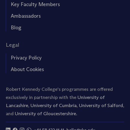
Key Faculty Members
Ambassadors
Blog
Legal
Privacy Policy
About Cookies
Robert Kennedy College's programmes are offered
exclusively in partnership with the
University of
Lancashire
,
University of Cumbria
,
University of Salford
,
and
University of Gloucestershire.