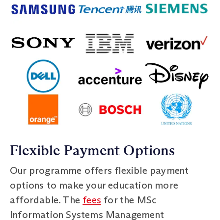
Flexible Payment Options
Our programme offers flexible payment
options to make your education more
affordable. The
fees
for the MSc
Information Systems Management