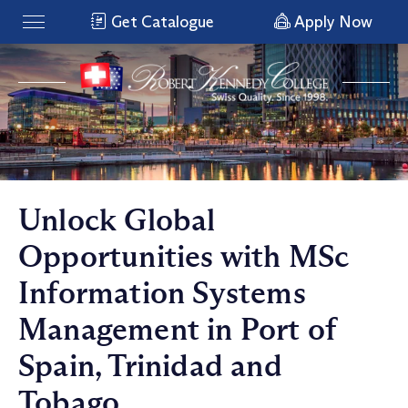
Get Catalogue
Apply Now
Unlock Global
Opportunities with MSc
Information Systems
Management in Port of
Spain, Trinidad and
Tobago