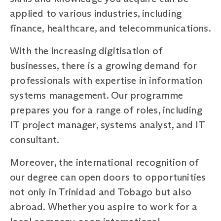
applied to various industries, including
finance, healthcare, and telecommunications.
With the increasing digitisation of
businesses, there is a growing demand for
professionals with expertise in information
systems management. Our programme
prepares you for a range of roles, including
IT project manager, systems analyst, and IT
consultant.
Moreover, the international recognition of
our degree can open doors to opportunities
not only in Trinidad and Tobago but also
abroad. Whether you aspire to work for a