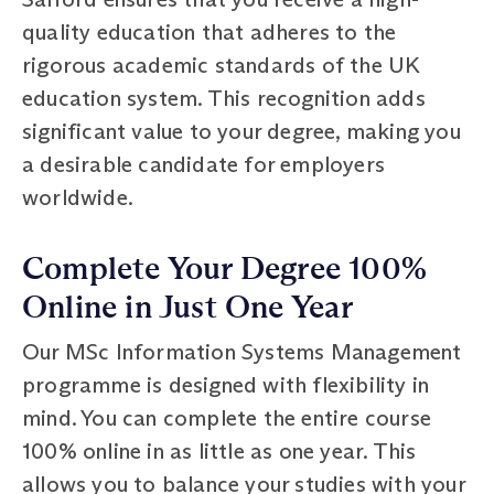
quality education that adheres to the
rigorous academic standards of the UK
education system. This recognition adds
significant value to your degree, making you
a desirable candidate for employers
worldwide.
Complete Your Degree 100%
Online in Just One Year
Our MSc Information Systems Management
programme is designed with flexibility in
mind. You can complete the entire course
100% online in as little as one year. This
allows you to balance your studies with your