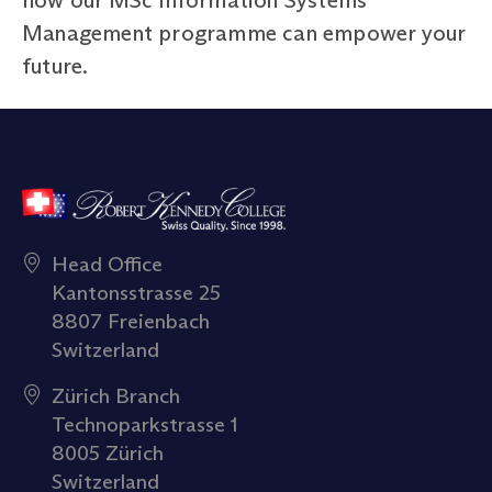
Management programme can empower your
future.
Head Office
Kantonsstrasse 25
8807 Freienbach
Switzerland
Zürich Branch
Technoparkstrasse 1
8005 Zürich
Switzerland