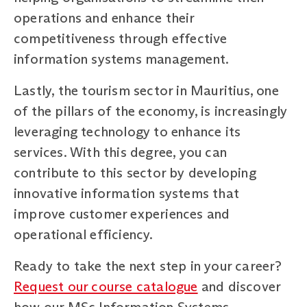
operations and enhance their
competitiveness through effective
information systems management.
Lastly, the tourism sector in Mauritius, one
of the pillars of the economy, is increasingly
leveraging technology to enhance its
services. With this degree, you can
contribute to this sector by developing
innovative information systems that
improve customer experiences and
operational efficiency.
Ready to take the next step in your career?
Request our course catalogue
and discover
how our MSc Information Systems