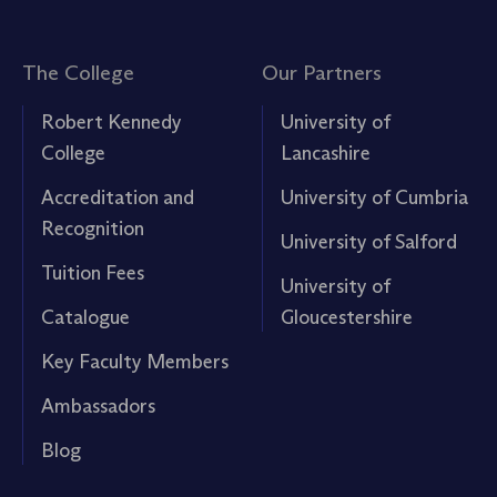
The College
Our Partners
Robert Kennedy
University of
College
Lancashire
Accreditation and
University of Cumbria
Recognition
University of Salford
Tuition Fees
University of
Catalogue
Gloucestershire
Key Faculty Members
Ambassadors
Blog