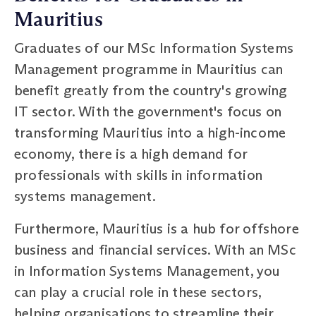
Mauritius
Graduates of our MSc Information Systems
Management programme in Mauritius can
benefit greatly from the country's growing
IT sector. With the government's focus on
transforming Mauritius into a high-income
economy, there is a high demand for
professionals with skills in information
systems management.
Furthermore, Mauritius is a hub for offshore
business and financial services. With an MSc
in Information Systems Management, you
can play a crucial role in these sectors,
helping organisations to streamline their