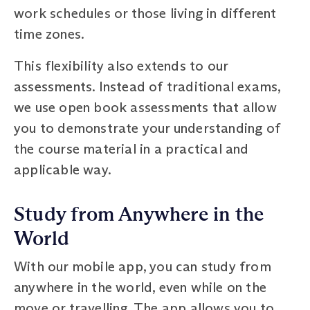
work schedules or those living in different
time zones.
This flexibility also extends to our
assessments. Instead of traditional exams,
we use open book assessments that allow
you to demonstrate your understanding of
the course material in a practical and
applicable way.
Study from Anywhere in the
World
With our mobile app, you can study from
anywhere in the world, even while on the
move or travelling. The app allows you to