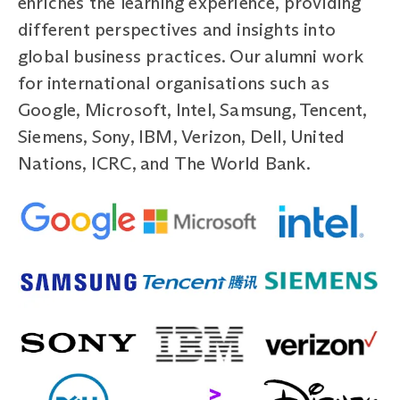
enriches the learning experience, providing
different perspectives and insights into
global business practices. Our alumni work
for international organisations such as
Google, Microsoft, Intel, Samsung, Tencent,
Siemens, Sony, IBM, Verizon, Dell, United
Nations, ICRC, and The World Bank.