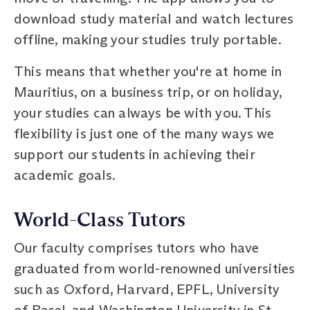
download study material and watch lectures
offline, making your studies truly portable.
This means that whether you're at home in
Mauritius, on a business trip, or on holiday,
your studies can always be with you. This
flexibility is just one of the many ways we
support our students in achieving their
academic goals.
World-Class Tutors
Our faculty comprises tutors who have
graduated from world-renowned universities
such as Oxford, Harvard, EPFL, University
of Basel, and Washington University in St.