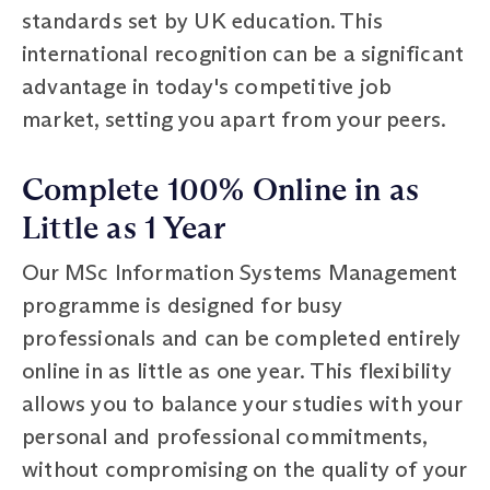
standards set by UK education. This
international recognition can be a significant
advantage in today's competitive job
market, setting you apart from your peers.
Complete 100% Online in as
Little as 1 Year
Our MSc Information Systems Management
programme is designed for busy
professionals and can be completed entirely
online in as little as one year. This flexibility
allows you to balance your studies with your
personal and professional commitments,
without compromising on the quality of your