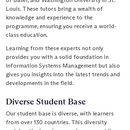
Louis. These tutors bring a wealth of
knowledge and experience to the
programme, ensuring you receive a world-
class education.
Learning from these experts not only
provides you with a solid foundation in
Information Systems Management but also
gives you insights into the latest trends and
developments in the field.
Diverse Student Base
Our student base is diverse, with learners
from over 130 countries. This diversity