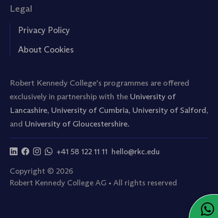
Legal
Privacy Policy
About Cookies
Robert Kennedy College's programmes are offered
exclusively in partnership with the
University of
Lancashire
,
University of Cumbria
,
University of Salford
,
and
University of Gloucestershire.
+41 58 122 11 11
hello@rkc.edu
Copyright © 2026
Robert Kennedy College AG • All rights reserved