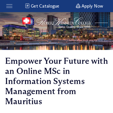
Get Catalogue
Apply Now
Empower Your Future with
an Online MSc in
Information Systems
Management from
Mauritius