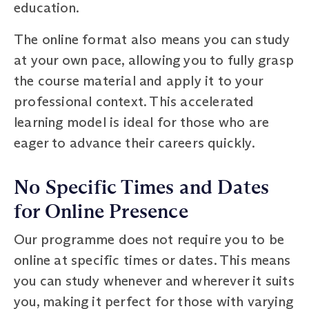
education.
The online format also means you can study
at your own pace, allowing you to fully grasp
the course material and apply it to your
professional context. This accelerated
learning model is ideal for those who are
eager to advance their careers quickly.
No Specific Times and Dates
for Online Presence
Our programme does not require you to be
online at specific times or dates. This means
you can study whenever and wherever it suits
you, making it perfect for those with varying