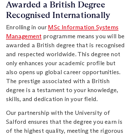
Awarded a British Degree
Recognised Internationally
Enrolling in our
MSc Information Systems
Management
programme means you will be
awarded a British degree that is recognised
and respected worldwide. This degree not
only enhances your academic profile but
also opens up global career opportunities.
The prestige associated with a British
degree is a testament to your knowledge,
skills, and dedication in your field.
Our partnership with the University of
Salford ensures that the degree you earn is
of the highest quality, meeting the rigorous