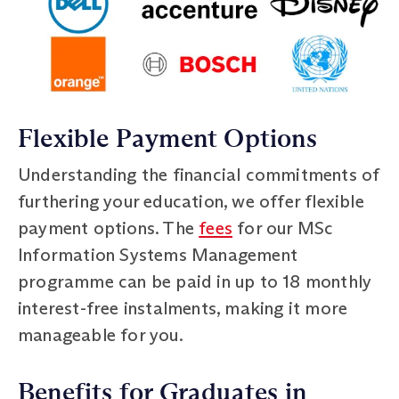
Flexible Payment Options
Understanding the financial commitments of
furthering your education, we offer flexible
payment options. The
fees
for our MSc
Information Systems Management
programme can be paid in up to 18 monthly
interest-free instalments, making it more
manageable for you.
Benefits for Graduates in