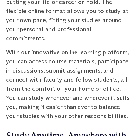
putting your life or career on hold. The
flexible online format allows you to study at
your own pace, fitting your studies around
your personal and professional
commitments.
With our innovative online learning platform,
you can access course materials, participate
in discussions, submit assignments, and
connect with faculty and fellow students, all
from the comfort of your home or office.
You can study whenever and wherever it suits
you, making it easier than ever to balance
your studies with your other responsibilities.
Study Anytime, Anywhere with