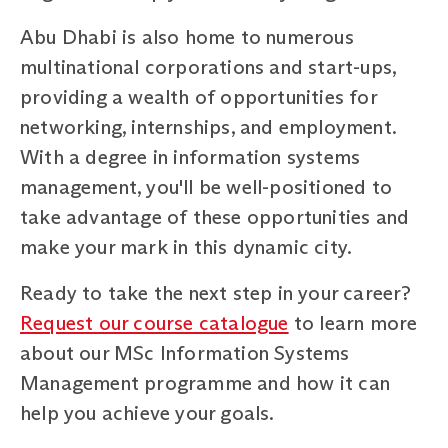
Abu Dhabi is also home to numerous
multinational corporations and start-ups,
providing a wealth of opportunities for
networking, internships, and employment.
With a degree in information systems
management, you'll be well-positioned to
take advantage of these opportunities and
make your mark in this dynamic city.
Ready to take the next step in your career?
Request our course catalogue
to learn more
about our MSc Information Systems
Management programme and how it can
help you achieve your goals.