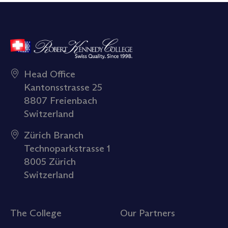
Head Office
Kantonsstrasse 25
8807 Freienbach
Switzerland
Zürich Branch
Technoparkstrasse 1
8005 Zürich
Switzerland
The College
Our Partners