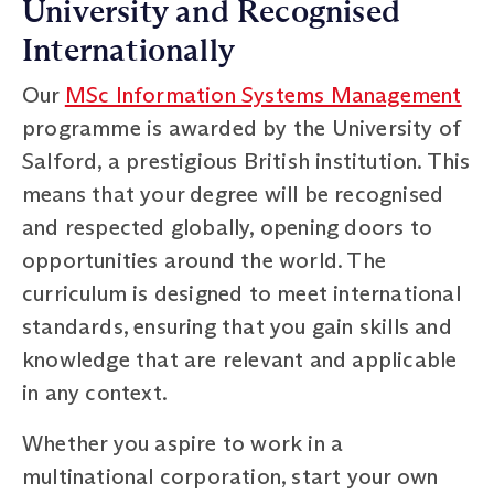
University and Recognised
Internationally
Our
MSc Information Systems Management
programme is awarded by the University of
Salford, a prestigious British institution. This
means that your degree will be recognised
and respected globally, opening doors to
opportunities around the world. The
curriculum is designed to meet international
standards, ensuring that you gain skills and
knowledge that are relevant and applicable
in any context.
Whether you aspire to work in a
multinational corporation, start your own