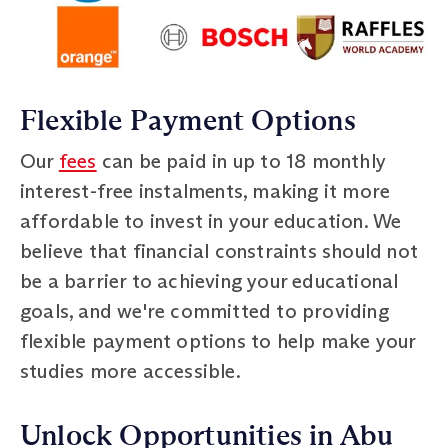
Flexible Payment Options
Our
fees
can be paid in up to 18 monthly
interest-free instalments, making it more
affordable to invest in your education. We
believe that financial constraints should not
be a barrier to achieving your educational
goals, and we're committed to providing
flexible payment options to help make your
studies more accessible.
Unlock Opportunities in Abu