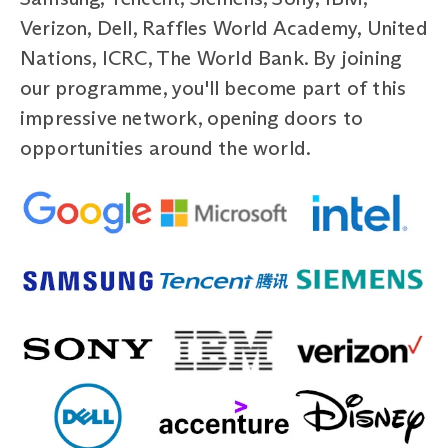
Verizon, Dell, Raffles World Academy, United
Nations, ICRC, The World Bank. By joining
our programme, you'll become part of this
impressive network, opening doors to
opportunities around the world.