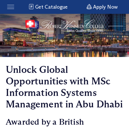
Get Catalogue
Apply Now
Unlock Global
Opportunities with MSc
Information Systems
Management in Abu Dhabi
Awarded by a British