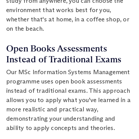
study from anywhere, you can choose the
environment that works best for you,
whether that's at home, in a coffee shop, or
on the beach.
Open Books Assessments
Instead of Traditional Exams
Our MSc Information Systems Management
programme uses open book assessments
instead of traditional exams. This approach
allows you to apply what you've learned in a
more realistic and practical way,
demonstrating your understanding and
ability to apply concepts and theories.