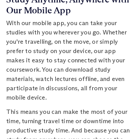
Our Mobile App
With our mobile app, you can take your
studies with you wherever you go. Whether
you're travelling, on the move, or simply
prefer to study on your device, our app
makes it easy to stay connected with your
coursework. You can download study
materials, watch lectures offline, and even
participate in discussions, all from your
mobile device.
This means you can make the most of your
time, turning travel time or downtime into
productive study time. And because you can