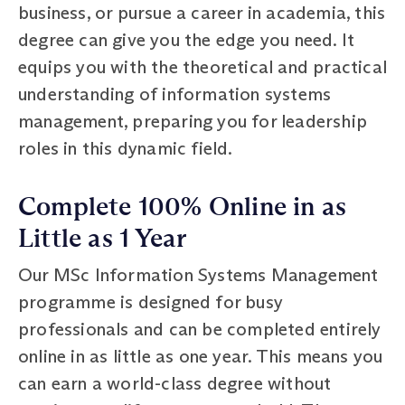
business, or pursue a career in academia, this
degree can give you the edge you need. It
equips you with the theoretical and practical
understanding of information systems
management, preparing you for leadership
roles in this dynamic field.
Complete 100% Online in as
Little as 1 Year
Our MSc Information Systems Management
programme is designed for busy
professionals and can be completed entirely
online in as little as one year. This means you
can earn a world-class degree without