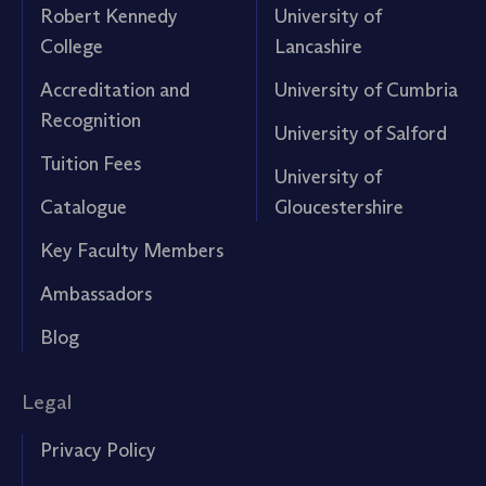
Robert Kennedy
University of
College
Lancashire
Accreditation and
University of Cumbria
Recognition
University of Salford
Tuition Fees
University of
Catalogue
Gloucestershire
Key Faculty Members
Ambassadors
Blog
Legal
Privacy Policy