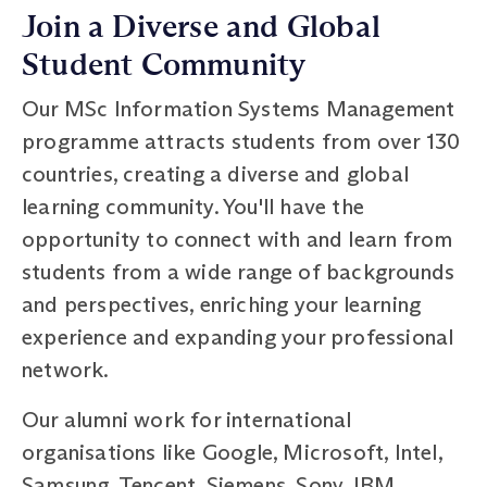
Join a Diverse and Global
Student Community
Our MSc Information Systems Management
programme attracts students from over 130
countries, creating a diverse and global
learning community. You'll have the
opportunity to connect with and learn from
students from a wide range of backgrounds
and perspectives, enriching your learning
experience and expanding your professional
network.
Our alumni work for international
organisations like Google, Microsoft, Intel,
Samsung, Tencent, Siemens, Sony, IBM,