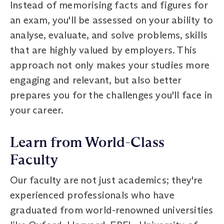
Instead of memorising facts and figures for
an exam, you'll be assessed on your ability to
analyse, evaluate, and solve problems, skills
that are highly valued by employers. This
approach not only makes your studies more
engaging and relevant, but also better
prepares you for the challenges you'll face in
your career.
Learn from World-Class
Faculty
Our faculty are not just academics; they're
experienced professionals who have
graduated from world-renowned universities