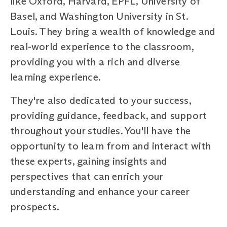
like Oxford, Harvard, EPFL, University of
Basel, and Washington University in St.
Louis. They bring a wealth of knowledge and
real-world experience to the classroom,
providing you with a rich and diverse
learning experience.
They're also dedicated to your success,
providing guidance, feedback, and support
throughout your studies. You'll have the
opportunity to learn from and interact with
these experts, gaining insights and
perspectives that can enrich your
understanding and enhance your career
prospects.