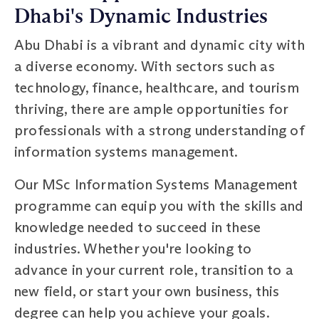
Dhabi's Dynamic Industries
Abu Dhabi is a vibrant and dynamic city with
a diverse economy. With sectors such as
technology, finance, healthcare, and tourism
thriving, there are ample opportunities for
professionals with a strong understanding of
information systems management.
Our MSc Information Systems Management
programme can equip you with the skills and
knowledge needed to succeed in these
industries. Whether you're looking to
advance in your current role, transition to a
new field, or start your own business, this
degree can help you achieve your goals.