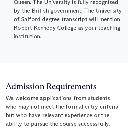
Queen. The University is fully recognised
by the British government; The University
of Salford degree transcript will mention
Robert Kennedy College as your teaching
institution.
Admission Requirements
We welcome applications from students
who may not meet the formal entry criteria
but who have relevant experience or the
ability to pursue the course successfully.