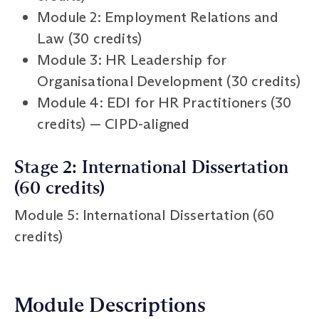
Module 2: Employment Relations and
Law (30 credits)
Module 3: HR Leadership for
Organisational Development (30 credits)
Module 4: EDI for HR Practitioners (30
credits) — CIPD-aligned
Stage 2: International Dissertation
(60 credits)
Module 5: International Dissertation (60
credits)
Module Descriptions