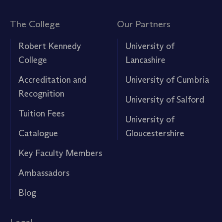
The College
Our Partners
Robert Kennedy
University of
College
Lancashire
Accreditation and
University of Cumbria
Recognition
University of Salford
Tuition Fees
University of
Catalogue
Gloucestershire
Key Faculty Members
Ambassadors
Blog