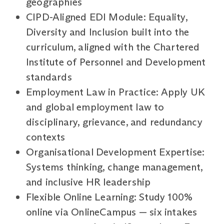
geographies
CIPD-Aligned EDI Module: Equality,
Diversity and Inclusion built into the
curriculum, aligned with the Chartered
Institute of Personnel and Development
standards
Employment Law in Practice: Apply UK
and global employment law to
disciplinary, grievance, and redundancy
contexts
Organisational Development Expertise:
Systems thinking, change management,
and inclusive HR leadership
Flexible Online Learning: Study 100%
online via OnlineCampus — six intakes