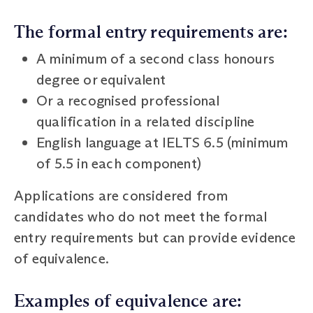
The formal entry requirements are:
A minimum of a second class honours
degree or equivalent
Or a recognised professional
qualification in a related discipline
English language at IELTS 6.5 (minimum
of 5.5 in each component)
Applications are considered from
candidates who do not meet the formal
entry requirements but can provide evidence
of equivalence.
Examples of equivalence are: