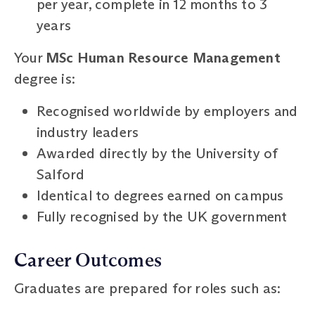
per year, complete in 12 months to 3
years
Your
MSc Human Resource Management
degree is:
Recognised worldwide by employers and
industry leaders
Awarded directly by the University of
Salford
Identical to degrees earned on campus
Fully recognised by the UK government
Career Outcomes
Graduates are prepared for roles such as: