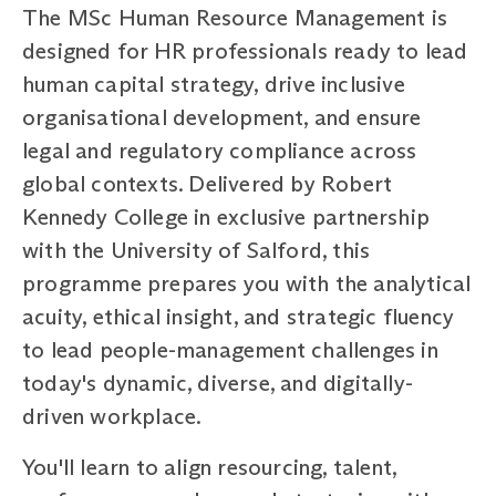
The MSc Human Resource Management is
designed for HR professionals ready to lead
human capital strategy, drive inclusive
organisational development, and ensure
legal and regulatory compliance across
global contexts. Delivered by Robert
Kennedy College in exclusive partnership
with the University of Salford, this
programme prepares you with the analytical
acuity, ethical insight, and strategic fluency
to lead people-management challenges in
today's dynamic, diverse, and digitally-
driven workplace.
You'll learn to align resourcing, talent,