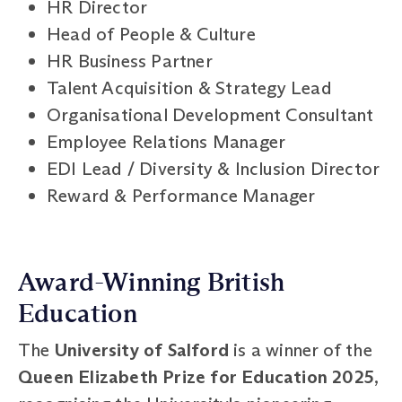
HR Director
Head of People & Culture
HR Business Partner
Talent Acquisition & Strategy Lead
Organisational Development Consultant
Employee Relations Manager
EDI Lead / Diversity & Inclusion Director
Reward & Performance Manager
Award-Winning British
Education
The
University of Salford
is a winner of the
Queen Elizabeth Prize for Education 2025
,