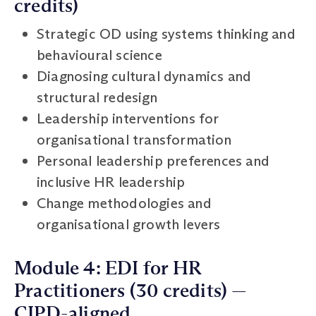
credits)
Strategic OD using systems thinking and
behavioural science
Diagnosing cultural dynamics and
structural redesign
Leadership interventions for
organisational transformation
Personal leadership preferences and
inclusive HR leadership
Change methodologies and
organisational growth levers
Module 4: EDI for HR
Practitioners (30 credits) —
CIPD-aligned