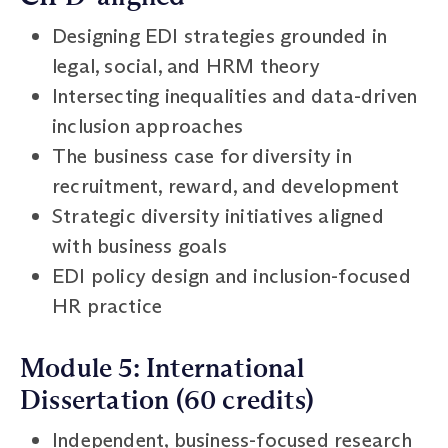
Designing EDI strategies grounded in
legal, social, and HRM theory
Intersecting inequalities and data-driven
inclusion approaches
The business case for diversity in
recruitment, reward, and development
Strategic diversity initiatives aligned
with business goals
EDI policy design and inclusion-focused
HR practice
Module 5: International
Dissertation (60 credits)
Independent, business-focused research