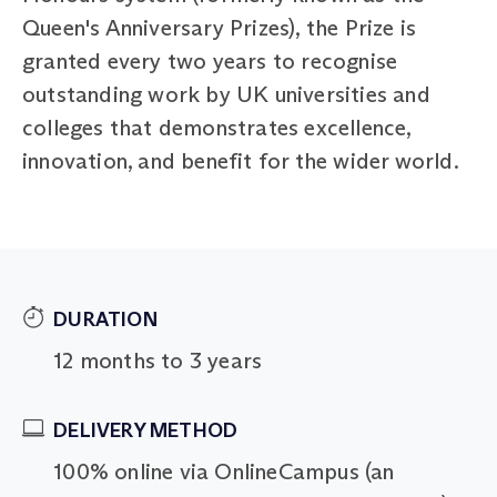
Queen's Anniversary Prizes), the Prize is
granted every two years to recognise
outstanding work by UK universities and
colleges that demonstrates excellence,
innovation, and benefit for the wider world.
DURATION
12 months to 3 years
DELIVERY METHOD
100% online via OnlineCampus (an