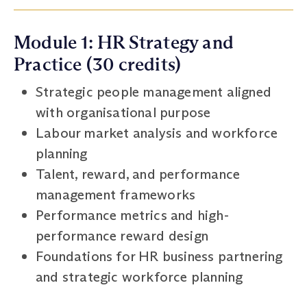
Module 1: HR Strategy and
Practice (30 credits)
Strategic people management aligned
with organisational purpose
Labour market analysis and workforce
planning
Talent, reward, and performance
management frameworks
Performance metrics and high-
performance reward design
Foundations for HR business partnering
and strategic workforce planning