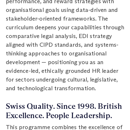
performance, and reward strategies with
organisational goals using data-driven and
stakeholder-oriented frameworks. The
curriculum deepens your capabilities through
comparative legal analysis, EDI strategy
aligned with CIPD standards, and systems-
thinking approaches to organisational
development — positioning you as an
evidence-led, ethically grounded HR leader
for sectors undergoing cultural, legislative,
and technological transformation.
Swiss Quality. Since 1998. British
Excellence. People Leadership.
This programme combines the excellence of