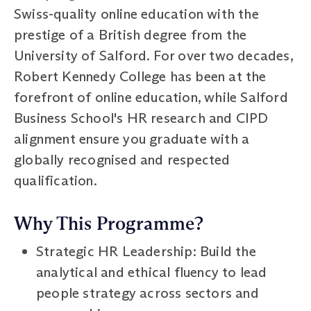
Swiss-quality online education with the
prestige of a British degree from the
University of Salford. For over two decades,
Robert Kennedy College has been at the
forefront of online education, while Salford
Business School's HR research and CIPD
alignment ensure you graduate with a
globally recognised and respected
qualification.
Why This Programme?
Strategic HR Leadership: Build the
analytical and ethical fluency to lead
people strategy across sectors and