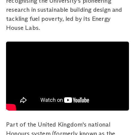
recognising the University's pioneering
research in sustainable building design and
tackling fuel poverty, led by its Energy
House Labs.
Part of the United Kingdom's national
Honours system (formerly known as the