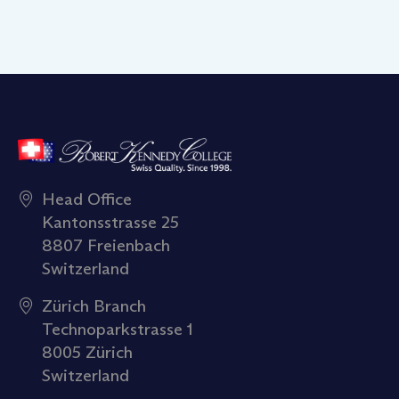
Head Office
Kantonsstrasse 25
8807 Freienbach
Switzerland
Zürich Branch
Technoparkstrasse 1
8005 Zürich
Switzerland