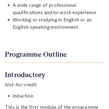
A wide range of professional
qualifications and/or work experience
Working or studying in English or an
English-speaking environment
Programme Outline
Introductory
Not-for-credit
Induction
This is the first module of the programme