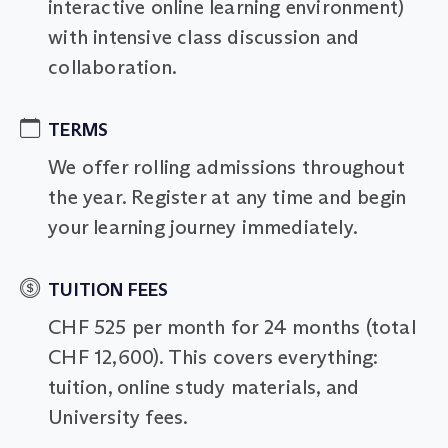
interactive online learning environment)
with intensive class discussion and
collaboration.
TERMS
We offer rolling admissions throughout
the year. Register at any time and begin
your learning journey immediately.
TUITION FEES
CHF 525 per month for 24 months (total
CHF 12,600). This covers everything:
tuition, online study materials, and
University fees.