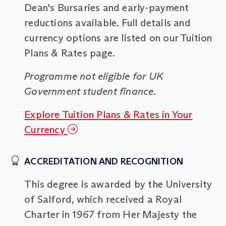
Dean's Bursaries and early-payment
reductions available. Full details and
currency options are listed on our Tuition
Plans & Rates page.
Programme not eligible for UK
Government student finance.
Explore Tuition Plans & Rates in Your
Currency
ACCREDITATION AND RECOGNITION
This degree is awarded by the University
of Salford, which received a Royal
Charter in 1967 from Her Majesty the