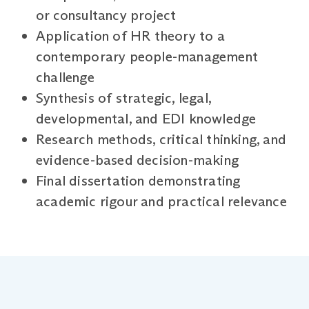
or consultancy project
Application of HR theory to a
contemporary people-management
challenge
Synthesis of strategic, legal,
developmental, and EDI knowledge
Research methods, critical thinking, and
evidence-based decision-making
Final dissertation demonstrating
academic rigour and practical relevance