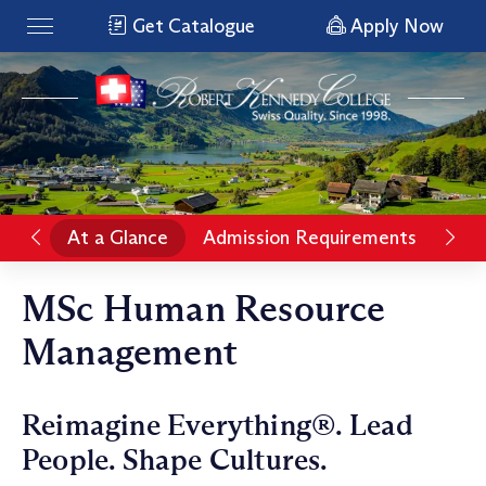
Get Catalogue
Apply Now
At a Glance
Admission Requirements
Pro
MSc Human Resource
Management
Reimagine Everything®. Lead
People. Shape Cultures.