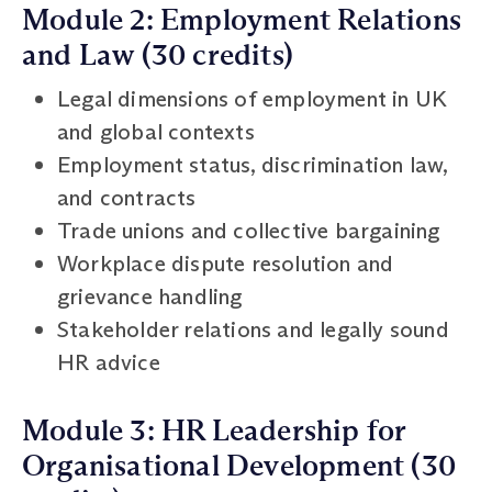
Module 2: Employment Relations
and Law (30 credits)
Legal dimensions of employment in UK
and global contexts
Employment status, discrimination law,
and contracts
Trade unions and collective bargaining
Workplace dispute resolution and
grievance handling
Stakeholder relations and legally sound
HR advice
Module 3: HR Leadership for
Organisational Development (30