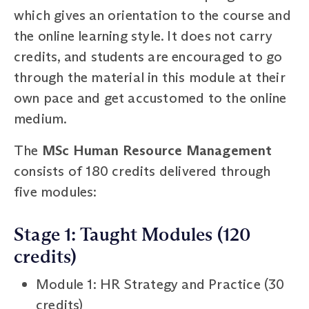
which gives an orientation to the course and
the online learning style. It does not carry
credits, and students are encouraged to go
through the material in this module at their
own pace and get accustomed to the online
medium.
The
MSc Human Resource Management
consists of 180 credits delivered through
five modules:
Stage 1: Taught Modules (120
credits)
Module 1: HR Strategy and Practice (30
credits)