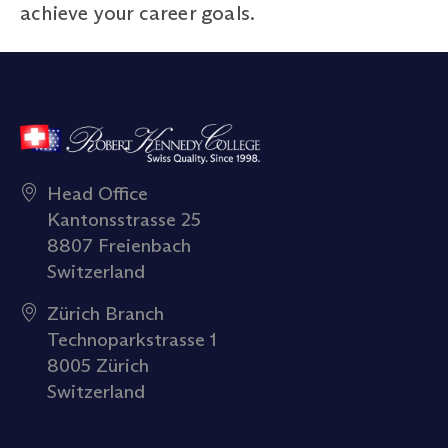
achieve your career goals.
Head Office
Kantonsstrasse 25
8807 Freienbach
Switzerland
Zürich Branch
Technoparkstrasse 1
8005 Zürich
Switzerland