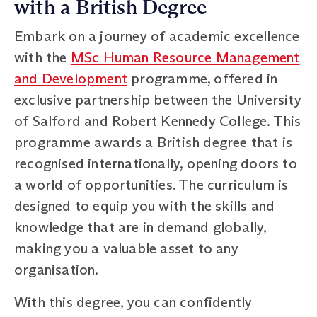
with a British Degree
Embark on a journey of academic excellence
with the
MSc Human Resource Management
and Development
programme, offered in
exclusive partnership between the University
of Salford and Robert Kennedy College. This
programme awards a British degree that is
recognised internationally, opening doors to
a world of opportunities. The curriculum is
designed to equip you with the skills and
knowledge that are in demand globally,
making you a valuable asset to any
organisation.
With this degree, you can confidently