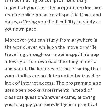
without having to compromise on any
aspect of your life. The programme does not
require online presence at specific times and
dates, offering you the flexibility to study at
your own pace.
Moreover, you can study from anywhere in
the world, even while on the move or while
travelling through our mobile app. This app
allows you to download the study material
and watch the lectures offline, ensuring that
your studies are not interrupted by travel or
lack of internet access. The programme also
uses open books assessments instead of
classical question/answer exams, allowing
you to apply your knowledge in a practical