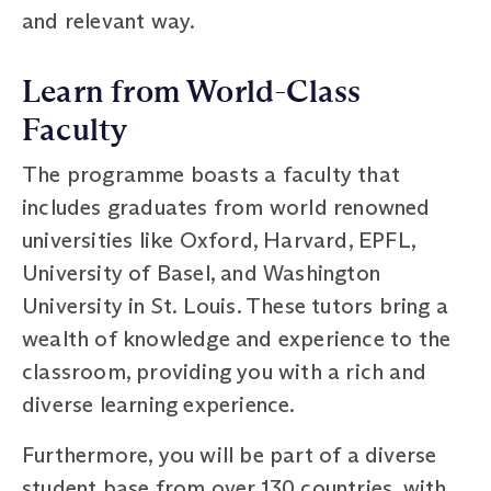
and relevant way.
Learn from World-Class
Faculty
The programme boasts a faculty that
includes graduates from world renowned
universities like Oxford, Harvard, EPFL,
University of Basel, and Washington
University in St. Louis. These tutors bring a
wealth of knowledge and experience to the
classroom, providing you with a rich and
diverse learning experience.
Furthermore, you will be part of a diverse
student base from over 130 countries, with