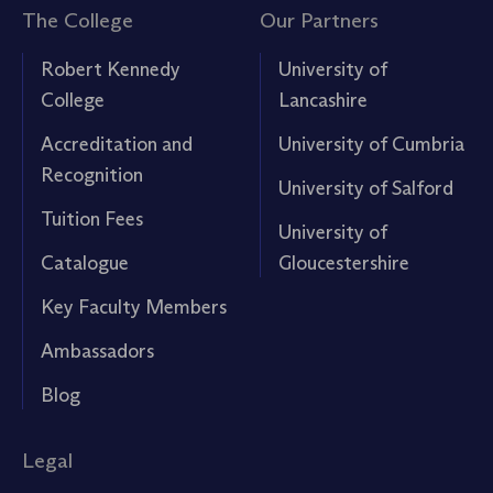
The College
Our Partners
Robert Kennedy
University of
College
Lancashire
Accreditation and
University of Cumbria
Recognition
University of Salford
Tuition Fees
University of
Catalogue
Gloucestershire
Key Faculty Members
Ambassadors
Blog
Legal