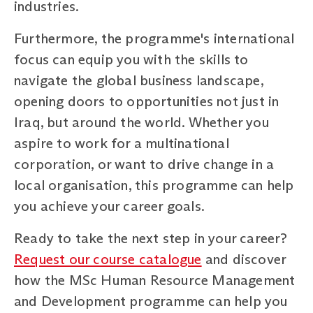
industries.
Furthermore, the programme's international
focus can equip you with the skills to
navigate the global business landscape,
opening doors to opportunities not just in
Iraq, but around the world. Whether you
aspire to work for a multinational
corporation, or want to drive change in a
local organisation, this programme can help
you achieve your career goals.
Ready to take the next step in your career?
Request our course catalogue
and discover
how the MSc Human Resource Management
and Development programme can help you