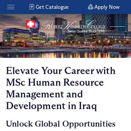
Get Catalogue
Apply Now
Elevate Your Career with
MSc Human Resource
Management and
Development in Iraq
Unlock Global Opportunities