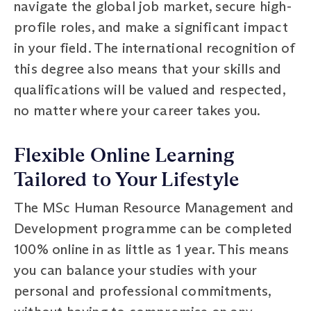
navigate the global job market, secure high-
profile roles, and make a significant impact
in your field. The international recognition of
this degree also means that your skills and
qualifications will be valued and respected,
no matter where your career takes you.
Flexible Online Learning
Tailored to Your Lifestyle
The MSc Human Resource Management and
Development programme can be completed
100% online in as little as 1 year. This means
you can balance your studies with your
personal and professional commitments,