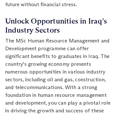
future without financial stress.
Unlock Opportunities in Iraq's
Industry Sectors
The MSc Human Resource Management and
Development programme can offer
significant benefits to graduates in Iraq. The
country's growing economy presents
numerous opportunities in various industry
sectors, including oil and gas, construction,
and telecommunications. With a strong
foundation in human resource management
and development, you can play a pivotal role
in driving the growth and success of these