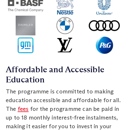
Affordable and Accessible
Education
The programme is committed to making
education accessible and affordable for all.
The
fees
for the programme can be paid in
up to 18 monthly interest-free instalments,
making it easier for you to invest in your