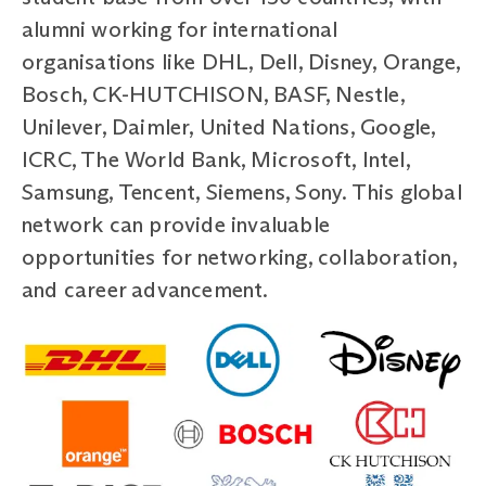
alumni working for international
organisations like DHL, Dell, Disney, Orange,
Bosch, CK-HUTCHISON, BASF, Nestle,
Unilever, Daimler, United Nations, Google,
ICRC, The World Bank, Microsoft, Intel,
Samsung, Tencent, Siemens, Sony. This global
network can provide invaluable
opportunities for networking, collaboration,
and career advancement.