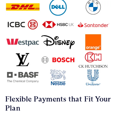
Flexible Payments that Fit Your
Plan