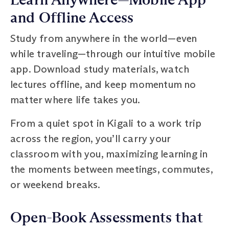
and Offline Access
Study from anywhere in the world—even
while traveling—through our intuitive mobile
app. Download study materials, watch
lectures offline, and keep momentum no
matter where life takes you.
From a quiet spot in Kigali to a work trip
across the region, you’ll carry your
classroom with you, maximizing learning in
the moments between meetings, commutes,
or weekend breaks.
Open-Book Assessments that