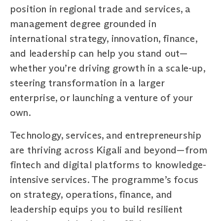
position in regional trade and services, a
management degree grounded in
international strategy, innovation, finance,
and leadership can help you stand out—
whether you’re driving growth in a scale-up,
steering transformation in a larger
enterprise, or launching a venture of your
own.
Technology, services, and entrepreneurship
are thriving across Kigali and beyond—from
fintech and digital platforms to knowledge-
intensive services. The programme’s focus
on strategy, operations, finance, and
leadership equips you to build resilient