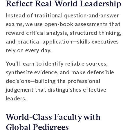
Reflect Real-World Leadership
Instead of traditional question-and-answer
exams, we use open-book assessments that
reward critical analysis, structured thinking,
and practical application—skills executives
rely on every day.
You’ll learn to identify reliable sources,
synthesize evidence, and make defensible
decisions—building the professional
judgement that distinguishes effective
leaders.
World-Class Faculty with
Global Pedigrees