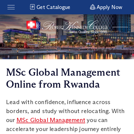
Get Catalogue
Apply Now
MSc Global Management
Online from Rwanda
Lead with confidence, influence across
borders, and study without relocating. With
our
MSc Global Management
you can
accelerate your leadership journey entirely