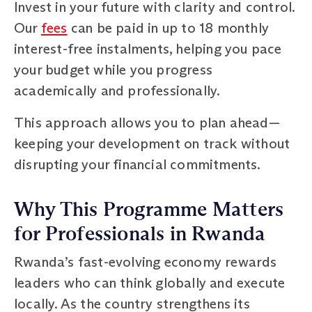
Invest in your future with clarity and control.
Our
fees
can be paid in up to 18 monthly
interest-free instalments, helping you pace
your budget while you progress
academically and professionally.
This approach allows you to plan ahead—
keeping your development on track without
disrupting your financial commitments.
Why This Programme Matters
for Professionals in Rwanda
Rwanda’s fast-evolving economy rewards
leaders who can think globally and execute
locally. As the country strengthens its