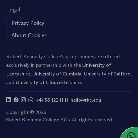
Legal
Privacy Policy
About Cookies
Robert Kennedy College's programmes are offered
exclusively in partnership with the
University of
Lancashire
,
University of Cumbria
,
University of Salford
,
and
University of Gloucestershire.
+41 58 122 11 11
hello@rkc.edu
Copyright © 2026
Robert Kennedy College AG • All rights reserved