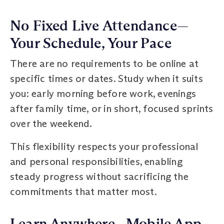
No Fixed Live Attendance—
Your Schedule, Your Pace
There are no requirements to be online at
specific times or dates. Study when it suits
you: early morning before work, evenings
after family time, or in short, focused sprints
over the weekend.
This flexibility respects your professional
and personal responsibilities, enabling
steady progress without sacrificing the
commitments that matter most.
Learn Anywhere—Mobile App