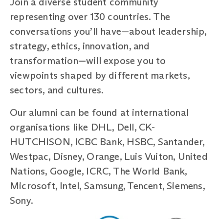
Join a diverse student community
representing over 130 countries. The
conversations you’ll have—about leadership,
strategy, ethics, innovation, and
transformation—will expose you to
viewpoints shaped by different markets,
sectors, and cultures.
Our alumni can be found at international
organisations like DHL, Dell, CK-
HUTCHISON, ICBC Bank, HSBC, Santander,
Westpac, Disney, Orange, Luis Vuiton, United
Nations, Google, ICRC, The World Bank,
Microsoft, Intel, Samsung, Tencent, Siemens,
Sony.