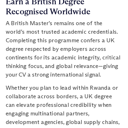
Earn a British Degree
Recognised Worldwide
A British Master’s remains one of the
world’s most trusted academic credentials.
Completing this programme confers a UK
degree respected by employers across
continents for its academic integrity, critical
thinking focus, and global relevance—giving
your CV a strong international signal.
Whether you plan to lead within Rwanda or
collaborate across borders, a UK degree
can elevate professional credibility when
engaging multinational partners,
development agencies, global supply chains,