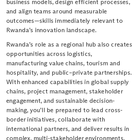
business models, design efficient processes,
and align teams around measurable
outcomes—skills immediately relevant to
Rwanda’s innovation landscape.
Rwanda’s role as a regional hub also creates
opportunities across logistics,
manufacturing value chains, tourism and
hospitality, and public–private partnerships.
With enhanced capabilities in global supply
chains, project management, stakeholder
engagement, and sustainable decision-
making, you’ll be prepared to lead cross-
border initiatives, collaborate with
international partners, and deliver results in
complex, multi-stakeholder environments.