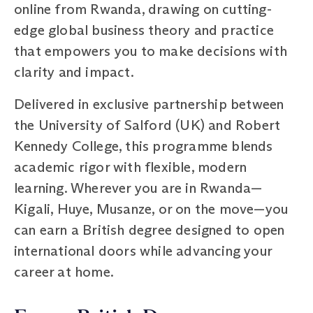
online from Rwanda, drawing on cutting-
edge global business theory and practice
that empowers you to make decisions with
clarity and impact.
Delivered in exclusive partnership between
the University of Salford (UK) and Robert
Kennedy College, this programme blends
academic rigor with flexible, modern
learning. Wherever you are in Rwanda—
Kigali, Huye, Musanze, or on the move—you
can earn a British degree designed to open
international doors while advancing your
career at home.