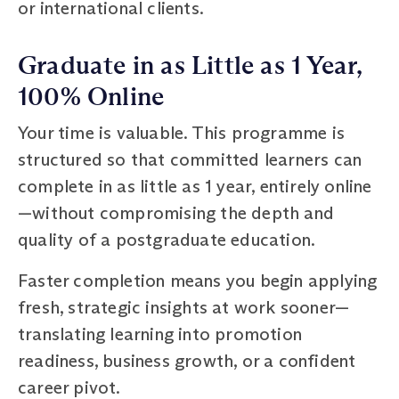
or international clients.
Graduate in as Little as 1 Year,
100% Online
Your time is valuable. This programme is
structured so that committed learners can
complete in as little as 1 year, entirely online
—without compromising the depth and
quality of a postgraduate education.
Faster completion means you begin applying
fresh, strategic insights at work sooner—
translating learning into promotion
readiness, business growth, or a confident
career pivot.