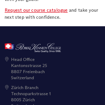
Request our course catalogue
and take your
next step with confidence.
Head Office
Kantonsstrasse 25
8807 Freienbach
Switzerland
Zürich Branch
Technoparkstrasse 1
8005 Zürich