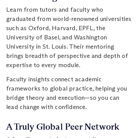
Learn from tutors and faculty who
graduated from world-renowned universities
such as Oxford, Harvard, EPFL, the
University of Basel, and Washington
University in St. Louis. Their mentoring
brings breadth of perspective and depth of
expertise to every module.
Faculty insights connect academic
frameworks to global practice, helping you
bridge theory and execution—so you can
lead change with confidence.
A Truly Global Peer Network