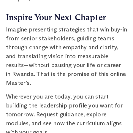
Inspire Your Next Chapter
Imagine presenting strategies that win buy-in
from senior stakeholders, guiding teams
through change with empathy and clarity,
and translating vision into measurable
results—without pausing your life or career
in Rwanda. That is the promise of this online
Master’s.
Wherever you are today, you can start
building the leadership profile you want for
tomorrow. Request guidance, explore
modules, and see how the curriculum aligns
with your goals.