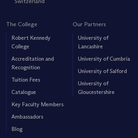
Switzerland
The College
Our Partners
Robert Kennedy
University of
College
Lancashire
Accreditation and
University of Cumbria
Recognition
University of Salford
Tuition Fees
University of
Catalogue
Gloucestershire
Key Faculty Members
Ambassadors
Blog