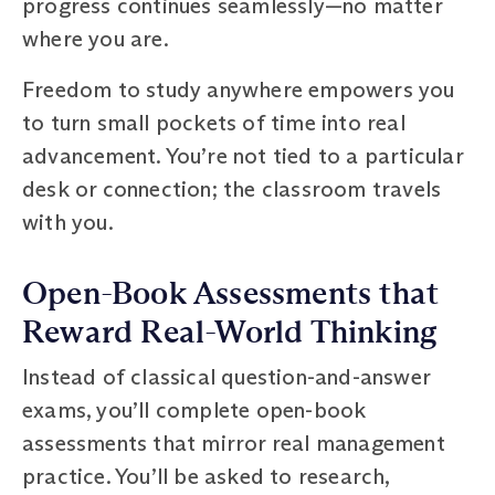
progress continues seamlessly—no matter
where you are.
Freedom to study anywhere empowers you
to turn small pockets of time into real
advancement. You’re not tied to a particular
desk or connection; the classroom travels
with you.
Open-Book Assessments that
Reward Real-World Thinking
Instead of classical question-and-answer
exams, you’ll complete open-book
assessments that mirror real management
practice. You’ll be asked to research,