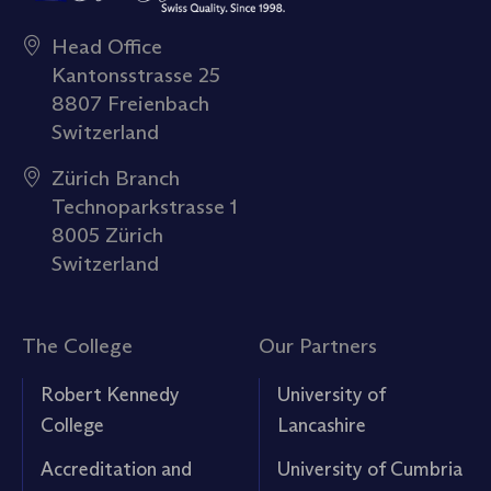
Head Office
Kantonsstrasse 25
8807 Freienbach
Switzerland
Zürich Branch
Technoparkstrasse 1
8005 Zürich
Switzerland
The College
Our Partners
Robert Kennedy
University of
College
Lancashire
Accreditation and
University of Cumbria