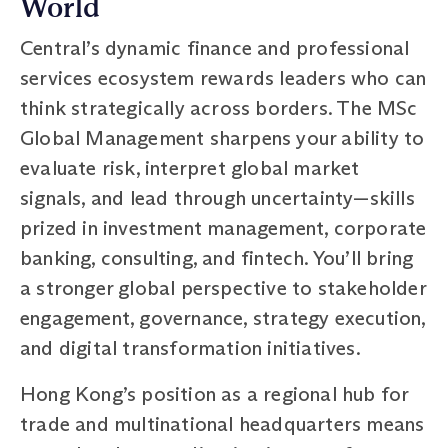
World
Central’s dynamic finance and professional
services ecosystem rewards leaders who can
think strategically across borders. The MSc
Global Management sharpens your ability to
evaluate risk, interpret global market
signals, and lead through uncertainty—skills
prized in investment management, corporate
banking, consulting, and fintech. You’ll bring
a stronger global perspective to stakeholder
engagement, governance, strategy execution,
and digital transformation initiatives.
Hong Kong’s position as a regional hub for
trade and multinational headquarters means