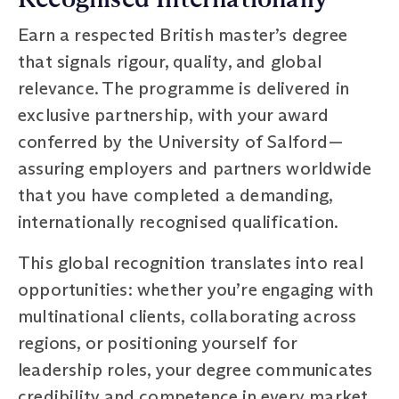
Earn a respected British master’s degree
that signals rigour, quality, and global
relevance. The programme is delivered in
exclusive partnership, with your award
conferred by the University of Salford—
assuring employers and partners worldwide
that you have completed a demanding,
internationally recognised qualification.
This global recognition translates into real
opportunities: whether you’re engaging with
multinational clients, collaborating across
regions, or positioning yourself for
leadership roles, your degree communicates
credibility and competence in every market.