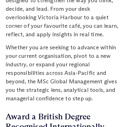
designed to strengthen the way you think,
decide, and lead. From your desk
overlooking Victoria Harbour to a quiet
corner of your favourite café, you can learn,
reflect, and apply insights in real time.
Whether you are seeking to advance within
your current organisation, pivot to a new
industry, or expand your regional
responsibilities across Asia-Pacific and
beyond, the MSc Global Management gives
you the strategic lens, analytical tools, and
managerial confidence to step up.
Award a British Degree
Recognised Internationally