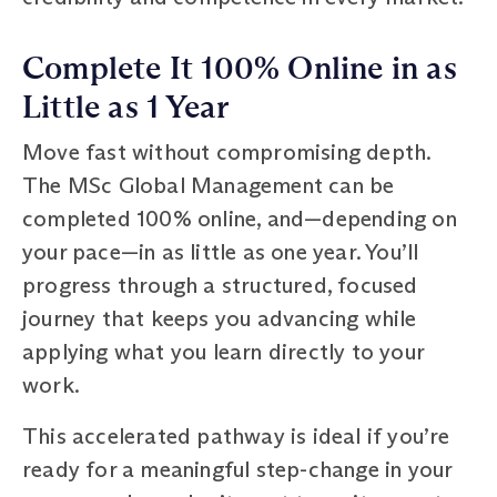
Complete It 100% Online in as
Little as 1 Year
Move fast without compromising depth.
The MSc Global Management can be
completed 100% online, and—depending on
your pace—in as little as one year. You’ll
progress through a structured, focused
journey that keeps you advancing while
applying what you learn directly to your
work.
This accelerated pathway is ideal if you’re
ready for a meaningful step-change in your