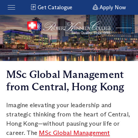
Get Catalogue
Apply Now
MSc Global Management
from Central, Hong Kong
Imagine elevating your leadership and
strategic thinking from the heart of Central,
Hong Kong—without pausing your life or
career. The
MSc Global Management