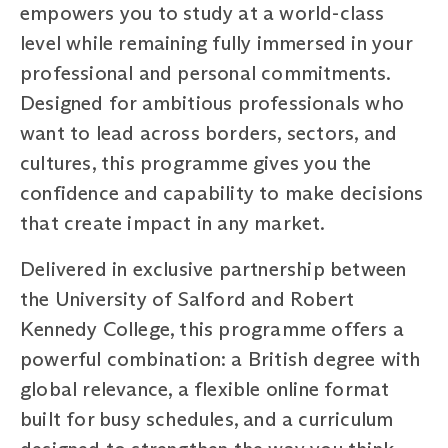
empowers you to study at a world-class
level while remaining fully immersed in your
professional and personal commitments.
Designed for ambitious professionals who
want to lead across borders, sectors, and
cultures, this programme gives you the
confidence and capability to make decisions
that create impact in any market.
Delivered in exclusive partnership between
the University of Salford and Robert
Kennedy College, this programme offers a
powerful combination: a British degree with
global relevance, a flexible online format
built for busy schedules, and a curriculum