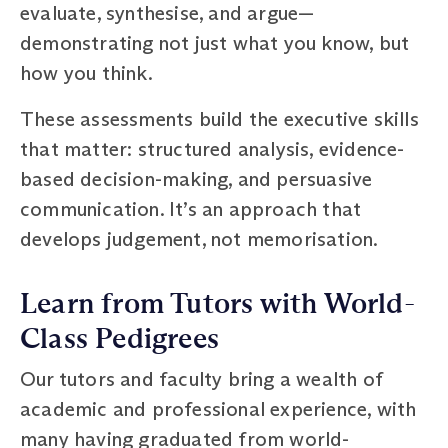
evaluate, synthesise, and argue—
demonstrating not just what you know, but
how you think.
These assessments build the executive skills
that matter: structured analysis, evidence-
based decision-making, and persuasive
communication. It’s an approach that
develops judgement, not memorisation.
Learn from Tutors with World-
Class Pedigrees
Our tutors and faculty bring a wealth of
academic and professional experience, with
many having graduated from world-