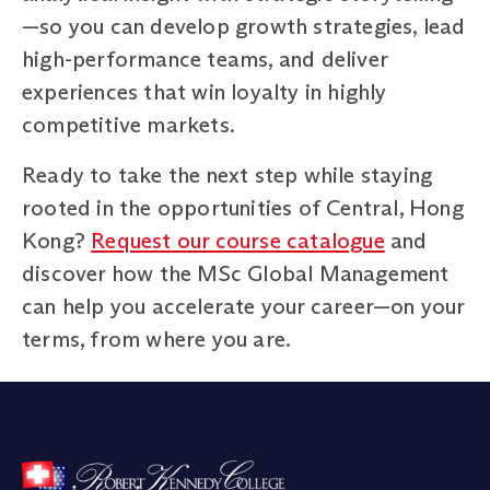
—so you can develop growth strategies, lead
high-performance teams, and deliver
experiences that win loyalty in highly
competitive markets.
Ready to take the next step while staying
rooted in the opportunities of Central, Hong
Kong?
Request our course catalogue
and
discover how the MSc Global Management
can help you accelerate your career—on your
terms, from where you are.