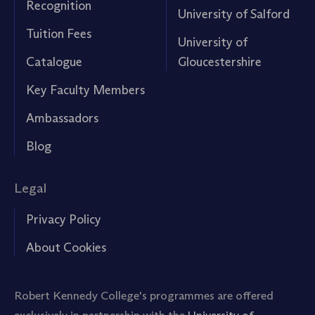
Recognition
University of Salford
Tuition Fees
University of
Catalogue
Gloucestershire
Key Faculty Members
Ambassadors
Blog
Legal
Privacy Policy
About Cookies
Robert Kennedy College's programmes are offered
exclusively in partnership with the
University of