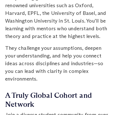
renowned universities such as Oxford,
Harvard, EPFL, the University of Basel, and
Washington University in St. Louis. You’ll be
learning with mentors who understand both
theory and practice at the highest levels.
They challenge your assumptions, deepen
your understanding, and help you connect
ideas across disciplines and industries—so
you can lead with clarity in complex
environments.
A Truly Global Cohort and
Network
Join a diverse student community from over