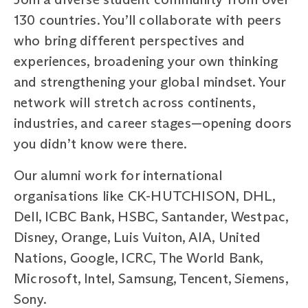
130 countries. You’ll collaborate with peers
who bring different perspectives and
experiences, broadening your own thinking
and strengthening your global mindset. Your
network will stretch across continents,
industries, and career stages—opening doors
you didn’t know were there.
Our alumni work for international
organisations like CK-HUTCHISON, DHL,
Dell, ICBC Bank, HSBC, Santander, Westpac,
Disney, Orange, Luis Vuiton, AIA, United
Nations, Google, ICRC, The World Bank,
Microsoft, Intel, Samsung, Tencent, Siemens,
Sony.