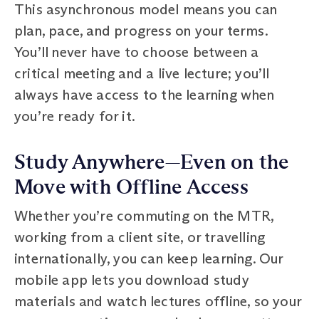
This asynchronous model means you can
plan, pace, and progress on your terms.
You’ll never have to choose between a
critical meeting and a live lecture; you’ll
always have access to the learning when
you’re ready for it.
Study Anywhere—Even on the
Move with Offline Access
Whether you’re commuting on the MTR,
working from a client site, or travelling
internationally, you can keep learning. Our
mobile app lets you download study
materials and watch lectures offline, so your