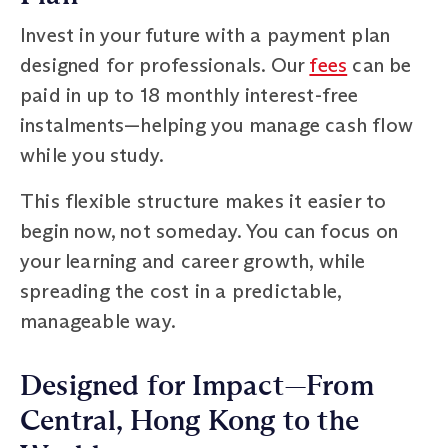
Invest in your future with a payment plan
designed for professionals. Our
fees
can be
paid in up to 18 monthly interest-free
instalments—helping you manage cash flow
while you study.
This flexible structure makes it easier to
begin now, not someday. You can focus on
your learning and career growth, while
spreading the cost in a predictable,
manageable way.
Designed for Impact—From
Central, Hong Kong to the