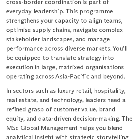
cross-border coordination is part of
everyday leadership. This programme
strengthens your capacity to align teams,
optimise supply chains, navigate complex
stakeholder landscapes, and manage
performance across diverse markets. You’ll
be equipped to translate strategy into
execution in large, matrixed organisations
operating across Asia-Pacific and beyond.
In sectors such as luxury retail, hospitality,
real estate, and technology, leaders need a
refined grasp of customer value, brand
equity, and data-driven decision-making. The
MSc Global Management helps you blend
analytical insight with strategic storytelling