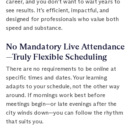
career, and you don’t want to wait years to
see results. It’s efficient, impactful, and
designed for professionals who value both
speed and substance.
No Mandatory Live Attendance
—Truly Flexible Scheduling
There are no requirements to be online at
specific times and dates. Your learning
adapts to your schedule, not the other way
around. If mornings work best before
meetings begin—or late evenings after the
city winds down—you can follow the rhythm
that suits you.