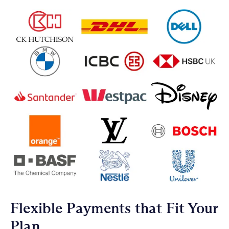
Flexible Payments that Fit Your
Plan