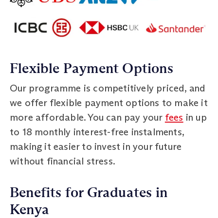
Flexible Payment Options
Our programme is competitively priced, and
we offer flexible payment options to make it
more affordable. You can pay your
fees
in up
to 18 monthly interest-free instalments,
making it easier to invest in your future
without financial stress.
Benefits for Graduates in
Kenya