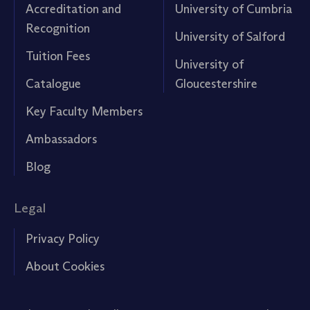
Accreditation and
University of Cumbria
Recognition
University of Salford
Tuition Fees
University of
Catalogue
Gloucestershire
Key Faculty Members
Ambassadors
Blog
Legal
Privacy Policy
About Cookies