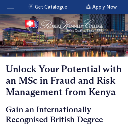
Get Catalogue
Apply Now
Unlock Your Potential with
an MSc in Fraud and Risk
Management from Kenya
Gain an Internationally
Recognised British Degree