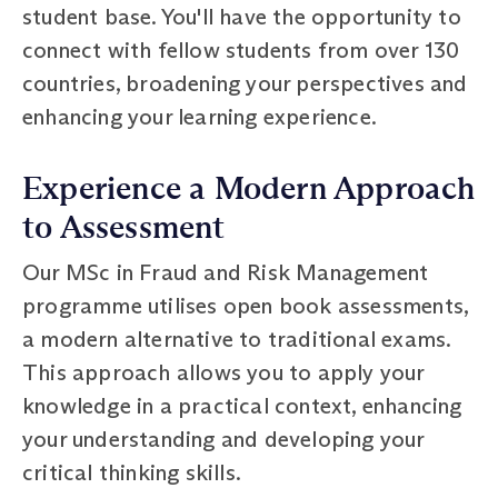
student base. You'll have the opportunity to
connect with fellow students from over 130
countries, broadening your perspectives and
enhancing your learning experience.
Experience a Modern Approach
to Assessment
Our MSc in Fraud and Risk Management
programme utilises open book assessments,
a modern alternative to traditional exams.
This approach allows you to apply your
knowledge in a practical context, enhancing
your understanding and developing your
critical thinking skills.