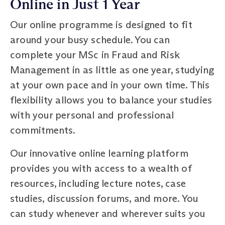
Online in Just 1 Year
Our online programme is designed to fit
around your busy schedule. You can
complete your MSc in Fraud and Risk
Management in as little as one year, studying
at your own pace and in your own time. This
flexibility allows you to balance your studies
with your personal and professional
commitments.
Our innovative online learning platform
provides you with access to a wealth of
resources, including lecture notes, case
studies, discussion forums, and more. You
can study whenever and wherever suits you