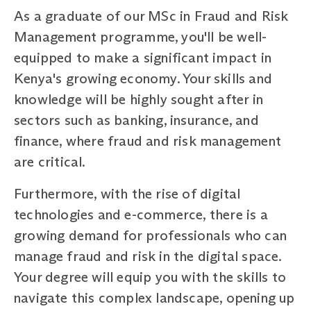
As a graduate of our MSc in Fraud and Risk
Management programme, you'll be well-
equipped to make a significant impact in
Kenya's growing economy. Your skills and
knowledge will be highly sought after in
sectors such as banking, insurance, and
finance, where fraud and risk management
are critical.
Furthermore, with the rise of digital
technologies and e-commerce, there is a
growing demand for professionals who can
manage fraud and risk in the digital space.
Your degree will equip you with the skills to
navigate this complex landscape, opening up