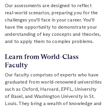
Our assessments are designed to reflect
real-world scenarios, preparing you for the
challenges you'll face in your career. You'll
have the opportunity to demonstrate your
understanding of key concepts and theories,
and to apply them to complex problems.
Learn from World-Class
Faculty
Our faculty comprises of experts who have
graduated from world-renowned universities
such as Oxford, Harvard, EPFL, University
of Basel, and Washington University in St.
Louis. They bring a wealth of knowledge and