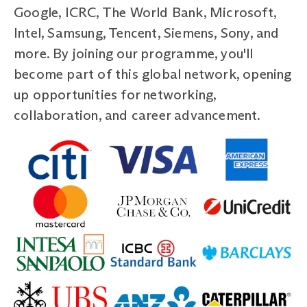
Google, ICRC, The World Bank, Microsoft,
Intel, Samsung, Tencent, Siemens, Sony, and
more. By joining our programme, you'll
become part of this global network, opening
up opportunities for networking,
collaboration, and career advancement.