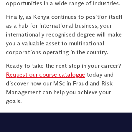
opportunities in a wide range of industries.
Finally, as Kenya continues to position itself
as a hub for international business, your
internationally recognised degree will make
you a valuable asset to multinational
corporations operating in the country.
Ready to take the next step in your career?
Request our course catalogue
today and
discover how our MSc in Fraud and Risk
Management can help you achieve your
goals.