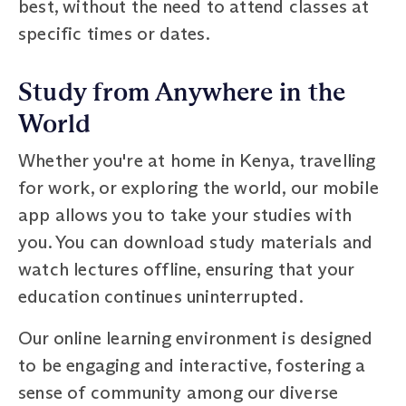
best, without the need to attend classes at
specific times or dates.
Study from Anywhere in the
World
Whether you're at home in Kenya, travelling
for work, or exploring the world, our mobile
app allows you to take your studies with
you. You can download study materials and
watch lectures offline, ensuring that your
education continues uninterrupted.
Our online learning environment is designed
to be engaging and interactive, fostering a
sense of community among our diverse