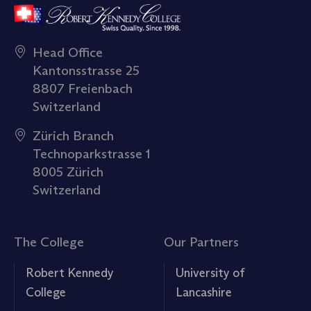
Head Office
Kantonsstrasse 25
8807 Freienbach
Switzerland
Zürich Branch
Technoparkstrasse 1
8005 Zürich
Switzerland
The College
Our Partners
Robert Kennedy
University of
College
Lancashire