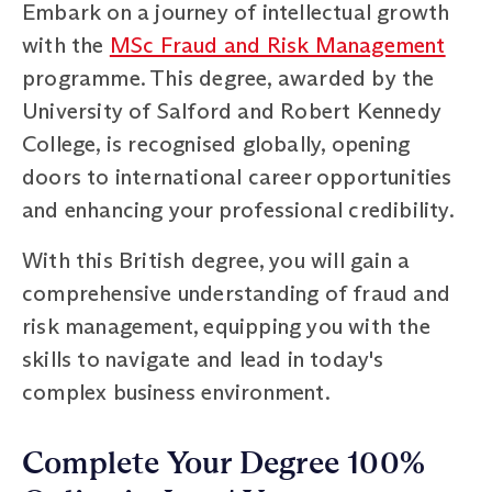
Embark on a journey of intellectual growth
with the
MSc Fraud and Risk Management
programme. This degree, awarded by the
University of Salford and Robert Kennedy
College, is recognised globally, opening
doors to international career opportunities
and enhancing your professional credibility.
With this British degree, you will gain a
comprehensive understanding of fraud and
risk management, equipping you with the
skills to navigate and lead in today's
complex business environment.
Complete Your Degree 100%