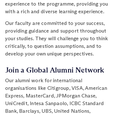
experience to the programme, providing you
with a rich and diverse learning experience.
Our faculty are committed to your success,
providing guidance and support throughout
your studies. They will challenge you to think
critically, to question assumptions, and to
develop your own unique perspectives.
Join a Global Alumni Network
Our alumni work for international
organisations like Citigroup, VISA, American
Express, MasterCard, JPMorgan Chase,
UniCredit, Intesa Sanpaolo, ICBC Standard
Bank, Barclays, UBS, United Nations,