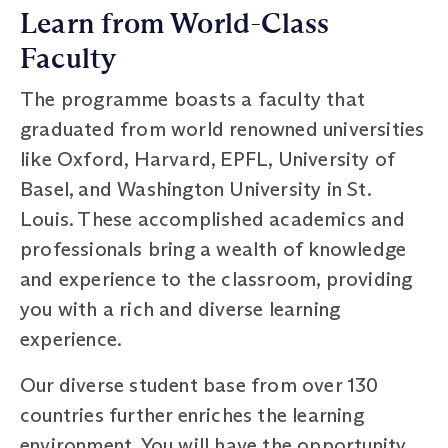
Learn from World-Class
Faculty
The programme boasts a faculty that
graduated from world renowned universities
like Oxford, Harvard, EPFL, University of
Basel, and Washington University in St.
Louis. These accomplished academics and
professionals bring a wealth of knowledge
and experience to the classroom, providing
you with a rich and diverse learning
experience.
Our diverse student base from over 130
countries further enriches the learning
environment. You will have the opportunity