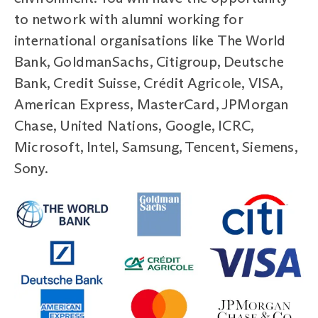
to network with alumni working for
international organisations like The World
Bank, GoldmanSachs, Citigroup, Deutsche
Bank, Credit Suisse, Crédit Agricole, VISA,
American Express, MasterCard, JPMorgan
Chase, United Nations, Google, ICRC,
Microsoft, Intel, Samsung, Tencent, Siemens,
Sony.