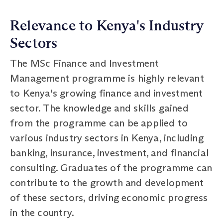
Relevance to Kenya's Industry
Sectors
The MSc Finance and Investment
Management programme is highly relevant
to Kenya's growing finance and investment
sector. The knowledge and skills gained
from the programme can be applied to
various industry sectors in Kenya, including
banking, insurance, investment, and financial
consulting. Graduates of the programme can
contribute to the growth and development
of these sectors, driving economic progress
in the country.