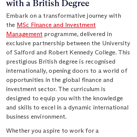
with a British Degree
Embark on a transformative journey with
the
MSc Finance and Investment
Management
programme, delivered in
exclusive partnership between the University
of Salford and Robert Kennedy College. This
prestigious British degree is recognised
internationally, opening doors to a world of
opportunities in the global finance and
investment sector. The curriculum is
designed to equip you with the knowledge
and skills to excel in a dynamic international
business environment.
Whether you aspire to work for a