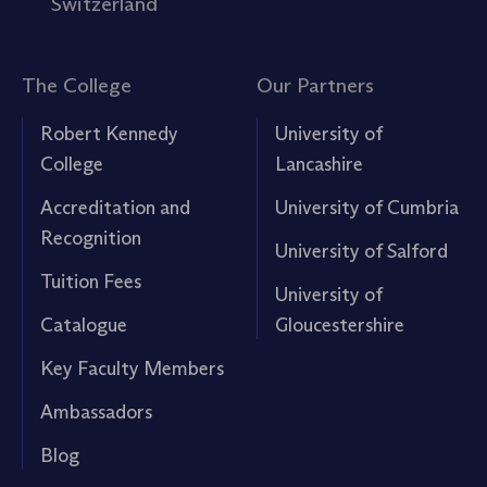
Switzerland
The College
Our Partners
Robert Kennedy
University of
College
Lancashire
Accreditation and
University of Cumbria
Recognition
University of Salford
Tuition Fees
University of
Catalogue
Gloucestershire
Key Faculty Members
Ambassadors
Blog