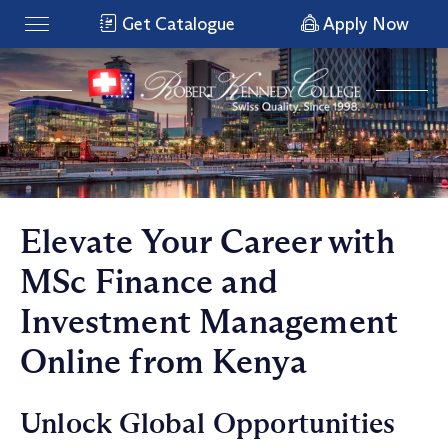
Get Catalogue
Apply Now
Elevate Your Career with
MSc Finance and
Investment Management
Online from Kenya
Unlock Global Opportunities