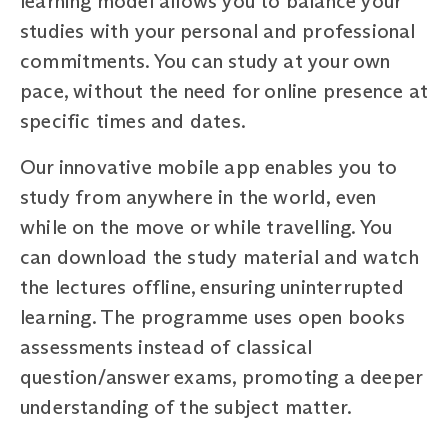
learning model allows you to balance your
studies with your personal and professional
commitments. You can study at your own
pace, without the need for online presence at
specific times and dates.
Our innovative mobile app enables you to
study from anywhere in the world, even
while on the move or while travelling. You
can download the study material and watch
the lectures offline, ensuring uninterrupted
learning. The programme uses open books
assessments instead of classical
question/answer exams, promoting a deeper
understanding of the subject matter.