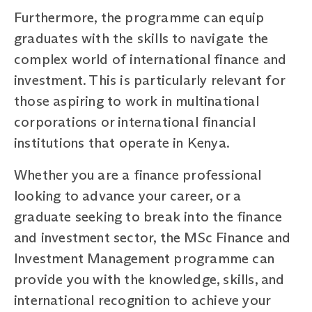
Furthermore, the programme can equip
graduates with the skills to navigate the
complex world of international finance and
investment. This is particularly relevant for
those aspiring to work in multinational
corporations or international financial
institutions that operate in Kenya.
Whether you are a finance professional
looking to advance your career, or a
graduate seeking to break into the finance
and investment sector, the MSc Finance and
Investment Management programme can
provide you with the knowledge, skills, and
international recognition to achieve your