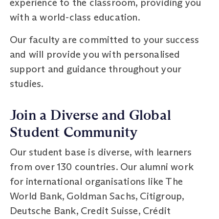
experience to the classroom, providing you
with a world-class education.
Our faculty are committed to your success
and will provide you with personalised
support and guidance throughout your
studies.
Join a Diverse and Global
Student Community
Our student base is diverse, with learners
from over 130 countries. Our alumni work
for international organisations like The
World Bank, Goldman Sachs, Citigroup,
Deutsche Bank, Credit Suisse, Crédit