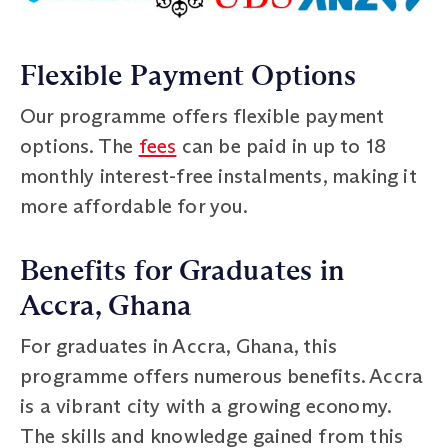
Flexible Payment Options
Our programme offers flexible payment
options. The
fees
can be paid in up to 18
monthly interest-free instalments, making it
more affordable for you.
Benefits for Graduates in
Accra, Ghana
For graduates in Accra, Ghana, this
programme offers numerous benefits. Accra
is a vibrant city with a growing economy.
The skills and knowledge gained from this