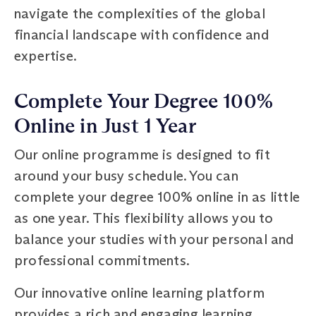
navigate the complexities of the global
financial landscape with confidence and
expertise.
Complete Your Degree 100%
Online in Just 1 Year
Our online programme is designed to fit
around your busy schedule. You can
complete your degree 100% online in as little
as one year. This flexibility allows you to
balance your studies with your personal and
professional commitments.
Our innovative online learning platform
provides a rich and engaging learning