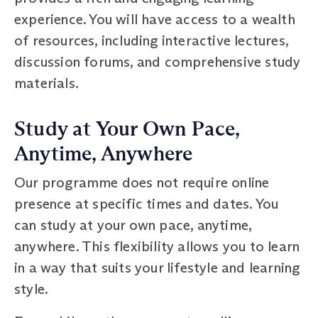
experience. You will have access to a wealth
of resources, including interactive lectures,
discussion forums, and comprehensive study
materials.
Study at Your Own Pace,
Anytime, Anywhere
Our programme does not require online
presence at specific times and dates. You
can study at your own pace, anytime,
anywhere. This flexibility allows you to learn
in a way that suits your lifestyle and learning
style.