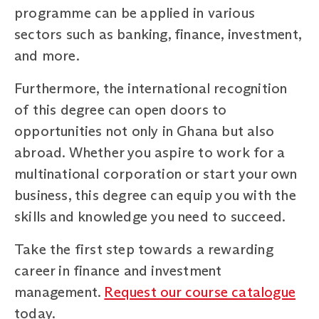
programme can be applied in various
sectors such as banking, finance, investment,
and more.
Furthermore, the international recognition
of this degree can open doors to
opportunities not only in Ghana but also
abroad. Whether you aspire to work for a
multinational corporation or start your own
business, this degree can equip you with the
skills and knowledge you need to succeed.
Take the first step towards a rewarding
career in finance and investment
management.
Request our course catalogue
today.