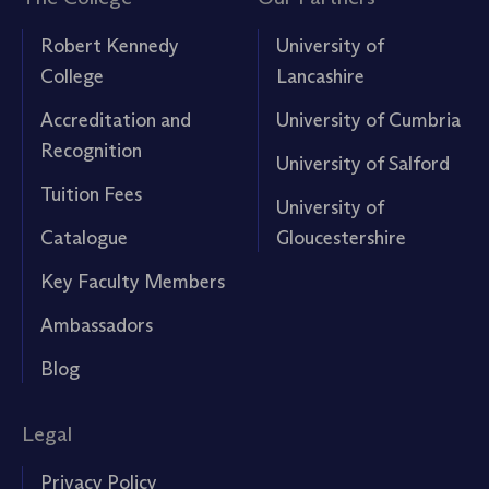
Robert Kennedy
University of
College
Lancashire
Accreditation and
University of Cumbria
Recognition
University of Salford
Tuition Fees
University of
Catalogue
Gloucestershire
Key Faculty Members
Ambassadors
Blog
Legal
Privacy Policy