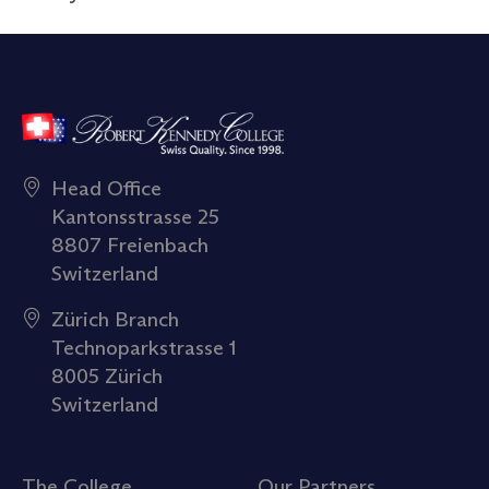
Head Office
Kantonsstrasse 25
8807 Freienbach
Switzerland
Zürich Branch
Technoparkstrasse 1
8005 Zürich
Switzerland
The College
Our Partners