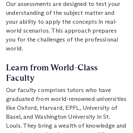
Our assessments are designed to test your
understanding of the subject matter and
your ability to apply the concepts in real-
world scenarios. This approach prepares
you for the challenges of the professional
world.
Learn from World-Class
Faculty
Our faculty comprises tutors who have
graduated from world-renowned universities
like Oxford, Harvard, EPFL, University of
Basel, and Washington University in St.
Louis. They bring a wealth of knowledge and