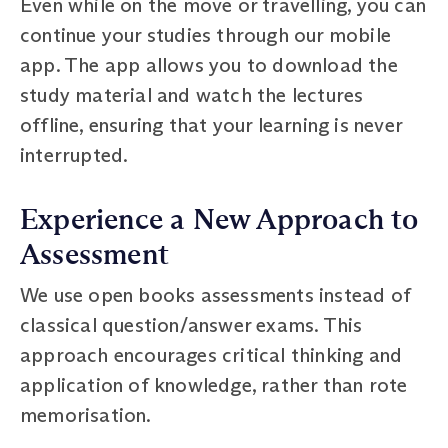
Even while on the move or travelling, you can
continue your studies through our mobile
app. The app allows you to download the
study material and watch the lectures
offline, ensuring that your learning is never
interrupted.
Experience a New Approach to
Assessment
We use open books assessments instead of
classical question/answer exams. This
approach encourages critical thinking and
application of knowledge, rather than rote
memorisation.