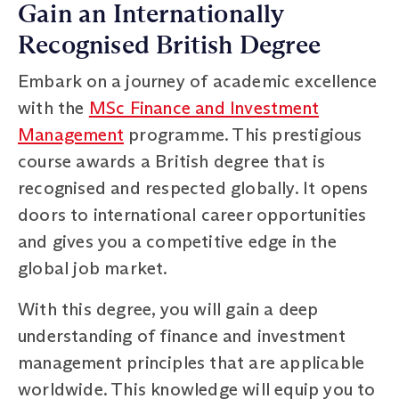
Gain an Internationally
Recognised British Degree
Embark on a journey of academic excellence
with the
MSc Finance and Investment
Management
programme. This prestigious
course awards a British degree that is
recognised and respected globally. It opens
doors to international career opportunities
and gives you a competitive edge in the
global job market.
With this degree, you will gain a deep
understanding of finance and investment
management principles that are applicable
worldwide. This knowledge will equip you to