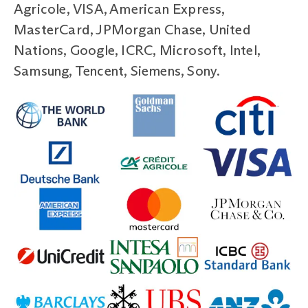
Agricole, VISA, American Express,
MasterCard, JPMorgan Chase, United
Nations, Google, ICRC, Microsoft, Intel,
Samsung, Tencent, Siemens, Sony.