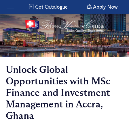
Get Catalogue
Apply Now
Unlock Global
Opportunities with MSc
Finance and Investment
Management in Accra,
Ghana