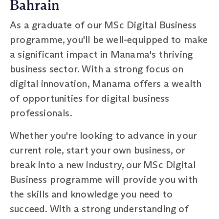
Bahrain
As a graduate of our MSc Digital Business
programme, you'll be well-equipped to make
a significant impact in Manama's thriving
business sector. With a strong focus on
digital innovation, Manama offers a wealth
of opportunities for digital business
professionals.
Whether you're looking to advance in your
current role, start your own business, or
break into a new industry, our MSc Digital
Business programme will provide you with
the skills and knowledge you need to
succeed. With a strong understanding of