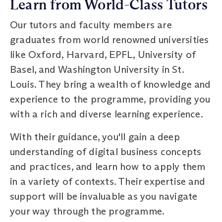
Learn from World-Class Tutors
Our tutors and faculty members are
graduates from world renowned universities
like Oxford, Harvard, EPFL, University of
Basel, and Washington University in St.
Louis. They bring a wealth of knowledge and
experience to the programme, providing you
with a rich and diverse learning experience.
With their guidance, you'll gain a deep
understanding of digital business concepts
and practices, and learn how to apply them
in a variety of contexts. Their expertise and
support will be invaluable as you navigate
your way through the programme.