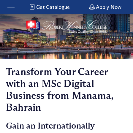
Get Catalogue
Apply Now
Transform Your Career
with an MSc Digital
Business from Manama,
Bahrain
Gain an Internationally