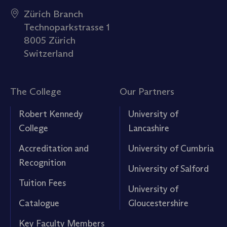
Zürich Branch
Technoparkstrasse 1
8005 Zürich
Switzerland
The College
Our Partners
Robert Kennedy
University of
College
Lancashire
Accreditation and
University of Cumbria
Recognition
University of Salford
Tuition Fees
University of
Catalogue
Gloucestershire
Key Faculty Members