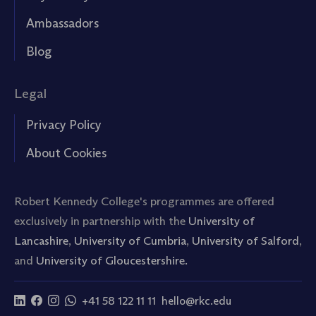
Ambassadors
Blog
Legal
Privacy Policy
About Cookies
Robert Kennedy College's programmes are offered
exclusively in partnership with the
University of
Lancashire
,
University of Cumbria
,
University of Salford
,
and
University of Gloucestershire.
+41 58 122 11 11
hello@rkc.edu