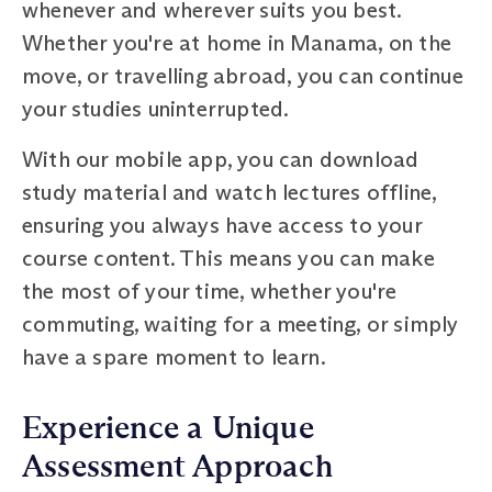
whenever and wherever suits you best.
Whether you're at home in Manama, on the
move, or travelling abroad, you can continue
your studies uninterrupted.
With our mobile app, you can download
study material and watch lectures offline,
ensuring you always have access to your
course content. This means you can make
the most of your time, whether you're
commuting, waiting for a meeting, or simply
have a spare moment to learn.
Experience a Unique
Assessment Approach