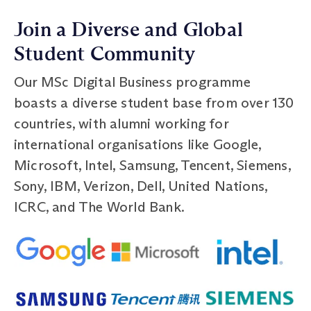
Join a Diverse and Global
Student Community
Our MSc Digital Business programme
boasts a diverse student base from over 130
countries, with alumni working for
international organisations like Google,
Microsoft, Intel, Samsung, Tencent, Siemens,
Sony, IBM, Verizon, Dell, United Nations,
ICRC, and The World Bank.