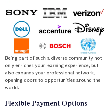
Being part of such a diverse community not
only enriches your learning experience, but
also expands your professional network,
opening doors to opportunities around the
world.
Flexible Payment Options