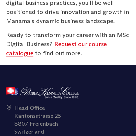
digital business practices, you'll be well-
positioned to drive innovation and growth in
Manama's dynamic business landscape.
Ready to transform your career with an MSc
Digital Business?
Request our course
catalogue
to find out more.
Head Office
Kantonsstrasse 25
8807 Freienbach
Switzerland