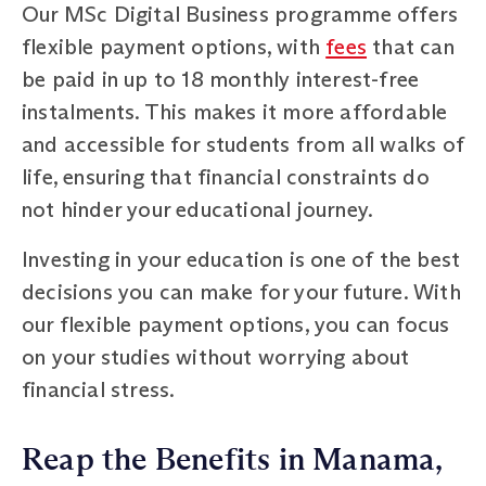
Our MSc Digital Business programme offers
flexible payment options, with
fees
that can
be paid in up to 18 monthly interest-free
instalments. This makes it more affordable
and accessible for students from all walks of
life, ensuring that financial constraints do
not hinder your educational journey.
Investing in your education is one of the best
decisions you can make for your future. With
our flexible payment options, you can focus
on your studies without worrying about
financial stress.
Reap the Benefits in Manama,