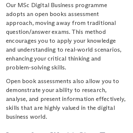
Our MSc Digital Business programme
adopts an open books assessment
approach, moving away from traditional
question/answer exams. This method
encourages you to apply your knowledge
and understanding to real-world scenarios,
enhancing your critical thinking and
problem-solving skills.
Open book assessments also allow you to
demonstrate your ability to research,
analyse, and present information effectively,
skills that are highly valued in the digital
business world.