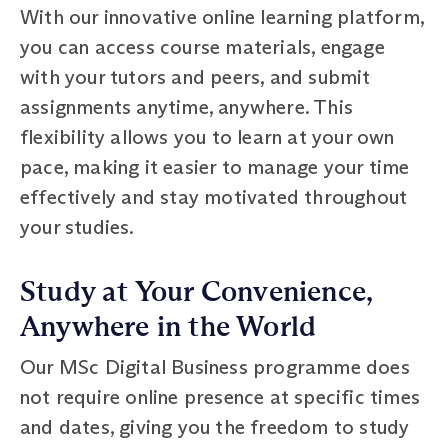
With our innovative online learning platform,
you can access course materials, engage
with your tutors and peers, and submit
assignments anytime, anywhere. This
flexibility allows you to learn at your own
pace, making it easier to manage your time
effectively and stay motivated throughout
your studies.
Study at Your Convenience,
Anywhere in the World
Our MSc Digital Business programme does
not require online presence at specific times
and dates, giving you the freedom to study