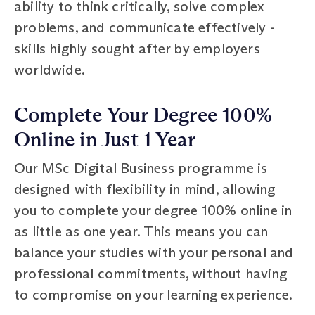
ability to think critically, solve complex
problems, and communicate effectively -
skills highly sought after by employers
worldwide.
Complete Your Degree 100%
Online in Just 1 Year
Our MSc Digital Business programme is
designed with flexibility in mind, allowing
you to complete your degree 100% online in
as little as one year. This means you can
balance your studies with your personal and
professional commitments, without having
to compromise on your learning experience.