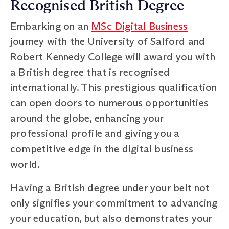
Recognised British Degree
Embarking on an
MSc Digital Business
journey with the University of Salford and
Robert Kennedy College will award you with
a British degree that is recognised
internationally. This prestigious qualification
can open doors to numerous opportunities
around the globe, enhancing your
professional profile and giving you a
competitive edge in the digital business
world.
Having a British degree under your belt not
only signifies your commitment to advancing
your education, but also demonstrates your