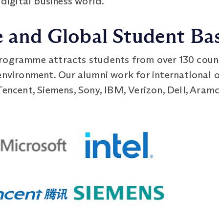
 digital business world.
e and Global Student Ba
rogramme attracts students from over 130 countr
environment. Our alumni work for international o
Tencent, Siemens, Sony, IBM, Verizon, Dell, Aram