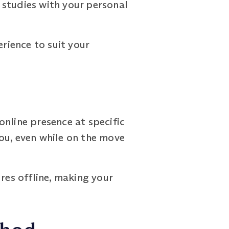
r studies with your personal
erience to suit your
online presence at specific
ou, even while on the move
es offline, making your