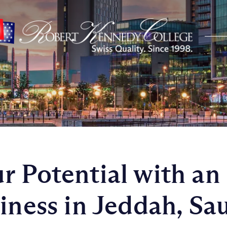
r Potential with a
iness in Jeddah, Sa