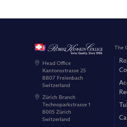
The 
Ro
Head Office
Co
Kantonsstrasse 25
8807 Freienbach
Ac
Switzerland
Re
Zürich Branch
Tu
Technoparkstrasse 1
8005 Zürich
Ca
Switzerland