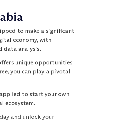
rabia
ipped to make a significant
igital economy, with
 data analysis.
offers unique opportunities
ree, you can play a pivotal
 applied to start your own
ial ecosystem.
day and unlock your