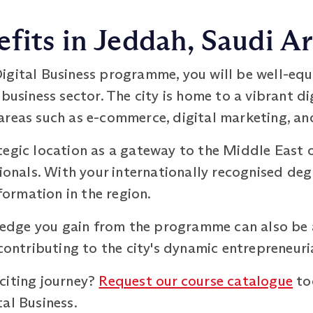
fits in Jeddah, Saudi A
igital Business programme, you will be well-equ
 business sector. The city is home to a vibrant d
areas such as e-commerce, digital marketing, and
tegic location as a gateway to the Middle East 
sionals. With your internationally recognised deg
sformation in the region.
owledge you gain from the programme can also be
 contributing to the city's dynamic entrepreneur
citing journey?
Request our course catalogue
to
al Business.