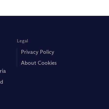
Legal
Privacy Policy
About Cookies
ria
rd