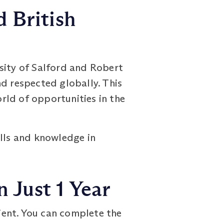
 British
sity of Salford and Robert
nd respected globally. This
rld of opportunities in the
ills and knowledge in
 Just 1 Year
ient. You can complete the