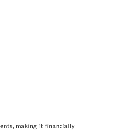
nts, making it financially