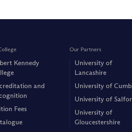
College
Our Partners
bert Kennedy
University of
llege
Lancashire
creditation and
University of Cumb
cognition
University of Salfo
ition Fees
University of
talogue
Gloucestershire