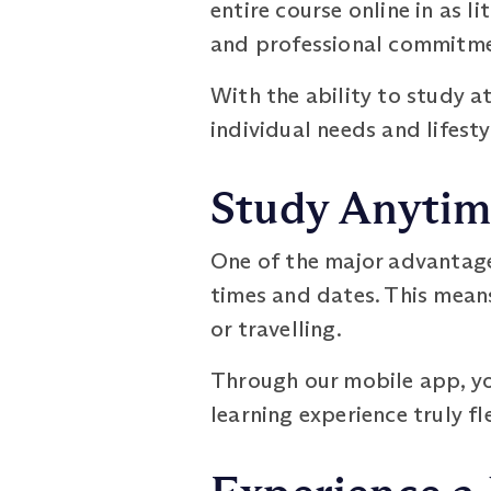
entire course online in as l
and professional commitmen
With the ability to study a
individual needs and lifesty
Study Anytim
One of the major advantages
times and dates. This means
or travelling.
Through our mobile app, yo
learning experience truly fl