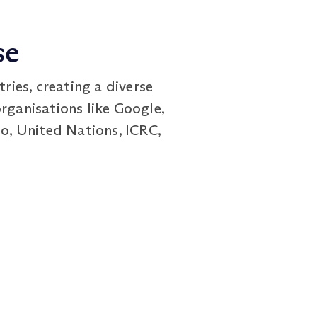
se
ies, creating a diverse
rganisations like Google,
co, United Nations, ICRC,