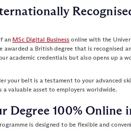
ternationally Recognised
of an
MSc Digital Business
online with the Univer
e awarded a British degree that is recognised a
our academic credentials but also opens up a wo
er your belt is a testament to your advanced sk
ou a valuable asset to employers worldwide.
 Degree 100% Online in
rogramme is designed to be flexible and conven