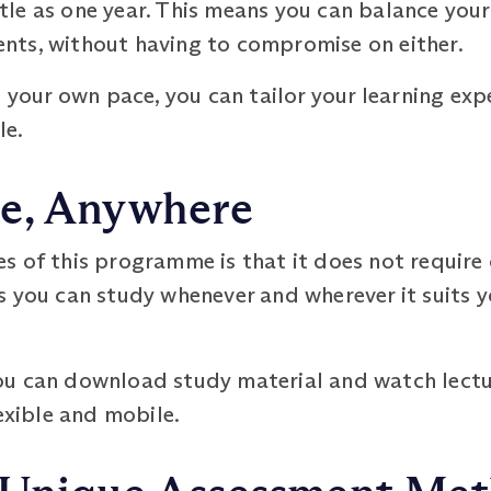
ittle as one year. This means you can balance you
ts, without having to compromise on either.
t your own pace, you can tailor your learning exp
le.
e, Anywhere
 of this programme is that it does not require 
 you can study whenever and wherever it suits y
u can download study material and watch lectur
exible and mobile.