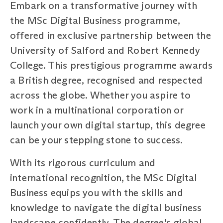
Embark on a transformative journey with
the MSc Digital Business programme,
offered in exclusive partnership between the
University of Salford and Robert Kennedy
College. This prestigious programme awards
a British degree, recognised and respected
across the globe. Whether you aspire to
work in a multinational corporation or
launch your own digital startup, this degree
can be your stepping stone to success.
With its rigorous curriculum and
international recognition, the MSc Digital
Business equips you with the skills and
knowledge to navigate the digital business
landscape confidently. The degree's global