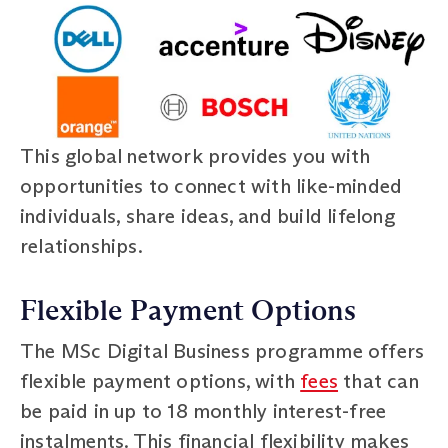
This global network provides you with
opportunities to connect with like-minded
individuals, share ideas, and build lifelong
relationships.
Flexible Payment Options
The MSc Digital Business programme offers
flexible payment options, with
fees
that can
be paid in up to 18 monthly interest-free
instalments. This financial flexibility makes