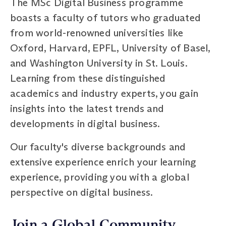
The MSc Digital Business programme
boasts a faculty of tutors who graduated
from world-renowned universities like
Oxford, Harvard, EPFL, University of Basel,
and Washington University in St. Louis.
Learning from these distinguished
academics and industry experts, you gain
insights into the latest trends and
developments in digital business.
Our faculty's diverse backgrounds and
extensive experience enrich your learning
experience, providing you with a global
perspective on digital business.
Join a Global Community