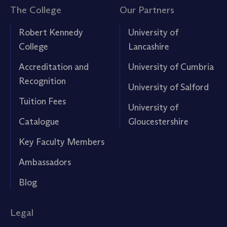
The College
Our Partners
Robert Kennedy
University of
College
Lancashire
Accreditation and
University of Cumbria
Recognition
University of Salford
Tuition Fees
University of
Catalogue
Gloucestershire
Key Faculty Members
Ambassadors
Blog
Legal