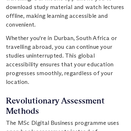
download study material and watch lectures
offline, making learning accessible and
convenient.
Whether you're in Durban, South Africa or
travelling abroad, you can continue your
studies uninterrupted. This global
accessibility ensures that your education
progresses smoothly, regardless of your
location.
Revolutionary Assessment
Methods
The MSc Digital Business programme uses