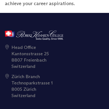
achieve your career aspirations.
Head Office
Kantonsstrasse 25
8807 Freienbach
Switzerland
Zürich Branch
Technoparkstrasse 1
8005 Zürich
Switzerland