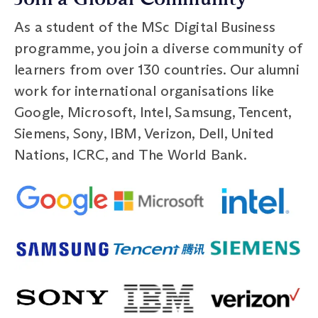
As a student of the MSc Digital Business
programme, you join a diverse community of
learners from over 130 countries. Our alumni
work for international organisations like
Google, Microsoft, Intel, Samsung, Tencent,
Siemens, Sony, IBM, Verizon, Dell, United
Nations, ICRC, and The World Bank.