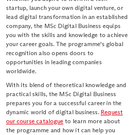
startup, launch your own digital venture, or
lead digital transformation in an established
company, the MSc Digital Business equips
you with the skills and knowledge to achieve
your career goals. The programme's global
recognition also opens doors to
opportunities in leading companies
worldwide.
With its blend of theoretical knowledge and
practical skills, the MSc Digital Business
prepares you for a successful career in the
dynamic world of digital business.
Request
our course catalogue
to learn more about
the programme and how it can help you