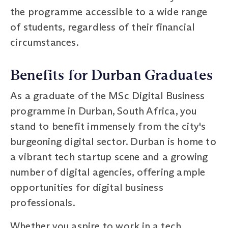
the programme accessible to a wide range
of students, regardless of their financial
circumstances.
Benefits for Durban Graduates
As a graduate of the MSc Digital Business
programme in Durban, South Africa, you
stand to benefit immensely from the city's
burgeoning digital sector. Durban is home to
a vibrant tech startup scene and a growing
number of digital agencies, offering ample
opportunities for digital business
professionals.
Whether you aspire to work in a tech