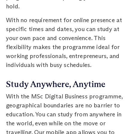
hold.
With no requirement for online presence at
specific times and dates, you can study at
your own pace and convenience. This
flexibility makes the programme ideal for
working professionals, entrepreneurs, and
individuals with busy schedules.
Study Anywhere, Anytime
With the MSc Digital Business programme,
geographical boundaries are no barrier to
education. You can study from anywhere in
the world, even while on the move or
travelling. Our mobile app allows you to