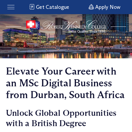
Get Catalogue
Apply Now
Elevate Your Career with
an MSc Digital Business
from Durban, South Africa
Unlock Global Opportunities
with a British Degree