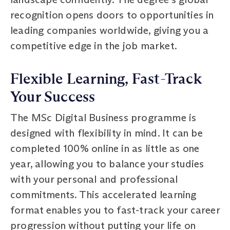
recognition opens doors to opportunities in
leading companies worldwide, giving you a
competitive edge in the job market.
Flexible Learning, Fast-Track
Your Success
The MSc Digital Business programme is
designed with flexibility in mind. It can be
completed 100% online in as little as one
year, allowing you to balance your studies
with your personal and professional
commitments. This accelerated learning
format enables you to fast-track your career
progression without putting your life on