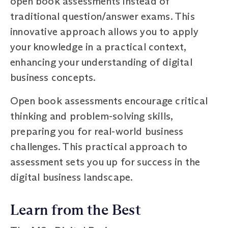
open book assessments instead of
traditional question/answer exams. This
innovative approach allows you to apply
your knowledge in a practical context,
enhancing your understanding of digital
business concepts.
Open book assessments encourage critical
thinking and problem-solving skills,
preparing you for real-world business
challenges. This practical approach to
assessment sets you up for success in the
digital business landscape.
Learn from the Best