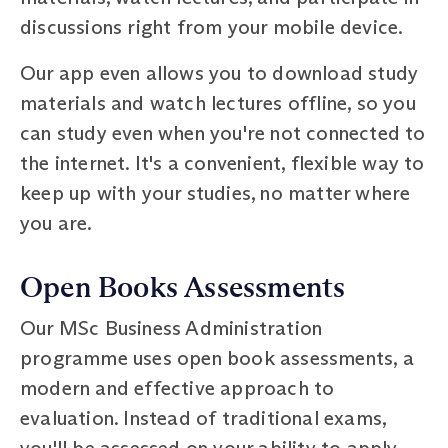
discussions right from your mobile device.
Our app even allows you to download study
materials and watch lectures offline, so you
can study even when you're not connected to
the internet. It's a convenient, flexible way to
keep up with your studies, no matter where
you are.
Open Books Assessments
Our MSc Business Administration
programme uses open book assessments, a
modern and effective approach to
evaluation. Instead of traditional exams,
you'll be assessed on your ability to apply