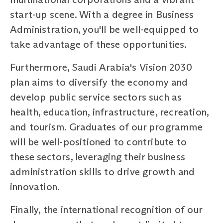
start-up scene. With a degree in Business
Administration, you'll be well-equipped to
take advantage of these opportunities.
Furthermore, Saudi Arabia's Vision 2030
plan aims to diversify the economy and
develop public service sectors such as
health, education, infrastructure, recreation,
and tourism. Graduates of our programme
will be well-positioned to contribute to
these sectors, leveraging their business
administration skills to drive growth and
innovation.
Finally, the international recognition of our