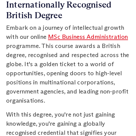
Internationally Recognised
British Degree
Embark on a journey of intellectual growth
with our online
MSc Business Administration
programme. This course awards a British
degree, recognised and respected across the
globe. It's a golden ticket to a world of
opportunities, opening doors to high-level
positions in multinational corporations,
government agencies, and leading non-profit
organisations.
With this degree, you're not just gaining
knowledge, you're gaining a globally
recognised credential that signifies your