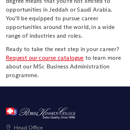
degree means that you're not limited to
opportunities in Jeddah or Saudi Arabia.
You'll be equipped to pursue career
opportunities around the world, in a wide
range of industries and roles.
Ready to take the next step in your career?
Request our course catalogue
to learn more
about our MSc Business Administration
programme.
Head Office