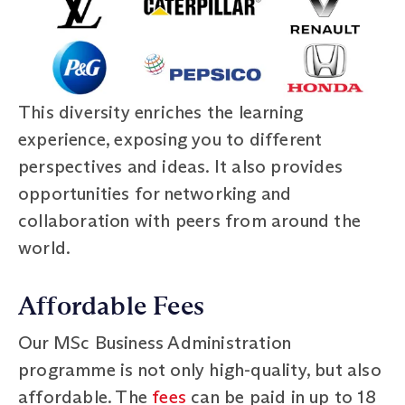
This diversity enriches the learning
experience, exposing you to different
perspectives and ideas. It also provides
opportunities for networking and
collaboration with peers from around the
world.
Affordable Fees
Our MSc Business Administration
programme is not only high-quality, but also
affordable. The
fees
can be paid in up to 18