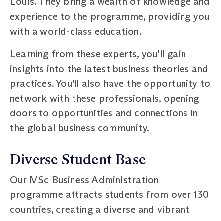
Louis. They bring a wealth of knowledge and
experience to the programme, providing you
with a world-class education.
Learning from these experts, you'll gain
insights into the latest business theories and
practices. You'll also have the opportunity to
network with these professionals, opening
doors to opportunities and connections in
the global business community.
Diverse Student Base
Our MSc Business Administration
programme attracts students from over 130
countries, creating a diverse and vibrant