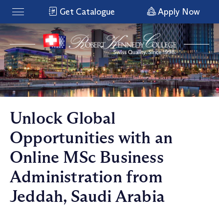
Get Catalogue
Apply Now
Unlock Global
Opportunities with an
Online MSc Business
Administration from
Jeddah, Saudi Arabia