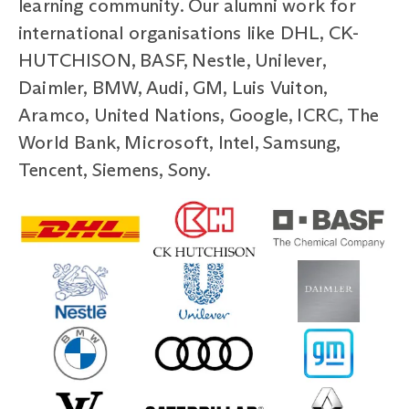
learning community. Our alumni work for
international organisations like DHL, CK-
HUTCHISON, BASF, Nestle, Unilever,
Daimler, BMW, Audi, GM, Luis Vuiton,
Aramco, United Nations, Google, ICRC, The
World Bank, Microsoft, Intel, Samsung,
Tencent, Siemens, Sony.