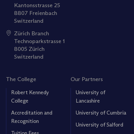
Kantonsstrasse 25
8807 Freienbach
Switzerland
Zürich Branch
Technoparkstrasse 1
8005 Zürich
Switzerland
The College
Our Partners
Robert Kennedy
University of
College
Lancashire
Accreditation and
University of Cumbria
Recognition
University of Salford
Tuition Fees