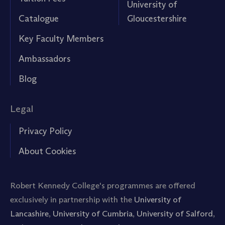
University of
Catalogue
Gloucestershire
Key Faculty Members
Ambassadors
Blog
Legal
Privacy Policy
About Cookies
Robert Kennedy College's programmes are offered
exclusively in partnership with the
University of
Lancashire
,
University of Cumbria
,
University of Salford
,