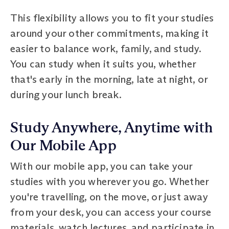
This flexibility allows you to fit your studies
around your other commitments, making it
easier to balance work, family, and study.
You can study when it suits you, whether
that's early in the morning, late at night, or
during your lunch break.
Study Anywhere, Anytime with
Our Mobile App
With our mobile app, you can take your
studies with you wherever you go. Whether
you're travelling, on the move, or just away
from your desk, you can access your course
materials, watch lectures, and participate in