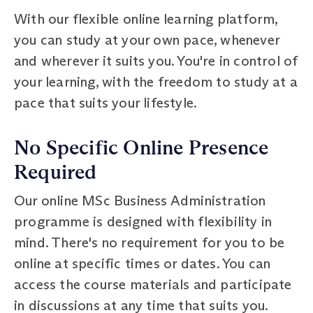
With our flexible online learning platform,
you can study at your own pace, whenever
and wherever it suits you. You're in control of
your learning, with the freedom to study at a
pace that suits your lifestyle.
No Specific Online Presence
Required
Our online MSc Business Administration
programme is designed with flexibility in
mind. There's no requirement for you to be
online at specific times or dates. You can
access the course materials and participate
in discussions at any time that suits you.