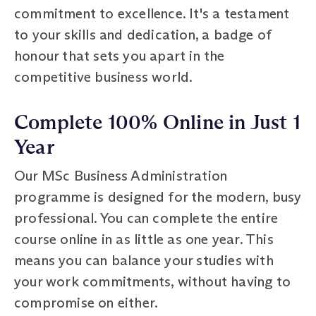
commitment to excellence. It's a testament
to your skills and dedication, a badge of
honour that sets you apart in the
competitive business world.
Complete 100% Online in Just 1
Year
Our MSc Business Administration
programme is designed for the modern, busy
professional. You can complete the entire
course online in as little as one year. This
means you can balance your studies with
your work commitments, without having to
compromise on either.