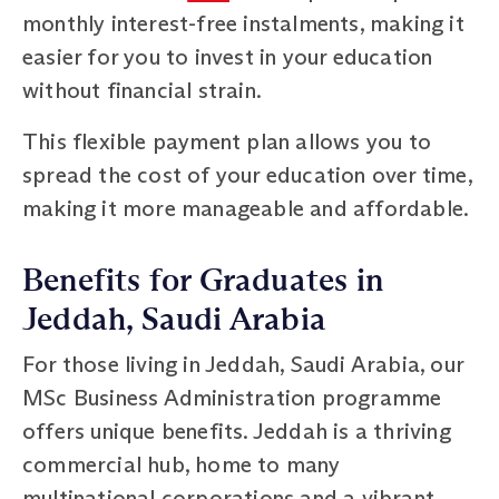
monthly interest-free instalments, making it
easier for you to invest in your education
without financial strain.
This flexible payment plan allows you to
spread the cost of your education over time,
making it more manageable and affordable.
Benefits for Graduates in
Jeddah, Saudi Arabia
For those living in Jeddah, Saudi Arabia, our
MSc Business Administration programme
offers unique benefits. Jeddah is a thriving
commercial hub, home to many
multinational corporations and a vibrant