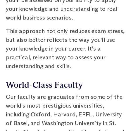
your knowledge and understanding to real-
world business scenarios.
This approach not only reduces exam stress,
but also better reflects the way you'll use
your knowledge in your career. It's a
practical, relevant way to assess your
understanding and skills.
World-Class Faculty
Our faculty are graduates from some of the
world's most prestigious universities,
including Oxford, Harvard, EPFL, University
of Basel, and Washington University in St.