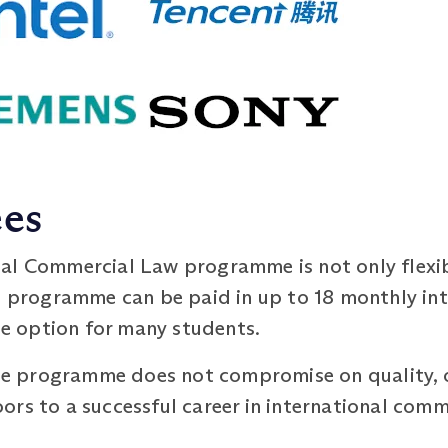
ees
al Commercial Law programme is not only flexib
 programme can be paid in up to 18 monthly int
ble option for many students.
 the programme does not compromise on quality, 
rs to a successful career in international comm