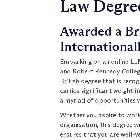
Law Degree
Awarded a Br
International
Embarking on an online LL
and Robert Kennedy College
British degree that is recog
carries significant weight 
a myriad of opportunities 
Whether you aspire to work 
organisation, this degree w
ensures that you are well-