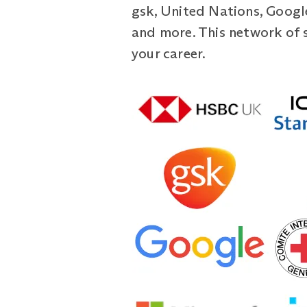
gsk, United Nations, Google
and more. This network of 
your career.