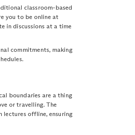
traditional classroom-based
 you to be online at
e in discussions at a time
rsonal commitments, making
chedules.
al boundaries are a thing
ve or travelling. The
ectures offline, ensuring