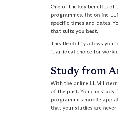
One of the key benefits of 
programmes, the online LLM
specific times and dates. Y
that suits you best.
This flexibility allows yo
it an ideal choice for work
Study from A
With the online LLM Inter
of the past. You can study 
programme's mobile app all
that your studies are never