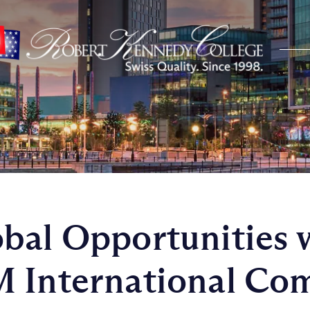
bal Opportunities 
 International Co