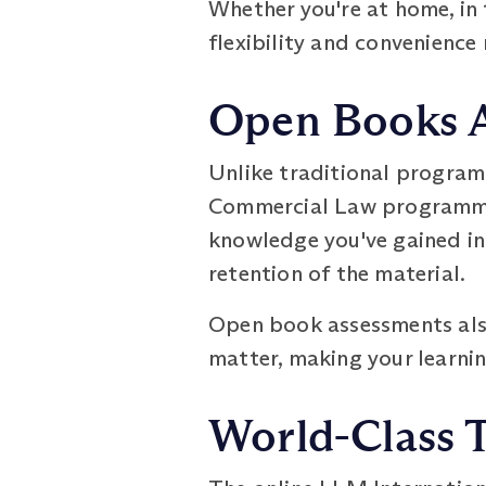
Whether you're at home, in t
flexibility and convenience
Open Books 
Unlike traditional program
Commercial Law programme 
knowledge you've gained in
retention of the material.
Open book assessments als
matter, making your learnin
World-Class 