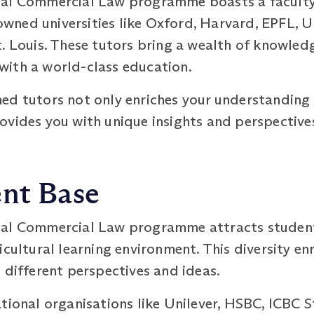
nal Commercial Law programme boasts a faculty
ned universities like Oxford, Harvard, EPFL, Un
. Louis. These tutors bring a wealth of knowled
ith a world-class education.
ed tutors not only enriches your understanding 
ovides you with unique insights and perspective
ent Base
nal Commercial Law programme attracts students
icultural learning environment. This diversity en
 different perspectives and ideas.
tional organisations like Unilever, HSBC, ICBC 