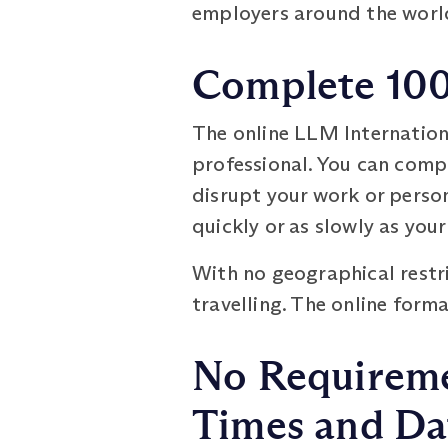
employers around the worl
Complete 100
The online LLM Internatio
professional. You can comp
disrupt your work or persona
quickly or as slowly as your
With no geographical restri
travelling. The online form
No Requiremen
Times and Da