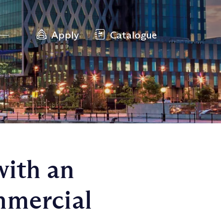
Apply
Catalogue
with an
mmercial