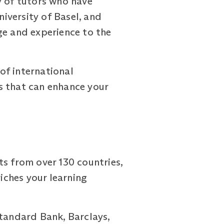
 of tutors who have
iversity of Basel, and
ge and experience to the
of international
s that can enhance your
 from over 130 countries,
riches your learning
Standard Bank, Barclays,