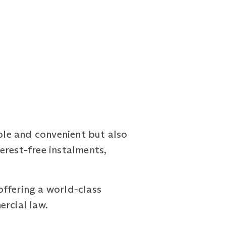
le and convenient but also
erest-free instalments,
offering a world-class
ercial law.