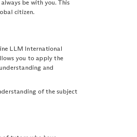
n always be with you. This
obal citizen.
line LLM International
lows you to apply the
r understanding and
derstanding of the subject