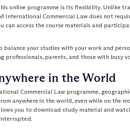
this online programme is its flexibility. Unlike 
 International Commercial Law does not require
ou can access the course materials and participat
u to balance your studies with your work and pe
ing professionals, parents, and those with busy s
nywhere in the World
national Commercial Law programme, geographic
from anywhere in the world, even while on the mo
ows you to download study material and watch l
 interrupted.