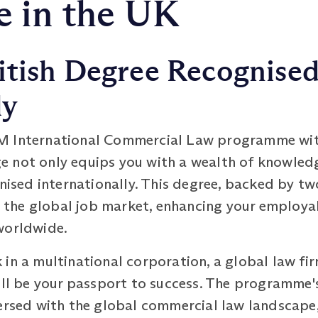
 in the UK
itish Degree Recognise
ly
M International Commercial Law programme with
 not only equips you with a wealth of knowled
nised internationally. This degree, backed by two
in the global job market, enhancing your employ
worldwide.
in a multinational corporation, a global law fir
ill be your passport to success. The programme'
versed with the global commercial law landscape