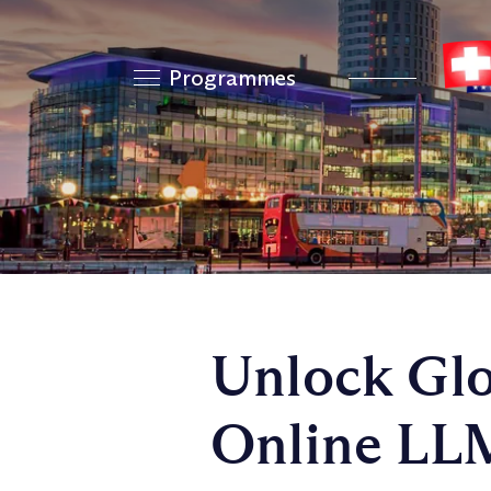
Programmes
Unlock Glo
Online LLM