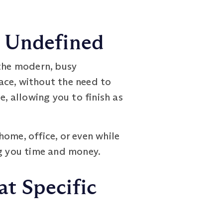
s Undefined
the modern, busy
ace, without the need to
, allowing you to finish as
ome, office, or even while
ng you time and money.
t Specific