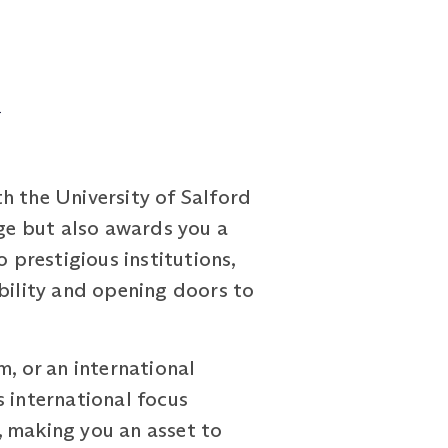
d
 the University of Salford
ge but also awards you a
 prestigious institutions,
ability and opening doors to
m, or an international
s international focus
, making you an asset to