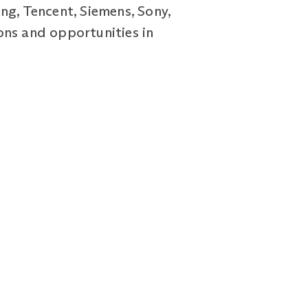
ng, Tencent, Siemens, Sony,
ons and opportunities in