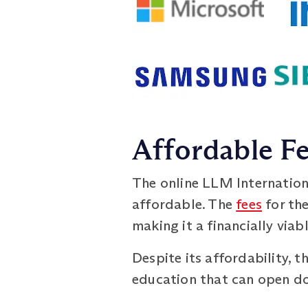
Affordable F
The online LLM Internation
affordable. The
fees
for the
making it a financially via
Despite its affordability,
education that can open doo