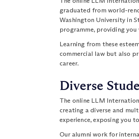
The online LLM Internatio
graduated from world-renow
Washington University in St
programme, providing you w
Learning from these esteem
commercial law but also pr
career.
Diverse Stud
The online LLM Internatio
creating a diverse and mult
experience, exposing you to
Our alumni work for interna