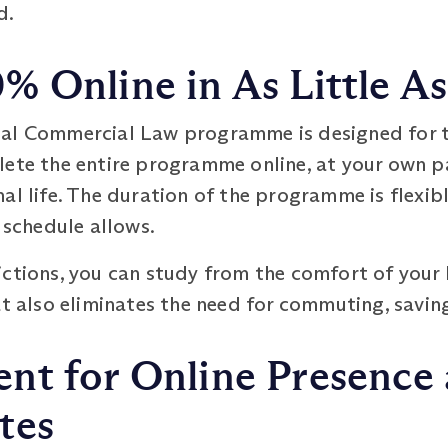
d.
% Online in As Little A
nal Commercial Law programme is designed for 
lete the entire programme online, at your own p
l life. The duration of the programme is flexible
 schedule allows.
ctions, you can study from the comfort of your h
at also eliminates the need for commuting, savi
t for Online Presence a
tes