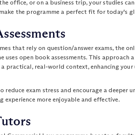
he office, or on a business trip, your studies ca
 make the programme a perfect fit for today's gl
Assessments
mes that rely on question/answer exams, the on
uses open book assessments. This approach al
 a practical, real-world context, enhancing you
o reduce exam stress and encourage a deeper un
g experience more enjoyable and effective.
Tutors