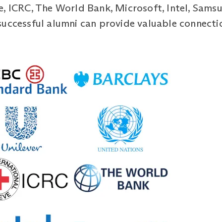
, ICRC, The World Bank, Microsoft, Intel, Samsu
successful alumni can provide valuable connecti