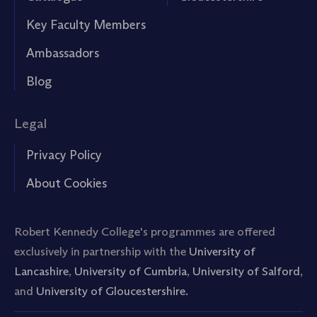
Key Faculty Members
Ambassadors
Blog
Legal
Privacy Policy
About Cookies
Robert Kennedy College's programmes are offered
exclusively in partnership with the
University of
Lancashire
,
University of Cumbria
,
University of Salford
,
and
University of Gloucestershire.