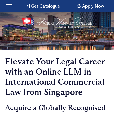
Get Catalogue
Apply Now
Elevate Your Legal Career
with an Online LLM in
International Commercial
Law from Singapore
Acquire a Globally Recognised