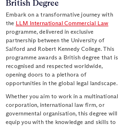
British Degree
Embark on a transformative journey with
the
LLM International Commercial Law
programme, delivered in exclusive
partnership between the University of
Salford and Robert Kennedy College. This
programme awards a British degree that is
recognised and respected worldwide,
opening doors to a plethora of
opportunities in the global legal landscape.
Whether you aim to work in a multinational
corporation, international law firm, or
governmental organisation, this degree will
equip you with the knowledge and skills to