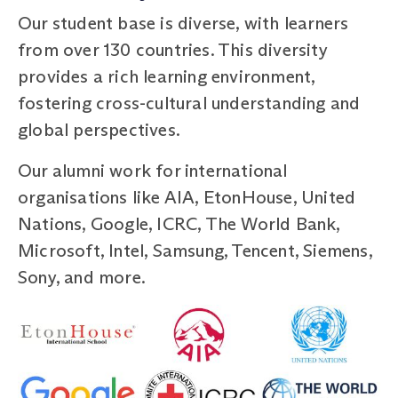
Our student base is diverse, with learners
from over 130 countries. This diversity
provides a rich learning environment,
fostering cross-cultural understanding and
global perspectives.
Our alumni work for international
organisations like AIA, EtonHouse, United
Nations, Google, ICRC, The World Bank,
Microsoft, Intel, Samsung, Tencent, Siemens,
Sony, and more.