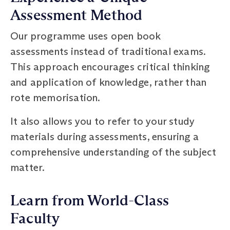
Assessment Method
Our programme uses open book
assessments instead of traditional exams.
This approach encourages critical thinking
and application of knowledge, rather than
rote memorisation.
It also allows you to refer to your study
materials during assessments, ensuring a
comprehensive understanding of the subject
matter.
Learn from World-Class
Faculty