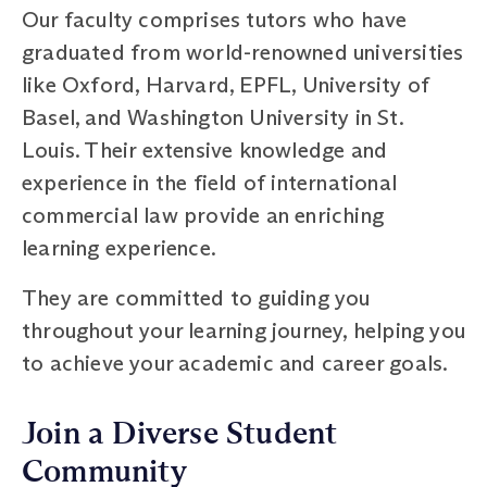
Our faculty comprises tutors who have
graduated from world-renowned universities
like Oxford, Harvard, EPFL, University of
Basel, and Washington University in St.
Louis. Their extensive knowledge and
experience in the field of international
commercial law provide an enriching
learning experience.
They are committed to guiding you
throughout your learning journey, helping you
to achieve your academic and career goals.
Join a Diverse Student
Community