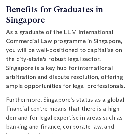
Benefits for Graduates in
Singapore
As a graduate of the LLM International
Commercial Law programme in Singapore,
you will be well-positioned to capitalise on
the city-state's robust legal sector.
Singapore is a key hub for international
arbitration and dispute resolution, offering
ample opportunities for legal professionals.
Furthermore, Singapore's status as a global
financial centre means that there is a high
demand for legal expertise in areas such as
banking and finance, corporate law, and