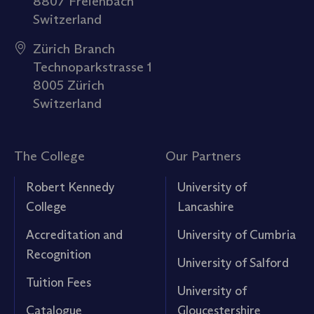
8807 Freienbach
Switzerland
Zürich Branch
Technoparkstrasse 1
8005 Zürich
Switzerland
The College
Our Partners
Robert Kennedy
University of
College
Lancashire
Accreditation and
University of Cumbria
Recognition
University of Salford
Tuition Fees
University of
Catalogue
Gloucestershire