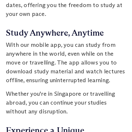
dates, offering you the freedom to study at
your own pace.
Study Anywhere, Anytime
With our mobile app, you can study from
anywhere in the world, even while on the
move or travelling. The app allows you to
download study material and watch lectures
offline, ensuring uninterrupted learning.
Whether you're in Singapore or travelling
abroad, you can continue your studies
without any disruption.
Experience a Unique