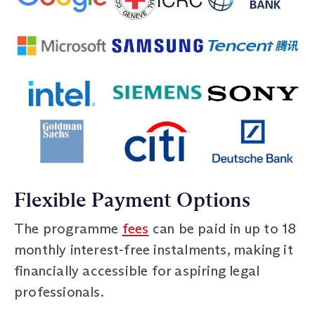
Flexible Payment Options
The programme
fees
can be paid in up to 18
monthly interest-free instalments, making it
financially accessible for aspiring legal
professionals.