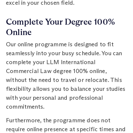
excel in your chosen field.
Complete Your Degree 100%
Online
Our online programme is designed to fit
seamlessly into your busy schedule. You can
complete your LLM International
Commercial Law degree 100% online,
without the need to travel or relocate. This
flexibility allows you to balance your studies
with your personal and professional
commitments.
Furthermore, the programme does not
require online presence at specific times and