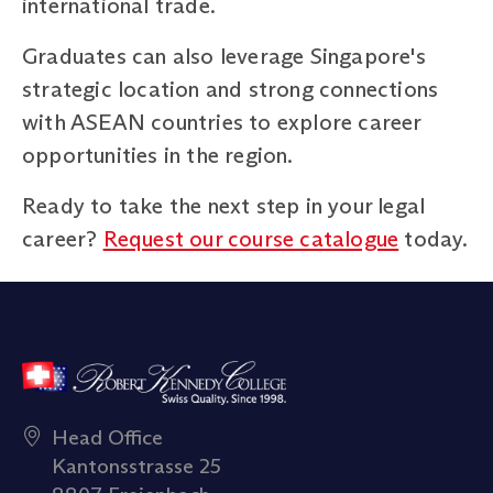
international trade.
Graduates can also leverage Singapore's
strategic location and strong connections
with ASEAN countries to explore career
opportunities in the region.
Ready to take the next step in your legal
career?
Request our course catalogue
today.
Head Office
Kantonsstrasse 25