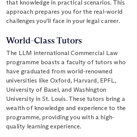
that knowledge in practical scenarios. This
approach prepares you for the real-world
challenges you'll face in your legal career.
World-Class Tutors
The LLM International Commercial Law
programme boasts a faculty of tutors who
have graduated from world-renowned
universities like Oxford, Harvard, EPFL,
University of Basel, and Washington
University in St. Louis. These tutors bring a
wealth of knowledge and experience to the
programme, providing you with a high-
quality learning experience.