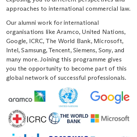
approaches to international commercial law.
Our alumni work for international
organisations like Aramco, United Nations,
Google, ICRC, The World Bank, Microsoft,
Intel, Samsung, Tencent, Siemens, Sony, and
many more. Joining this programme gives
you the opportunity to become part of this
global network of successful professionals.