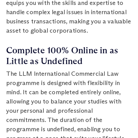
equips you with the skills and expertise to
handle complex legal issues in international
business transactions, making you a valuable
asset to global corporations.
Complete 100% Online in as
Little as Undefined
The LLM International Commercial Law
programme is designed with flexibility in
mind. It can be completed entirely online,
allowing you to balance your studies with
your personal and professional
commitments. The duration of the
programme is undefined, enabling you to