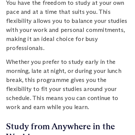
You have the freedom to study at your own
pace and at a time that suits you. This
flexibility allows you to balance your studies
with your work and personal commitments,
making it an ideal choice for busy
professionals.
Whether you prefer to study early in the
morning, late at night, or during your lunch
break, this programme gives you the
flexibility to fit your studies around your
schedule. This means you can continue to
work and earn while you learn.
Study from Anywhere in the