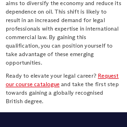
aims to diversify the economy and reduce its
dependence on oil. This shift is likely to
result in an increased demand for legal
professionals with expertise in international
commercial law. By gaining this
qualification, you can position yourself to
take advantage of these emerging
opportunities.
Ready to elevate your legal career?
Request
our course catalogue
and take the first step
towards gaining a globally recognised
British degree.