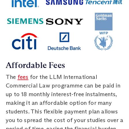
Affordable Fees
The
fees
for the LLM International
Commercial Law programme can be paid in
up to 18 monthly interest-free instalments,
making it an affordable option for many
students. This flexible payment plan allows
you to spread the cost of your studies over a
period of time, easing the financial burden.