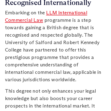
Recognised Internationally
Embarking on the
LLM International
Commercial Law
programme is a step
towards gaining a British degree that is
recognised and respected globally. The
University of Salford and Robert Kennedy
College have partnered to offer this
prestigious programme that provides a
comprehensive understanding of
international commercial law, applicable in
various jurisdictions worldwide.
This degree not only enhances your legal
knowledge but also boosts your career
prospects in the international market. It