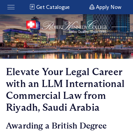
Get Catalogue
Apply Now
Elevate Your Legal Career
with an LLM International
Commercial Law from
Riyadh, Saudi Arabia
Awarding a British Degree