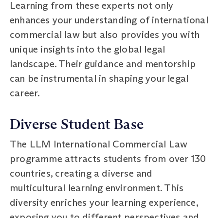
Learning from these experts not only
enhances your understanding of international
commercial law but also provides you with
unique insights into the global legal
landscape. Their guidance and mentorship
can be instrumental in shaping your legal
career.
Diverse Student Base
The LLM International Commercial Law
programme attracts students from over 130
countries, creating a diverse and
multicultural learning environment. This
diversity enriches your learning experience,
exposing you to different perspectives and