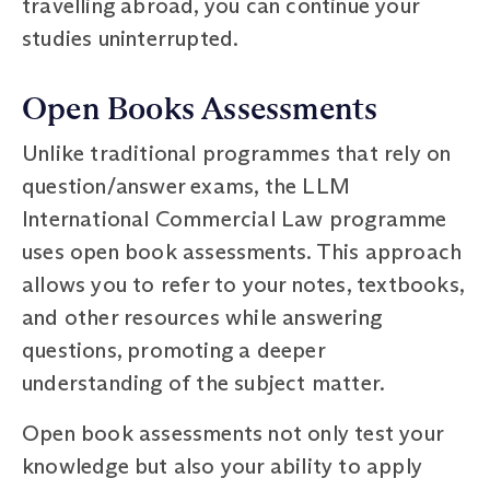
travelling abroad, you can continue your
studies uninterrupted.
Open Books Assessments
Unlike traditional programmes that rely on
question/answer exams, the LLM
International Commercial Law programme
uses open book assessments. This approach
allows you to refer to your notes, textbooks,
and other resources while answering
questions, promoting a deeper
understanding of the subject matter.
Open book assessments not only test your
knowledge but also your ability to apply