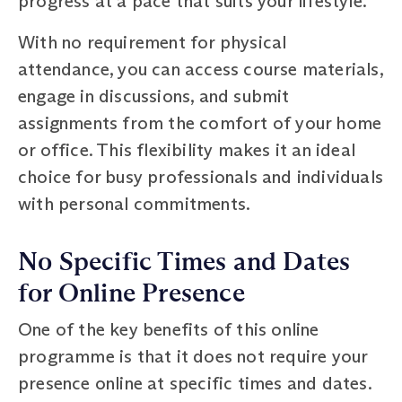
progress at a pace that suits your lifestyle.
With no requirement for physical
attendance, you can access course materials,
engage in discussions, and submit
assignments from the comfort of your home
or office. This flexibility makes it an ideal
choice for busy professionals and individuals
with personal commitments.
No Specific Times and Dates
for Online Presence
One of the key benefits of this online
programme is that it does not require your
presence online at specific times and dates.