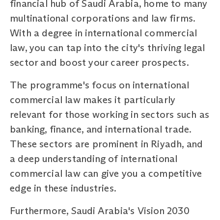
financial hub of Saudi Arabia, home to many
multinational corporations and law firms.
With a degree in international commercial
law, you can tap into the city's thriving legal
sector and boost your career prospects.
The programme's focus on international
commercial law makes it particularly
relevant for those working in sectors such as
banking, finance, and international trade.
These sectors are prominent in Riyadh, and
a deep understanding of international
commercial law can give you a competitive
edge in these industries.
Furthermore, Saudi Arabia's Vision 2030