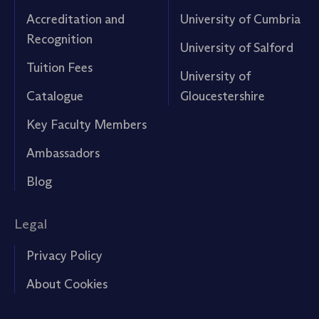
Accreditation and
University of Cumbria
Recognition
University of Salford
Tuition Fees
University of
Catalogue
Gloucestershire
Key Faculty Members
Ambassadors
Blog
Legal
Privacy Policy
About Cookies