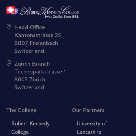
Head Office
Kantonsstrasse 25
8807 Freienbach
Switzerland
Zürich Branch
Technoparkstrasse 1
8005 Zürich
Switzerland
The College
Our Partners
Robert Kennedy
University of
College
Lancashire