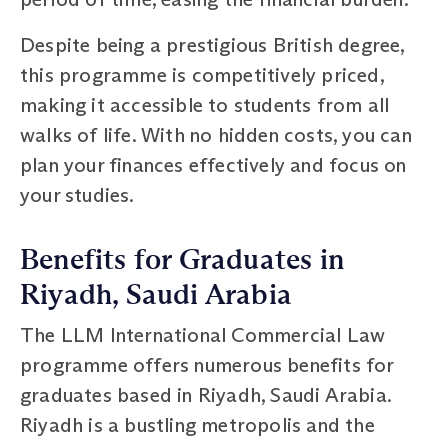
Despite being a prestigious British degree,
this programme is competitively priced,
making it accessible to students from all
walks of life. With no hidden costs, you can
plan your finances effectively and focus on
your studies.
Benefits for Graduates in
Riyadh, Saudi Arabia
The LLM International Commercial Law
programme offers numerous benefits for
graduates based in Riyadh, Saudi Arabia.
Riyadh is a bustling metropolis and the