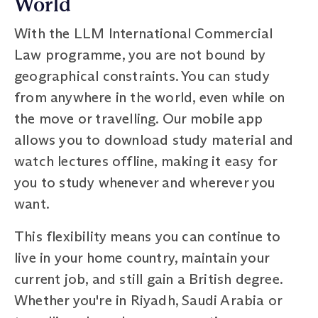
World
With the LLM International Commercial
Law programme, you are not bound by
geographical constraints. You can study
from anywhere in the world, even while on
the move or travelling. Our mobile app
allows you to download study material and
watch lectures offline, making it easy for
you to study whenever and wherever you
want.
This flexibility means you can continue to
live in your home country, maintain your
current job, and still gain a British degree.
Whether you're in Riyadh, Saudi Arabia or