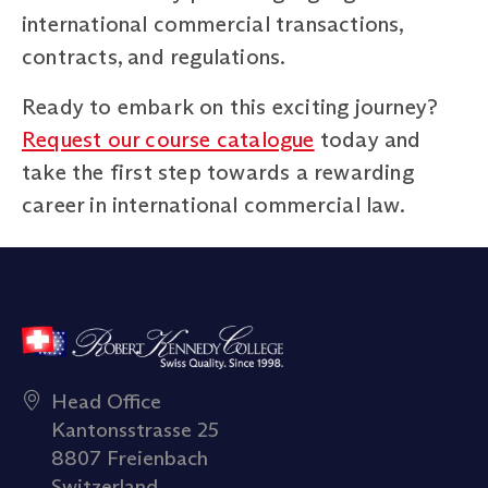
international commercial transactions,
contracts, and regulations.
Ready to embark on this exciting journey?
Request our course catalogue
today and
take the first step towards a rewarding
career in international commercial law.
Head Office
Kantonsstrasse 25
8807 Freienbach
Switzerland