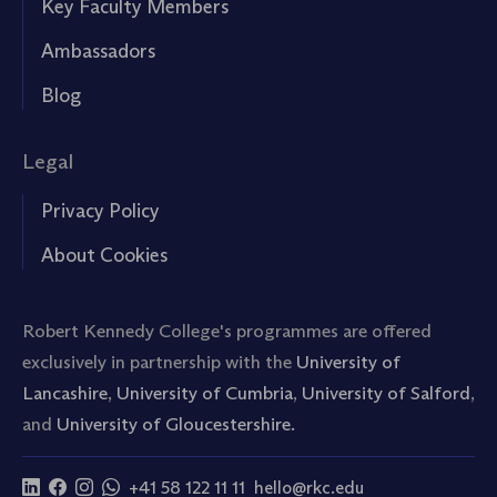
Key Faculty Members
Ambassadors
Blog
Legal
Privacy Policy
About Cookies
Robert Kennedy College's programmes are offered
exclusively in partnership with the
University of
Lancashire
,
University of Cumbria
,
University of Salford
,
and
University of Gloucestershire.
+41 58 122 11 11
hello@rkc.edu