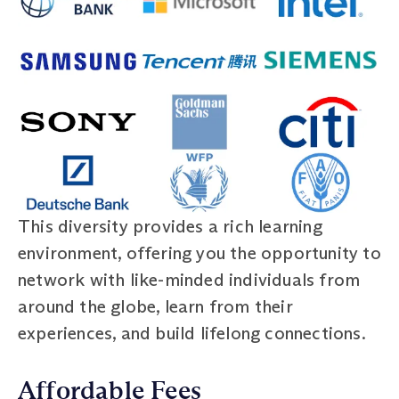
This diversity provides a rich learning
environment, offering you the opportunity to
network with like-minded individuals from
around the globe, learn from their
experiences, and build lifelong connections.
Affordable Fees