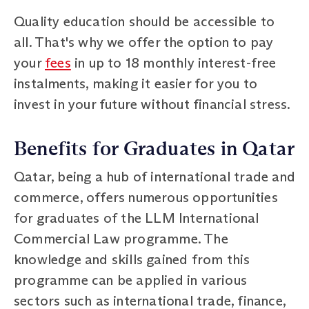
Quality education should be accessible to
all. That's why we offer the option to pay
your
fees
in up to 18 monthly interest-free
instalments, making it easier for you to
invest in your future without financial stress.
Benefits for Graduates in Qatar
Qatar, being a hub of international trade and
commerce, offers numerous opportunities
for graduates of the LLM International
Commercial Law programme. The
knowledge and skills gained from this
programme can be applied in various
sectors such as international trade, finance,