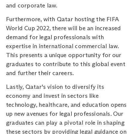
and corporate law.
Furthermore, with Qatar hosting the FIFA
World Cup 2022, there will be an increased
demand for legal professionals with
expertise in international commercial law.
This presents a unique opportunity for our
graduates to contribute to this global event
and further their careers.
Lastly, Qatar's vision to diversify its
economy and invest in sectors like
technology, healthcare, and education opens
up new avenues for legal professionals. Our
graduates can play a pivotal role in shaping
these sectors by providing legal guidance on