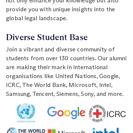
not only enhance your knowledge but also
provide you with unique insights into the
global legal landscape.
Diverse Student Base
Join a vibrant and diverse community of
students from over 130 countries. Our alumni
are making their mark in international
organisations like United Nations, Google,
ICRC, The World Bank, Microsoft, Intel,
Samsung, Tencent, Siemens, Sony, and more.