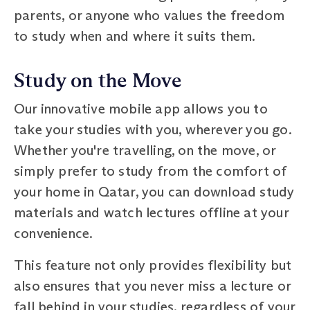
parents, or anyone who values the freedom
to study when and where it suits them.
Study on the Move
Our innovative mobile app allows you to
take your studies with you, wherever you go.
Whether you're travelling, on the move, or
simply prefer to study from the comfort of
your home in Qatar, you can download study
materials and watch lectures offline at your
convenience.
This feature not only provides flexibility but
also ensures that you never miss a lecture or
fall behind in your studies, regardless of your