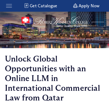
Get Catalogue
Apply Now
Unlock Global
Opportunities with an
Online LLM in
International Commercial
Law from Qatar