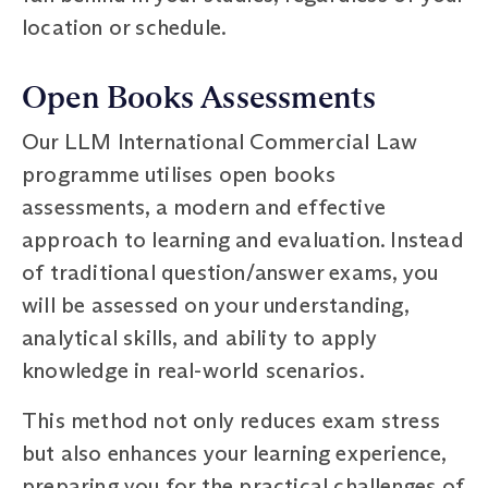
location or schedule.
Open Books Assessments
Our LLM International Commercial Law
programme utilises open books
assessments, a modern and effective
approach to learning and evaluation. Instead
of traditional question/answer exams, you
will be assessed on your understanding,
analytical skills, and ability to apply
knowledge in real-world scenarios.
This method not only reduces exam stress
but also enhances your learning experience,
preparing you for the practical challenges of