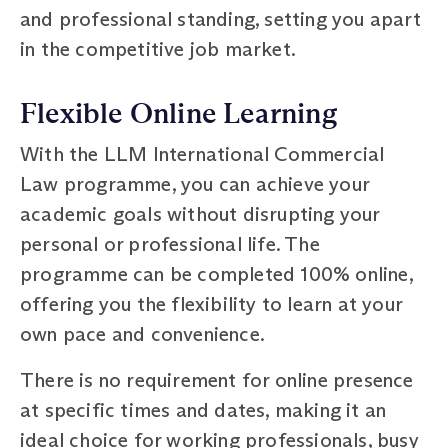
and professional standing, setting you apart
in the competitive job market.
Flexible Online Learning
With the LLM International Commercial
Law programme, you can achieve your
academic goals without disrupting your
personal or professional life. The
programme can be completed 100% online,
offering you the flexibility to learn at your
own pace and convenience.
There is no requirement for online presence
at specific times and dates, making it an
ideal choice for working professionals, busy