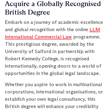
Acquire a Globally Recognised
British Degree
Embark on a journey of academic excellence
and global recognition with the online
LLM
International Commercial Law
programme.
This prestigious degree, awarded by the
University of Salford in partnership with
Robert Kennedy College, is recognised
internationally, opening doors to a world of
opportunities in the global legal landscape.
Whether you aspire to work in multinational
corporations, international organisations, or
establish your own legal consultancy, this
British degree will enhance your credibility