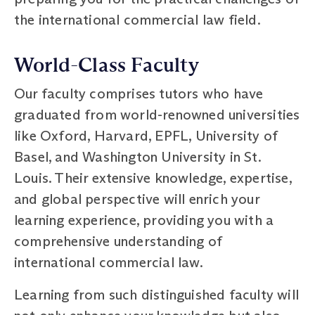
the international commercial law field.
World-Class Faculty
Our faculty comprises tutors who have
graduated from world-renowned universities
like Oxford, Harvard, EPFL, University of
Basel, and Washington University in St.
Louis. Their extensive knowledge, expertise,
and global perspective will enrich your
learning experience, providing you with a
comprehensive understanding of
international commercial law.
Learning from such distinguished faculty will