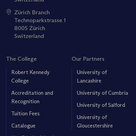
Zürich Branch
Technoparkstrasse 1
8005 Zürich
Switzerland
The College
Our Partners
Robert Kennedy
University of
College
Lancashire
Accreditation and
University of Cumbria
Recognition
University of Salford
Tuition Fees
University of
Catalogue
Gloucestershire