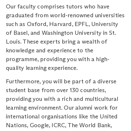
Our faculty comprises tutors who have
graduated from world-renowned universities
such as Oxford, Harvard, EPFL, University
of Basel, and Washington University in St.
Louis. These experts bring a wealth of
knowledge and experience to the
programme, providing you with a high-
quality learning experience.
Furthermore, you will be part of a diverse
student base from over 130 countries,
providing you with a rich and multicultural
learning environment. Our alumni work for
international organisations like the United
Nations, Google, ICRC, The World Bank,