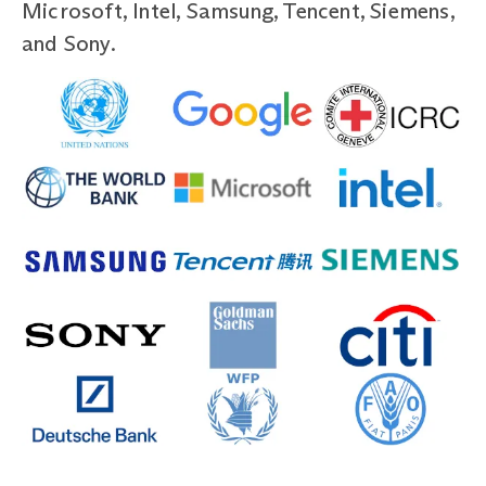
Microsoft, Intel, Samsung, Tencent, Siemens,
and Sony.