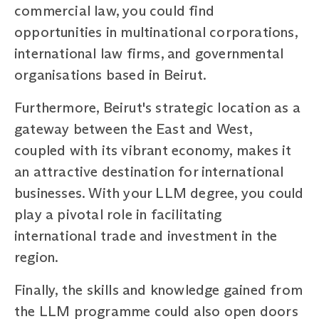
commercial law, you could find
opportunities in multinational corporations,
international law firms, and governmental
organisations based in Beirut.
Furthermore, Beirut's strategic location as a
gateway between the East and West,
coupled with its vibrant economy, makes it
an attractive destination for international
businesses. With your LLM degree, you could
play a pivotal role in facilitating
international trade and investment in the
region.
Finally, the skills and knowledge gained from
the LLM programme could also open doors