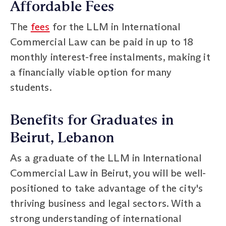
Affordable Fees
The
fees
for the LLM in International
Commercial Law can be paid in up to 18
monthly interest-free instalments, making it
a financially viable option for many
students.
Benefits for Graduates in
Beirut, Lebanon
As a graduate of the LLM in International
Commercial Law in Beirut, you will be well-
positioned to take advantage of the city's
thriving business and legal sectors. With a
strong understanding of international