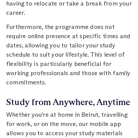
having to relocate or take a break from your
career.
Furthermore, the programme does not
require online presence at specific times and
dates, allowing you to tailor your study
schedule to suit your lifestyle. This level of
flexibility is particularly beneficial for
working professionals and those with family
commitments.
Study from Anywhere, Anytime
Whether you're at home in Beirut, travelling
for work, or on the move, our mobile app
allows you to access your study materials