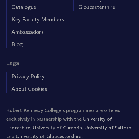
Catalogue
Gloucestershire
Key Faculty Members
Ambassadors
Blog
Legal
Privacy Policy
About Cookies
Robert Kennedy College's programmes are offered
exclusively in partnership with the
University of
Lancashire
,
University of Cumbria
,
University of Salford
,
and
University of Gloucestershire.