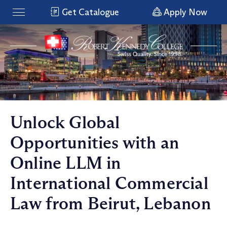
Get Catalogue
Apply Now
Unlock Global
Opportunities with an
Online LLM in
International Commercial
Law from Beirut, Lebanon