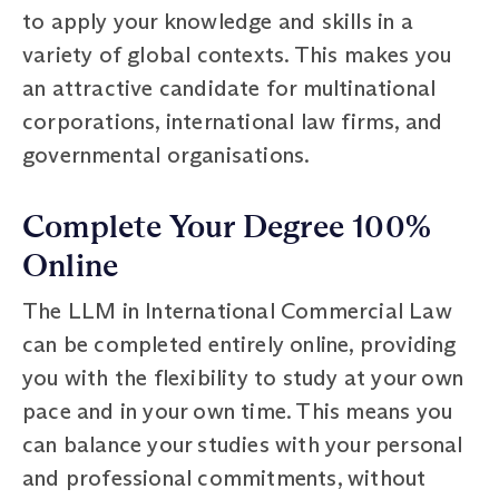
to apply your knowledge and skills in a
variety of global contexts. This makes you
an attractive candidate for multinational
corporations, international law firms, and
governmental organisations.
Complete Your Degree 100%
Online
The LLM in International Commercial Law
can be completed entirely online, providing
you with the flexibility to study at your own
pace and in your own time. This means you
can balance your studies with your personal
and professional commitments, without