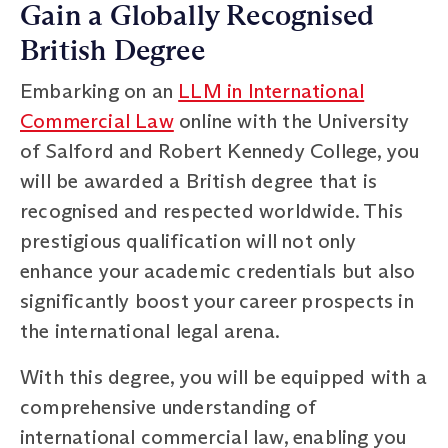
Gain a Globally Recognised
British Degree
Embarking on an
LLM in International
Commercial Law
online with the University
of Salford and Robert Kennedy College, you
will be awarded a British degree that is
recognised and respected worldwide. This
prestigious qualification will not only
enhance your academic credentials but also
significantly boost your career prospects in
the international legal arena.
With this degree, you will be equipped with a
comprehensive understanding of
international commercial law, enabling you