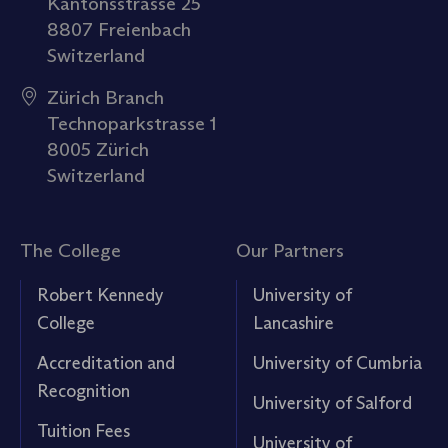
Kantonsstrasse 25
8807 Freienbach
Switzerland
Zürich Branch
Technoparkstrasse 1
8005 Zürich
Switzerland
The College
Our Partners
Robert Kennedy
University of
College
Lancashire
Accreditation and
University of Cumbria
Recognition
University of Salford
Tuition Fees
University of