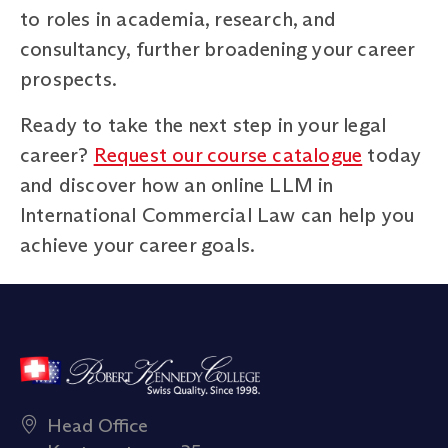
to roles in academia, research, and
consultancy, further broadening your career
prospects.
Ready to take the next step in your legal
career?
Request our course catalogue
today
and discover how an online LLM in
International Commercial Law can help you
achieve your career goals.
Head Office