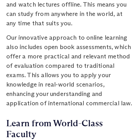
and watch lectures offline. This means you
can study from anywhere in the world, at
any time that suits you.
Our innovative approach to online learning
also includes open book assessments, which
offer a more practical and relevant method
of evaluation compared to traditional
exams. This allows you to apply your
knowledge in real-world scenarios,
enhancing your understanding and
application of international commercial law.
Learn from World-Class
Faculty