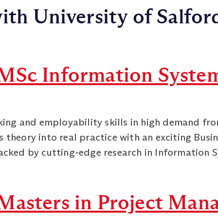
ith University of Salfor
MSc Information Syste
nking and employability skills in high demand fr
 theory into real practice with an exciting Busi
acked by cutting-edge research in Information S
Masters in Project Man