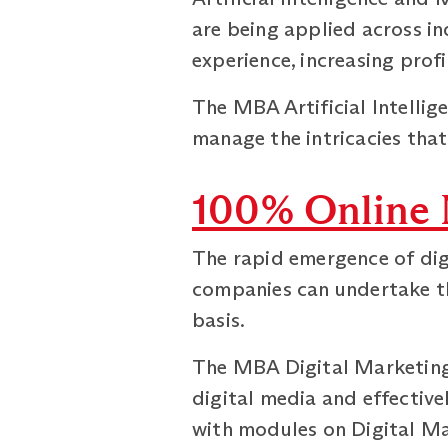
are being applied across in
experience, increasing profi
The MBA Artificial Intellig
manage the intricacies that 
100% Online 
The rapid emergence of digi
companies can undertake th
basis.
The MBA Digital Marketing 
digital media and effective
with modules on Digital M