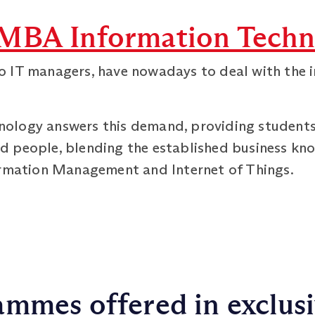
MBA Information Techn
 IT managers, have nowadays to deal with the 
logy answers this demand, providing students w
d people, blending the established business k
ormation Management and Internet of Things.
mmes offered in exclus