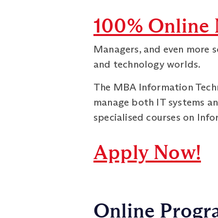
100% Online 
Managers, and even more so
and technology worlds.
The MBA Information Techno
manage both IT systems an
specialised courses on Inf
Apply Now!
Online Progra