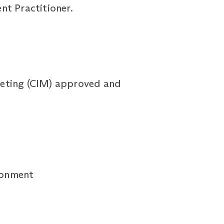
t Practitioner.
rketing (CIM) approved and
ironment