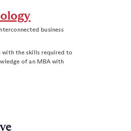
ology
interconnected business
ith the skills required to
nowledge of an MBA with
ive