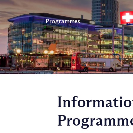
Programmes
Informatio
Programm