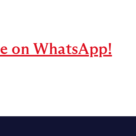
re on WhatsApp!