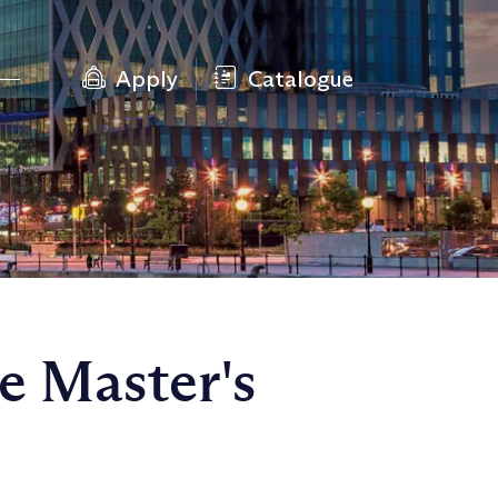
Apply
Catalogue
e Master's