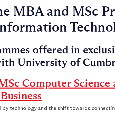
ne MBA and MSc P
 Information Techno
mmes offered in exclus
ith University of Cumbr
MSc Computer Science 
 Business
 by technology and the shift towards connectin