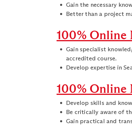
Gain the necessary know
Better than a project ma
100% Online 
Gain specialist knowled
accredited course.
Develop expertise in S
100% Online 
Develop skills and know
Be critically aware of t
Gain practical and trans