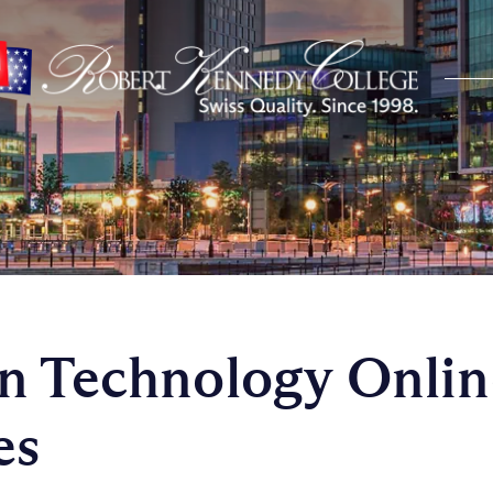
n Technology Onlin
es