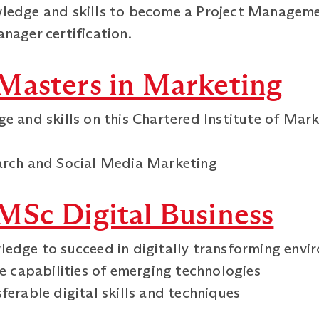
ledge and skills to become a Project Managemen
nager certification.
Masters in Marketing
ge and skills on this Chartered Institute of Ma
earch and Social Media Marketing
MSc Digital Business
ledge to succeed in digitally transforming env
he capabilities of emerging technologies
ferable digital skills and techniques