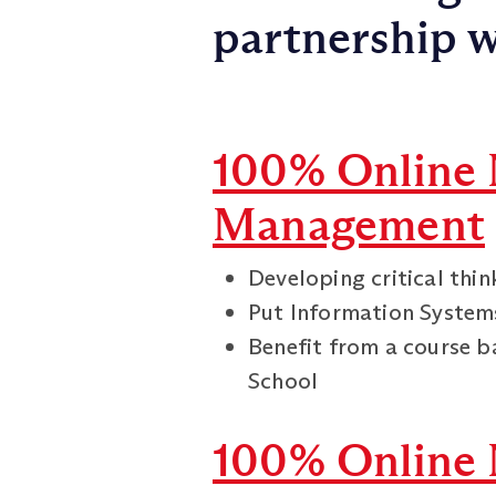
partnership w
100% Online 
Management
Developing critical thi
Put Information Systems
Benefit from a course b
School
100% Online 