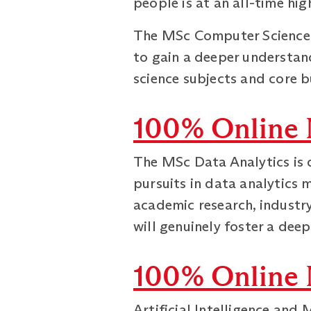
people is at an all-time hig
The MSc Computer Science a
to gain a deeper understan
science subjects and core b
100% Online 
The MSc Data Analytics is 
pursuits in data analytics 
academic research, industr
will genuinely foster a dee
100% Online M
Artificial Intelligence and