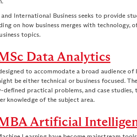
h.
nd International Business seeks to provide stu
ding on how business merges with technology, o
usiness topics.
MSc Data Analytics
designed to accommodate a broad audience of l
might be either technical or business focused. 
y-defined practical problems, and case studies, 
per knowledge of the subject area.
BA Artificial Intellige
 Machine Learning have become mainstream tools i