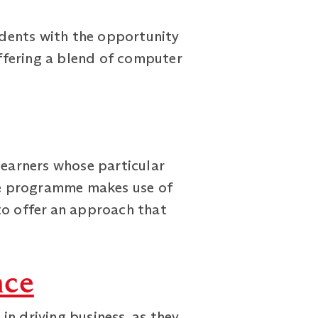
dents with the opportunity
ffering a blend of computer
earners whose particular
The programme makes use of
to offer an approach that
nce
n driving business, as they