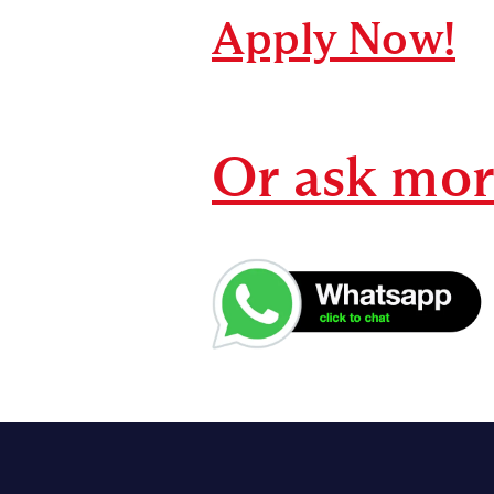
Apply Now!
Or ask mo