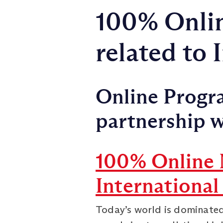
100% Onli
related to
Online Progra
partnership w
100% Online 
International
Today’s world is dominated