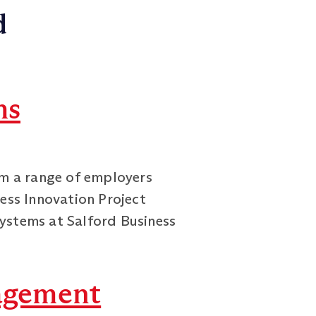
d
ms
om a range of employers
ness Innovation Project
ystems at Salford Business
agement