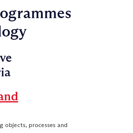
rogrammes
logy
ive
ia
and
g objects, processes and