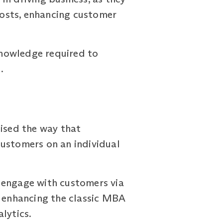
 costs, enhancing customer
 knowledge required to
.
nised the way that
customers on an individual
 engage with customers via
y enhancing the classic MBA
lytics.