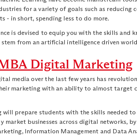
dustries for a variety of goals such as reducing
ts - in short, spending less to do more.
ence is devised to equip you with the skills and
stem from an artificial intelligence driven world
MBA Digital Marketing
tal media over the last few years has revolutio
eir marketing with an ability to almost target 
will prepare students with the skills needed to
ly market businesses across digital networks, b
arketing, Information Management and Data Ana