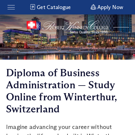
Get Catalogue
Apply Now
Diploma of Business
Administration — Study
Online from Winterthur,
Switzerland
Imagine advancing your career without