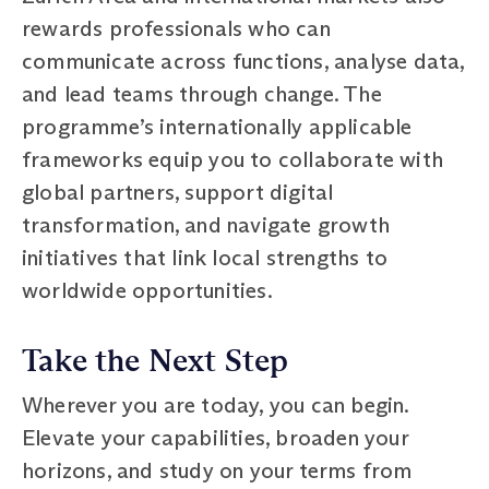
rewards professionals who can
communicate across functions, analyse data,
and lead teams through change. The
programme’s internationally applicable
frameworks equip you to collaborate with
global partners, support digital
transformation, and navigate growth
initiatives that link local strengths to
worldwide opportunities.
Take the Next Step
Wherever you are today, you can begin.
Elevate your capabilities, broaden your
horizons, and study on your terms from