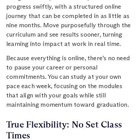
progress swiftly, with a structured online
journey that can be completed in as little as
nine months. Move purposefully through the
curriculum and see results sooner, turning
learning into impact at work in real time.
Because everything is online, there’s no need
to pause your career or personal
commitments. You can study at your own
pace each week, focusing on the modules
that align with your goals while still
maintaining momentum toward graduation.
True Flexibility: No Set Class
Times