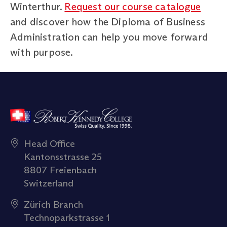
Winterthur.
Request our course catalogue
and discover how the Diploma of Business
Administration can help you move forward
with purpose.
Head Office
Kantonsstrasse 25
8807 Freienbach
Switzerland
Zürich Branch
Technoparkstrasse 1