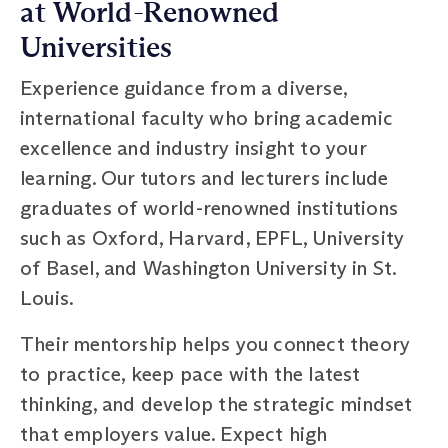
at World-Renowned
Universities
Experience guidance from a diverse,
international faculty who bring academic
excellence and industry insight to your
learning. Our tutors and lecturers include
graduates of world-renowned institutions
such as Oxford, Harvard, EPFL, University
of Basel, and Washington University in St.
Louis.
Their mentorship helps you connect theory
to practice, keep pace with the latest
thinking, and develop the strategic mindset
that employers value. Expect high