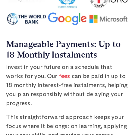
Manageable Payments: Up to
18 Monthly Instalments
Invest in your future on a schedule that
works for you. Our
fees
can be paid in up to
18 monthly interest-free instalments, helping
you plan responsibly without delaying your
progress.
This straightforward approach keeps your
focus where it belongs: on learning, applying
your new skills, and moving your career