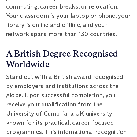
commuting, career breaks, or relocation.
Your classroom is your laptop or phone, your
library is online and offline, and your
network spans more than 130 countries.
A British Degree Recognised
Worldwide
Stand out with a British award recognised
by employers and institutions across the
globe. Upon successful completion, you
receive your qualification from the
University of Cumbria, a UK university
known for its practical, career-focused
programmes. This international recognition