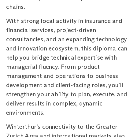
chains.
With strong local activity in insurance and
financial services, project-driven
consultancies, and an expanding technology
and innovation ecosystem, this diploma can
help you bridge technical expertise with
managerial fluency. From product
management and operations to business
development and client-facing roles, you’ll
strengthen your ability to plan, execute, and
deliver results in complex, dynamic
environments.
Winterthur’s connectivity to the Greater
Zurich Area and international markets also