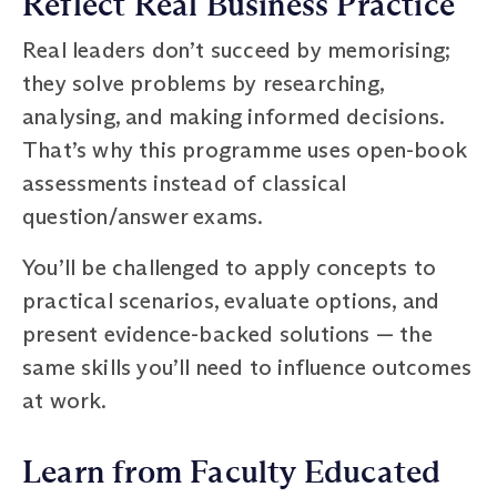
Reflect Real Business Practice
Real leaders don’t succeed by memorising;
they solve problems by researching,
analysing, and making informed decisions.
That’s why this programme uses open-book
assessments instead of classical
question/answer exams.
You’ll be challenged to apply concepts to
practical scenarios, evaluate options, and
present evidence-backed solutions — the
same skills you’ll need to influence outcomes
at work.
Learn from Faculty Educated