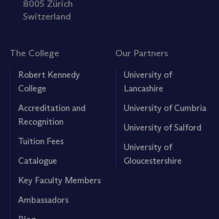
8005 Zürich
Switzerland
The College
Our Partners
Robert Kennedy
University of
College
Lancashire
Accreditation and
University of Cumbria
Recognition
University of Salford
Tuition Fees
University of
Catalogue
Gloucestershire
Key Faculty Members
Ambassadors