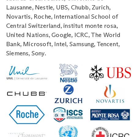
Lausanne, Nestle, UBS, Chubb, Zurich,
Novartis, Roche, International School of
Central Switzerland, institut monte rosa,
United Nations, Google, ICRC, The World
Bank, Microsoft, Intel, Samsung, Tencent,
Siemens, Sony.