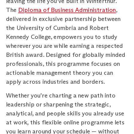
leaving the life you’ve built in Winterthur.
The
Diploma of Business Administration
,
delivered in exclusive partnership between
the University of Cumbria and Robert
Kennedy College, empowers you to study
wherever you are while earning a respected
British award. Designed for globally minded
professionals, this programme focuses on
actionable management theory you can
apply across industries and borders.
Whether you’re charting a new path into
leadership or sharpening the strategic,
analytical, and people skills you already use
at work, this flexible online programme lets
you learn around your schedule — without