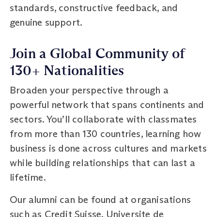
standards, constructive feedback, and
genuine support.
Join a Global Community of
130+ Nationalities
Broaden your perspective through a
powerful network that spans continents and
sectors. You’ll collaborate with classmates
from more than 130 countries, learning how
business is done across cultures and markets
while building relationships that can last a
lifetime.
Our alumni can be found at organisations
such as Credit Suisse, Universite de