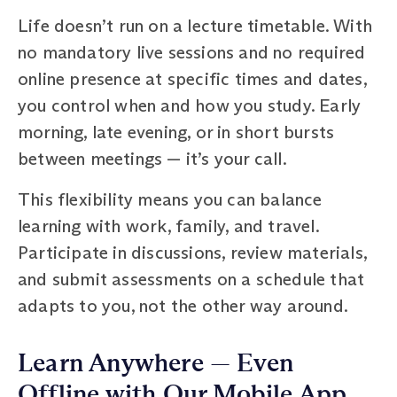
Life doesn’t run on a lecture timetable. With
no mandatory live sessions and no required
online presence at specific times and dates,
you control when and how you study. Early
morning, late evening, or in short bursts
between meetings — it’s your call.
This flexibility means you can balance
learning with work, family, and travel.
Participate in discussions, review materials,
and submit assessments on a schedule that
adapts to you, not the other way around.
Learn Anywhere — Even
Offline with Our Mobile App