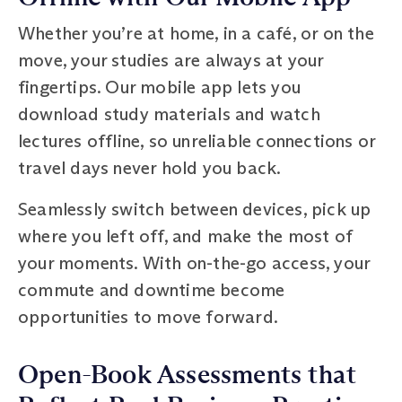
Whether you’re at home, in a café, or on the
move, your studies are always at your
fingertips. Our mobile app lets you
download study materials and watch
lectures offline, so unreliable connections or
travel days never hold you back.
Seamlessly switch between devices, pick up
where you left off, and make the most of
your moments. With on-the-go access, your
commute and downtime become
opportunities to move forward.
Open-Book Assessments that