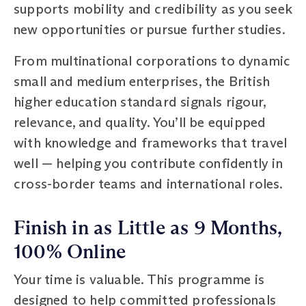
supports mobility and credibility as you seek
new opportunities or pursue further studies.
From multinational corporations to dynamic
small and medium enterprises, the British
higher education standard signals rigour,
relevance, and quality. You’ll be equipped
with knowledge and frameworks that travel
well — helping you contribute confidently in
cross-border teams and international roles.
Finish in as Little as 9 Months,
100% Online
Your time is valuable. This programme is
designed to help committed professionals