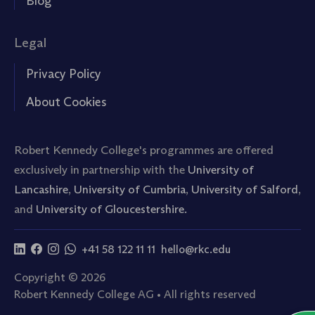
Blog
Legal
Privacy Policy
About Cookies
Robert Kennedy College's programmes are offered
exclusively in partnership with the
University of
Lancashire
,
University of Cumbria
,
University of Salford
,
and
University of Gloucestershire.
+41 58 122 11 11
hello@rkc.edu
Copyright © 2026
Robert Kennedy College AG • All rights reserved