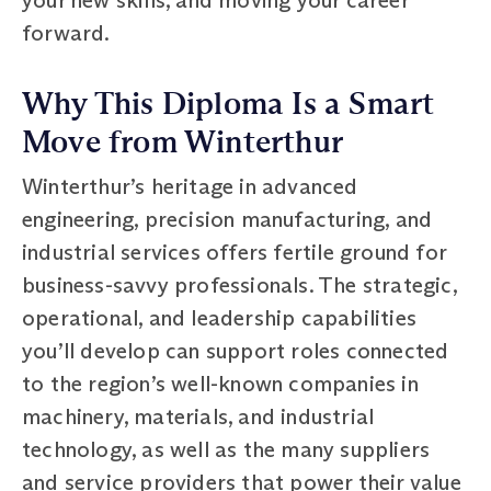
forward.
Why This Diploma Is a Smart
Move from Winterthur
Winterthur’s heritage in advanced
engineering, precision manufacturing, and
industrial services offers fertile ground for
business-savvy professionals. The strategic,
operational, and leadership capabilities
you’ll develop can support roles connected
to the region’s well-known companies in
machinery, materials, and industrial
technology, as well as the many suppliers
and service providers that power their value