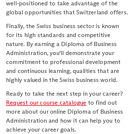
well-positioned to take advantage of the
global opportunities that Switzerland offers.
Finally, the Swiss business sector is known
for its high standards and competitive
nature. By earning a Diploma of Business
Administration, you'll demonstrate your
commitment to professional development
and continuous learning, qualities that are
highly valued in the Swiss business world.
Ready to take the next step in your career?
Request our course catalogue
to find out
more about our online Diploma of Business
Administration and how it can help you to
achieve your career goals.