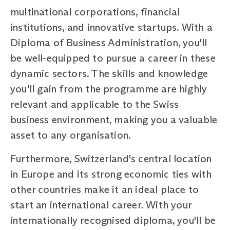
multinational corporations, financial
institutions, and innovative startups. With a
Diploma of Business Administration, you'll
be well-equipped to pursue a career in these
dynamic sectors. The skills and knowledge
you'll gain from the programme are highly
relevant and applicable to the Swiss
business environment, making you a valuable
asset to any organisation.
Furthermore, Switzerland's central location
in Europe and its strong economic ties with
other countries make it an ideal place to
start an international career. With your
internationally recognised diploma, you'll be