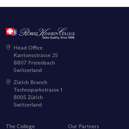
Head Office
Kantonsstrasse 25
8807 Freienbach
Switzerland
Zürich Branch
Technoparkstrasse 1
8005 Zürich
Switzerland
The College
Our Partners