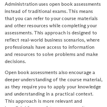
Administration uses open book assessments
instead of traditional exams. This means
that you can refer to your course materials
and other resources while completing your
assessments. This approach is designed to
reflect real-world business scenarios, where
professionals have access to information
and resources to solve problems and make
decisions.
Open book assessments also encourage a
deeper understanding of the course material,
as they require you to apply your knowledge
and understanding in a practical context.
This approach is more relevant and