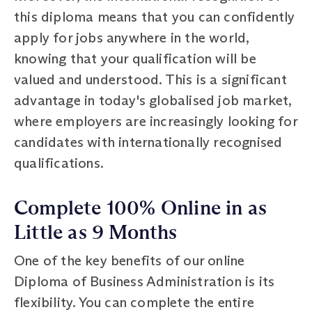
this diploma means that you can confidently
apply for jobs anywhere in the world,
knowing that your qualification will be
valued and understood. This is a significant
advantage in today's globalised job market,
where employers are increasingly looking for
candidates with internationally recognised
qualifications.
Complete 100% Online in as
Little as 9 Months
One of the key benefits of our online
Diploma of Business Administration is its
flexibility. You can complete the entire