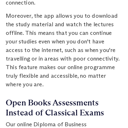
connection.
Moreover, the app allows you to download
the study material and watch the lectures
offline. This means that you can continue
your studies even when you don't have
access to the internet, such as when you're
travelling or in areas with poor connectivity.
This feature makes our online programme
truly flexible and accessible, no matter
where you are.
Open Books Assessments
Instead of Classical Exams
Our online Diploma of Business