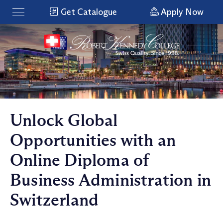
Get Catalogue
Apply Now
Unlock Global
Opportunities with an
Online Diploma of
Business Administration in
Switzerland