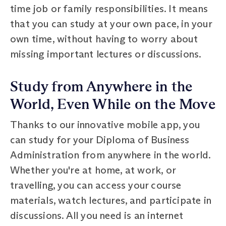
time job or family responsibilities. It means
that you can study at your own pace, in your
own time, without having to worry about
missing important lectures or discussions.
Study from Anywhere in the
World, Even While on the Move
Thanks to our innovative mobile app, you
can study for your Diploma of Business
Administration from anywhere in the world.
Whether you're at home, at work, or
travelling, you can access your course
materials, watch lectures, and participate in
discussions. All you need is an internet