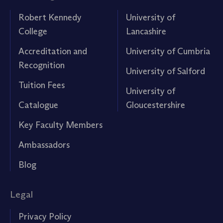
Robert Kennedy
University of
College
Lancashire
Accreditation and
University of Cumbria
Recognition
University of Salford
Tuition Fees
University of
Catalogue
Gloucestershire
Key Faculty Members
Ambassadors
Blog
Legal
Privacy Policy