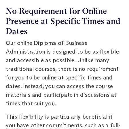
No Requirement for Online
Presence at Specific Times and
Dates
Our online Diploma of Business
Administration is designed to be as flexible
and accessible as possible. Unlike many
traditional courses, there is no requirement
for you to be online at specific times and
dates. Instead, you can access the course
materials and participate in discussions at
times that suit you.
This flexibility is particularly beneficial if
you have other commitments, such as a full-