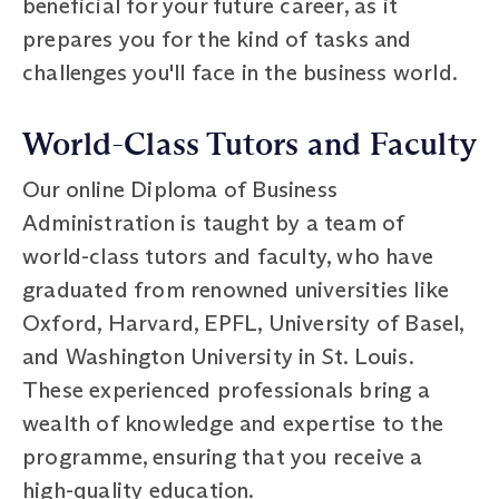
beneficial for your future career, as it
prepares you for the kind of tasks and
challenges you'll face in the business world.
World-Class Tutors and Faculty
Our online Diploma of Business
Administration is taught by a team of
world-class tutors and faculty, who have
graduated from renowned universities like
Oxford, Harvard, EPFL, University of Basel,
and Washington University in St. Louis.
These experienced professionals bring a
wealth of knowledge and expertise to the
programme, ensuring that you receive a
high-quality education.