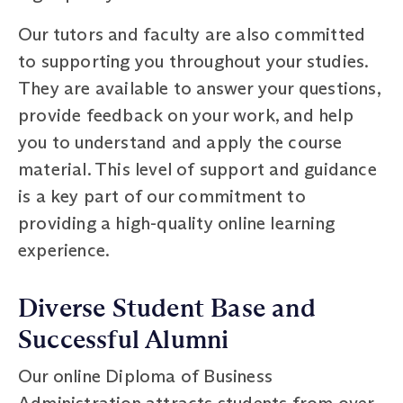
Our tutors and faculty are also committed
to supporting you throughout your studies.
They are available to answer your questions,
provide feedback on your work, and help
you to understand and apply the course
material. This level of support and guidance
is a key part of our commitment to
providing a high-quality online learning
experience.
Diverse Student Base and
Successful Alumni
Our online Diploma of Business
Administration attracts students from over