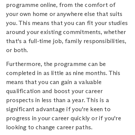
programme online, from the comfort of
your own home or anywhere else that suits
you. This means that you can fit your studies
around your existing commitments, whether
that's a full-time job, family responsibilities,
or both.
Furthermore, the programme can be
completed in as little as nine months. This
means that you can gain a valuable
qualification and boost your career
prospects in less than a year. This is a
significant advantage if you're keen to
progress in your career quickly or if you're
looking to change career paths.