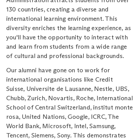
130 countries, creating a diverse and
international learning environment. This
diversity enriches the learning experience, as
you'll have the opportunity to interact with
and learn from students from a wide range
of cultural and professional backgrounds.
Our alumni have gone on to work for
international organisations like Credit
Suisse, Universite de Lausanne, Nestle, UBS,
Chubb, Zurich, Novartis, Roche, International
School of Central Switzerland, institut monte
rosa, United Nations, Google, ICRC, The
World Bank, Microsoft, Intel, Samsung,
Tencent, Siemens, Sony. This demonstrates