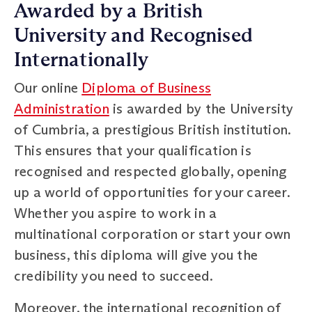
Awarded by a British
University and Recognised
Internationally
Our online
Diploma of Business
Administration
is awarded by the University
of Cumbria, a prestigious British institution.
This ensures that your qualification is
recognised and respected globally, opening
up a world of opportunities for your career.
Whether you aspire to work in a
multinational corporation or start your own
business, this diploma will give you the
credibility you need to succeed.
Moreover, the international recognition of