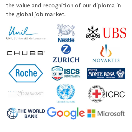
the value and recognition of our diploma in
the global job market.