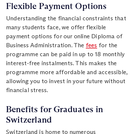
Flexible Payment Options
Understanding the financial constraints that
many students face, we offer flexible
payment options for our online Diploma of
Business Administration. The
fees
for the
programme can be paid in up to 18 monthly
interest-free instalments. This makes the
programme more affordable and accessible,
allowing you to invest in your future without
financial stress.
Benefits for Graduates in
Switzerland
Switzerland is home to numerous