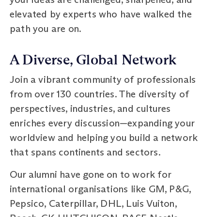
elevated by experts who have walked the
path you are on.
A Diverse, Global Network
Join a vibrant community of professionals
from over 130 countries. The diversity of
perspectives, industries, and cultures
enriches every discussion—expanding your
worldview and helping you build a network
that spans continents and sectors.
Our alumni have gone on to work for
international organisations like GM, P&G,
Pepsico, Caterpillar, DHL, Luis Vuiton,