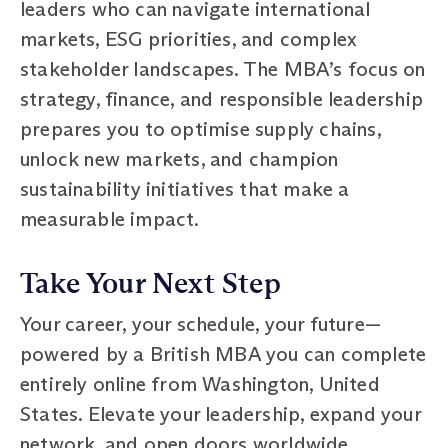
leaders who can navigate international
markets, ESG priorities, and complex
stakeholder landscapes. The MBA’s focus on
strategy, finance, and responsible leadership
prepares you to optimise supply chains,
unlock new markets, and champion
sustainability initiatives that make a
measurable impact.
Take Your Next Step
Your career, your schedule, your future—
powered by a British MBA you can complete
entirely online from Washington, United
States. Elevate your leadership, expand your
network, and open doors worldwide.