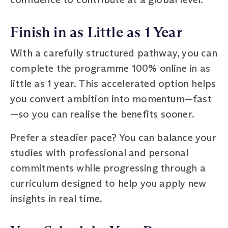
Finish in as Little as 1 Year
With a carefully structured pathway, you can
complete the programme 100% online in as
little as 1 year. This accelerated option helps
you convert ambition into momentum—fast
—so you can realise the benefits sooner.
Prefer a steadier pace? You can balance your
studies with professional and personal
commitments while progressing through a
curriculum designed to help you apply new
insights in real time.