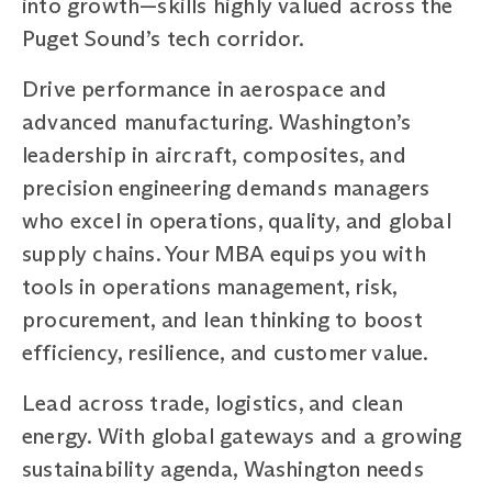
into growth—skills highly valued across the
Puget Sound’s tech corridor.
Drive performance in aerospace and
advanced manufacturing. Washington’s
leadership in aircraft, composites, and
precision engineering demands managers
who excel in operations, quality, and global
supply chains. Your MBA equips you with
tools in operations management, risk,
procurement, and lean thinking to boost
efficiency, resilience, and customer value.
Lead across trade, logistics, and clean
energy. With global gateways and a growing
sustainability agenda, Washington needs