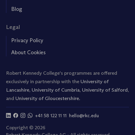
Blog
Legal
Privacy Policy
About Cookies
Robert Kennedy College's programmes are offered
exclusively in partnership with the
University of
Lancashire
,
University of Cumbria
,
University of Salford
,
and
University of Gloucestershire.
+41 58 122 11 11
hello@rkc.edu
Copyright © 2026
Robert Kennedy College AG • All rights reserved