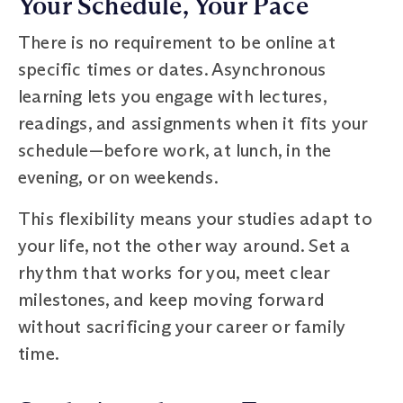
Your Schedule, Your Pace
There is no requirement to be online at
specific times or dates. Asynchronous
learning lets you engage with lectures,
readings, and assignments when it fits your
schedule—before work, at lunch, in the
evening, or on weekends.
This flexibility means your studies adapt to
your life, not the other way around. Set a
rhythm that works for you, meet clear
milestones, and keep moving forward
without sacrificing your career or family
time.