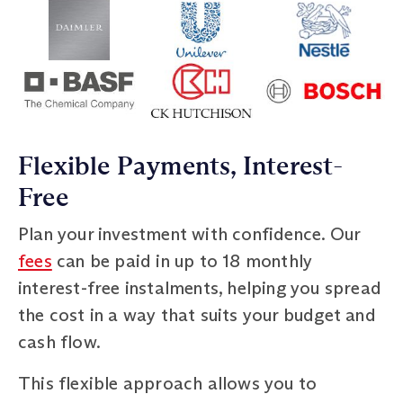
Flexible Payments, Interest-
Free
Plan your investment with confidence. Our
fees
can be paid in up to 18 monthly
interest-free instalments, helping you spread
the cost in a way that suits your budget and
cash flow.
This flexible approach allows you to