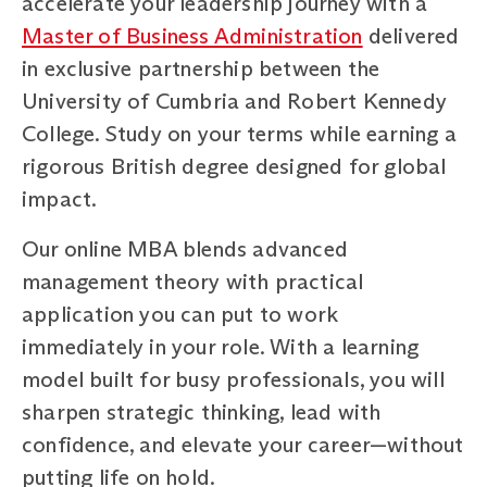
accelerate your leadership journey with a
Master of Business Administration
delivered
in exclusive partnership between the
University of Cumbria and Robert Kennedy
College. Study on your terms while earning a
rigorous British degree designed for global
impact.
Our online MBA blends advanced
management theory with practical
application you can put to work
immediately in your role. With a learning
model built for busy professionals, you will
sharpen strategic thinking, lead with
confidence, and elevate your career—without
putting life on hold.