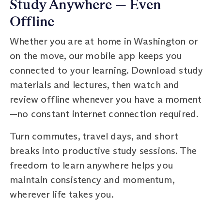
Study Anywhere — Even
Offline
Whether you are at home in Washington or
on the move, our mobile app keeps you
connected to your learning. Download study
materials and lectures, then watch and
review offline whenever you have a moment
—no constant internet connection required.
Turn commutes, travel days, and short
breaks into productive study sessions. The
freedom to learn anywhere helps you
maintain consistency and momentum,
wherever life takes you.