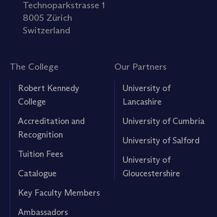
Technoparkstrasse 1
8005 Zürich
Switzerland
The College
Our Partners
Robert Kennedy
University of
College
Lancashire
Accreditation and
University of Cumbria
Recognition
University of Salford
Tuition Fees
University of
Catalogue
Gloucestershire
Key Faculty Members
Ambassadors