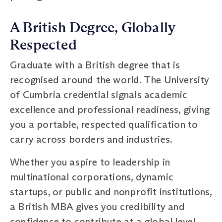
A British Degree, Globally
Respected
Graduate with a British degree that is
recognised around the world. The University
of Cumbria credential signals academic
excellence and professional readiness, giving
you a portable, respected qualification to
carry across borders and industries.
Whether you aspire to leadership in
multinational corporations, dynamic
startups, or public and nonprofit institutions,
a British MBA gives you credibility and
confidence to contribute at a global level.