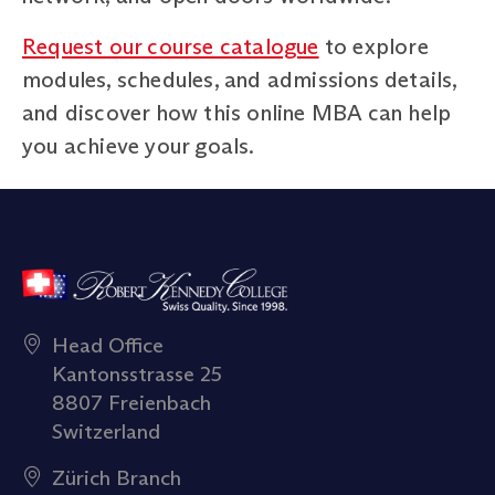
Request our course catalogue
to explore
modules, schedules, and admissions details,
and discover how this online MBA can help
you achieve your goals.
Head Office
Kantonsstrasse 25
8807 Freienbach
Switzerland
Zürich Branch