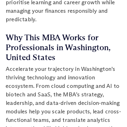
prioritise learning and career growth while
managing your finances responsibly and
predictably.
Why This MBA Works for
Professionals in Washington,
United States
Accelerate your trajectory in Washington’s
thriving technology and innovation
ecosystem. From cloud computing and AI to
biotech and SaaS, the MBA’s strategy,
leadership, and data-driven decision-making
modules help you scale products, lead cross-
functional teams, and translate analytics