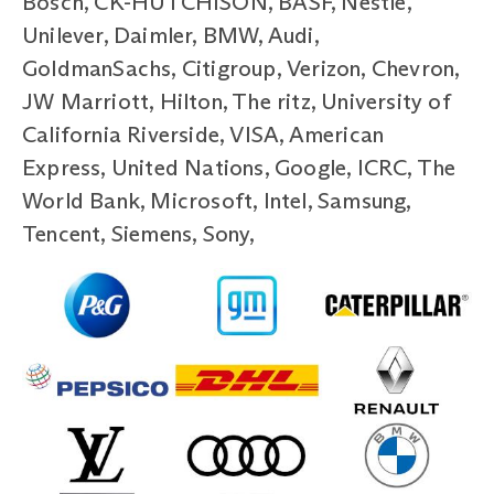
Bosch, CK-HUTCHISON, BASF, Nestle,
Unilever, Daimler, BMW, Audi,
GoldmanSachs, Citigroup, Verizon, Chevron,
JW Marriott, Hilton, The ritz, University of
California Riverside, VISA, American
Express, United Nations, Google, ICRC, The
World Bank, Microsoft, Intel, Samsung,
Tencent, Siemens, Sony,