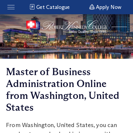
Get Catalogue
Apply Now
Master of Business
Administration Online
from Washington, United
States
From Washington, United States, you can