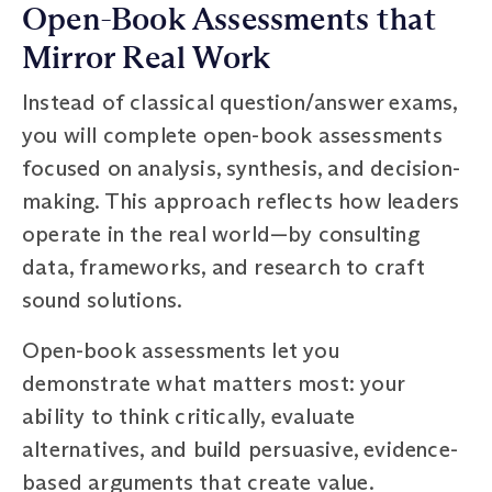
Open-Book Assessments that
Mirror Real Work
Instead of classical question/answer exams,
you will complete open-book assessments
focused on analysis, synthesis, and decision-
making. This approach reflects how leaders
operate in the real world—by consulting
data, frameworks, and research to craft
sound solutions.
Open-book assessments let you
demonstrate what matters most: your
ability to think critically, evaluate
alternatives, and build persuasive, evidence-
based arguments that create value.