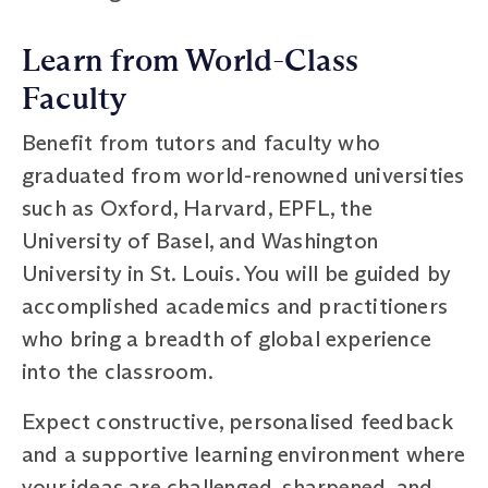
Learn from World-Class
Faculty
Benefit from tutors and faculty who
graduated from world-renowned universities
such as Oxford, Harvard, EPFL, the
University of Basel, and Washington
University in St. Louis. You will be guided by
accomplished academics and practitioners
who bring a breadth of global experience
into the classroom.
Expect constructive, personalised feedback
and a supportive learning environment where
your ideas are challenged, sharpened, and