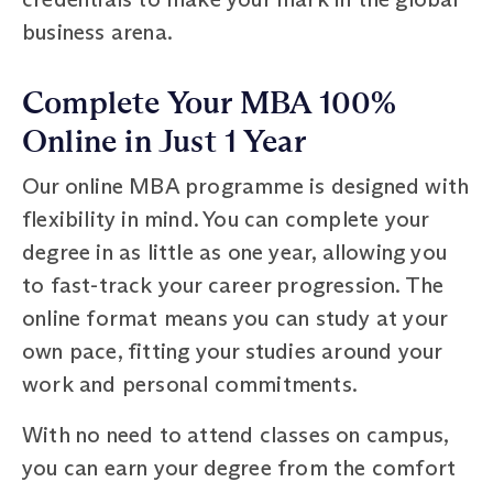
business arena.
Complete Your MBA 100%
Online in Just 1 Year
Our online MBA programme is designed with
flexibility in mind. You can complete your
degree in as little as one year, allowing you
to fast-track your career progression. The
online format means you can study at your
own pace, fitting your studies around your
work and personal commitments.
With no need to attend classes on campus,
you can earn your degree from the comfort