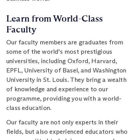
Learn from World-Class
Faculty
Our faculty members are graduates from
some of the world's most prestigious
universities, including Oxford, Harvard,
EPFL, University of Basel, and Washington
University in St. Louis. They bring a wealth
of knowledge and experience to our
programme, providing you with a world-
class education.
Our faculty are not only experts in their
fields, but also experienced educators who