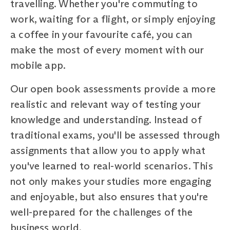
travelling. Whether you're commuting to
work, waiting for a flight, or simply enjoying
a coffee in your favourite café, you can
make the most of every moment with our
mobile app.
Our open book assessments provide a more
realistic and relevant way of testing your
knowledge and understanding. Instead of
traditional exams, you'll be assessed through
assignments that allow you to apply what
you've learned to real-world scenarios. This
not only makes your studies more engaging
and enjoyable, but also ensures that you're
well-prepared for the challenges of the
business world.