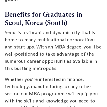
Benefits for Graduates in
Seoul, Korea (South)
Seoul is a vibrant and dynamic city that is
home to many multinational corporations
and start-ups. With an MBA degree, you'll be
well-positioned to take advantage of the
numerous career opportunities available in
this bustling metropolis.
Whether you're interested in finance,
technology, manufacturing, or any other
sector, our MBA programme will equip you
with the skills and knowledge you need to