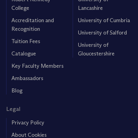
College
Lancashire
Accreditation and
University of Cumbria
Recognition
University of Salford
Tuition Fees
University of
Catalogue
Gloucestershire
Key Faculty Members
Ambassadors
Blog
Legal
Privacy Policy
About Cookies