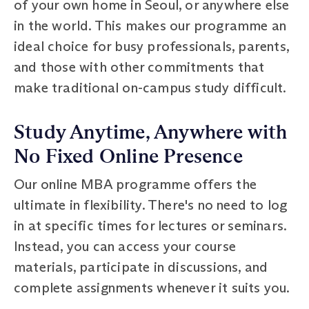
of your own home in Seoul, or anywhere else
in the world. This makes our programme an
ideal choice for busy professionals, parents,
and those with other commitments that
make traditional on-campus study difficult.
Study Anytime, Anywhere with
No Fixed Online Presence
Our online MBA programme offers the
ultimate in flexibility. There's no need to log
in at specific times for lectures or seminars.
Instead, you can access your course
materials, participate in discussions, and
complete assignments whenever it suits you.