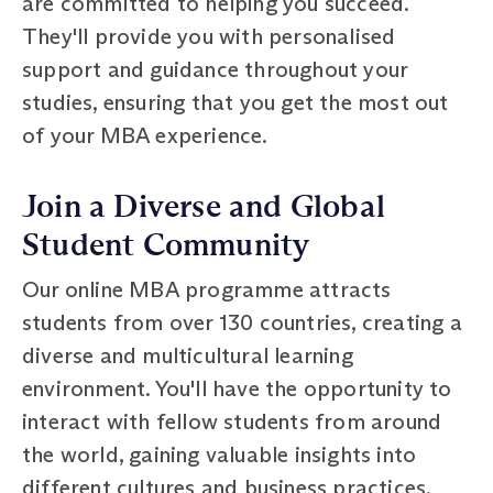
are committed to helping you succeed.
They'll provide you with personalised
support and guidance throughout your
studies, ensuring that you get the most out
of your MBA experience.
Join a Diverse and Global
Student Community
Our online MBA programme attracts
students from over 130 countries, creating a
diverse and multicultural learning
environment. You'll have the opportunity to
interact with fellow students from around
the world, gaining valuable insights into
different cultures and business practices.