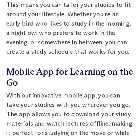
This means you can tailor your studies to fit
around your lifestyle. Whether you're an
early bird who likes to study in the morning,
a night owl who prefers to work in the
evening, or somewhere in between, you can
create a study schedule that works for you.
Mobile App for Learning on the
Go
With our innovative mobile app, you can
take your studies with you wherever you go.
The app allows you to download your study
materials and watch lectures offline, making
it perfect for studying on the move or while