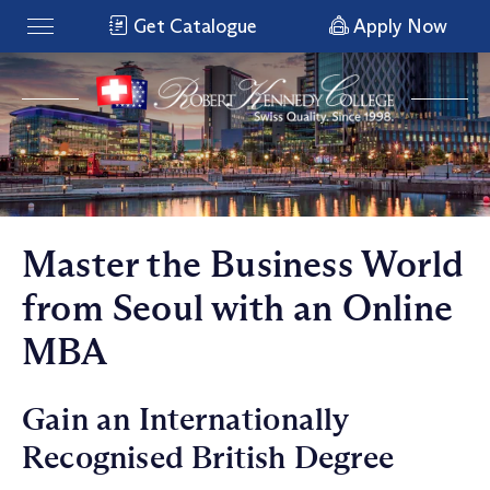
Get Catalogue
Apply Now
Master the Business World
from Seoul with an Online
MBA
Gain an Internationally
Recognised British Degree