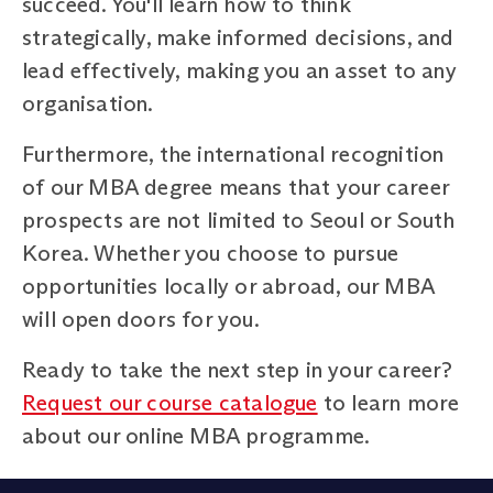
succeed. You'll learn how to think
strategically, make informed decisions, and
lead effectively, making you an asset to any
organisation.
Furthermore, the international recognition
of our MBA degree means that your career
prospects are not limited to Seoul or South
Korea. Whether you choose to pursue
opportunities locally or abroad, our MBA
will open doors for you.
Ready to take the next step in your career?
Request our course catalogue
to learn more
about our online MBA programme.