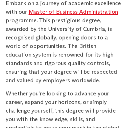
Embark on a journey of academic excellence
with our
Master of Business Administration
programme. This prestigious degree,
awarded by the University of Cumbria, is
recognised globally, opening doors to a
world of opportunities. The British
education system is renowned for its high
standards and rigorous quality controls,
ensuring that your degree will be respected
and valued by employers worldwide.
Whether you're looking to advance your
career, expand your horizons, or simply
challenge yourself, this degree will provide
you with the knowledge, skills, and
credentials to make your mark in the global