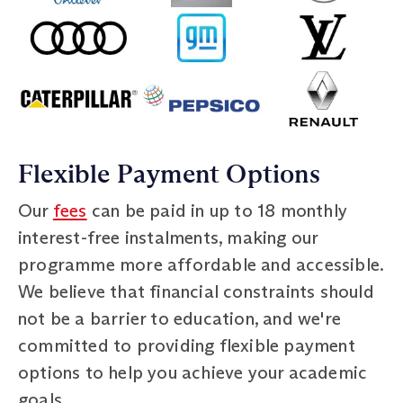
Flexible Payment Options
Our
fees
can be paid in up to 18 monthly
interest-free instalments, making our
programme more affordable and accessible.
We believe that financial constraints should
not be a barrier to education, and we're
committed to providing flexible payment
options to help you achieve your academic
goals.