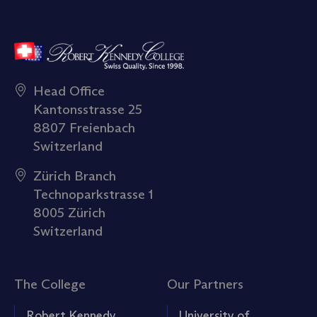
Head Office
Kantonsstrasse 25
8807 Freienbach
Switzerland
Zürich Branch
Technoparkstrasse 1
8005 Zürich
Switzerland
The College
Our Partners
Robert Kennedy
University of