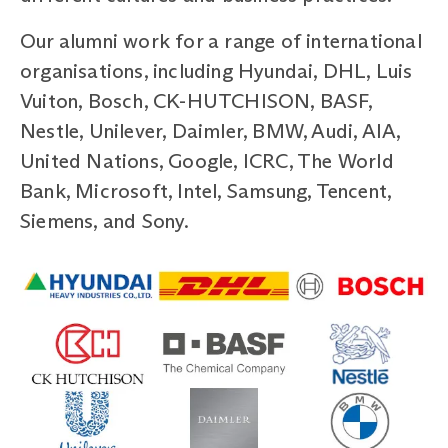
Our alumni work for a range of international
organisations, including Hyundai, DHL, Luis
Vuiton, Bosch, CK-HUTCHISON, BASF,
Nestle, Unilever, Daimler, BMW, Audi, AIA,
United Nations, Google, ICRC, The World
Bank, Microsoft, Intel, Samsung, Tencent,
Siemens, and Sony.