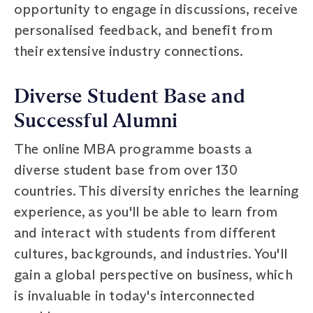
opportunity to engage in discussions, receive
personalised feedback, and benefit from
their extensive industry connections.
Diverse Student Base and
Successful Alumni
The online MBA programme boasts a
diverse student base from over 130
countries. This diversity enriches the learning
experience, as you'll be able to learn from
and interact with students from different
cultures, backgrounds, and industries. You'll
gain a global perspective on business, which
is invaluable in today's interconnected