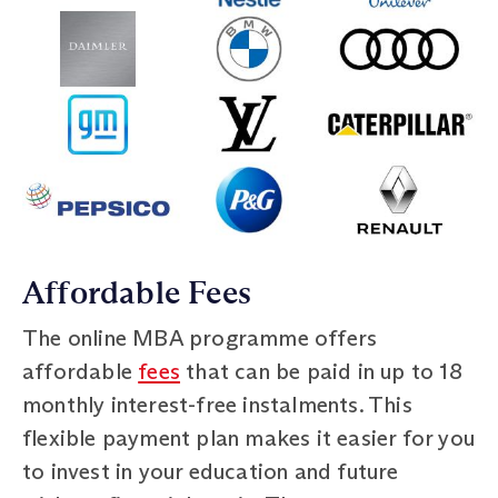
Affordable Fees
The online MBA programme offers
affordable
fees
that can be paid in up to 18
monthly interest-free instalments. This
flexible payment plan makes it easier for you
to invest in your education and future