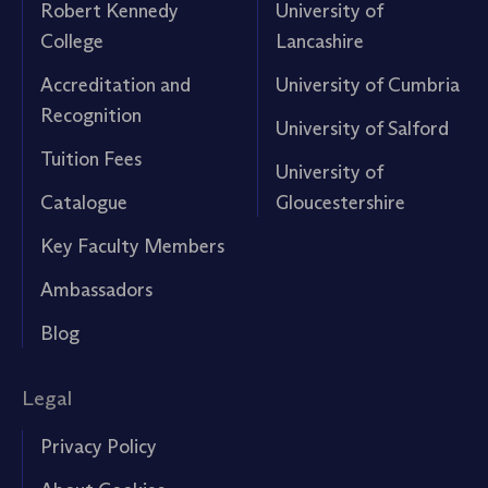
Robert Kennedy
University of
College
Lancashire
Accreditation and
University of Cumbria
Recognition
University of Salford
Tuition Fees
University of
Catalogue
Gloucestershire
Key Faculty Members
Ambassadors
Blog
Legal
Privacy Policy