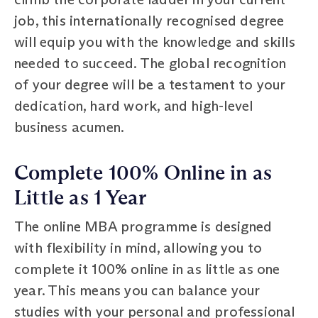
job, this internationally recognised degree
will equip you with the knowledge and skills
needed to succeed. The global recognition
of your degree will be a testament to your
dedication, hard work, and high-level
business acumen.
Complete 100% Online in as
Little as 1 Year
The online MBA programme is designed
with flexibility in mind, allowing you to
complete it 100% online in as little as one
year. This means you can balance your
studies with your personal and professional