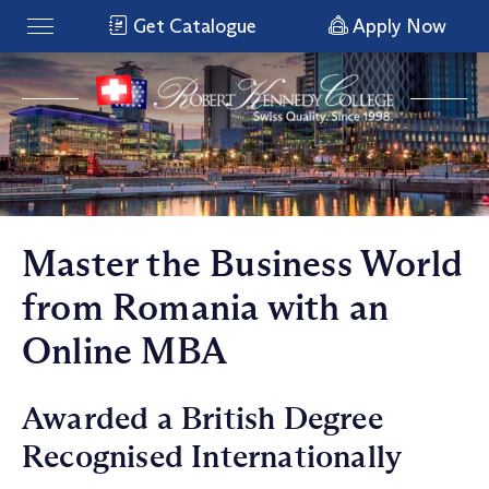
Get Catalogue
Apply Now
Master the Business World
from Romania with an
Online MBA
Awarded a British Degree
Recognised Internationally