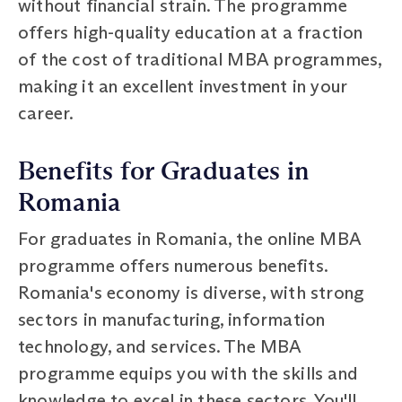
without financial strain. The programme
offers high-quality education at a fraction
of the cost of traditional MBA programmes,
making it an excellent investment in your
career.
Benefits for Graduates in
Romania
For graduates in Romania, the online MBA
programme offers numerous benefits.
Romania's economy is diverse, with strong
sectors in manufacturing, information
technology, and services. The MBA
programme equips you with the skills and
knowledge to excel in these sectors. You'll