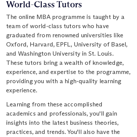
World-Class Tutors
The online MBA programme is taught by a
team of world-class tutors who have
graduated from renowned universities like
Oxford, Harvard, EPFL, University of Basel,
and Washington University in St. Louis.
These tutors bring a wealth of knowledge,
experience, and expertise to the programme,
providing you with a high-quality learning
experience.
Learning from these accomplished
academics and professionals, you'll gain
insights into the latest business theories,
practices, and trends. You'll also have the