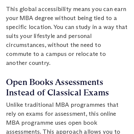
This global accessibility means you can earn
your MBA degree without being tied to a
specific location. You can study in a way that
suits your lifestyle and personal
circumstances, without the need to
commute to a campus or relocate to
another country.
Open Books Assessments
Instead of Classical Exams
Unlike traditional MBA programmes that
rely on exams for assessment, this online
MBA programme uses open book
assessments. This approach allows you to