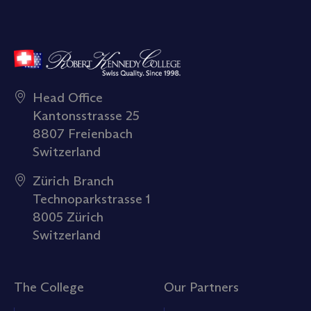
Head Office
Kantonsstrasse 25
8807 Freienbach
Switzerland
Zürich Branch
Technoparkstrasse 1
8005 Zürich
Switzerland
The College
Our Partners