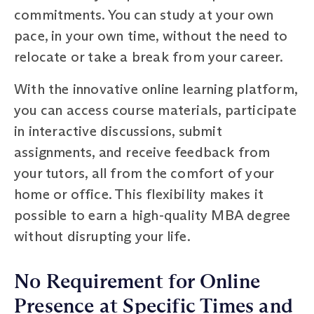
commitments. You can study at your own
pace, in your own time, without the need to
relocate or take a break from your career.
With the innovative online learning platform,
you can access course materials, participate
in interactive discussions, submit
assignments, and receive feedback from
your tutors, all from the comfort of your
home or office. This flexibility makes it
possible to earn a high-quality MBA degree
without disrupting your life.
No Requirement for Online
Presence at Specific Times and