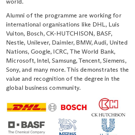
world.
Alumni of the programme are working for
international organisations like DHL, Luis
Vuiton, Bosch, CK-HUTCHISON, BASF,
Nestle, Unilever, Daimler, BMW, Audi, United
Nations, Google, ICRC, The World Bank,
Microsoft, Intel, Samsung, Tencent, Siemens,
Sony, and many more. This demonstrates the
value and recognition of the degree in the
global business community.