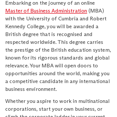
Embarking on the journey of an online
Master of Business Administration
(MBA)
with the University of Cumbria and Robert
Kennedy College, you will be awarded a
British degree that is recognised and
respected worldwide. This degree carries
the prestige of the British education system,
known for its rigorous standards and global
relevance. Your MBA will open doors to
opportunities around the world, making you
a competitive candidate in any international
business environment.
Whether you aspire to work in multinational
corporations, start your own business, or
climb the corporate ladder in your current