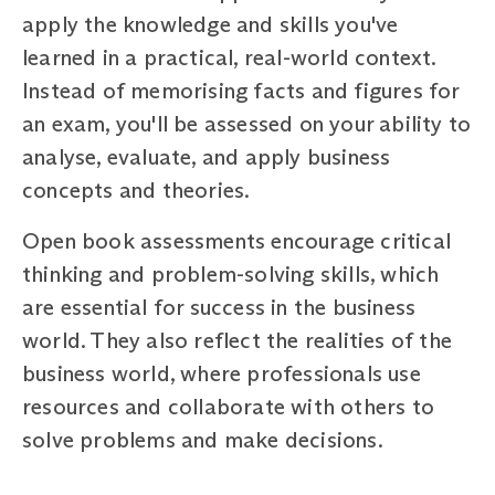
apply the knowledge and skills you've
learned in a practical, real-world context.
Instead of memorising facts and figures for
an exam, you'll be assessed on your ability to
analyse, evaluate, and apply business
concepts and theories.
Open book assessments encourage critical
thinking and problem-solving skills, which
are essential for success in the business
world. They also reflect the realities of the
business world, where professionals use
resources and collaborate with others to
solve problems and make decisions.