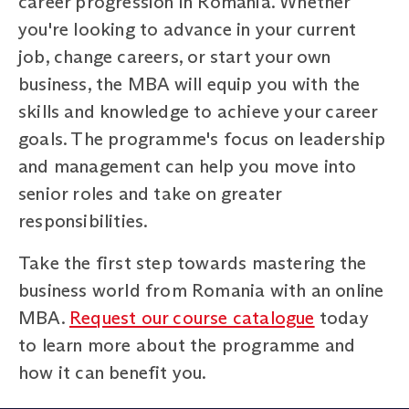
career progression in Romania. Whether
you're looking to advance in your current
job, change careers, or start your own
business, the MBA will equip you with the
skills and knowledge to achieve your career
goals. The programme's focus on leadership
and management can help you move into
senior roles and take on greater
responsibilities.
Take the first step towards mastering the
business world from Romania with an online
MBA.
Request our course catalogue
today
to learn more about the programme and
how it can benefit you.