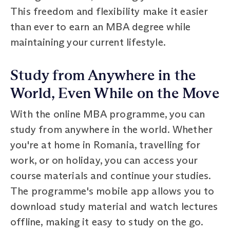
This freedom and flexibility make it easier
than ever to earn an MBA degree while
maintaining your current lifestyle.
Study from Anywhere in the
World, Even While on the Move
With the online MBA programme, you can
study from anywhere in the world. Whether
you're at home in Romania, travelling for
work, or on holiday, you can access your
course materials and continue your studies.
The programme's mobile app allows you to
download study material and watch lectures
offline, making it easy to study on the go.