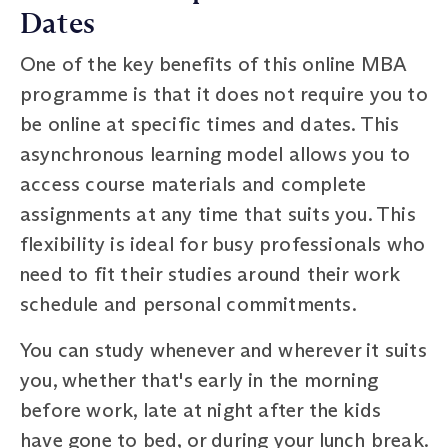
Dates
One of the key benefits of this online MBA
programme is that it does not require you to
be online at specific times and dates. This
asynchronous learning model allows you to
access course materials and complete
assignments at any time that suits you. This
flexibility is ideal for busy professionals who
need to fit their studies around their work
schedule and personal commitments.
You can study whenever and wherever it suits
you, whether that's early in the morning
before work, late at night after the kids
have gone to bed, or during your lunch break.