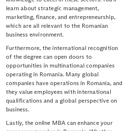
learn about strategic management,
marketing, finance, and entrepreneurship,
which are all relevant to the Romanian
business environment.
Furthermore, the international recognition
of the degree can open doors to
opportunities in multinational companies
operating in Romania. Many global
companies have operations in Romania, and
they value employees with international
qualifications and a global perspective on
business.
Lastly, the online MBA can enhance your