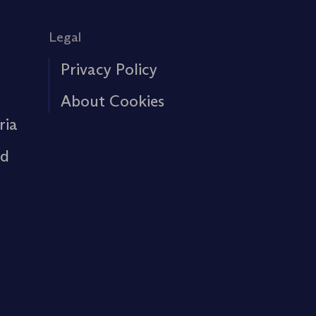
Legal
Privacy Policy
About Cookies
ria
rd