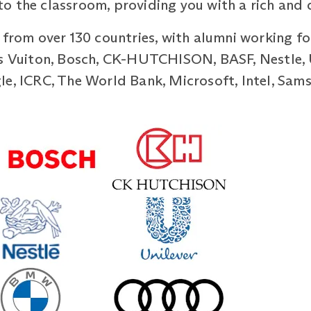
 the classroom, providing you with a rich and d
 from over 130 countries, with alumni working fo
is Vuiton, Bosch, CK-HUTCHISON, BASF, Nestle, 
e, ICRC, The World Bank, Microsoft, Intel, Sams