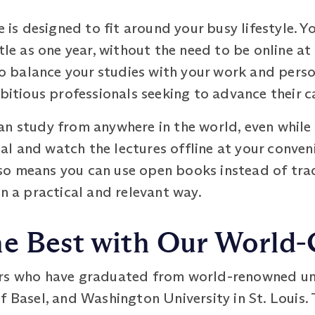
s designed to fit around your busy lifestyle. Y
tle as one year, without the need to be online at
u to balance your studies with your work and pe
mbitious professionals seeking to advance their c
n study from anywhere in the world, even while 
l and watch the lectures offline at your conveni
o means you can use open books instead of trad
in a practical and relevant way.
e Best with Our World-C
rs who have graduated from world-renowned univ
f Basel, and Washington University in St. Louis. 