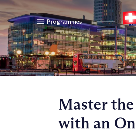
Programmes
Master the
with an O