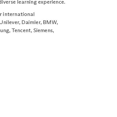
iverse learning experience.
r international
Unilever, Daimler, BMW,
ung, Tencent, Siemens,