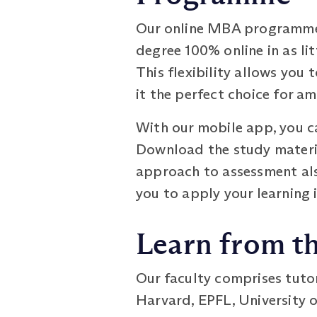
Our online MBA programme i
degree 100% online in as lit
This flexibility allows yo
it the perfect choice for a
With our mobile app, you ca
Download the study materia
approach to assessment als
you to apply your learning 
Learn from th
Our faculty comprises tuto
Harvard, EPFL, University o