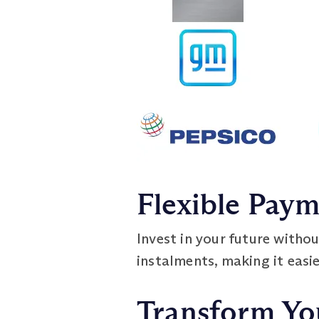
Flexible Pay
Invest in your future withou
instalments, making it easi
Transform Yo