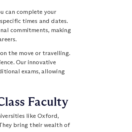
ou can complete your
 specific times and dates.
rsonal commitments, making
areers.
on the move or travelling.
ence. Our innovative
itional exams, allowing
lass Faculty
ersities like Oxford,
They bring their wealth of