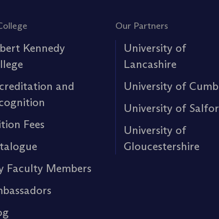
College
Our Partners
bert Kennedy
University of
llege
Lancashire
creditation and
University of Cumb
cognition
University of Salfo
ition Fees
University of
talogue
Gloucestershire
y Faculty Members
bassadors
og