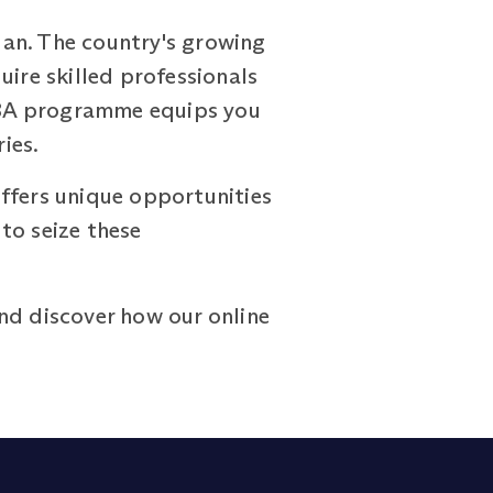
dan. The country's growing
uire skilled professionals
MBA programme equips you
ies.
ffers unique opportunities
to seize these
nd discover how our online