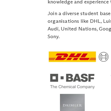
knowledge and experience to
Join a diverse student base
organisations like DHL, Lu
Audi, United Nations, Googl
Sony.