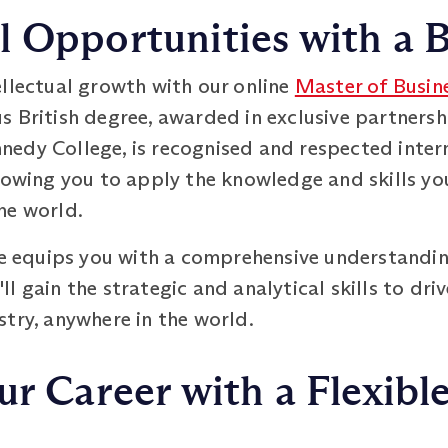
 Opportunities with a B
ellectual growth with our online
Master of Busin
s British degree, awarded in exclusive partnersh
edy College, is recognised and respected intern
lowing you to apply the knowledge and skills yo
he world.
equips you with a comprehensive understandin
l gain the strategic and analytical skills to dri
try, anywhere in the world.
ur Career with a Flexibl