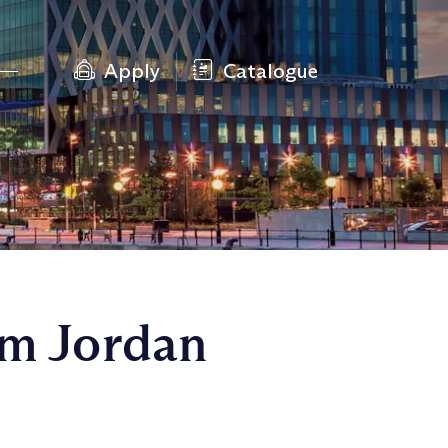
Apply
Catalogue
om Jordan