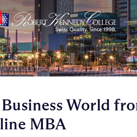
 Business World fr
nline MBA