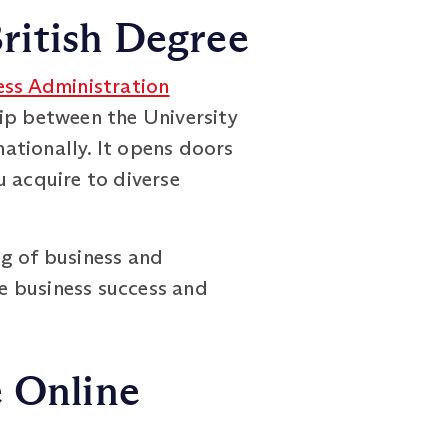
ritish Degree
ess Administration
ip between the University
ationally. It opens doors
u acquire to diverse
g of business and
ve business success and
e Online