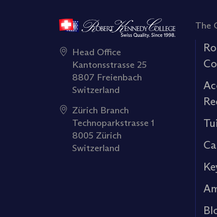
The 
Ro
Head Office
Co
Kantonsstrasse 25
8807 Freienbach
Ac
Switzerland
Re
Zürich Branch
Tu
Technoparkstrasse 1
8005 Zürich
Ca
Switzerland
Ke
Am
Bl