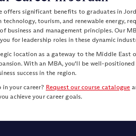
ffers significant benefits to graduates in Jor
n technology, tourism, and renewable energy, req
g of business and management principles. Our 
 you for leadership roles in these dynamic industr
tegic location as a gateway to the Middle East o
ansion. With an MBA, you'll be well-positioned 
iness success in the region.
 in your career?
Request our course catalogue
a
u achieve your career goals.