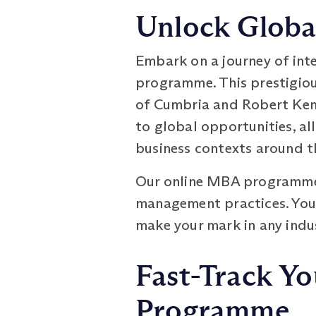
Unlock Global
Embark on a journey of int
programme. This prestigiou
of Cumbria and Robert Kenn
to global opportunities, al
business contexts around t
Our online MBA programme 
management practices. You'l
make your mark in any indus
Fast-Track Yo
Programme