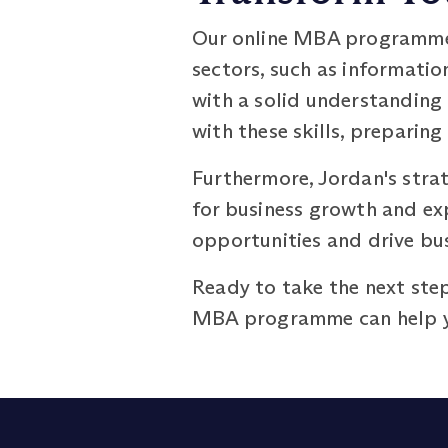
Our online MBA programme o
sectors, such as informatio
with a solid understandin
with these skills, preparing
Furthermore, Jordan's stra
for business growth and exp
opportunities and drive bus
Ready to take the next step
MBA programme can help yo