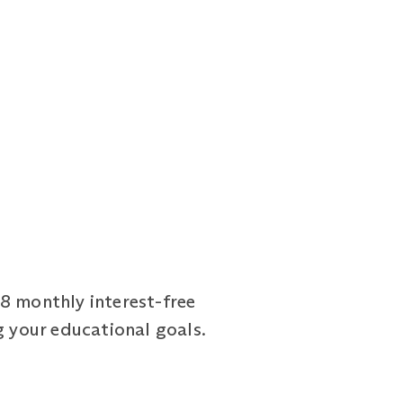
18 monthly interest-free
g your educational goals.