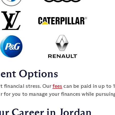
ment Options
t financial stress. Our
fees
can be paid in up to 
er for you to manage your finances while pursuin
ur Career in Jordan