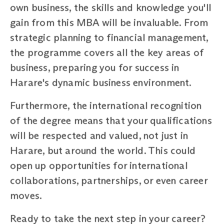
own business, the skills and knowledge you'll
gain from this MBA will be invaluable. From
strategic planning to financial management,
the programme covers all the key areas of
business, preparing you for success in
Harare's dynamic business environment.
Furthermore, the international recognition
of the degree means that your qualifications
will be respected and valued, not just in
Harare, but around the world. This could
open up opportunities for international
collaborations, partnerships, or even career
moves.
Ready to take the next step in your career?