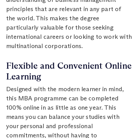
principles that are relevant in any part of
the world. This makes the degree
particularly valuable for those seeking
international careers or looking to work with
multinational corporations.
Flexible and Convenient Online
Learning
Designed with the modern learner in mind,
this MBA programme can be completed
100% online in as little as one year. This
means you can balance your studies with
your personal and professional
commitments, without having to