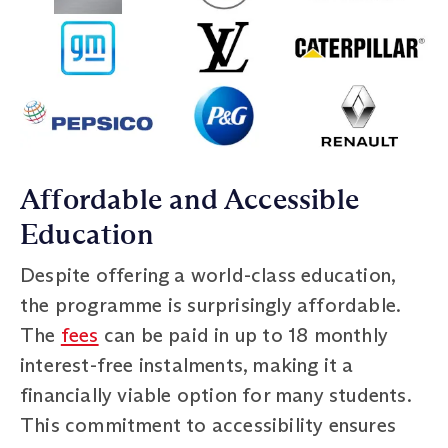
Affordable and Accessible
Education
Despite offering a world-class education,
the programme is surprisingly affordable.
The
fees
can be paid in up to 18 monthly
interest-free instalments, making it a
financially viable option for many students.
This commitment to accessibility ensures