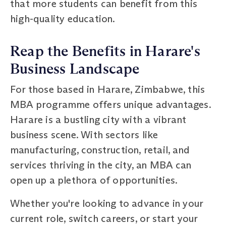
that more students can benefit from this
high-quality education.
Reap the Benefits in Harare's
Business Landscape
For those based in Harare, Zimbabwe, this
MBA programme offers unique advantages.
Harare is a bustling city with a vibrant
business scene. With sectors like
manufacturing, construction, retail, and
services thriving in the city, an MBA can
open up a plethora of opportunities.
Whether you're looking to advance in your
current role, switch careers, or start your