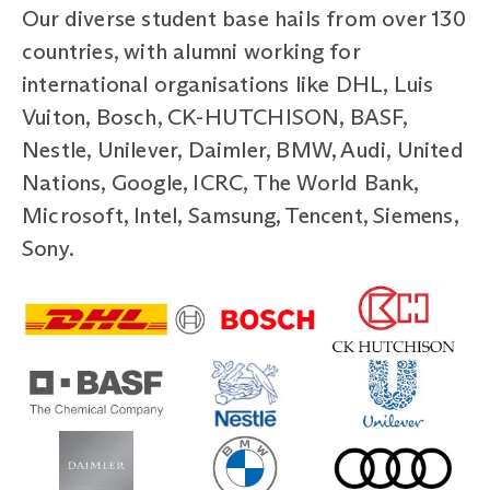
Our diverse student base hails from over 130
countries, with alumni working for
international organisations like DHL, Luis
Vuiton, Bosch, CK-HUTCHISON, BASF,
Nestle, Unilever, Daimler, BMW, Audi, United
Nations, Google, ICRC, The World Bank,
Microsoft, Intel, Samsung, Tencent, Siemens,
Sony.