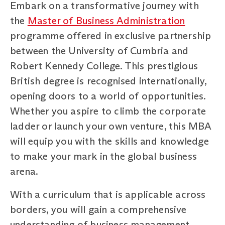
Embark on a transformative journey with
the
Master of Business Administration
programme offered in exclusive partnership
between the University of Cumbria and
Robert Kennedy College. This prestigious
British degree is recognised internationally,
opening doors to a world of opportunities.
Whether you aspire to climb the corporate
ladder or launch your own venture, this MBA
will equip you with the skills and knowledge
to make your mark in the global business
arena.
With a curriculum that is applicable across
borders, you will gain a comprehensive
understanding of business management