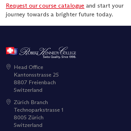
Request our course catalogue
and start your
journey towards a brighter future today.
Head Office
Kantonsstrasse 25
8807 Freienbach
Switzerland
Zürich Branch
Technoparkstrasse 1
8005 Zürich
Switzerland