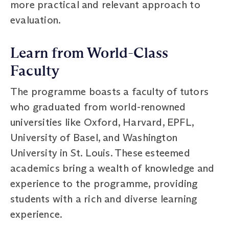
more practical and relevant approach to
evaluation.
Learn from World-Class
Faculty
The programme boasts a faculty of tutors
who graduated from world-renowned
universities like Oxford, Harvard, EPFL,
University of Basel, and Washington
University in St. Louis. These esteemed
academics bring a wealth of knowledge and
experience to the programme, providing
students with a rich and diverse learning
experience.