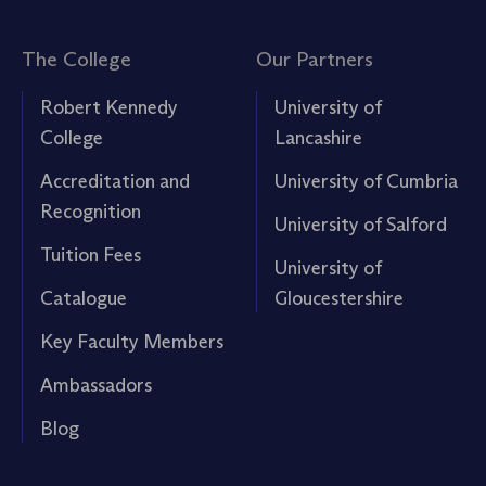
The College
Our Partners
Robert Kennedy
University of
College
Lancashire
Accreditation and
University of Cumbria
Recognition
University of Salford
Tuition Fees
University of
Catalogue
Gloucestershire
Key Faculty Members
Ambassadors
Blog