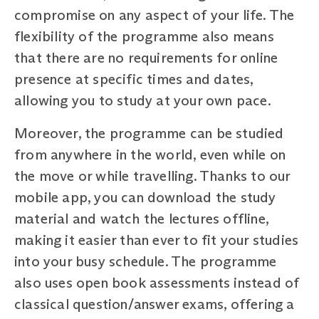
compromise on any aspect of your life. The
flexibility of the programme also means
that there are no requirements for online
presence at specific times and dates,
allowing you to study at your own pace.
Moreover, the programme can be studied
from anywhere in the world, even while on
the move or while travelling. Thanks to our
mobile app, you can download the study
material and watch the lectures offline,
making it easier than ever to fit your studies
into your busy schedule. The programme
also uses open book assessments instead of
classical question/answer exams, offering a