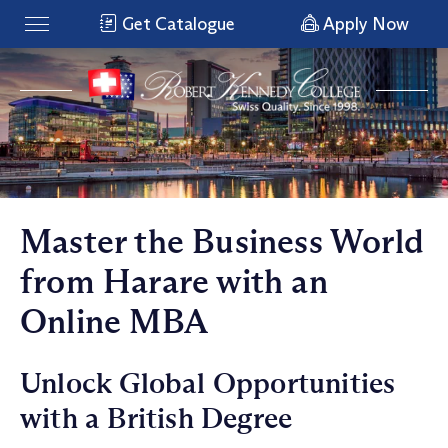
Get Catalogue
Apply Now
Master the Business World
from Harare with an
Online MBA
Unlock Global Opportunities
with a British Degree