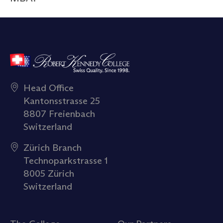
Head Office
Kantonsstrasse 25
8807 Freienbach
Switzerland
Zürich Branch
Technoparkstrasse 1
8005 Zürich
Switzerland