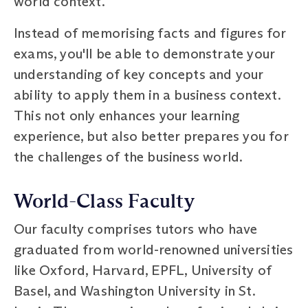
world context.
Instead of memorising facts and figures for
exams, you'll be able to demonstrate your
understanding of key concepts and your
ability to apply them in a business context.
This not only enhances your learning
experience, but also better prepares you for
the challenges of the business world.
World-Class Faculty
Our faculty comprises tutors who have
graduated from world-renowned universities
like Oxford, Harvard, EPFL, University of
Basel, and Washington University in St.