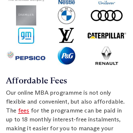
Affordable Fees
Our online MBA programme is not only
flexible and convenient, but also affordable.
The
fees
for the programme can be paid in
up to 18 monthly interest-free instalments,
making it easier for you to manage your