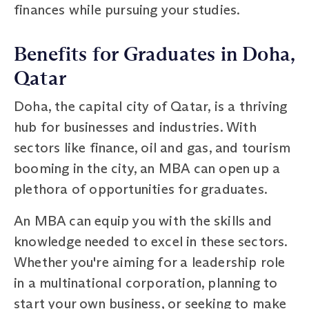
finances while pursuing your studies.
Benefits for Graduates in Doha,
Qatar
Doha, the capital city of Qatar, is a thriving
hub for businesses and industries. With
sectors like finance, oil and gas, and tourism
booming in the city, an MBA can open up a
plethora of opportunities for graduates.
An MBA can equip you with the skills and
knowledge needed to excel in these sectors.
Whether you're aiming for a leadership role
in a multinational corporation, planning to
start your own business, or seeking to make