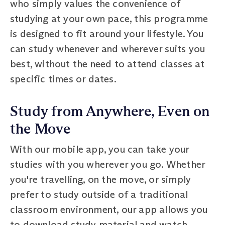
who simply values the convenience of
studying at your own pace, this programme
is designed to fit around your lifestyle. You
can study whenever and wherever suits you
best, without the need to attend classes at
specific times or dates.
Study from Anywhere, Even on
the Move
With our mobile app, you can take your
studies with you wherever you go. Whether
you're travelling, on the move, or simply
prefer to study outside of a traditional
classroom environment, our app allows you
to download study material and watch