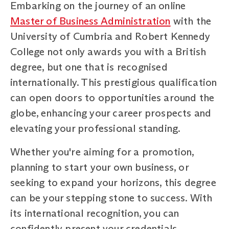
Embarking on the journey of an online
Master of Business Administration
with the
University of Cumbria and Robert Kennedy
College not only awards you with a British
degree, but one that is recognised
internationally. This prestigious qualification
can open doors to opportunities around the
globe, enhancing your career prospects and
elevating your professional standing.
Whether you're aiming for a promotion,
planning to start your own business, or
seeking to expand your horizons, this degree
can be your stepping stone to success. With
its international recognition, you can
confidently present your credentials