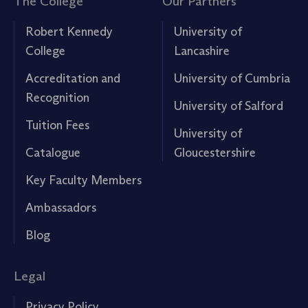
The College
Our Partners
Robert Kennedy
University of
College
Lancashire
Accreditation and
University of Cumbria
Recognition
University of Salford
Tuition Fees
University of
Catalogue
Gloucestershire
Key Faculty Members
Ambassadors
Blog
Legal
Privacy Policy