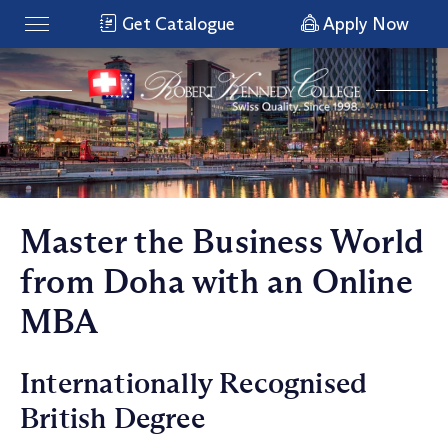
Get Catalogue
Apply Now
Master the Business World
from Doha with an Online
MBA
Internationally Recognised
British Degree