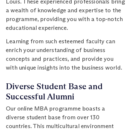
Louis. These experienced professionals bring
a wealth of knowledge and expertise to the
programme, providing you with a top-notch
educational experience.
Learning from such esteemed faculty can
enrich your understanding of business
concepts and practices, and provide you
with unique insights into the business world.
Diverse Student Base and
Successful Alumni
Our online MBA programme boasts a
diverse student base from over 130
countries. This multicultural environment