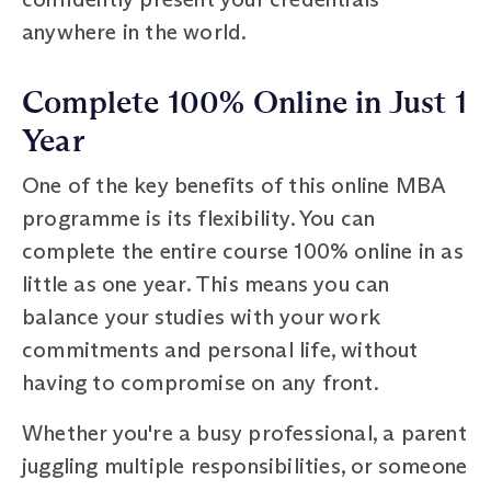
anywhere in the world.
Complete 100% Online in Just 1
Year
One of the key benefits of this online MBA
programme is its flexibility. You can
complete the entire course 100% online in as
little as one year. This means you can
balance your studies with your work
commitments and personal life, without
having to compromise on any front.
Whether you're a busy professional, a parent
juggling multiple responsibilities, or someone