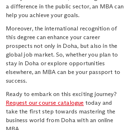
a difference in the public sector, an MBA can
help you achieve your goals.
Moreover, the international recognition of
this degree can enhance your career
prospects not only in Doha, but also in the
global job market. So, whether you plan to
stay in Doha or explore opportunities
elsewhere, an MBA can be your passport to
success.
Ready to embark on this exciting journey?
Request our course catalogue
today and
take the first step towards mastering the
business world from Doha with an online
MBA.