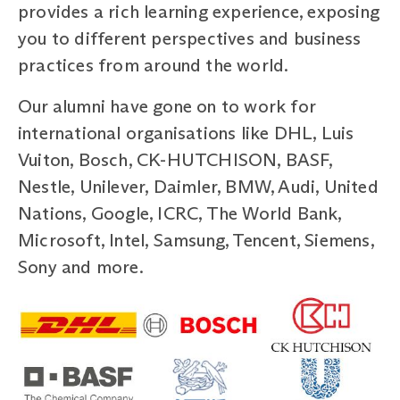
provides a rich learning experience, exposing
you to different perspectives and business
practices from around the world.
Our alumni have gone on to work for
international organisations like DHL, Luis
Vuiton, Bosch, CK-HUTCHISON, BASF,
Nestle, Unilever, Daimler, BMW, Audi, United
Nations, Google, ICRC, The World Bank,
Microsoft, Intel, Samsung, Tencent, Siemens,
Sony and more.