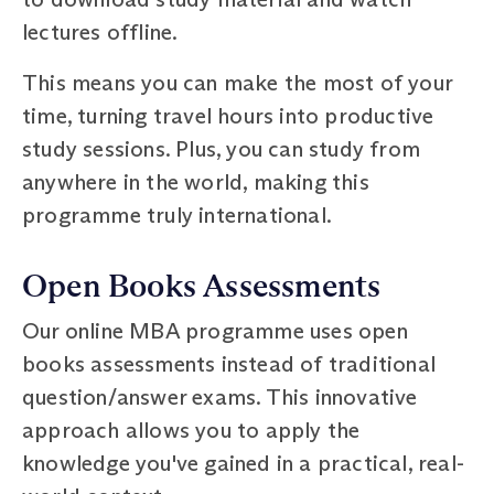
lectures offline.
This means you can make the most of your
time, turning travel hours into productive
study sessions. Plus, you can study from
anywhere in the world, making this
programme truly international.
Open Books Assessments
Our online MBA programme uses open
books assessments instead of traditional
question/answer exams. This innovative
approach allows you to apply the
knowledge you've gained in a practical, real-