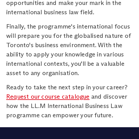
opportunities and make your mark in the
international business law field.
Finally, the programme's international focus
will prepare you for the globalised nature of
Toronto's business environment. With the
ability to apply your knowledge in various
international contexts, you'll be a valuable
asset to any organisation.
Ready to take the next step in your career?
Request our course catalogue
and discover
how the LL.M International Business Law
programme can empower your future.