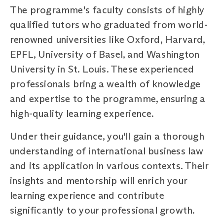
The programme's faculty consists of highly
qualified tutors who graduated from world-
renowned universities like Oxford, Harvard,
EPFL, University of Basel, and Washington
University in St. Louis. These experienced
professionals bring a wealth of knowledge
and expertise to the programme, ensuring a
high-quality learning experience.
Under their guidance, you'll gain a thorough
understanding of international business law
and its application in various contexts. Their
insights and mentorship will enrich your
learning experience and contribute
significantly to your professional growth.