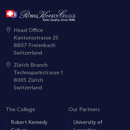
Head Office
Kantonsstrasse 25
8807 Freienbach
Switzerland
Zürich Branch
Technoparkstrasse 1
8005 Zürich
Switzerland
The College
Our Partners
Robert Kennedy
University of