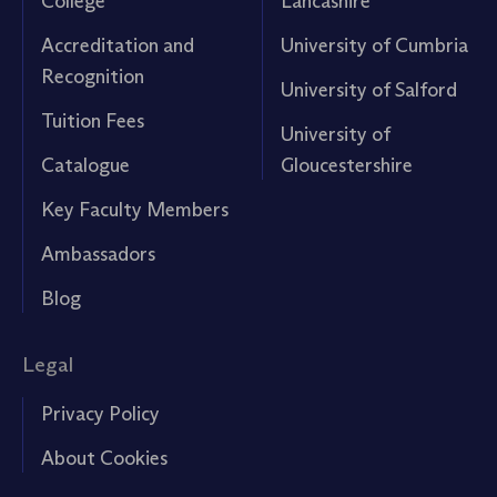
College
Lancashire
Accreditation and
University of Cumbria
Recognition
University of Salford
Tuition Fees
University of
Catalogue
Gloucestershire
Key Faculty Members
Ambassadors
Blog
Legal
Privacy Policy
About Cookies