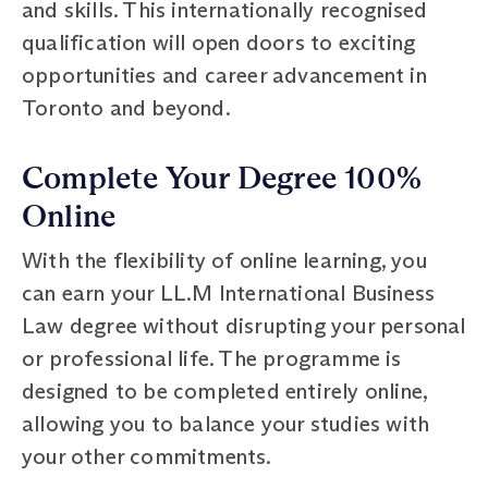
and skills. This internationally recognised
qualification will open doors to exciting
opportunities and career advancement in
Toronto and beyond.
Complete Your Degree 100%
Online
With the flexibility of online learning, you
can earn your LL.M International Business
Law degree without disrupting your personal
or professional life. The programme is
designed to be completed entirely online,
allowing you to balance your studies with
your other commitments.