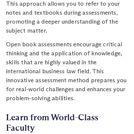
This approach allows you to refer to your
notes and textbooks during assessments,
promoting a deeper understanding of the
subject matter.
Open book assessments encourage critical
thinking and the application of knowledge,
skills that are highly valued in the
international business law field. This
innovative assessment method prepares you
for real-world challenges and enhances your
problem-solving abilities.
Learn from World-Class
Faculty