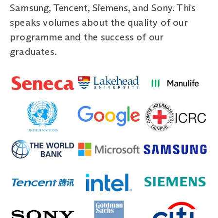
Samsung, Tencent, Siemens, and Sony. This
speaks volumes about the quality of our
programme and the success of our
graduates.