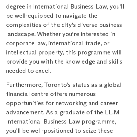
degree in International Business Law, you'll
be well-equipped to navigate the
complexities of the city's diverse business
landscape. Whether you're interested in
corporate law, international trade, or
intellectual property, this programme will
provide you with the knowledge and skills
needed to excel.
Furthermore, Toronto's status as a global
financial centre offers numerous
opportunities for networking and career
advancement. As a graduate of the LL.M
International Business Law programme,
you'll be well-positioned to seize these