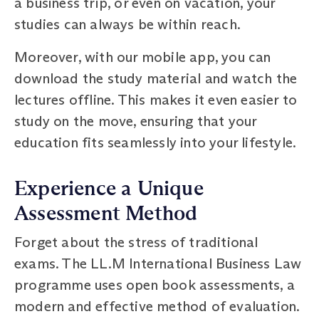
a business trip, or even on vacation, your
studies can always be within reach.
Moreover, with our mobile app, you can
download the study material and watch the
lectures offline. This makes it even easier to
study on the move, ensuring that your
education fits seamlessly into your lifestyle.
Experience a Unique
Assessment Method
Forget about the stress of traditional
exams. The LL.M International Business Law
programme uses open book assessments, a
modern and effective method of evaluation.