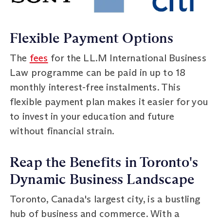
Flexible Payment Options
The
fees
for the LL.M International Business
Law programme can be paid in up to 18
monthly interest-free instalments. This
flexible payment plan makes it easier for you
to invest in your education and future
without financial strain.
Reap the Benefits in Toronto's
Dynamic Business Landscape
Toronto, Canada's largest city, is a bustling
hub of business and commerce. With a