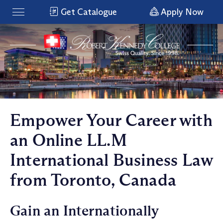
Get Catalogue
Apply Now
Empower Your Career with
an Online LL.M
International Business Law
from Toronto, Canada
Gain an Internationally