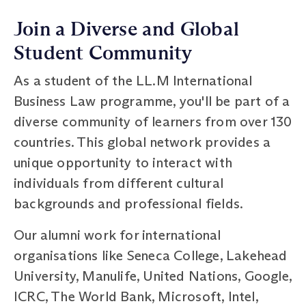
Join a Diverse and Global
Student Community
As a student of the LL.M International
Business Law programme, you'll be part of a
diverse community of learners from over 130
countries. This global network provides a
unique opportunity to interact with
individuals from different cultural
backgrounds and professional fields.
Our alumni work for international
organisations like Seneca College, Lakehead
University, Manulife, United Nations, Google,
ICRC, The World Bank, Microsoft, Intel,