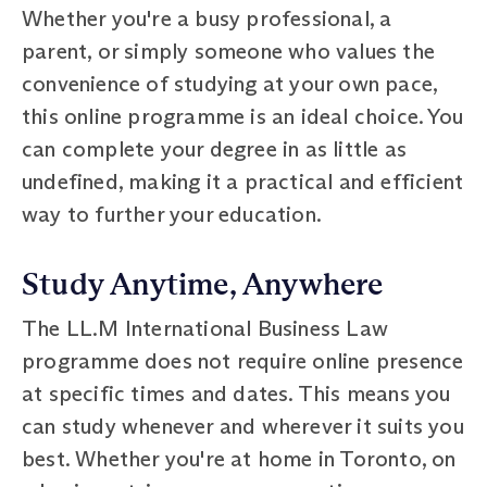
Whether you're a busy professional, a
parent, or simply someone who values the
convenience of studying at your own pace,
this online programme is an ideal choice. You
can complete your degree in as little as
undefined, making it a practical and efficient
way to further your education.
Study Anytime, Anywhere
The LL.M International Business Law
programme does not require online presence
at specific times and dates. This means you
can study whenever and wherever it suits you
best. Whether you're at home in Toronto, on