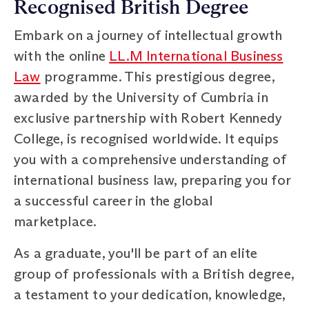
Recognised British Degree
Embark on a journey of intellectual growth
with the online
LL.M International Business
Law
programme. This prestigious degree,
awarded by the University of Cumbria in
exclusive partnership with Robert Kennedy
College, is recognised worldwide. It equips
you with a comprehensive understanding of
international business law, preparing you for
a successful career in the global
marketplace.
As a graduate, you'll be part of an elite
group of professionals with a British degree,
a testament to your dedication, knowledge,